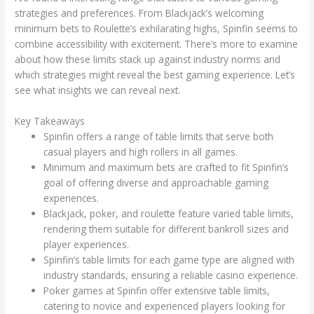
strategies and preferences. From Blackjack’s welcoming
minimum bets to Roulette’s exhilarating highs, Spinfin seems to
combine accessibility with excitement. There’s more to examine
about how these limits stack up against industry norms and
which strategies might reveal the best gaming experience. Let’s
see what insights we can reveal next.
Key Takeaways
Spinfin offers a range of table limits that serve both
casual players and high rollers in all games.
Minimum and maximum bets are crafted to fit Spinfin’s
goal of offering diverse and approachable gaming
experiences.
Blackjack, poker, and roulette feature varied table limits,
rendering them suitable for different bankroll sizes and
player experiences.
Spinfin’s table limits for each game type are aligned with
industry standards, ensuring a reliable casino experience.
Poker games at Spinfin offer extensive table limits,
catering to novice and experienced players looking for