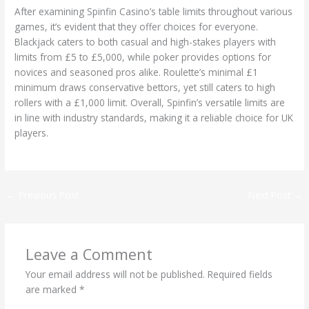
After examining Spinfin Casino’s table limits throughout various
games, it’s evident that they offer choices for everyone.
Blackjack caters to both casual and high-stakes players with
limits from £5 to £5,000, while poker provides options for
novices and seasoned pros alike. Roulette’s minimal £1
minimum draws conservative bettors, yet still caters to high
rollers with a £1,000 limit. Overall, Spinfin’s versatile limits are
in line with industry standards, making it a reliable choice for UK
players.
←
Previous Post
Next Post
→
Leave a Comment
Your email address will not be published.
Required fields
are marked
*