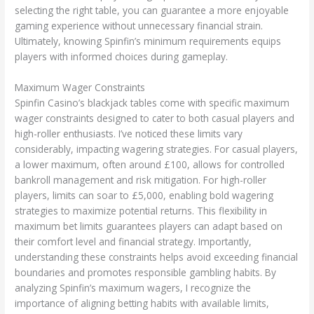
selecting the right table, you can guarantee a more enjoyable
gaming experience without unnecessary financial strain.
Ultimately, knowing Spinfin’s minimum requirements equips
players with informed choices during gameplay.
Maximum Wager Constraints
Spinfin Casino’s blackjack tables come with specific maximum
wager constraints designed to cater to both casual players and
high-roller enthusiasts. I’ve noticed these limits vary
considerably, impacting wagering strategies. For casual players,
a lower maximum, often around £100, allows for controlled
bankroll management and risk mitigation. For high-roller
players, limits can soar to £5,000, enabling bold wagering
strategies to maximize potential returns. This flexibility in
maximum bet limits guarantees players can adapt based on
their comfort level and financial strategy. Importantly,
understanding these constraints helps avoid exceeding financial
boundaries and promotes responsible gambling habits. By
analyzing Spinfin’s maximum wagers, I recognize the
importance of aligning betting habits with available limits,