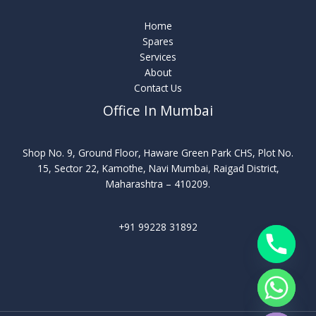
Home
Spares
Services
About
Contact Us
Office In Mumbai
Shop No. 9, Ground Floor, Haware Green Park CHS, Plot No.
15, Sector 22, Kamothe, Navi Mumbai, Raigad District,
Maharashtra – 410209.
+91 99228 31892
chaty
Hide