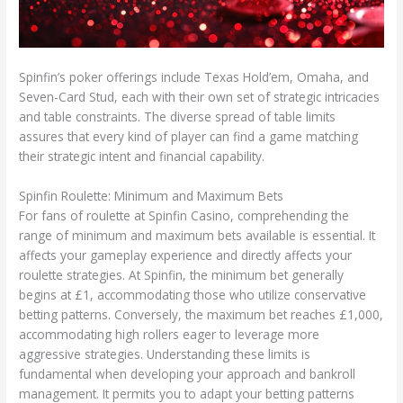
Spinfin’s poker offerings include Texas Hold’em, Omaha, and
Seven-Card Stud, each with their own set of strategic intricacies
and table constraints. The diverse spread of table limits
assures that every kind of player can find a game matching
their strategic intent and financial capability.
Spinfin Roulette: Minimum and Maximum Bets
For fans of roulette at Spinfin Casino, comprehending the
range of minimum and maximum bets available is essential. It
affects your gameplay experience and directly affects your
roulette strategies. At Spinfin, the minimum bet generally
begins at £1, accommodating those who utilize conservative
betting patterns. Conversely, the maximum bet reaches £1,000,
accommodating high rollers eager to leverage more
aggressive strategies. Understanding these limits is
fundamental when developing your approach and bankroll
management. It permits you to adapt your betting patterns