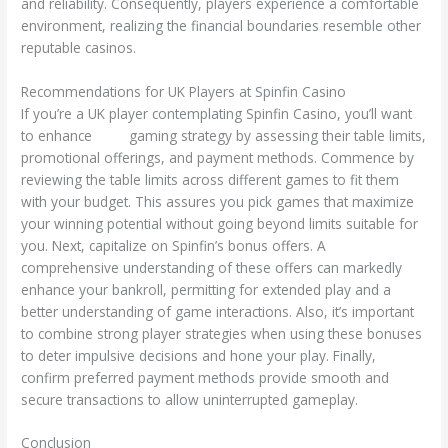
and reliability. Consequently, players experience a comfortable
environment, realizing the financial boundaries resemble other
reputable casinos.
Recommendations for UK Players at Spinfin Casino
If you’re a UK player contemplating Spinfin Casino, you’ll want
to enhance
your
gaming strategy by assessing their table limits,
promotional offerings, and payment methods. Commence by
reviewing the table limits across different games to fit them
with your budget. This assures you pick games that maximize
your winning potential without going beyond limits suitable for
you. Next, capitalize on Spinfin’s bonus offers. A
comprehensive understanding of these offers can markedly
enhance your bankroll, permitting for extended play and a
better understanding of game interactions. Also, it’s important
to combine strong player strategies when using these bonuses
to deter impulsive decisions and hone your play. Finally,
confirm preferred payment methods provide smooth and
secure transactions to allow uninterrupted gameplay.
Conclusion