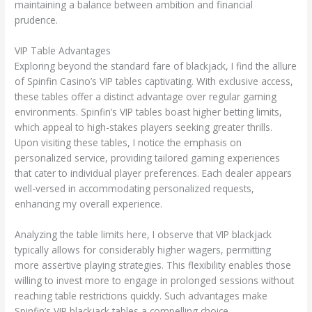
maintaining a balance between ambition and financial
prudence.
VIP Table Advantages
Exploring beyond the standard fare of blackjack, I find the allure
of Spinfin Casino’s VIP tables captivating. With exclusive access,
these tables offer a distinct advantage over regular gaming
environments. Spinfin’s VIP tables boast higher betting limits,
which appeal to high-stakes players seeking greater thrills.
Upon visiting these tables, I notice the emphasis on
personalized service, providing tailored gaming experiences
that cater to individual player preferences. Each dealer appears
well-versed in accommodating personalized requests,
enhancing my overall experience.
Analyzing the table limits here, I observe that VIP blackjack
typically allows for considerably higher wagers, permitting
more assertive playing strategies. This flexibility enables those
willing to invest more to engage in prolonged sessions without
reaching table restrictions quickly. Such advantages make
Spinfin’s VIP blackjack tables a compelling choice.