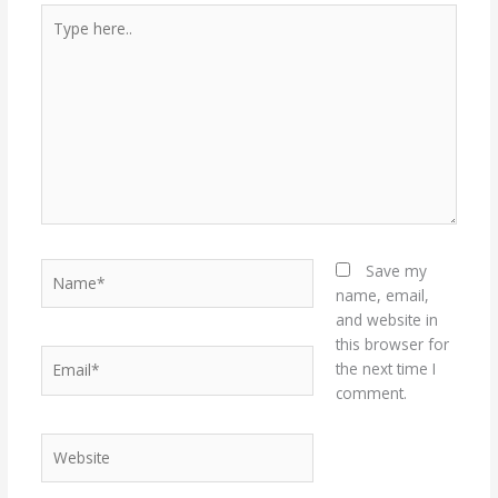
Type
here..
Name*
Save my
name, email,
and website in
this browser for
Email*
the next time I
comment.
Website