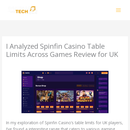
Skip
to
content
I Analyzed Spinfin Casino Table
Limits Across Games Review for UK
Leave a Comment
/
Uncategorized
/ By
smhalole@gmail.com
In my exploration of Spinfin Casino’s table limits for UK players,
I’ve found a interesting range that caters to various gaming