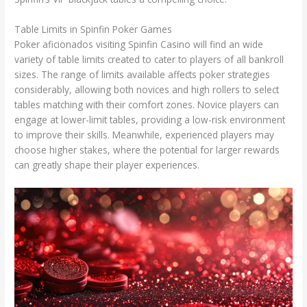
Table Limits in Spinfin Poker Games
Poker aficionados visiting Spinfin Casino will find an wide
variety of table limits created to cater to players of all bankroll
sizes. The range of limits available affects poker strategies
considerably, allowing both novices and high rollers to select
tables matching with their comfort zones. Novice players can
engage at lower-limit tables, providing a low-risk environment
to improve their skills. Meanwhile, experienced players may
choose higher stakes, where the potential for larger rewards
can greatly shape their player experiences.