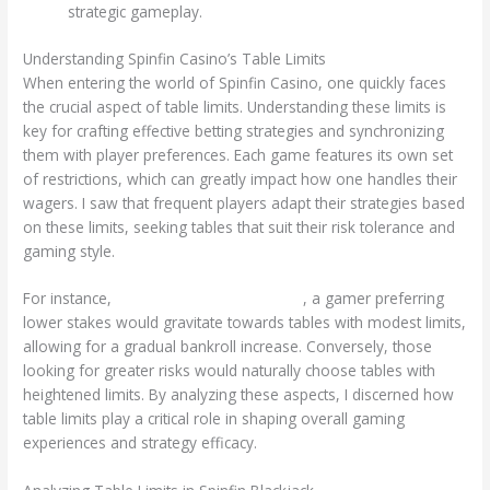
strategic gameplay.
Understanding Spinfin Casino’s Table Limits
When entering the world of Spinfin Casino, one quickly faces
the crucial aspect of table limits. Understanding these limits is
key for crafting effective betting strategies and synchronizing
them with player preferences. Each game features its own set
of restrictions, which can greatly impact how one handles their
wagers. I saw that frequent players adapt their strategies based
on these limits, seeking tables that suit their risk tolerance and
gaming style.
For instance,
spinfin casino bonus funds
, a gamer preferring
lower stakes would gravitate towards tables with modest limits,
allowing for a gradual bankroll increase. Conversely, those
looking for greater risks would naturally choose tables with
heightened limits. By analyzing these aspects, I discerned how
table limits play a critical role in shaping overall gaming
experiences and strategy efficacy.