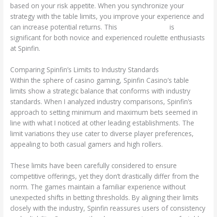
based on your risk appetite. When you synchronize your
strategy with the table limits, you improve your experience and
can increase potential returns. This
comprehension
is
significant for both novice and experienced roulette enthusiasts
at Spinfin.
Comparing Spinfin’s Limits to Industry Standards
Within the sphere of casino gaming, Spinfin Casino’s table
limits show a strategic balance that conforms with industry
standards. When I analyzed industry comparisons, Spinfin’s
approach to setting minimum and maximum bets seemed in
line with what I noticed at other leading establishments. The
limit variations they use cater to diverse player preferences,
appealing to both casual gamers and high rollers.
These limits have been carefully considered to ensure
competitive offerings, yet they don’t drastically differ from the
norm. The games maintain a familiar experience without
unexpected shifts in betting thresholds. By aligning their limits
closely with the industry, Spinfin reassures users of consistency