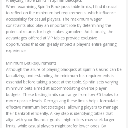
Analyzing Table Limits in Spinfin Blackjack
When examining Spinfin Blackjack’s table limits, I find it crucial
to reflect on the minimum bet requirements, which influence
accessibility for casual players. The maximum wager
constraints also play an important role by determining the
potential returns for high-stakes gamblers. Additionally, the
advantages offered at VIP tables provide exclusive
opportunities that can greatly impact a player’s entire gaming
experience.
Minimum Bet Requirements
Although the allure of playing blackjack at Spinfin Casino can be
tantalizing, understanding the minimum bet requirements is
essential before taking a seat at the table. Spinfin sets varying
minimum bets aimed at accommodating diverse player
budgets. These betting limits can range from low £5 tables to
more upscale levels. Recognizing these limits helps formulate
effective minimum bet strategies, allowing players to manage
their bankroll efficiently. A key step is identifying tables that
align with your financial goals—high rollers may seek larger
limits, while casual players might prefer lower ones. By