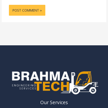
Our Services