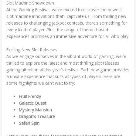
Slot Machine Showdown
At the Gaming Festival, we’re excited to discover the newest
slot machine innovations that’ll captivate us. From thrilling new
releases to challenging jackpot contests, there’s something for
every kind of player. Plus, the range of theme-based
experiences promises an immersive adventure for all who play.
Exciting New Slot Releases
As we engage ourselves in the vibrant world of gaming, we’re
thrilled to explore the latest and most thrilling slot releases
gaining attention at this year’s festival. Each new game provides
a unique experience that suits all types of players. Here are
some highlights we can’t wait to try:
Fruit Frenzy
Galactic Quest
Mystery Mansion
Dragon’s Treasure
Safari Spin