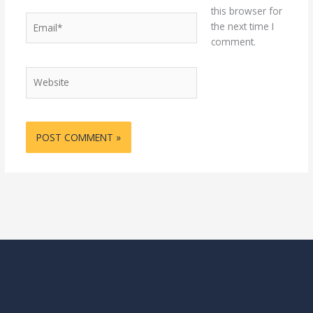
this browser for
Email*
the next time I
comment.
Website