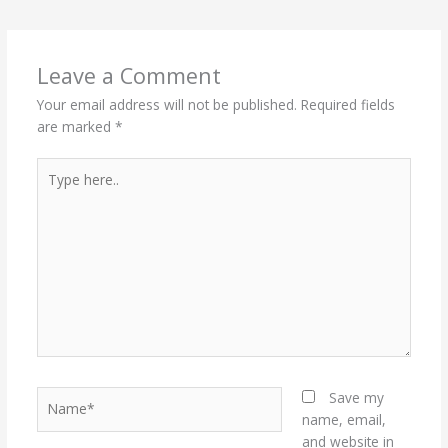
Leave a Comment
Your email address will not be published.
Required fields
are marked
*
Type
here..
Name*
Save my
name, email,
and website in