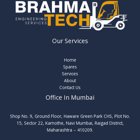
Our Services
Home
Spares
Services
About
Contact Us
Office In Mumbai
Shop No. 9, Ground Floor, Haware Green Park CHS, Plot No.
15, Sector 22, Kamothe, Navi Mumbai, Raigad District,
Maharashtra – 410209.