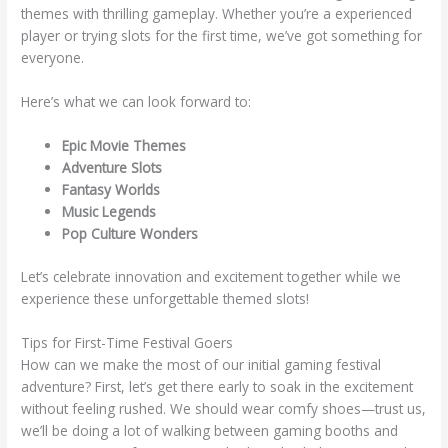
themes with thrilling gameplay. Whether you’re a experienced
player or trying slots for the first time, we’ve got something for
everyone.
Here’s what we can look forward to:
Epic Movie Themes
Adventure Slots
Fantasy Worlds
Music Legends
Pop Culture Wonders
Let’s celebrate innovation and excitement together while we
experience these unforgettable themed slots!
Tips for First-Time Festival Goers
How can we make the most of our initial gaming festival
adventure? First, let’s get there early to soak in the excitement
without feeling rushed. We should wear comfy shoes—trust us,
we’ll be doing a lot of walking between gaming booths and