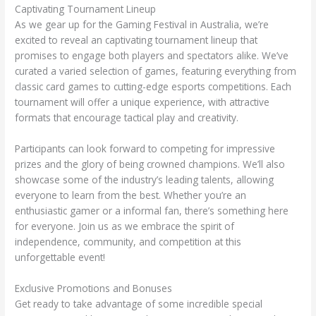
Captivating Tournament Lineup
As we gear up for the Gaming Festival in Australia, we’re
excited to reveal an captivating tournament lineup that
promises to engage both players and spectators alike. We’ve
curated a varied selection of games, featuring everything from
classic card games to cutting-edge esports competitions. Each
tournament will offer a unique experience, with attractive
formats that encourage tactical play and creativity.
Participants can look forward to competing for impressive
prizes and the glory of being crowned champions. We’ll also
showcase some of the industry’s leading talents, allowing
everyone to learn from the best. Whether you’re an
enthusiastic gamer or a informal fan, there’s something here
for everyone. Join us as we embrace the spirit of
independence, community, and competition at this
unforgettable event!
Exclusive Promotions and Bonuses
Get ready to take advantage of some incredible special