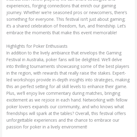
experiences, forging connections that enrich our gaming
journey. Whether we’re seasoned pros or newcomers, there’s
something for everyone. This festival isn’t just about gaming;
it’s a shared celebration of freedom, fun, and friendship. Let’s
embrace the moments that make this event memorable!
Highlights for Poker Enthusiasts
In addition to the lively ambiance that envelops the Gaming
Festival in Australia, poker fans will be delighted. We’ll delve
into thrilling tournaments showcasing some of the best players
in the region, with rewards that really raise the stakes. Expert-
led workshops provide in-depth insights into strategies, making
this an perfect setting for all skill levels to enhance their game.
Plus, we’ll enjoy live commentary during matches, bringing
excitement as we rejoice in each hand. Networking with fellow
poker lovers expands our community, and who knows what
friendships will spark at the tables? Overall, this festival offers
unforgettable experiences and the chance to embrace our
passion for poker in a lively environment!