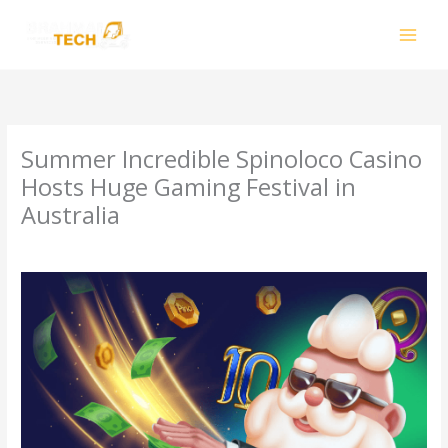
Skip
to
content
Summer Incredible Spinoloco Casino
Hosts Huge Gaming Festival in
Australia
Leave a Comment
/
Uncategorized
/ By
smhalole@gmail.com