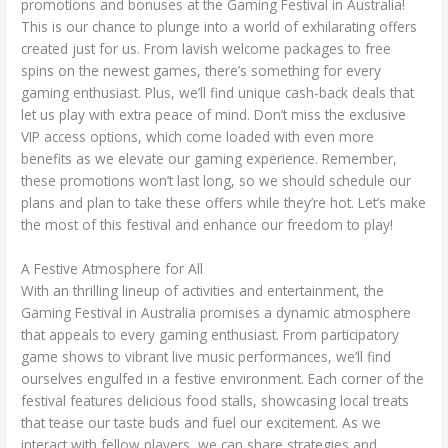
promotions and bonuses at the Gaming Festival in Australia!
This is our chance to plunge into a world of exhilarating offers
created just for us. From lavish welcome packages to free
spins on the newest games, there’s something for every
gaming enthusiast. Plus, we’ll find unique cash-back deals that
let us play with extra peace of mind. Don’t miss the exclusive
VIP access options, which come loaded with even more
benefits as we elevate our gaming experience. Remember,
these promotions won’t last long, so we should schedule our
plans and plan to take these offers while they’re hot. Let’s make
the most of this festival and enhance our freedom to play!
A Festive Atmosphere for All
With an thrilling lineup of activities and entertainment, the
Gaming Festival in Australia promises a dynamic atmosphere
that appeals to every gaming enthusiast. From participatory
game shows to vibrant live music performances, we’ll find
ourselves engulfed in a festive environment. Each corner of the
festival features delicious food stalls, showcasing local treats
that tease our taste buds and fuel our excitement. As we
interact with fellow players, we can share strategies and