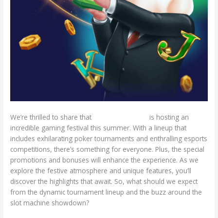
We’re thrilled to share that
Spinoloco Casino
is hosting an
incredible gaming festival this summer. With a lineup that
includes exhilarating poker tournaments and enthralling esports
competitions, there’s something for everyone. Plus, the special
promotions and bonuses will enhance the experience. As we
explore the festive atmosphere and unique features, you’ll
discover the highlights that await. So, what should we expect
from the dynamic tournament lineup and the buzz around the
slot machine showdown?