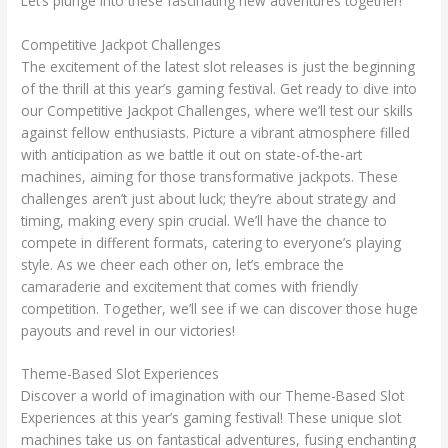
Let’s plunge into these fascinating new adventures together!
Competitive Jackpot Challenges
The excitement of the latest slot releases is just the beginning
of the thrill at this year’s gaming festival. Get ready to dive into
our Competitive Jackpot Challenges, where we’ll test our skills
against fellow enthusiasts. Picture a vibrant atmosphere filled
with anticipation as we battle it out on state-of-the-art
machines, aiming for those transformative jackpots. These
challenges aren’t just about luck; they’re about strategy and
timing, making every spin crucial. We’ll have the chance to
compete in different formats, catering to everyone’s playing
style. As we cheer each other on, let’s embrace the
camaraderie and excitement that comes with friendly
competition. Together, we’ll see if we can discover those huge
payouts and revel in our victories!
Theme-Based Slot Experiences
Discover a world of imagination with our Theme-Based Slot
Experiences at this year’s gaming festival! These unique slot
machines take us on fantastical adventures, fusing enchanting