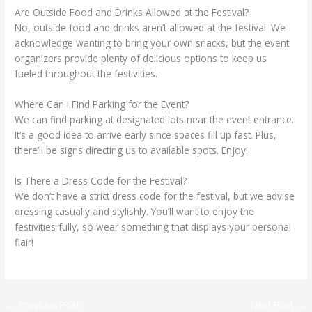
Are Outside Food and Drinks Allowed at the Festival?
No, outside food and drinks aren’t allowed at the festival. We
acknowledge wanting to bring your own snacks, but the event
organizers provide plenty of delicious options to keep us
fueled throughout the festivities.
Where Can I Find Parking for the Event?
We can find parking at designated lots near the event entrance.
It’s a good idea to arrive early since spaces fill up fast. Plus,
there’ll be signs directing us to available spots. Enjoy!
Is There a Dress Code for the Festival?
We don’t have a strict dress code for the festival, but we advise
dressing casually and stylishly. You’ll want to enjoy the
festivities fully, so wear something that displays your personal
flair!
←
Previous Post
Next Post
→