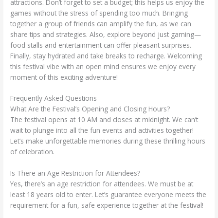
attractions. Don’t forget to set a budget; this helps us enjoy the
games without the stress of spending too much. Bringing
together a group of friends can amplify the fun, as we can
share tips and strategies. Also, explore beyond just gaming—
food stalls and entertainment can offer pleasant surprises.
Finally, stay hydrated and take breaks to recharge. Welcoming
this festival vibe with an open mind ensures we enjoy every
moment of this exciting adventure!
Frequently Asked Questions
What Are the Festival’s Opening and Closing Hours?
The festival opens at 10 AM and closes at midnight. We can’t
wait to plunge into all the fun events and activities together!
Let’s make unforgettable memories during these thrilling hours
of celebration.
Is There an Age Restriction for Attendees?
Yes, there’s an age restriction for attendees. We must be at
least 18 years old to enter. Let’s guarantee everyone meets the
requirement for a fun, safe experience together at the festival!