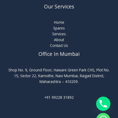
Our Services
Home
Spares
Services
About
Contact Us
Office In Mumbai
Shop No. 9, Ground Floor, Haware Green Park CHS, Plot No.
15, Sector 22, Kamothe, Navi Mumbai, Raigad District,
Maharashtra – 410209.
+91 99228 31892