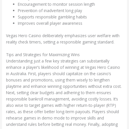
Encouragement to monitor session length
Prevention of inadvertent long play
Supports responsible gambling habits
Improves overall player awareness
Vegas Hero Casino deliberately emphasizes user welfare with
reality check timers, setting a responsible gaming standard.
Tips and Strategies for Maximizing Wins
Understanding just a few key strategies can substantially
enhance a player’s likelihood of winning at Vegas Hero Casino
in Australia. First, players should capitalize on the casino’s
bonuses and promotions, using them wisely to lengthen
playtime and enhance winning opportunities without extra cost.
Next, setting clear budgets and adhering to them ensures
responsible bankroll management, avoiding costly losses. It’s
also wise to target games with higher return-to-player (RTP)
rates, as these offer better long-term payouts. Players should
rehearse games in demo mode to improve skills and
understand rules before betting real money. Finally, adopting