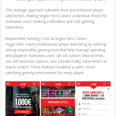
This strategic approach cultivates trust and enhances player
satisfaction, making Vegas Hero Casino a standout choice for
Australian users seeking a effortless and safe gaming
experience.
Responsible Gaming Tools at Vegas Hero Casino
Vegas Hero Casino emphasizes player well-being by offering
strong responsible gaming tools that help manage spending
and playtime. Australian users can set custom deposit limits,
use self-exclusion options, and activate reality check timers to
stay in control. These features establish a safer, more
satisfying gaming environment for every player.