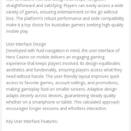
straightforward and satisfying. Players can easily access a wide
variety of games, ensuring entertainment on the go without
loss. The platform’s robust performance and wide compatibility
make it a top choice for Australian gamers seeking high-quality
mobile play.
User Interface Design
Developed with fluid navigation in mind, the user interface of
Hero Casino on mobile delivers an engaging gaming
experience that keeps players involved. Its design equilibrates
aesthetics and functionality, ensuring players access what they
need without hassle. The user-friendly layout improves quick
access to favorite games, account settings, and promotions,
making gameplay fluid on smaller screens. Adaptive design
adapts cleverly across devices, guaranteeing steady quality
whether on a smartphone or tablet. This calculated approach
encourages longer sessions and effortless interaction.
Key User Interface Features: