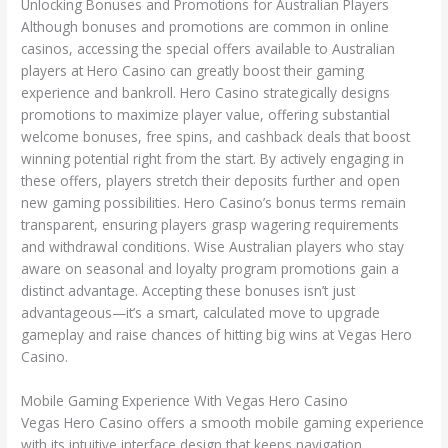
Unlocking Bonuses and Promotions for Australian Players
Although bonuses and promotions are common in online
casinos, accessing the special offers available to Australian
players at Hero Casino can greatly boost their gaming
experience and bankroll. Hero Casino strategically designs
promotions to maximize player value, offering substantial
welcome bonuses, free spins, and cashback deals that boost
winning potential right from the start. By actively engaging in
these offers, players stretch their deposits further and open
new gaming possibilities. Hero Casino’s bonus terms remain
transparent, ensuring players grasp wagering requirements
and withdrawal conditions. Wise Australian players who stay
aware on seasonal and loyalty program promotions gain a
distinct advantage. Accepting these bonuses isn’t just
advantageous—it’s a smart, calculated move to upgrade
gameplay and raise chances of hitting big wins at Vegas Hero
Casino.
Mobile Gaming Experience With Vegas Hero Casino
Vegas Hero Casino offers a smooth mobile gaming experience
with its intuitive interface design that keeps navigation