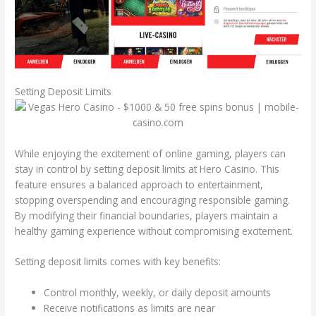
Setting Deposit Limits
While enjoying the excitement of online gaming, players can
stay in control by setting deposit limits at Hero Casino. This
feature ensures a balanced approach to entertainment,
stopping overspending and encouraging responsible gaming.
By modifying their financial boundaries, players maintain a
healthy gaming experience without compromising excitement.
Setting deposit limits comes with key benefits:
Control monthly, weekly, or daily deposit amounts
Receive notifications as limits are near