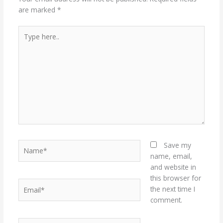
are marked
*
Type
here..
Name*
Save my
name, email,
and website in
this browser for
Email*
the next time I
comment.
Website