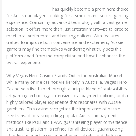
https://vegas-hero.org/
has quickly become a prominent choice
for Australian players looking for a smooth and secure gaming
experience. Combining advanced technology with a vast game
selection, it offers more than just entertainment—it’s tailored to
meet local preferences and banking options. With features
crafted to improve both convenience and excitement, Aussie
gamers may find themselves wondering what truly sets this
platform apart from the competition and how it enhances the
overall experience.
Why Vegas Hero Casino Stands Out in the Australian Market
While many online casinos vie fiercely in Australia, Vegas Hero
Casino sets itself apart through a unique blend of state-of-the-
art gaming technology, extensive local payment options, and a
highly tailored player experience that resonates with Aussie
gamblers. This casino recognizes the importance of hassle-
free transactions, supporting popular Australian payment
methods like POLi and BPAY, guaranteeing player convenience
and trust. Its platform is refined for all devices, guaranteeing
effortless gameplay on smartphones, tablets, and desktops