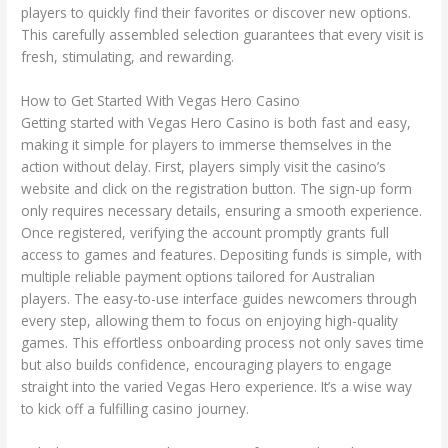
players to quickly find their favorites or discover new options.
This carefully assembled selection guarantees that every visit is
fresh, stimulating, and rewarding.
How to Get Started With Vegas Hero Casino
Getting started with Vegas Hero Casino is both fast and easy,
making it simple for players to immerse themselves in the
action without delay. First, players simply visit the casino’s
website and click on the registration button. The sign-up form
only requires necessary details, ensuring a smooth experience.
Once registered, verifying the account promptly grants full
access to games and features. Depositing funds is simple, with
multiple reliable payment options tailored for Australian
players. The easy-to-use interface guides newcomers through
every step, allowing them to focus on enjoying high-quality
games. This effortless onboarding process not only saves time
but also builds confidence, encouraging players to engage
straight into the varied Vegas Hero experience. It’s a wise way
to kick off a fulfilling casino journey.