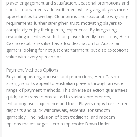
player engagement and satisfaction. Seasonal promotions and
special tournaments add excitement while giving players more
opportunities to win big. Clear terms and reasonable wagering
requirements further strengthen trust, motivating players to
completely enjoy their gaming experience. By integrating
rewarding incentives with clear, player-friendly conditions, Hero
Casino establishes itself as a top destination for Australian
gamers looking for not just entertainment, but also exceptional
value with every spin and bet.
Payment Methods Options
Beyond appealing bonuses and promotions, Hero Casino
strengthens its appeal to Australian players through an wide
range of payment methods. This diverse selection guarantees
quick, safe transactions suited to various preferences,
enhancing user experience and trust. Players enjoy hassle-free
deposits and quick withdrawals, essential for smooth
gameplay. The inclusion of both traditional and modern
options makes Vegas Hero a top choice Down Under.