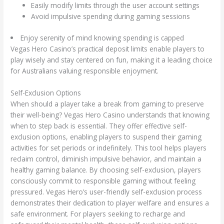
Easily modify limits through the user account settings
Avoid impulsive spending during gaming sessions
Enjoy serenity of mind knowing spending is capped
Vegas Hero Casino’s practical deposit limits enable players to
play wisely and stay centered on fun, making it a leading choice
for Australians valuing responsible enjoyment.
Self-Exclusion Options
When should a player take a break from gaming to preserve
their well-being? Vegas Hero Casino understands that knowing
when to step back is essential. They offer effective self-
exclusion options, enabling players to suspend their gaming
activities for set periods or indefinitely. This tool helps players
reclaim control, diminish impulsive behavior, and maintain a
healthy gaming balance. By choosing self-exclusion, players
consciously commit to responsible gaming without feeling
pressured. Vegas Hero’s user-friendly self-exclusion process
demonstrates their dedication to player welfare and ensures a
safe environment. For players seeking to recharge and