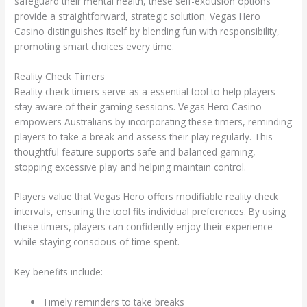
safeguard their mental health, these self-exclusion options
provide a straightforward, strategic solution. Vegas Hero
Casino distinguishes itself by blending fun with responsibility,
promoting smart choices every time.
Reality Check Timers
Reality check timers serve as a essential tool to help players
stay aware of their gaming sessions. Vegas Hero Casino
empowers Australians by incorporating these timers, reminding
players to take a break and assess their play regularly. This
thoughtful feature supports safe and balanced gaming,
stopping excessive play and helping maintain control.
Players value that Vegas Hero offers modifiable reality check
intervals, ensuring the tool fits individual preferences. By using
these timers, players can confidently enjoy their experience
while staying conscious of time spent.
Key benefits include:
Timely reminders to take breaks