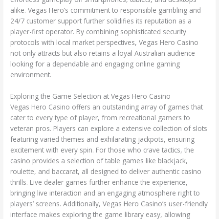
alike. Vegas Hero’s commitment to responsible gambling and
24/7 customer support further solidifies its reputation as a
player-first operator. By combining sophisticated security
protocols with local market perspectives, Vegas Hero Casino
not only attracts but also retains a loyal Australian audience
looking for a dependable and engaging online gaming
environment.
Exploring the Game Selection at Vegas Hero Casino
Vegas Hero Casino offers an outstanding array of games that
cater to every type of player, from recreational gamers to
veteran pros. Players can explore a extensive collection of slots
featuring varied themes and exhilarating jackpots, ensuring
excitement with every spin. For those who crave tactics, the
casino provides a selection of table games like blackjack,
roulette, and baccarat, all designed to deliver authentic casino
thrills. Live dealer games further enhance the experience,
bringing live interaction and an engaging atmosphere right to
players’ screens. Additionally, Vegas Hero Casino’s user-friendly
interface makes exploring the game library easy, allowing