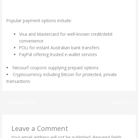
https://data-
api.marketindex.com.au/api/v1/announcements/XASX:ANZ:3A4
33758/pdf/inline/notice-of-2015-annual-general-meeting
Popular payment options include:
Visa and Mastercard for well-known credit/debit
convenience
POLi for instant Australian bank transfers
PayPal offering trusted e-wallet services
Neosurf coupons supplying prepaid options
Cryptocurrency including Bitcoin for protected, private
transactions
←
Previous Post
Next Post
→
Leave a Comment
Your email address will not be published.
Required fields