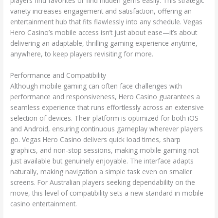
players find favorites or find hidden gems easily. This strategic
variety increases engagement and satisfaction, offering an
entertainment hub that fits flawlessly into any schedule. Vegas
Hero Casino’s mobile access isn’t just about ease—it’s about
delivering an adaptable, thrilling gaming experience anytime,
anywhere, to keep players revisiting for more.
Performance and Compatibility
Although mobile gaming can often face challenges with
performance and responsiveness, Hero Casino guarantees a
seamless experience that runs effortlessly across an extensive
selection of devices. Their platform is optimized for both iOS
and Android, ensuring continuous gameplay wherever players
go. Vegas Hero Casino delivers quick load times, sharp
graphics, and non-stop sessions, making mobile gaming not
just available but genuinely enjoyable. The interface adapts
naturally, making navigation a simple task even on smaller
screens. For Australian players seeking dependability on the
move, this level of compatibility sets a new standard in mobile
casino entertainment.