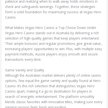
patience and realizing when to walk away holds emotions in
check and safeguards winnings. Together, these strategies
form a solid foundation for maximizing success at Vegas Hero
Casino.
What Makes Vegas Hero Casino a Top Choice Down Under
Vegas Hero Casino stands out in Australia by delivering a rich
selection of high-quality games that keep players entertained.
Their ample bonuses and regular promotions give great value,
increasing players’ opportunities to win. Plus, with multiple easy
payment methods, Aussie players enjoy smooth and secure
transactions every time.
Game Variety and Quality
Although the Australian market delivers plenty of online casino
options, few equal the game variety and quality found at Hero
Casino. It’s this rich selection that distinguishes Vegas Hero
Casino apart, making it a go-to destination for players in
search of energetic entertainment. The platform smoothly
blends classic favorites with innovative titles, making sure every
gaming session feels fresh and exciting.