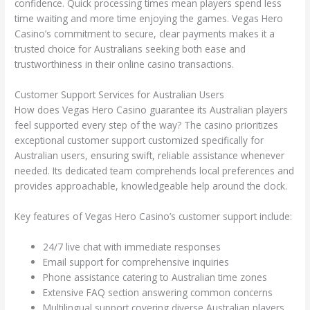
confidence. Quick processing times mean players spend less
time waiting and more time enjoying the games. Vegas Hero
Casino’s commitment to secure, clear payments makes it a
trusted choice for Australians seeking both ease and
trustworthiness in their online casino transactions.
Customer Support Services for Australian Users
How does Vegas Hero Casino guarantee its Australian players
feel supported every step of the way? The casino prioritizes
exceptional customer support customized specifically for
Australian users, ensuring swift, reliable assistance whenever
needed. Its dedicated team comprehends local preferences and
provides approachable, knowledgeable help around the clock.
Key features of Vegas Hero Casino’s customer support include:
24/7 live chat with immediate responses
Email support for comprehensive inquiries
Phone assistance catering to Australian time zones
Extensive FAQ section answering common concerns
Multilingual support covering diverse Australian players