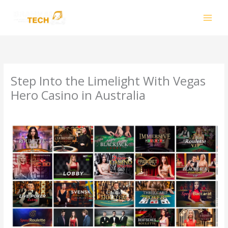
Skip
to
content
Step Into the Limelight With Vegas
Hero Casino in Australia
Leave a Comment
/
Uncategorized
/ By
smhalole@gmail.com