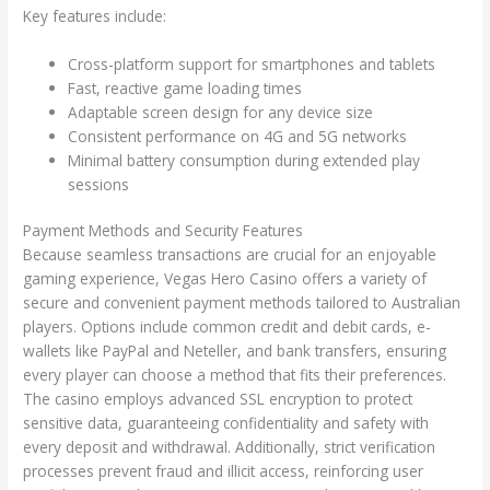
Key features include:
Cross-platform support for smartphones and tablets
Fast, reactive game loading times
Adaptable screen design for any device size
Consistent performance on 4G and 5G networks
Minimal battery consumption during extended play
sessions
Payment Methods and Security Features
Because seamless transactions are crucial for an enjoyable
gaming experience, Vegas Hero Casino offers a variety of
secure and convenient payment methods tailored to Australian
players. Options include common credit and debit cards, e-
wallets like PayPal and Neteller, and bank transfers, ensuring
every player can choose a method that fits their preferences.
The casino employs advanced SSL encryption to protect
sensitive data, guaranteeing confidentiality and safety with
every deposit and withdrawal. Additionally, strict verification
processes prevent fraud and illicit access, reinforcing user