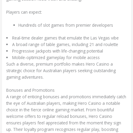
Players can expect:
Hundreds of slot games from premier developers
Real-time dealer games that emulate the Las Vegas vibe
A broad range of table games, including 21 and roulette
Progressive jackpots with life-changing potential
Mobile-optimized gameplay for mobile access
Such a diverse, premium portfolio makes Hero Casino a
strategic choice for Australian players seeking outstanding
gaming adventures.
Bonuses and Promotions
A range of enticing bonuses and promotions immediately catch
the eye of Australian players, making Hero Casino a notable
choice in the fierce online gaming market. From bountiful
welcome offers to regular reload bonuses, Hero Casino
ensures players feel appreciated from the moment they sign
up. Their loyalty program recognizes regular play, boosting