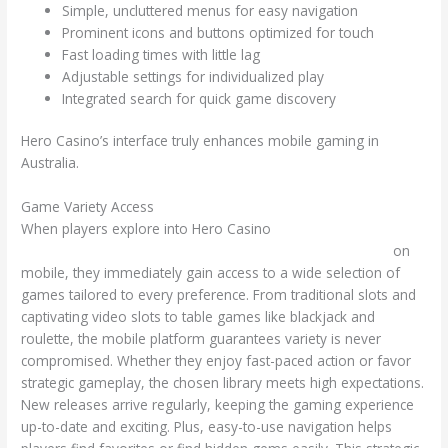
Simple, uncluttered menus for easy navigation
Prominent icons and buttons optimized for touch
Fast loading times with little lag
Adjustable settings for individualized play
Integrated search for quick game discovery
Hero Casino’s interface truly enhances mobile gaming in
Australia.
Game Variety Access
When players explore into Hero Casino
https://www.crunchbase.com/organization/casino-reviews
on
mobile, they immediately gain access to a wide selection of
games tailored to every preference. From traditional slots and
captivating video slots to table games like blackjack and
roulette, the mobile platform guarantees variety is never
compromised. Whether they enjoy fast-paced action or favor
strategic gameplay, the chosen library meets high expectations.
New releases arrive regularly, keeping the gaming experience
up-to-date and exciting. Plus, easy-to-use navigation helps