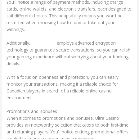
You’ll notice a range of payment methods, including charge
cards, online wallets, and electronic transfers, each designed to
suit different choices. This adaptability means you won’t be
restricted when choosing how to fund or take out your
winnings.
Additionally,
Ultra Casino
employs advanced encryption
technology to guarantee secure transactions, so you can relish
your gaming experience without worrying about your banking
details.
With a focus on openness and protection, you can easily
monitor your transactions, making it a reliable choice for
Canadian players in search of a reliable online casino
environment.
Promotions and Bonuses
When it comes to promotions and bonuses, Ultra Casino
provides an noteworthy selection that caters to both first-time
and returning players. You’ll notice enticing promotional offers
created to improve your gaming experience.