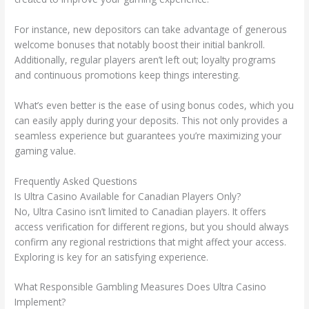
For instance, new depositors can take advantage of generous
welcome bonuses that notably boost their initial bankroll.
Additionally, regular players aren’t left out; loyalty programs
and continuous promotions keep things interesting.
What’s even better is the ease of using bonus codes, which you
can easily apply during your deposits. This not only provides a
seamless experience but guarantees you’re maximizing your
gaming value.
Frequently Asked Questions
Is Ultra Casino Available for Canadian Players Only?
No, Ultra Casino isn’t limited to Canadian players. It offers
access verification for different regions, but you should always
confirm any regional restrictions that might affect your access.
Exploring is key for an satisfying experience.
What Responsible Gambling Measures Does Ultra Casino
Implement?