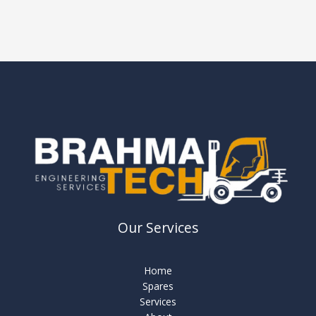
Our Services
Home
Spares
Services