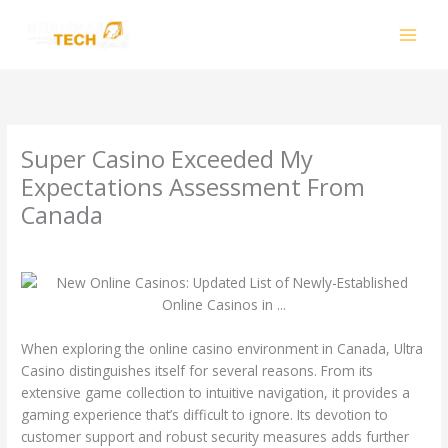
Skip
to
content
Super Casino Exceeded My
Expectations Assessment From
Canada
Leave a Comment
/
Uncategorized
/ By
smhalole@gmail.com
When exploring the online casino environment in Canada, Ultra
Casino distinguishes itself for several reasons. From its
extensive game collection to intuitive navigation, it provides a
gaming experience that’s difficult to ignore. Its devotion to
customer support and robust security measures adds further