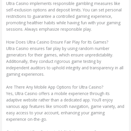
Ultra Casino implements responsible gambling measures like
self-exclusion options and deposit limits. You can set personal
restrictions to guarantee a controlled gaming experience,
promoting healthier habits while having fun with your gaming
sessions. Always emphasize responsible play.
How Does Ultra Casino Ensure Fair Play for Its Games?
Ultra Casino ensures fair play by using random number
generators for their games, which ensure unpredictability.
Additionally, they conduct rigorous game testing by
independent auditors to uphold integrity and transparency in all
gaming experiences.
Are There Any Mobile App Options for Ultra Casino?
Yes, Ultra Casino offers a mobile experience through its
adaptive website rather than a dedicated app. You’ll enjoy
various app features like smooth navigation, game variety, and
easy access to your account, enhancing your gaming
experience on-the-go.