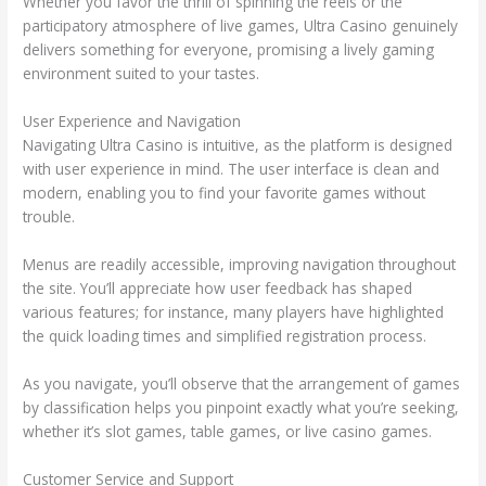
Whether you favor the thrill of spinning the reels or the
participatory atmosphere of live games, Ultra Casino genuinely
delivers something for everyone, promising a lively gaming
environment suited to your tastes.
User Experience and Navigation
Navigating Ultra Casino is intuitive, as the platform is designed
with user experience in mind. The user interface is clean and
modern, enabling you to find your favorite games without
trouble.
Menus are readily accessible, improving navigation throughout
the site. You’ll appreciate how user feedback has shaped
various features; for instance, many players have highlighted
the quick loading times and simplified registration process.
As you navigate, you’ll observe that the arrangement of games
by classification helps you pinpoint exactly what you’re seeking,
whether it’s slot games, table games, or live casino games.
Customer Service and Support