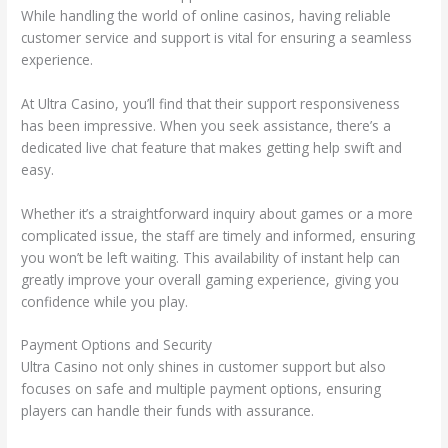
While handling the world of online casinos, having reliable
customer service and support is vital for ensuring a seamless
experience.
At Ultra Casino, you’ll find that their support responsiveness
has been impressive. When you seek assistance, there’s a
dedicated live chat feature that makes getting help swift and
easy.
Whether it’s a straightforward inquiry about games or a more
complicated issue, the staff are timely and informed, ensuring
you won’t be left waiting. This availability of instant help can
greatly improve your overall gaming experience, giving you
confidence while you play.
Payment Options and Security
Ultra Casino not only shines in customer support but also
focuses on safe and multiple payment options, ensuring
players can handle their funds with assurance.