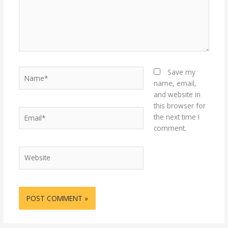
Name*
Save my
name, email,
and website in
this browser for
Email*
the next time I
comment.
Website