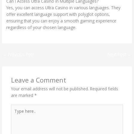
Can I Access Ultra Casino in Multiple Languages?
Yes, you can access Ultra Casino in various languages. They
offer excellent language support with polyglot options,
ensuring that you can enjoy a smooth gaming experience
regardless of your chosen language.
←
Previous Post
Next Post
→
Leave a Comment
Your email address will not be published.
Required fields
are marked
*
Type
here..