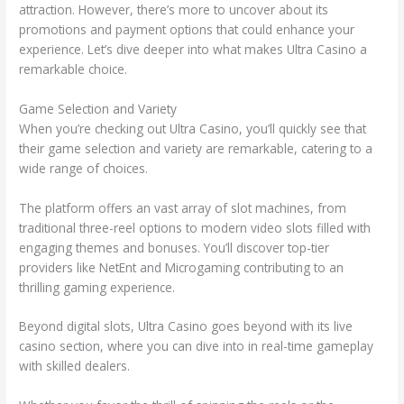
attraction. However, there’s more to uncover about its
promotions and payment options that could enhance your
experience. Let’s dive deeper into what makes Ultra Casino a
remarkable choice.
Game Selection and Variety
When you’re checking out Ultra Casino, you’ll quickly see that
their game selection and variety are remarkable, catering to a
wide range of choices.
The platform offers an vast array of slot machines, from
traditional three-reel options to modern video slots filled with
engaging themes and bonuses. You’ll discover top-tier
providers like NetEnt and Microgaming contributing to an
thrilling gaming experience.
Beyond digital slots, Ultra Casino goes beyond with its live
casino section, where you can dive into in real-time gameplay
with skilled dealers.