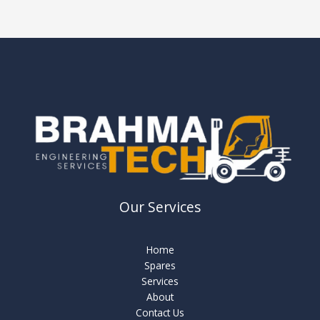
Our Services
Home
Spares
Services
About
Contact Us