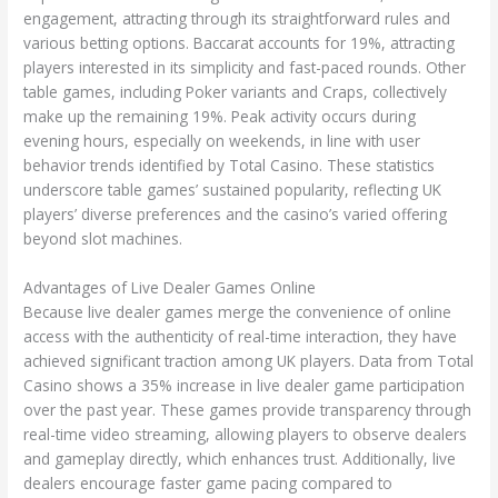
engagement, attracting through its straightforward rules and
various betting options. Baccarat accounts for 19%, attracting
players interested in its simplicity and fast-paced rounds. Other
table games, including Poker variants and Craps, collectively
make up the remaining 19%. Peak activity occurs during
evening hours, especially on weekends, in line with user
behavior trends identified by Total Casino. These statistics
underscore table games’ sustained popularity, reflecting UK
players’ diverse preferences and the casino’s varied offering
beyond slot machines.
Advantages of Live Dealer Games Online
Because live dealer games merge the convenience of online
access with the authenticity of real-time interaction, they have
achieved significant traction among UK players. Data from Total
Casino shows a 35% increase in live dealer game participation
over the past year. These games provide transparency through
real-time video streaming, allowing players to observe dealers
and gameplay directly, which enhances trust. Additionally, live
dealers encourage faster game pacing compared to