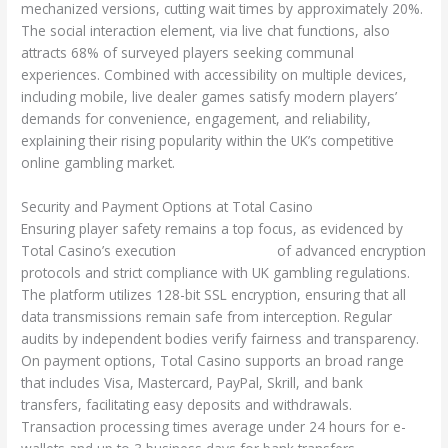
mechanized versions, cutting wait times by approximately 20%.
The social interaction element, via live chat functions, also
attracts 68% of surveyed players seeking communal
experiences. Combined with accessibility on multiple devices,
including mobile, live dealer games satisfy modern players’
demands for convenience, engagement, and reliability,
explaining their rising popularity within the UK’s competitive
online gambling market.
Security and Payment Options at Total Casino
Ensuring player safety remains a top focus, as evidenced by
Total Casino’s execution
pitchbook.com
of advanced encryption
protocols and strict compliance with UK gambling regulations.
The platform utilizes 128-bit SSL encryption, ensuring that all
data transmissions remain safe from interception. Regular
audits by independent bodies verify fairness and transparency.
On payment options, Total Casino supports an broad range
that includes Visa, Mastercard, PayPal, Skrill, and bank
transfers, facilitating easy deposits and withdrawals.
Transaction processing times average under 24 hours for e-