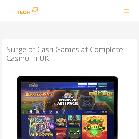
Skip
to
content
Surge of Cash Games at Complete
Casino in UK
Leave a Comment
/
Uncategorized
/ By
smhalole@gmail.com