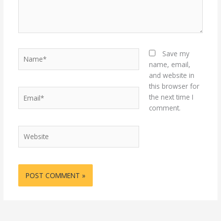
Name*
Save my
name, email,
and website in
this browser for
Email*
the next time I
comment.
Website