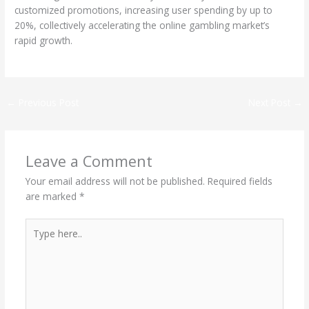
customized promotions, increasing user spending by up to
20%, collectively accelerating the online gambling market’s
rapid growth.
←
Previous Post
Next Post
→
Leave a Comment
Your email address will not be published.
Required fields
are marked
*
Type
here..