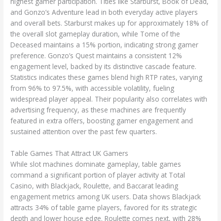
highest gamer participation. Titles like Starburst, Book of Dead,
and Gonzo’s Adventure lead in both everyday active players
and overall bets. Starburst makes up for approximately 18% of
the overall slot gameplay duration, while Tome of the
Deceased maintains a 15% portion, indicating strong gamer
preference. Gonzo’s Quest maintains a consistent 12%
engagement level, backed by its distinctive cascade feature.
Statistics indicates these games blend high RTP rates, varying
from 96% to 97.5%, with accessible volatility, fueling
widespread player appeal. Their popularity also correlates with
advertising frequency, as these machines are frequently
featured in extra offers, boosting gamer engagement and
sustained attention over the past few quarters.
Table Games That Attract UK Gamers
While slot machines dominate gameplay, table games
command a significant portion of player activity at Total
Casino, with Blackjack, Roulette, and Baccarat leading
engagement metrics among UK users. Data shows Blackjack
attracts 34% of table game players, favored for its strategic
depth and lower house edge. Roulette comes next, with 28%