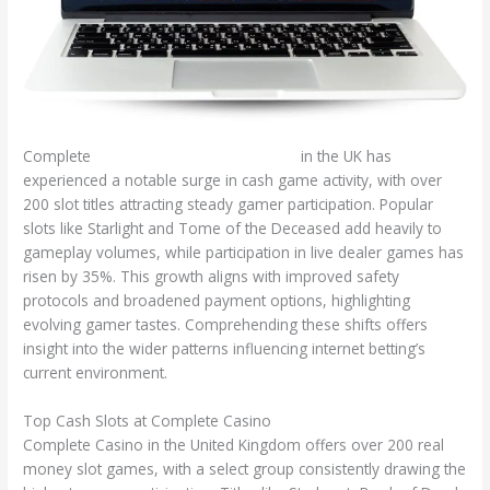
Complete
https://total-casino.eu/en-gb/
in the UK has
experienced a notable surge in cash game activity, with over
200 slot titles attracting steady gamer participation. Popular
slots like Starlight and Tome of the Deceased add heavily to
gameplay volumes, while participation in live dealer games has
risen by 35%. This growth aligns with improved safety
protocols and broadened payment options, highlighting
evolving gamer tastes. Comprehending these shifts offers
insight into the wider patterns influencing internet betting’s
current environment.
Top Cash Slots at Complete Casino
Complete Casino in the United Kingdom offers over 200 real
money slot games, with a select group consistently drawing the