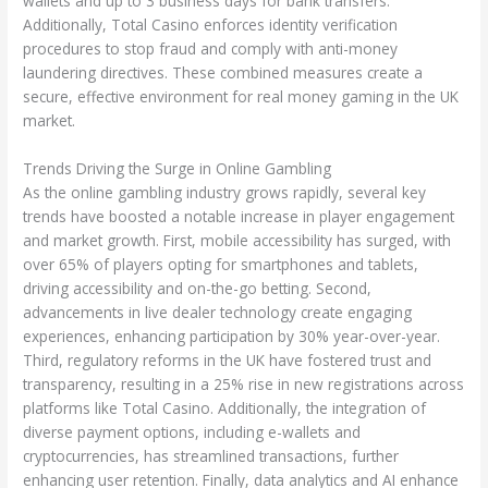
wallets and up to 3 business days for bank transfers.
Additionally, Total Casino enforces identity verification
procedures to stop fraud and comply with anti-money
laundering directives. These combined measures create a
secure, effective environment for real money gaming in the UK
market.
Trends Driving the Surge in Online Gambling
As the online gambling industry grows rapidly, several key
trends have boosted a notable increase in player engagement
and market growth. First, mobile accessibility has surged, with
over 65% of players opting for smartphones and tablets,
driving accessibility and on-the-go betting. Second,
advancements in live dealer technology create engaging
experiences, enhancing participation by 30% year-over-year.
Third, regulatory reforms in the UK have fostered trust and
transparency, resulting in a 25% rise in new registrations across
platforms like Total Casino. Additionally, the integration of
diverse payment options, including e-wallets and
cryptocurrencies, has streamlined transactions, further
enhancing user retention. Finally, data analytics and AI enhance