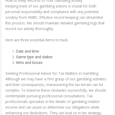
How to Keep Records of Your Gambling Activity
Keeping track of our gambling actions is crucial for both
personal responsibility and compliance with any potential
scrutiny from HMRC. Effective record keeping can streamline
this process. We should maintain detailed gambling logs that
record our activity thoroughly.
Here are three essential items to track:
Date and time
Game type and stakes
Wins and losses
Seeking Professional Advice for Tax Matters in Gambling
Although we may have a firm grasp of our gambling activities
and their consequences, maneuvering the tax terrain can be
complex. To traverse these obstacles successfully, we should
contemplate pursuing professional consultations. Tax
professionals specialize in the details of gambling-related
income and can assist us determine our obligations while
enhancing our deductions. They can lead us in tax strategy,