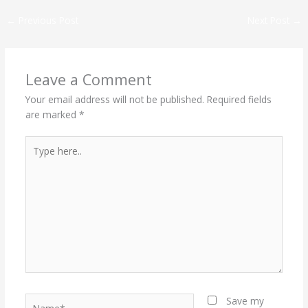
←
Previous Post
Next Post
→
Leave a Comment
Your email address will not be published.
Required fields
are marked
*
Type
here..
Name*
Save my