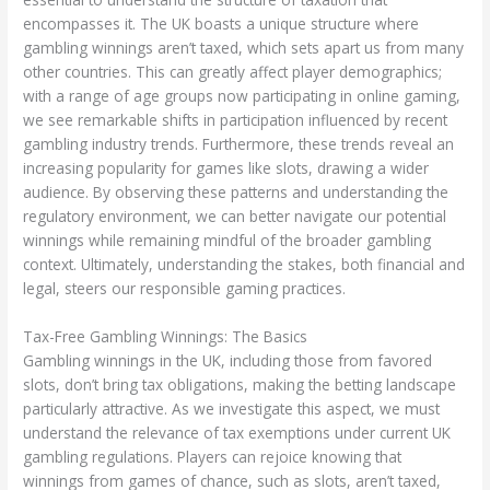
encompasses it. The UK boasts a unique structure where
gambling winnings aren’t taxed, which sets apart us from many
other countries. This can greatly affect player demographics;
with a range of age groups now participating in online gaming,
we see remarkable shifts in participation influenced by recent
gambling industry trends. Furthermore, these trends reveal an
increasing popularity for games like slots, drawing a wider
audience. By observing these patterns and understanding the
regulatory environment, we can better navigate our potential
winnings while remaining mindful of the broader gambling
context. Ultimately, understanding the stakes, both financial and
legal, steers our responsible gaming practices.
Tax-Free Gambling Winnings: The Basics
Gambling winnings in the UK, including those from favored
slots, don’t bring tax obligations, making the betting landscape
particularly attractive. As we investigate this aspect, we must
understand the relevance of tax exemptions under current UK
gambling regulations. Players can rejoice knowing that
winnings from games of chance, such as slots, aren’t taxed,