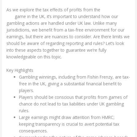
As we explore the tax effects of profits from the
Fishin Frenzy
slot
game in the UK, it’s important to understand how our
gambling actions are handled under UK law. Unlike many
jurisdictions, we benefit from a tax-free environment for our
earnings, but there are nuances to consider. Are there limits we
should be aware of regarding reporting and rules? Let’s look
into these aspects together to guarantee we’re fully
knowledgeable on this topic.
Key Highlights
Gambling winnings, including from Fishin Frenzy, are tax-
free in the UK, giving a substantial financial benefit to
players.
Players should be conscious that profits from games of
chance do not lead to tax liabilities under UK gambling
rules.
Large earnings might draw attention from HMRC;
keeping transparency is crucial to avert potential tax
consequences.