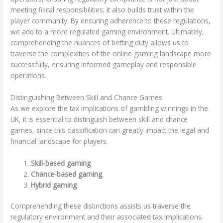
meeting fiscal responsibilities; it also builds trust within the
player community. By ensuring adherence to these regulations,
we add to a more regulated gaming environment. Ultimately,
comprehending the nuances of betting duty allows us to
traverse the complexities of the online gaming landscape more
successfully, ensuring informed gameplay and responsible
operations.
Distinguishing Between Skill and Chance Games
As we explore the tax implications of gambling winnings in the
UK, it is essential to distinguish between skill and chance
games, since this classification can greatly impact the legal and
financial landscape for players.
Skill-based gaming
Chance-based gaming
Hybrid gaming
Comprehending these distinctions assists us traverse the
regulatory environment and their associated tax implications.