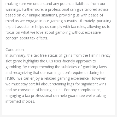
making sure we understand any potential liabilities from our
winnings. Furthermore, a professional can give tailored advice
based on our unique situations, providing us with peace of
mind as we engage in our gaming pursuits. Ultimately, pursuing
expert assistance helps us comply with tax rules, allowing us to
focus on what we love about gambling without excessive
concern about tax effects.
Conclusion
In summary, the tax-free status of gains from the Fishin Frenzy
slot game highlights the UK’s user-friendly approach to
gambling. By comprehending the subtleties of gambling laws
and recognizing that our earnings don’t require declaring to
HMRC, we can enjoy a relaxed gaming experience. However,
we must stay careful about retaining logs for significant wins
and be conscious of betting duties. For any complications,
engaging a tax professional can help guarantee we’re taking
informed choices.