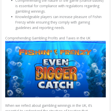
Comprehending the nature of the game (chance-based)
is essential for compliance with regulations regarding
gambling winnings.
Knowledgeable players can increase pleasure of Fishin
Frenzy while ensuring they comply with gaming
guidelines and reporting needs.
Comprehending Gambling Profits and Taxes in the UK
When we reflect about gambling winnings in the UK, it’s
essential to understand the structure of taxation that