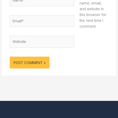
name, email,
and website in
this browser for
Email*
the next time I
comment.
Website