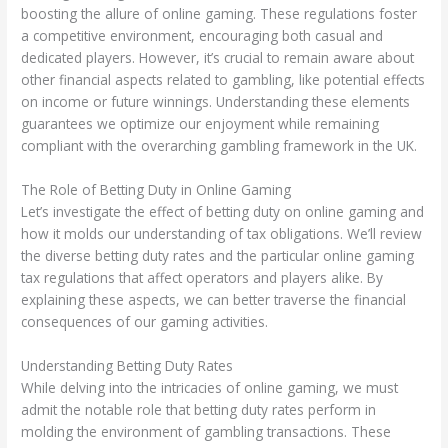
boosting the allure of online gaming. These regulations foster
a competitive environment, encouraging both casual and
dedicated players. However, it’s crucial to remain aware about
other financial aspects related to gambling, like potential effects
on income or future winnings. Understanding these elements
guarantees we optimize our enjoyment while remaining
compliant with the overarching gambling framework in the UK.
The Role of Betting Duty in Online Gaming
Let’s investigate the effect of betting duty on online gaming and
how it molds our understanding of tax obligations. We’ll review
the diverse betting duty rates and the particular online gaming
tax regulations that affect operators and players alike. By
explaining these aspects, we can better traverse the financial
consequences of our gaming activities.
Understanding Betting Duty Rates
While delving into the intricacies of online gaming, we must
admit the notable role that betting duty rates perform in
molding the environment of gambling transactions. These