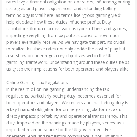
rates levy a financial obligation on operators, influencing pricing
strategies and player experiences. Understanding betting
terminology is vital here, as terms like “gross gaming yield”
help elucidate how these duties influence profits. Duty
calculations fluctuate across various types of bets and games,
impacting everything from payout structures to how much
players eventually receive. As we navigate this part, it’s crucial
to realize that these rates not only decide the cost of play but
also show broader regulatory objectives within the UK
gambling framework. Understanding around these duties helps
us grasp their implications for both operators and players alike.
Online Gaming Tax Regulations
In the realm of online gaming, understanding the tax
regulations, particularly betting duty, becomes essential for
both operators and players. We understand that betting duty is
a key financial obligation for online gaming platforms, as it
directly impacts profitability and operational transparency. This
duty, imposed on the winnings made by players, serves as a
important revenue source for the UK government. For
operators, ensuring regulatory compliance is not just about