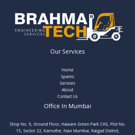
Our Services
Home
Spares
Services
About
Contact Us
Office In Mumbai
Shop No. 9, Ground Floor, Haware Green Park CHS, Plot No.
15, Sector 22, Kamothe, Navi Mumbai, Raigad District,