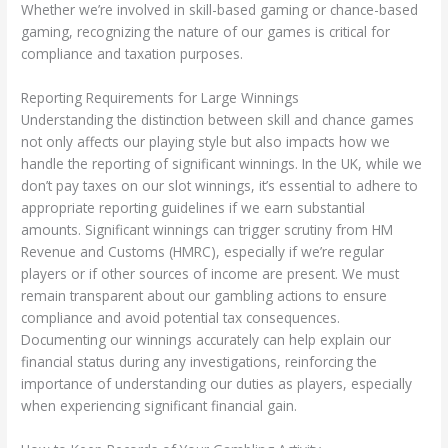
Whether we’re involved in skill-based gaming or chance-based
gaming, recognizing the nature of our games is critical for
compliance and taxation purposes.
Reporting Requirements for Large Winnings
Understanding the distinction between skill and chance games
not only affects our playing style but also impacts how we
handle the reporting of significant winnings. In the UK, while we
don’t pay taxes on our slot winnings, it’s essential to adhere to
appropriate reporting guidelines if we earn substantial
amounts. Significant winnings can trigger scrutiny from HM
Revenue and Customs (HMRC), especially if we’re regular
players or if other sources of income are present. We must
remain transparent about our gambling actions to ensure
compliance and avoid potential tax consequences.
Documenting our winnings accurately can help explain our
financial status during any investigations, reinforcing the
importance of understanding our duties as players, especially
when experiencing significant financial gain.