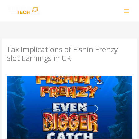
Skip
to
content
Tax Implications of Fishin Frenzy
Slot Earnings in UK
Leave a Comment
/
Uncategorized
/ By
smhalole@gmail.com