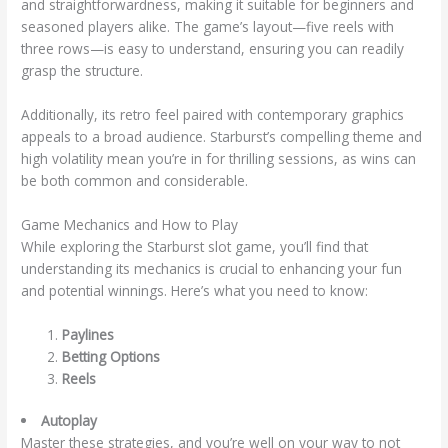
and straightforwardness, making it suitable for beginners and
seasoned players alike. The game’s layout—five reels with
three rows—is easy to understand, ensuring you can readily
grasp the structure.
Additionally, its retro feel paired with contemporary graphics
appeals to a broad audience. Starburst’s compelling theme and
high volatility mean you’re in for thrilling sessions, as wins can
be both common and considerable.
Game Mechanics and How to Play
While exploring the Starburst slot game, you’ll find that
understanding its mechanics is crucial to enhancing your fun
and potential winnings. Here’s what you need to know:
Paylines
Betting Options
Reels
Autoplay
Master these strategies, and you’re well on your way to not