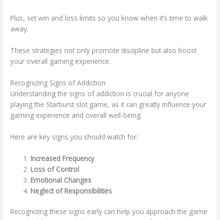
Plus, set win and loss limits so you know when it’s time to walk
away.
These strategies not only promote discipline but also boost
your overall gaming experience.
Recognizing Signs of Addiction
Understanding the signs of addiction is crucial for anyone
playing the Starburst slot game, as it can greatly influence your
gaming experience and overall well-being.
Here are key signs you should watch for:
Increased Frequency
Loss of Control
Emotional Changes
Neglect of Responsibilities
Recognizing these signs early can help you approach the game