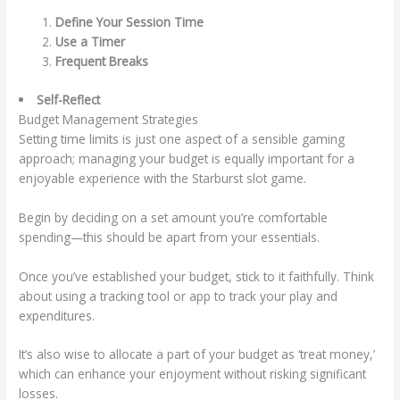
Define Your Session Time
Use a Timer
Frequent Breaks
Self-Reflect
Budget Management Strategies
Setting time limits is just one aspect of a sensible gaming
approach; managing your budget is equally important for a
enjoyable experience with the Starburst slot game.
Begin by deciding on a set amount you’re comfortable
spending—this should be apart from your essentials.
Once you’ve established your budget, stick to it faithfully. Think
about using a tracking tool or app to track your play and
expenditures.
It’s also wise to allocate a part of your budget as ‘treat money,’
which can enhance your enjoyment without risking significant
losses.