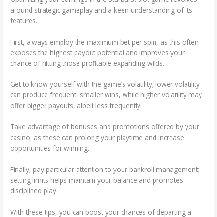
around strategic gameplay and a keen understanding of its
features.
First, always employ the maximum bet per spin, as this often
exposes the highest payout potential and improves your
chance of hitting those profitable expanding wilds.
Get to know yourself with the game’s volatility; lower volatility
can produce frequent, smaller wins, while higher volatility may
offer bigger payouts, albeit less frequently.
Take advantage of bonuses and promotions offered by your
casino, as these can prolong your playtime and increase
opportunities for winning.
Finally, pay particular attention to your bankroll management;
setting limits helps maintain your balance and promotes
disciplined play.
With these tips, you can boost your chances of departing a