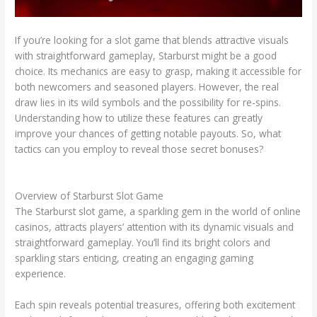
If you’re looking for a slot game that blends attractive visuals
with straightforward gameplay, Starburst might be a good
choice. Its mechanics are easy to grasp, making it accessible for
both newcomers and seasoned players. However, the real
draw lies in its wild symbols and the possibility for re-spins.
Understanding how to utilize these features can greatly
improve your chances of getting notable payouts. So, what
tactics can you employ to reveal those secret bonuses?
Starburst Demo Online Bonus
Overview of Starburst Slot Game
The Starburst slot game, a sparkling gem in the world of online
casinos, attracts players’ attention with its dynamic visuals and
straightforward gameplay. You’ll find its bright colors and
sparkling stars enticing, creating an engaging gaming
experience.
Each spin reveals potential treasures, offering both excitement