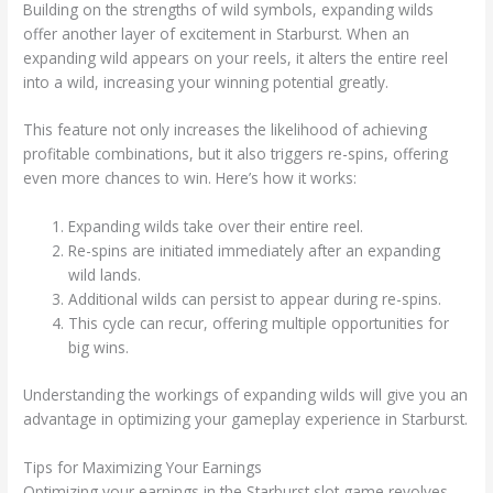
Building on the strengths of wild symbols, expanding wilds
offer another layer of excitement in Starburst. When an
expanding wild appears on your reels, it alters the entire reel
into a wild, increasing your winning potential greatly.
This feature not only increases the likelihood of achieving
profitable combinations, but it also triggers re-spins, offering
even more chances to win. Here’s how it works:
Expanding wilds take over their entire reel.
Re-spins are initiated immediately after an expanding
wild lands.
Additional wilds can persist to appear during re-spins.
This cycle can recur, offering multiple opportunities for
big wins.
Understanding the workings of expanding wilds will give you an
advantage in optimizing your gameplay experience in Starburst.
Tips for Maximizing Your Earnings
Optimizing your earnings in the Starburst slot game revolves