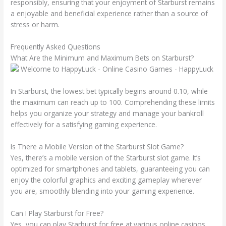
responsibly, ensuring that your enjoyment of Starburst remains
a enjoyable and beneficial experience rather than a source of
stress or harm.
Frequently Asked Questions
What Are the Minimum and Maximum Bets on Starburst?
In Starburst, the lowest bet typically begins around 0.10, while
the maximum can reach up to 100. Comprehending these limits
helps you organize your strategy and manage your bankroll
effectively for a satisfying gaming experience.
Is There a Mobile Version of the Starburst Slot Game?
Yes, there’s a mobile version of the Starburst slot game. It’s
optimized for smartphones and tablets, guaranteeing you can
enjoy the colorful graphics and exciting gameplay wherever
you are, smoothly blending into your gaming experience.
Can I Play Starburst for Free?
Yes, you can play Starburst for free at various online casinos