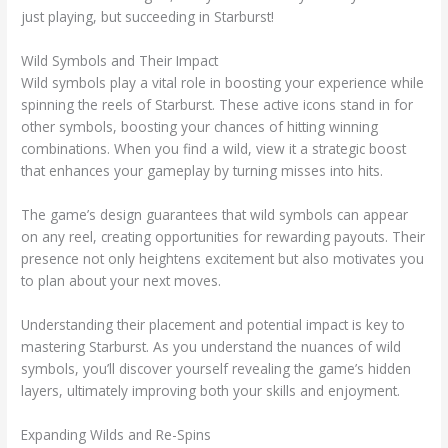
just playing, but succeeding in Starburst!
Wild Symbols and Their Impact
Wild symbols play a vital role in boosting your experience while
spinning the reels of Starburst. These active icons stand in for
other symbols, boosting your chances of hitting winning
combinations. When you find a wild, view it a strategic boost
that enhances your gameplay by turning misses into hits.
The game’s design guarantees that wild symbols can appear
on any reel, creating opportunities for rewarding payouts. Their
presence not only heightens excitement but also motivates you
to plan about your next moves.
Understanding their placement and potential impact is key to
mastering Starburst. As you understand the nuances of wild
symbols, you’ll discover yourself revealing the game’s hidden
layers, ultimately improving both your skills and enjoyment.
Expanding Wilds and Re-Spins