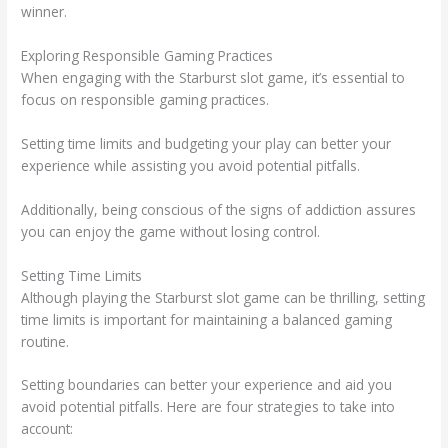
winner.
Exploring Responsible Gaming Practices
When engaging with the Starburst slot game, it’s essential to
focus on responsible gaming practices.
Setting time limits and budgeting your play can better your
experience while assisting you avoid potential pitfalls.
Additionally, being conscious of the signs of addiction assures
you can enjoy the game without losing control.
Setting Time Limits
Although playing the Starburst slot game can be thrilling, setting
time limits is important for maintaining a balanced gaming
routine.
Setting boundaries can better your experience and aid you
avoid potential pitfalls. Here are four strategies to take into
account: