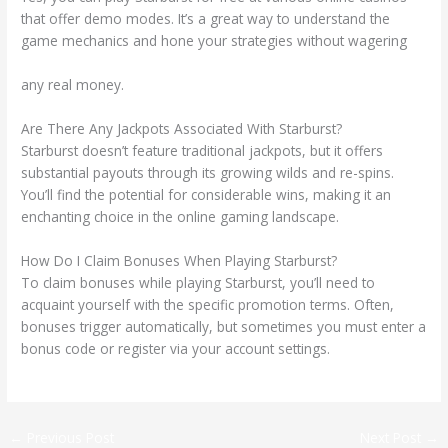
that offer demo modes. It’s a great way to understand the
game mechanics and hone your strategies without wagering
https://www.crunchbase.com/organization/totalizator-sportowy
any real money.
Are There Any Jackpots Associated With Starburst?
Starburst doesn’t feature traditional jackpots, but it offers
substantial payouts through its growing wilds and re-spins.
You’ll find the potential for considerable wins, making it an
enchanting choice in the online gaming landscape.
How Do I Claim Bonuses When Playing Starburst?
To claim bonuses while playing Starburst, you’ll need to
acquaint yourself with the specific promotion terms. Often,
bonuses trigger automatically, but sometimes you must enter a
bonus code or register via your account settings.
←
Previous Post
Next Post
→