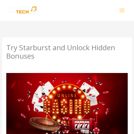
Skip
to
content
Try Starburst and Unlock Hidden
Bonuses
/
Uncategorized
/ By
smhalole@gmail.com