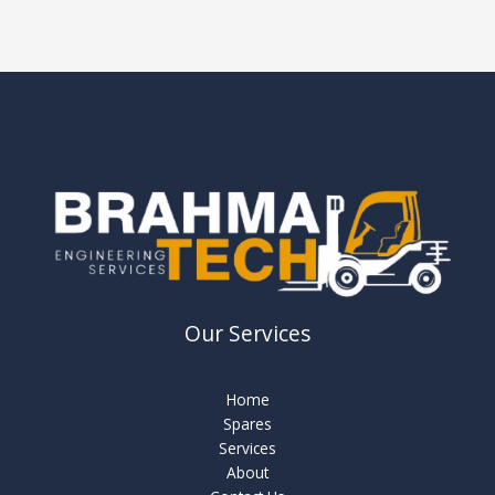
Our Services
Home
Spares
Services
About