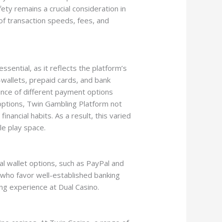
ety remains a crucial consideration in
of transaction speeds, fees, and
sential, as it reflects the platform’s
-wallets, prepaid cards, and bank
ence of different payment options
f options, Twin Gambling Platform not
ancial habits. As a result, this varied
le play space.
al wallet options, such as PayPal and
rs who favor well-established banking
ng experience at Dual Casino.