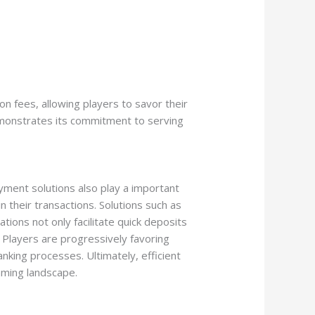
n fees, allowing players to savor their
emonstrates its commitment to serving
yment solutions also play a important
 their transactions. Solutions such as
ions not only facilitate quick deposits
Players are progressively favoring
king processes. Ultimately, efficient
gaming landscape.