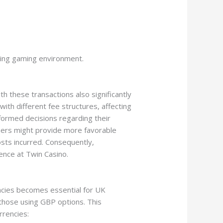
ying gaming environment.
 these transactions also significantly
th different fee structures, affecting
nformed decisions regarding their
hers might provide more favorable
osts incurred. Consequently,
ence at Twin Casino.
ncies becomes essential for UK
 those using GBP options. This
rrencies: