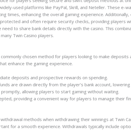
ice for players seeking secure and swift deposit methods at onli
 widely-used platforms like PayPal, Skrill, and Neteller. These e-wa
ng times, enhancing the overall gaming experience. Additionally, e-
rotected and often require security checks, providing players w
 need to share bank details directly with the casino. This combina
r many Twin Casino players.
 commonly chosen method for players looking to make deposits at
hat enhance the gaming experience.
ediate deposits and prospective rewards on spending.
funds are drawn directly from the player’s bank account, lowering 
promptly, allowing players to start gaming without waiting.
epted, providing a convenient way for players to manage their fi
 withdrawal methods when withdrawing their winnings at Twin Cas
tant for a smooth experience. Withdrawals typically include optio