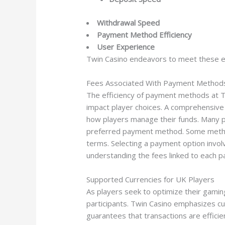
Withdrawal Speed
Payment Method Efficiency
User Experience
Twin Casino endeavors to meet these ex
Fees Associated With Payment Method
The efficiency of payment methods at Tw
impact player choices. A comprehensive
how players manage their funds. Many pla
preferred payment method. Some method
terms. Selecting a payment option invol
understanding the fees linked to each p
Supported Currencies for UK Players
As players seek to optimize their gami
participants. Twin Casino emphasizes cur
guarantees that transactions are effici