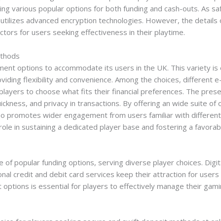
ing various popular options for both funding and cash-outs. As saf
utilizes advanced encryption technologies. However, the details 
tors for users seeking effectiveness in their playtime.
ethods
ment options to accommodate its users in the UK. This variety is es
iding flexibility and convenience. Among the choices, different e
players to choose what fits their financial preferences. The pres
uickness, and privacy in transactions. By offering an wide suite o
o promotes wider engagement from users familiar with different fin
role in sustaining a dedicated player base and fostering a favorab
of popular funding options, serving diverse player choices. Digit
itional credit and debit card services keep their attraction for use
tions is essential for players to effectively manage their gami