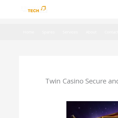
Skip
to
content
Home
Spares
Services
About
Contac
Twin Casino Secure an
Leave a Comment
/
Uncategorized
/ B