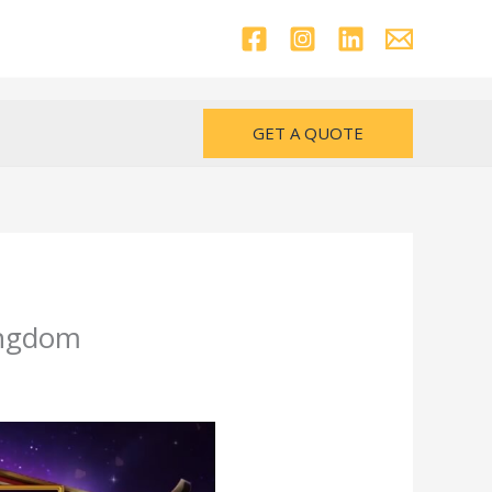
GET A QUOTE
ingdom