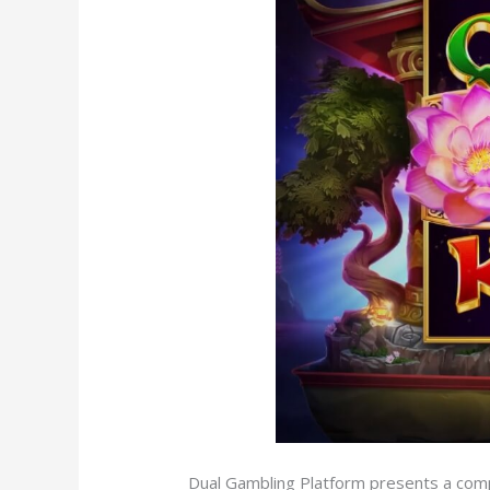
Dual Gambling Platform presents a comp