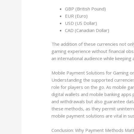
GBP (British Pound)
EUR (Euro)
USD (US Dollar)
CAD (Canadian Dollar)
The addition of these currencies not on
gaming experience without financial ob
an international audience while keeping 
Mobile Payment Solutions for Gaming o
Understanding the supported currencies 
role for players on the go. As mobile ga
digital wallets and mobile banking apps 
and withdrawals but also guarantee dat
these methods, as they permit uninterru
mobile payment solutions are vital in sus
Conclusion: Why Payment Methods Matt