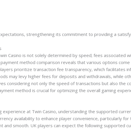
pectations, strengthening its commitment to providing a satisf
s
in Casino is not solely determined by speed; fees associated with
 payment method comparison reveals that various options come wi
yers prioritize transaction fee transparency, which facilitates i
s may levy higher fees for deposits and withdrawals, while ot
ves considering not only the speed of transactions but also the c
ayment method is crucial for optimizing the overall gaming experi
ng experience at Twin Casino, understanding the supported curre
rency availability to enhance player convenience, particularly for
ent and smooth. UK players can expect the following supported cu