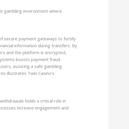
 safe gambling environment where
 of secure payment gateways to fortify
ancial information during transfers. By
ers and the platform is encrypted,
on systems boosts payment fraud
 users, assuring a safe gambling
es illustrates Twin Casino’s
.
thdrawals holds a critical role in
 processes increase engagement and