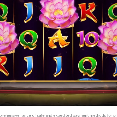
rehensive range of safe and expedited payment methods for play