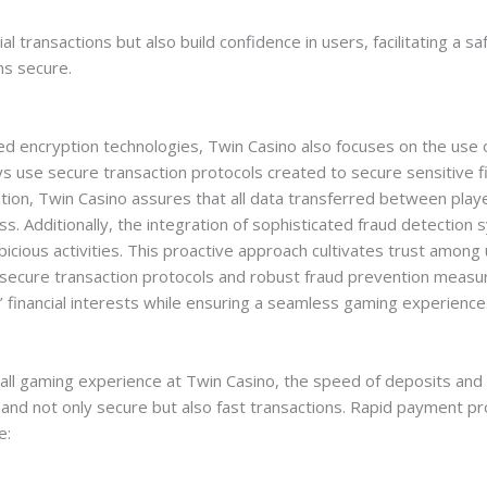
l transactions but also build confidence in users, facilitating a
ns secure.
ed encryption technologies, Twin Casino also focuses on the use
 use secure transaction protocols created to secure sensitive fin
ation, Twin Casino assures that all data transferred between play
ess. Additionally, the integration of sophisticated fraud detecti
spicious activities. This proactive approach cultivates trust among
f secure transaction protocols and robust fraud prevention measur
 financial interests while ensuring a seamless gaming experience
ll gaming experience at Twin Casino, the speed of deposits and wi
emand not only secure but also fast transactions. Rapid payment
e: