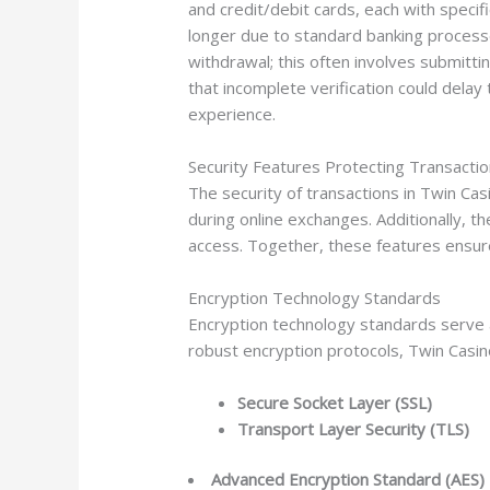
and credit/debit cards, each with specif
longer due to standard banking processes
withdrawal; this often involves submitt
that incomplete verification could delay
experience.
Security Features Protecting Transacti
The security of transactions in Twin C
during online exchanges. Additionally, 
access. Together, these features ensure 
Encryption Technology Standards
Encryption technology standards serve a
robust encryption protocols, Twin Casino
Secure Socket Layer (SSL)
Transport Layer Security (TLS)
Advanced Encryption Standard (AES)