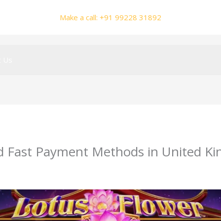
Make a call: +91 99228 31892
t Us
d Fast Payment Methods in United K
y
smhalole@gmail.com