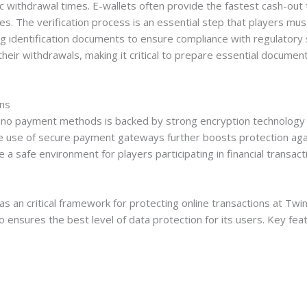
ic withdrawal times. E-wallets often provide the fastest cash-out
. The verification process is an essential step that players must
ing identification documents to ensure compliance with regulator
 their withdrawals, making it critical to prepare essential docume
ons
asino payment methods is backed by strong encryption technology 
the use of secure payment gateways further boosts protection agai
a safe environment for players participating in financial transact
s an critical framework for protecting online transactions at Twi
 ensures the best level of data protection for its users. Key fea