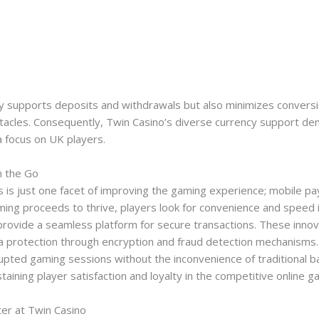
ly supports deposits and withdrawals but also minimizes conversio
stacles. Consequently, Twin Casino’s diverse currency support d
a focus on UK players.
n the Go
is just one facet of improving the gaming experience; mobile pa
ming proceeds to thrive, players look for convenience and speed in
provide a seamless platform for secure transactions. These innovat
a protection through encryption and fraud detection mechanisms. 
pted gaming sessions without the inconvenience of traditional ban
taining player satisfaction and loyalty in the competitive online 
er at Twin Casino