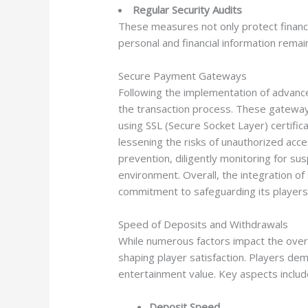
Regular Security Audits
These measures not only protect financia
personal and financial information remai
Secure Payment Gateways
Following the implementation of advanc
the transaction process. These gateways
using SSL (Secure Socket Layer) certific
lessening the risks of unauthorized acc
prevention, diligently monitoring for su
environment. Overall, the integration o
commitment to safeguarding its players’
Speed of Deposits and Withdrawals
While numerous factors impact the overa
shaping player satisfaction. Players d
entertainment value. Key aspects includ
Deposit Speed