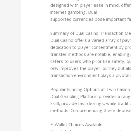
designed with player ease in mind, offer
internet gambling, Dual
twin casino logo
supported currencies pose important fac
Summary of Dual Casino Transaction M
Dual Casino offers a varied array of pay
dedication to player contentment by prov
transfer methods are notable, enabling 
caters to users who prioritize safety, q
only improves the player journey but als
transaction environment plays a pivotal 
Popular Funding Options at Twin Casino
Dual Gambling Platform provides a range 
Skrill, provide fast dealings, while trad
methods. Comprehending these deposit op
E-Wallet Choices Available