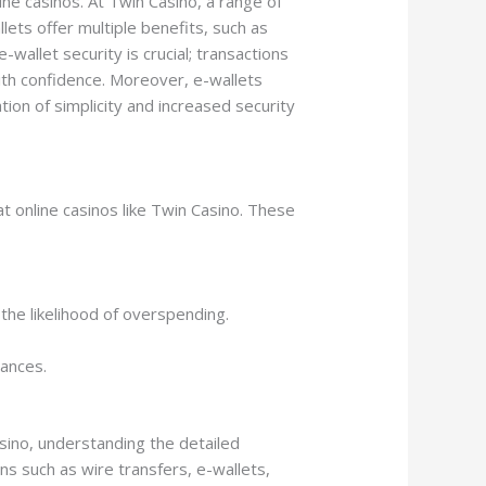
ne casinos. At Twin Casino, a range of
llets offer multiple benefits, such as
wallet security is crucial; transactions
ith confidence. Moreover, e-wallets
tion of simplicity and increased security
 online casinos like Twin Casino. These
the likelihood of overspending.
nances.
ino, understanding the detailed
ns such as wire transfers, e-wallets,