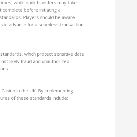
 times, while bank transfers may take
 complete before initiating a
y standards. Players should be aware
nts in advance for a seamless transaction
standards, which protect sensitive data
nst likely fraud and unauthorized
ions.
n Casino in the UK. By implementing
tures of these standards include: