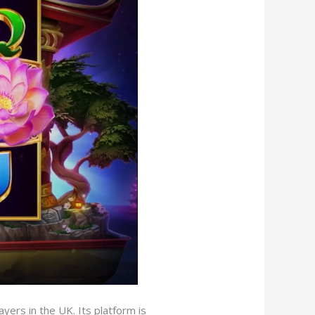
ers in the UK. Its platform is