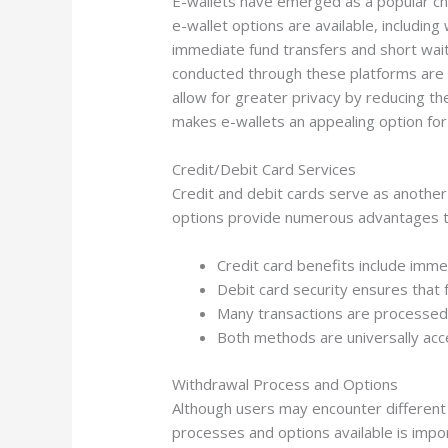
E-wallets have emerged as a popular cho
e-wallet options are available, including
immediate fund transfers and short waiti
conducted through these platforms are p
allow for greater privacy by reducing the
makes e-wallets an appealing option fo
Credit/Debit Card Services
Credit and debit cards serve as another
options provide numerous advantages t
Credit card benefits include imm
Debit card security ensures that 
Many transactions are processed 
Both methods are universally acc
Withdrawal Process and Options
Although users may encounter different
processes and options available is impor