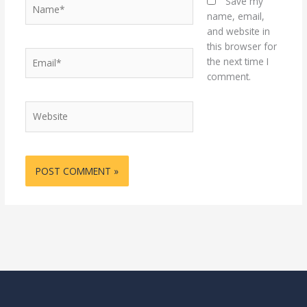
Name*
Save my
name, email,
and website in
this browser for
Email*
the next time I
comment.
Website