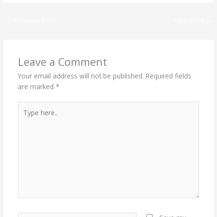
←
Previous Post
Next Post
→
Leave a Comment
Your email address will not be published.
Required fields
are marked
*
Type
here..