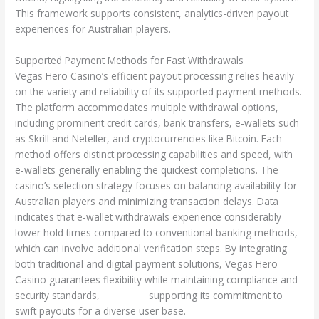
This framework supports consistent, analytics-driven payout
experiences for Australian players.
Supported Payment Methods for Fast Withdrawals
Vegas Hero Casino’s efficient payout processing relies heavily
on the variety and reliability of its supported payment methods.
The platform accommodates multiple withdrawal options,
including prominent credit cards, bank transfers, e-wallets such
as Skrill and Neteller, and cryptocurrencies like Bitcoin. Each
method offers distinct processing capabilities and speed, with
e-wallets generally enabling the quickest completions. The
casino’s selection strategy focuses on balancing availability for
Australian players and minimizing transaction delays. Data
indicates that e-wallet withdrawals experience considerably
lower hold times compared to conventional banking methods,
which can involve additional verification steps. By integrating
both traditional and digital payment solutions, Vegas Hero
Casino guarantees flexibility while maintaining compliance and
security standards,
ultimately
supporting its commitment to
swift payouts for a diverse user base.