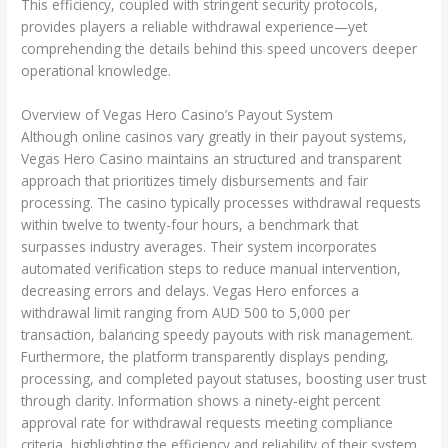
This efficiency, coupled with stringent security protocols,
provides players a reliable withdrawal experience—yet
comprehending the details behind this speed uncovers deeper
operational knowledge.
Overview of Vegas Hero Casino’s Payout System
Although online casinos vary greatly in their payout systems,
Vegas Hero Casino maintains an structured and transparent
approach that prioritizes timely disbursements and fair
processing. The casino typically processes withdrawal requests
within twelve to twenty-four hours, a benchmark that
surpasses industry averages. Their system incorporates
automated verification steps to reduce manual intervention,
decreasing errors and delays. Vegas Hero enforces a
withdrawal limit ranging from AUD 500 to 5,000 per
transaction, balancing speedy payouts with risk management.
Furthermore, the platform transparently displays pending,
processing, and completed payout statuses, boosting user trust
through clarity. Information shows a ninety-eight percent
approval rate for withdrawal requests meeting compliance
criteria, highlighting the efficiency and reliability of their system.