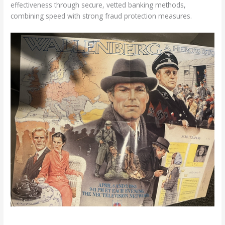
effectiveness through secure, vetted banking methods,
combining speed with strong fraud protection measures.