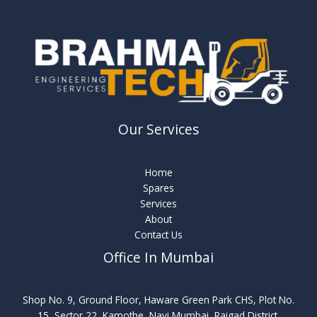
Our Services
Home
Spares
Services
About
Contact Us
Office In Mumbai
Shop No. 9, Ground Floor, Haware Green Park CHS, Plot No.
15, Sector 22, Kamothe, Navi Mumbai, Raigad District,