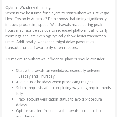
Optimal Withdrawal Timing
When is the best time for players to start withdrawals at Vegas
Hero Casino in Australia? Data shows that timing significantly
impacts processing speed. Withdrawals made during peak
hours may face delays due to increased platform traffic. Early
mornings and late evenings typically show faster transaction
times. Additionally, weekends might delay payouts as
transactional staff availability often reduces.
To maximize withdrawal efficiency, players should consider:
Start withdrawals on weekdays, especially between
Tuesday and Thursday
Avoid public holidays when processing may halt
Submit requests after completing wagering requirements
fully
Track account verification status to avoid procedural
delays
Opt for smaller, frequent withdrawals to reduce holds
and checks