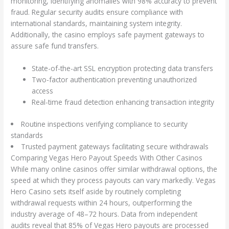
monitoring, identifying anomalies with 98% accuracy to prevent
fraud. Regular security audits ensure compliance with
international standards, maintaining system integrity.
Additionally, the casino employs safe payment gateways to
assure safe fund transfers.
State-of-the-art SSL encryption protecting data transfers
Two-factor authentication preventing unauthorized
access
Real-time fraud detection enhancing transaction integrity
Routine inspections verifying compliance to security
standards
Trusted payment gateways facilitating secure withdrawals
Comparing Vegas Hero Payout Speeds With Other Casinos
While many online casinos offer similar withdrawal options, the
speed at which they process payouts can vary markedly. Vegas
Hero Casino sets itself aside by routinely completing
withdrawal requests within 24 hours, outperforming the
industry average of 48–72 hours. Data from independent
audits reveal that 85% of Vegas Hero payouts are processed