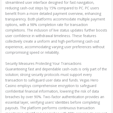
streamlined user interface designed for fast navigation,
reducing cash-out steps by 15% compared to PC. PC users
benefit from a more detailed payment overview, enhancing
transparency. Both platforms accommodate multiple payment
options, with a 98% completion rate for transaction
completions. The inclusion of live status updates further boosts
user confidence in withdrawal timeliness. These features
collectively create a uniform and high-performing cash-out
experience, accommodating varying user preferences without
compromising speed or reliability.
Security Measures Protecting Your Transactions
Guaranteeing fast and dependable cash-outs is only part of the
solution; strong security protocols must support every
transaction to safeguard user data and funds. Vegas Hero
Casino employs comprehensive encryption to safeguard
confidential financial information, lowering the risk of data
breaches by over 90%. Two-factor authentication provides an
essential layer, verifying users’ identities before completing
payouts. The platform performs continuous transaction