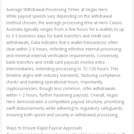
Average Withdrawal Processing Times at Vegas Hero
While payout speeds vary depending on the withdrawal
method chosen, the average processing time at Hero Casino
Australia typically ranges from a few hours for e-wallets to up
to 3-5 business days for bank transfers and credit card
withdrawals. Data indicates that e-wallet transactions often
clear within 2-6 hours, reflecting effective internal processing
and minimal external verification requirements. Conversely,
bank transfers and credit card payouts involve extra
intermediaries, extending processing to 72-120 hours. This
timeline aligns with industry standards, factoring compliance
checks and banking operational hours. Importantly,
cryptocurrencies, though less common, offer withdrawals
within 1-2 hours, further hastening payouts. Overall, Vegas
Hero demonstrates a competitive payout structure, prioritizing
swift disbursements while adhering to regulatory safeguards,
ensuring both speed and security in withdrawal processing.
Ways to Ensure Rapid Payout Approvals