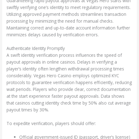
Guaranteeing rapid payout approvals at Vegas Hero starts with
swiftly verifying one’s identity to meet regulatory requirements.
Utilizing approved payment methods streamlines transaction
processing by minimizing the need for manual checks.
Maintaining correct and up-to-date account information further
minimizes delays caused by verification errors.
Authenticate Identity Promptly
A swift identity verification process influences the speed of
payout approvals in online casinos. Delays in verifying a
player’s identity often lengthen withdrawal processing times
considerably. Vegas Hero Casino employs optimized KYC
protocols to guarantee verification happens efficiently, reducing
wait periods. Players who provide clear, correct documentation
at the start experience faster payout approvals. Data shows
that casinos cutting identity check time by 50% also cut average
payout times by 30%.
To expedite verification, players should offer:
Official government-issued ID (passport, driver’s license)