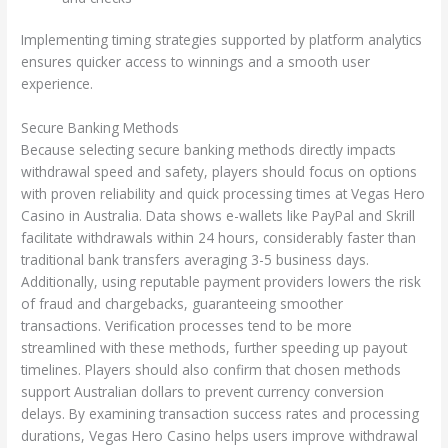
Implementing timing strategies supported by platform analytics
ensures quicker access to winnings and a smooth user
experience.
Secure Banking Methods
Because selecting secure banking methods directly impacts
withdrawal speed and safety, players should focus on options
with proven reliability and quick processing times at Vegas Hero
Casino in Australia. Data shows e-wallets like PayPal and Skrill
facilitate withdrawals within 24 hours, considerably faster than
traditional bank transfers averaging 3-5 business days.
Additionally, using reputable payment providers lowers the risk
of fraud and chargebacks, guaranteeing smoother
transactions. Verification processes tend to be more
streamlined with these methods, further speeding up payout
timelines. Players should also confirm that chosen methods
support Australian dollars to prevent currency conversion
delays. By examining transaction success rates and processing
durations, Vegas Hero Casino helps users improve withdrawal