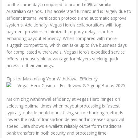
on the same day, compared to around 60% at similar
Australian casinos. This accelerated turnaround is largely due to
efficient internal verification protocols and automatic approval
systems. Additionally, Vegas Hero’s collaborations with top
payment providers minimize third-party delays, further
enhancing payout efficiency. When compared with more
sluggish competitors, which can take up to five business days
for complicated withdrawals, Vegas Hero’s expedited service
offers a measurable advantage for players seeking quick
access to their winnings.
Tips for Maximizing Your Withdrawal Efficiency
Maximizing withdrawal efficiency at Vegas Hero hinges on
selecting optimal times when payout processing is fastest,
typically outside peak hours. Using secure banking methods
lowers the risk of transaction delays and increases approval
speed. Data shows e-wallets reliably outperform traditional
bank transfers in both security and processing time.