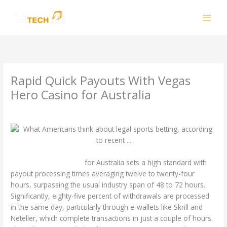
Skip
to
content
Rapid Quick Payouts With Vegas
Hero Casino for Australia
Leave a Comment
/
Uncategorized
/ By
smhalole@gmail.com
vegas hero live casino
for Australia sets a high standard with
payout processing times averaging twelve to twenty-four
hours, surpassing the usual industry span of 48 to 72 hours.
Significantly, eighty-five percent of withdrawals are processed
in the same day, particularly through e-wallets like Skrill and
Neteller, which complete transactions in just a couple of hours.