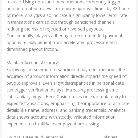
release. Using non-sanctioned methods commonly triggers
non-automated reviews, extending approval times by 48 hours
or more. Analytics also indicate a significantly lower error rate
in transactions carried out through sanctioned channels,
reducing the risk of rejected or reversed payouts.
Consequently, players adhering to recommended payment
options reliably benefit from accelerated processing and
diminished payout friction.
Maintain Account Accuracy
Following the selection of sanctioned payment methods, the
accuracy of account information directly impacts the speed of
payout approvals. Even slight discrepancies in personal data
can trigger verification delays, increasing processing time
substantially. Vegas Hero Casino relies on exact data entry to
expedite transactions, emphasizing the importance of accurate
details like name, address, and banking credentials. Analytical
data shows accounts with steady, validated information
experience up to 40% faster payout processing.
To guarantee quick approval,
annualreports.com
players