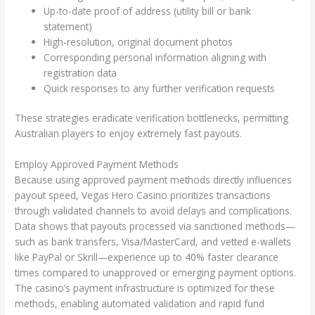
Up-to-date proof of address (utility bill or bank
statement)
High-resolution, original document photos
Corresponding personal information aligning with
registration data
Quick responses to any further verification requests
These strategies eradicate verification bottlenecks, permitting
Australian players to enjoy extremely fast payouts.
Employ Approved Payment Methods
Because using approved payment methods directly influences
payout speed, Vegas Hero Casino prioritizes transactions
through validated channels to avoid delays and complications.
Data shows that payouts processed via sanctioned methods—
such as bank transfers, Visa/MasterCard, and vetted e-wallets
like PayPal or Skrill—experience up to 40% faster clearance
times compared to unapproved or emerging payment options.
The casino’s payment infrastructure is optimized for these
methods, enabling automated validation and rapid fund