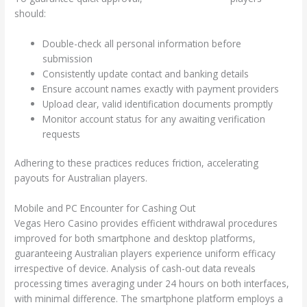
should:
Double-check all personal information before
submission
Consistently update contact and banking details
Ensure account names exactly with payment providers
Upload clear, valid identification documents promptly
Monitor account status for any awaiting verification
requests
Adhering to these practices reduces friction, accelerating
payouts for Australian players.
Mobile and PC Encounter for Cashing Out
Vegas Hero Casino provides efficient withdrawal procedures
improved for both smartphone and desktop platforms,
guaranteeing Australian players experience uniform efficacy
irrespective of device. Analysis of cash-out data reveals
processing times averaging under 24 hours on both interfaces,
with minimal difference. The smartphone platform employs a