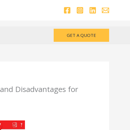
GET A QUOTE
 and Disadvantages for