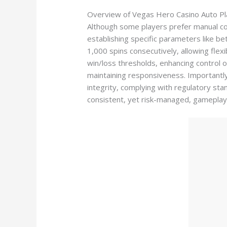
Overview of Vegas Hero Casino Auto Pla
Although some players prefer manual co
establishing specific parameters like b
1,000 spins consecutively, allowing flexi
win/loss thresholds, enhancing control 
maintaining responsiveness. Importantl
integrity, complying with regulatory sta
consistent, yet risk-managed, gameplay