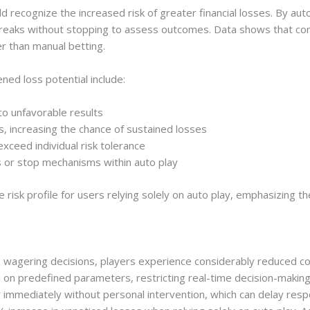
 recognize the increased risk of greater financial losses. By au
treaks without stopping to assess outcomes. Data shows that con
r than manual betting.
ened loss potential include:
o unfavorable results
, increasing the chance of sustained losses
xceed individual risk tolerance
its or stop mechanisms within auto play
isk profile for users relying solely on auto play, emphasizing th
s wagering decisions, players experience considerably reduced con
on predefined parameters, restricting real-time decision-making. 
immediately without personal intervention, which can delay respo