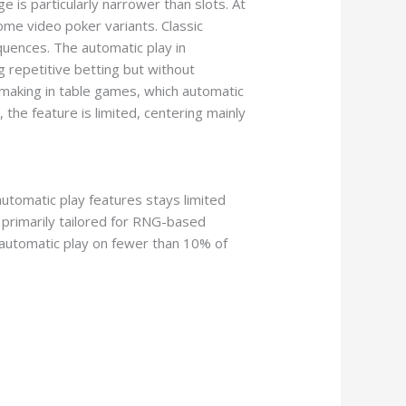
e is particularly narrower than slots. At
ome video poker variants. Classic
equences. The automatic play in
g repetitive betting but without
-making in table games, which automatic
the feature is limited, centering mainly
automatic play features stays limited
 primarily tailored for RNG-based
s automatic play on fewer than 10% of