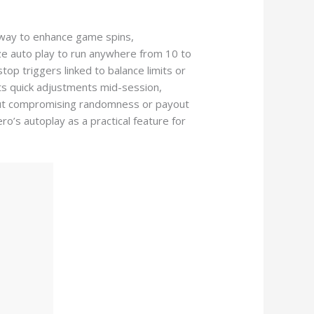
 way to enhance game spins,
ize auto play to run anywhere from 10 to
top triggers linked to balance limits or
rts quick adjustments mid-session,
hout compromising randomness or payout
o’s autoplay as a practical feature for