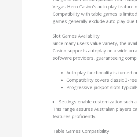
Vegas Hero Casino’s auto play feature m
Compatibility with table games is limited,
games generally exclude auto play due to
Slot Games Availability
Since many users value variety, the ava
Casino supports autoplay on a wide arra
software providers, guaranteeing compa
Auto play functionality is turned o
Compatibility covers classic 3-ree
Progressive jackpot slots typical
Settings enable customization such as
This range assures Australian players c
features proficiently.
Table Games Compatibility