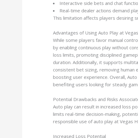
Interactive side bets and chat functi
Real-time dealer actions demand pl
This limitation affects players desiring
Advantages of Using Auto Play at Vega
While some players favor manual control
by enabling continuous play without con
loss limits, promoting disciplined game
duration. Additionally, it supports mult
consistent bet sizing, removing human e
boosting user experience. Overall, Auto
benefiting users looking for steady ga
Potential Drawbacks and Risks Associat
Auto play can result in increased loss po
limits real-time decision-making, potent
responsible use of auto play at Vegas H
Increased Loss Potential