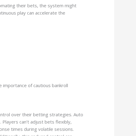
tomating their bets, the system might
tinuous play can accelerate the
e importance of cautious bankroll
trol over their betting strategies. Auto
Players can’t adjust bets flexibly,
nse times during volatile sessions.