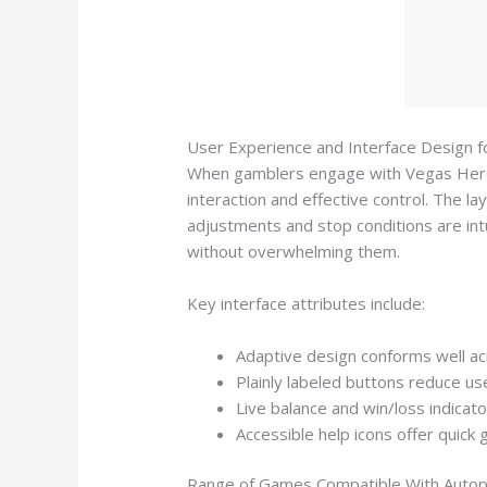
User Experience and Interface Design f
When gamblers engage with Vegas Hero Cas
interaction and effective control. The la
adjustments and stop conditions are int
without overwhelming them.
Key interface attributes include:
Adaptive design conforms well ac
Plainly labeled buttons reduce us
Live balance and win/loss indicat
Accessible help icons offer quic
Range of Games Compatible With Autop