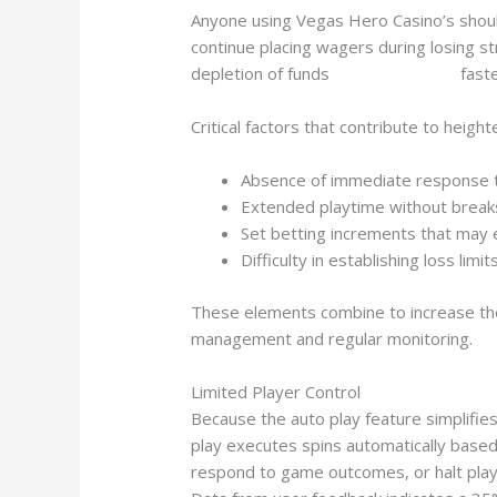
Anyone using Vegas Hero Casino’s should
continue placing wagers during losing s
depletion of funds
crunchbase.com
faste
Critical factors that contribute to height
Absence of immediate response t
Extended playtime without breaks
Set betting increments that may e
Difficulty in establishing loss lim
These elements combine to increase the r
management and regular monitoring.
Limited Player Control
Because the auto play feature simplifie
play executes spins automatically based 
respond to game outcomes, or halt play 