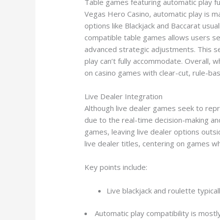
Table games featuring automatic play func
Vegas Hero Casino, automatic play is ma
options like Blackjack and Baccarat usua
compatible table games allows users set
advanced strategic adjustments. This se
play can’t fully accommodate. Overall, w
on casino games with clear-cut, rule-ba
Live Dealer Integration
Although live dealer games seek to repro
due to the real-time decision-making an
games, leaving live dealer options outsi
live dealer titles, centering on games 
Key points include:
Live blackjack and roulette typic
Automatic play compatibility is mostly