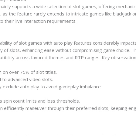
ainly supports a wide selection of slot games, offering mechaniz
 as the feature rarely extends to intricate games like blackjack or 
 their live interaction requirements.
ilability of slot games with auto play features considerably impa
y of slots, enhancing ease without compromising game choice. The
tibility across favored themes and RTP ranges. Key observations
n on over 75% of slot titles.
l to advanced video slots.
ly exclude auto play to avoid gameplay imbalance.
 spin count limits and loss thresholds.
an efficiently maneuver through their preferred slots, keeping en