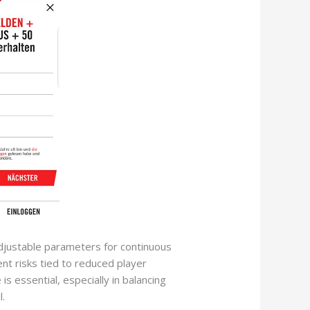
adjustable parameters for continuous
ent risks tied to reduced player
s essential, especially in balancing
l.