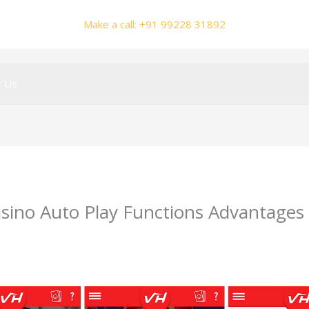
Make a call: +91 99228 31892
t Us
asino Auto Play Functions Advantages
y
smhalole@gmail.com