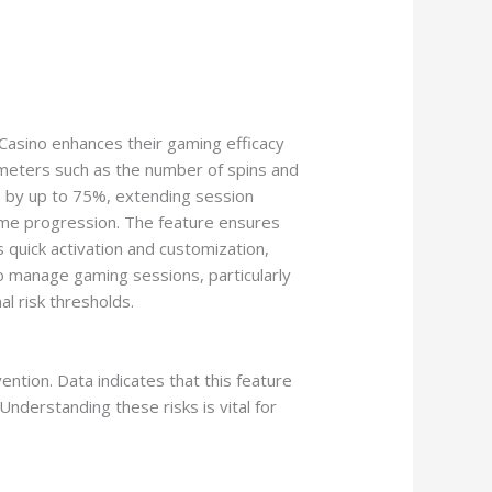
Casino enhances their gaming efficacy
rameters such as the number of spins and
s by up to 75%, extending session
 game progression. The feature ensures
 quick activation and customization,
to manage gaming sessions, particularly
l risk thresholds.
vention. Data indicates that this feature
nderstanding these risks is vital for