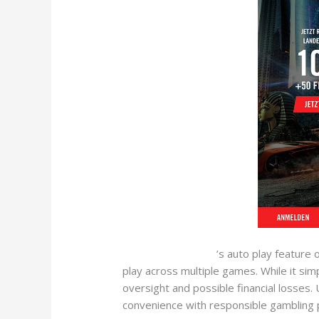
Vegas Hero Casino
’s auto play feature
play across multiple games. While it sim
oversight and possible financial losses. 
convenience with responsible gambling pr