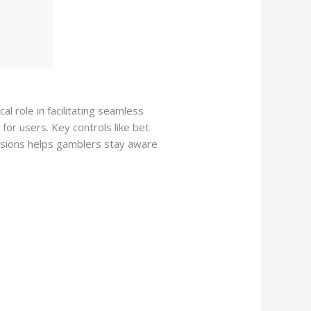
l role in facilitating seamless
 for users. Key controls like bet
essions helps gamblers stay aware