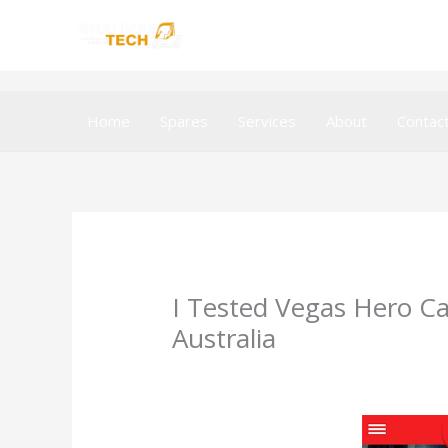
Skip
to
content
Home
Spares
Services
About
Contac
I Tested Vegas Hero C
Australia
Leave a Comment
/
Uncategorized
/ B