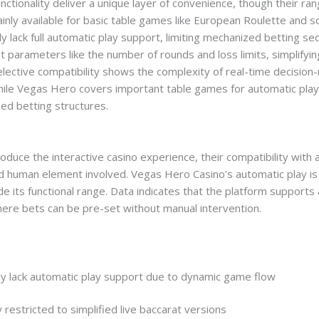
tionality deliver a unique layer of convenience, though their rang
inly available for basic table games like European Roulette and s
lly lack full automatic play support, limiting mechanized betting s
 parameters like the number of rounds and loss limits, simplifyin
lective compatibility shows the complexity of real-time decision
hile Vegas Hero covers important table games for automatic play, 
sed betting structures.
duce the interactive casino experience, their compatibility with 
d human element involved. Vegas Hero Casino’s automatic play is
de its functional range. Data indicates that the platform support
where bets can be pre-set without manual intervention.
ally lack automatic play support due to dynamic game flow
 restricted to simplified live baccarat versions