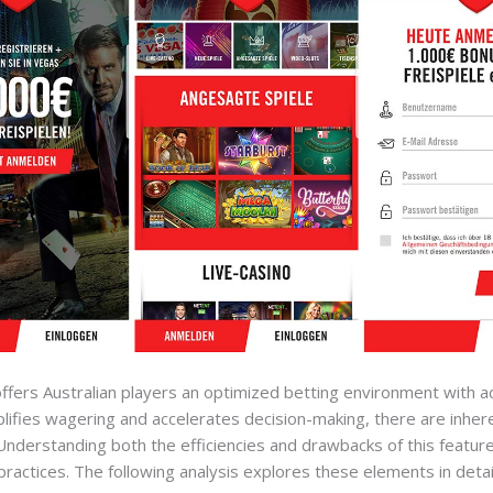
 offers Australian players an optimized betting environment with 
plifies wagering and accelerates decision-making, there are inher
Understanding both the efficiencies and drawbacks of this feature i
actices. The following analysis explores these elements in detai