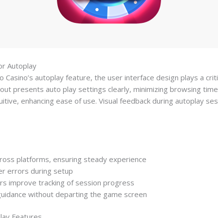
or Autoplay
ino’s autoplay feature, the user interface design plays a critica
yout presents auto play settings clearly, minimizing browsing time
uitive, enhancing ease of use. Visual feedback during autoplay s
ross platforms, ensuring steady experience
er errors during setup
ors improve tracking of session progress
k guidance without departing the game screen
lay Features