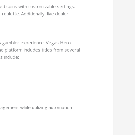
ed spins with customizable settings.
roulette. Additionally, live dealer
cts gambler experience. Vegas Hero
 platform includes titles from several
 include:
gagement while utilizing automation