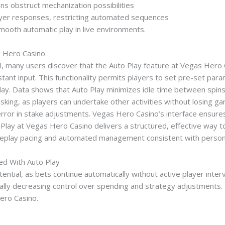
ons obstruct mechanization possibilities
ayer responses, restricting automated sequences
 smooth automatic play in live environments.
s Hero Casino
, many users discover that the Auto Play feature at Vegas Hero 
stant input. This functionality permits players to set pre-set pa
play. Data shows that Auto Play minimizes idle time between spin
itasking, as players can undertake other activities without losing
rror in stake adjustments. Vegas Hero Casino’s interface ensures
 Play at Vegas Hero Casino delivers a structured, effective way 
meplay pacing and automated management consistent with persona
ed With Auto Play
tential, as bets continue automatically without active player inter
ially decreasing control over spending and strategy adjustments. U
ero Casino.