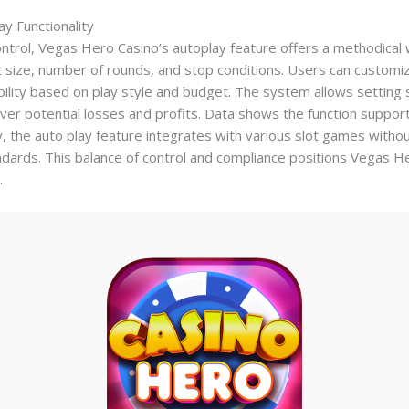
y Functionality
ntrol, Vegas Hero Casino’s autoplay feature offers a methodical
et size, number of rounds, and stop conditions. Users can custom
bility based on play style and budget. The system allows setting s
over potential losses and profits. Data shows the function suppo
y, the auto play feature integrates with various slot games wit
ndards. This balance of control and compliance positions Vegas Her
.