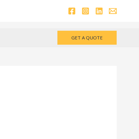
GET A QUOTE