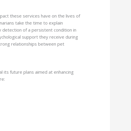
pact these services have on the lives of
narians take the time to explain
detection of a persistent condition in
psychological support they receive during
strong relationships between pet
al its future plans aimed at enhancing
re: