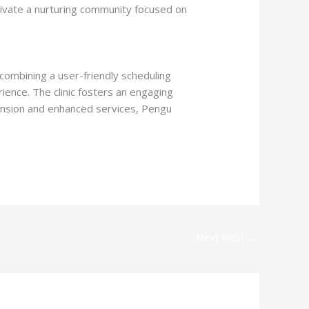
ivate a nurturing community focused on
 combining a user-friendly scheduling
ience. The clinic fosters an engaging
pansion and enhanced services, Pengu
Next Post
→