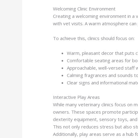
Welcoming Clinic Environment
Creating a welcoming environment in a ve
with vet visits. A warm atmosphere can 
To achieve this, clinics should focus on:
Warm, pleasant decor that puts c
Comfortable seating areas for b
Approachable, well-versed staff 
Calming fragrances and sounds t
Clear signs and informational mate
Interactive Play Areas
While many veterinary clinics focus on m
owners. These spaces promote participa
dexterity equipment, sensory toys, and 
This not only reduces stress but also st
Additionally, play areas serve as a hub