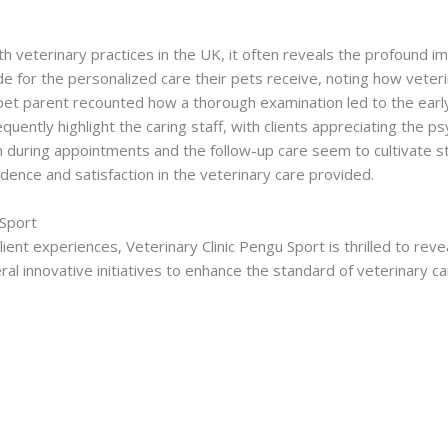
 veterinary practices in the UK, it often reveals the profound im
de for the personalized care their pets receive, noting how veteri
t parent recounted how a thorough examination led to the early 
requently highlight the caring staff, with clients appreciating the 
ion during appointments and the follow-up care seem to cultivate 
fidence and satisfaction in the veterinary care provided.
 Sport
lient experiences, Veterinary Clinic Pengu Sport is thrilled to reve
eral innovative initiatives to enhance the standard of veterinary ca