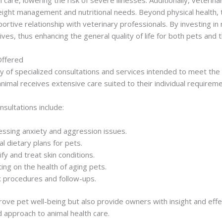
eight management and nutritional needs. Beyond physical health, 
rtive relationship with veterinary professionals. By investing in
ves, thus enhancing the general quality of life for both pets and th
Offered
iety of specialized consultations and services intended to meet th
imal receives extensive care suited to their individual requireme
sultations include:
essing anxiety and aggression issues.
al dietary plans for pets.
fy and treat skin conditions.
ng on the health of aging pets.
x procedures and follow-ups.
rove pet well-being but also provide owners with insight and ef
 approach to animal health care.