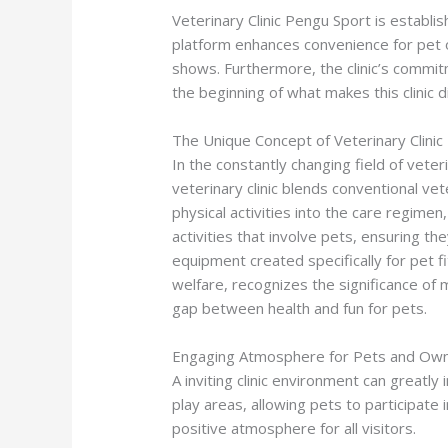
Veterinary Clinic Pengu Sport is establi
platform enhances convenience for pet o
shows. Furthermore, the clinic’s commit
the beginning of what makes this clinic 
The Unique Concept of Veterinary Clini
In the constantly changing field of veteri
veterinary clinic blends conventional vet
physical activities into the care regim
activities that involve pets, ensuring t
equipment created specifically for pet 
welfare, recognizes the significance of m
gap between health and fun for pets.
Engaging Atmosphere for Pets and Ow
A inviting clinic environment can greatly
play areas, allowing pets to participate
positive atmosphere for all visitors.