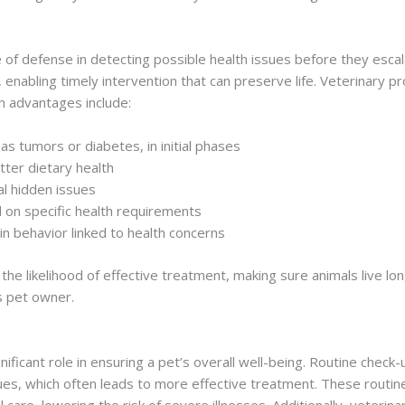
ne of defense in detecting possible health issues before they escal
, enabling timely intervention that can preserve life. Veterinary 
in advantages include:
as tumors or diabetes, in initial phases
tter dietary health
al hidden issues
on specific health requirements
n behavior linked to health concerns
he likelihood of effective treatment, making sure animals live longe
us pet owner.
ficant role in ensuring a pet’s overall well-being. Routine check-u
ues, which often leads to more effective treatment. These routin
 care, lowering the risk of severe illnesses. Additionally, veterina