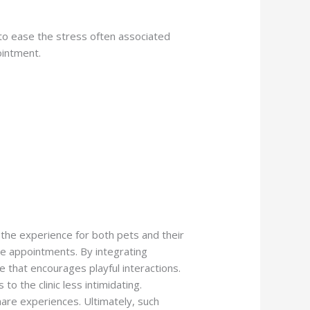
s to ease the stress often associated
ointment.
 the experience for both pets and their
re appointments. By integrating
 that encourages playful interactions.
o the clinic less intimidating.
hare experiences. Ultimately, such