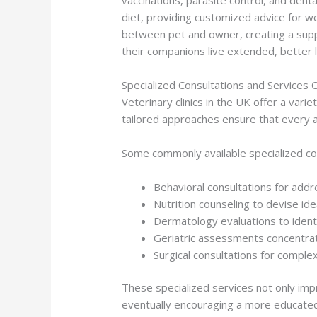
diet, providing customized advice for w
between pet and owner, creating a suppo
their companions live extended, better li
Specialized Consultations and Services 
Veterinary clinics in the UK offer a var
tailored approaches ensure that every an
Some commonly available specialized con
Behavioral consultations for addr
Nutrition counseling to devise ide
Dermatology evaluations to identi
Geriatric assessments concentrati
Surgical consultations for comple
These specialized services not only imp
eventually encouraging a more educated