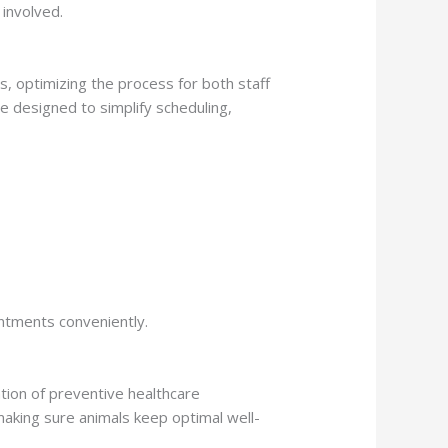
 involved.
, optimizing the process for both staff
e designed to simplify scheduling,
intments conveniently.
tion of preventive healthcare
making sure animals keep optimal well-