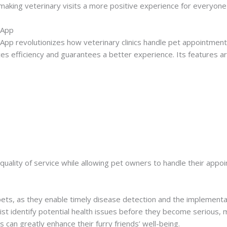
making veterinary visits a more positive experience for everyone
 App
pp revolutionizes how veterinary clinics handle pet appointments
s efficiency and guarantees a better experience. Its features ar
e quality of service while allowing pet owners to handle their appo
pets, as they enable timely disease detection and the implementa
ist identify potential health issues before they become serious, 
rs can greatly enhance their furry friends’ well-being.