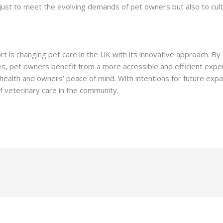
st to meet the evolving demands of pet owners but also to cult
rt is changing pet care in the UK with its innovative approach. By
es, pet owners benefit from a more accessible and efficient exper
health and owners’ peace of mind. With intentions for future ex
f veterinary care in the community.