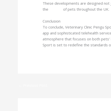
These developments are designed not ju
the
welfare
of pets throughout the UK.
Conclusion
To conclude, Veterinary Clinic Pengu Spo
app and sophisticated telehealth servic
atmosphere that focuses on both pets’ 
Sport is set to redefine the standards o
←
Previous Post