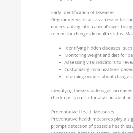
Early Identification of Diseases
Regular vet visits act as an essential li
understanding into a animal’s well-being
to monitor changes in health status. Ma
Identifying hidden diseases, such 
Monitoring weight and diet for be
Assessing vital indicators to reve
Customizing immunizations based 
Informing owners about changes i
Identifying these subtle signs increases t
check-ups is crucial for any conscientio
Preventative Health Measures
Preventative health measures play a signi
prompt detection of possible health iss
vaccinations, parasite control, and dental