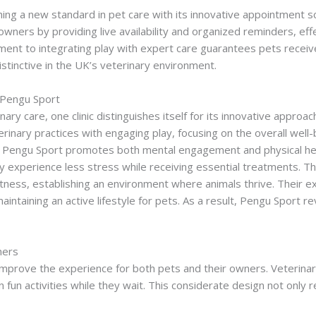
shing a new standard in pet care with its innovative appointment 
wners by providing live availability and organized reminders, eff
ment to integrating play with expert care guarantees pets receive
distinctive in the UK’s veterinary environment.
Pengu Sport Wager
c Pengu Sport
nary care, one clinic distinguishes itself for its innovative approac
erinary practices with engaging play, focusing on the overall well
en, Pengu Sport promotes both mental engagement and physical hea
hey experience less stress while receiving essential treatments. Th
fitness, establishing an environment where animals thrive. Their 
aintaining an active lifestyle for pets. As a result, Pengu Sport re
ners
 improve the experience for both pets and their owners. Veterinary
 in fun activities while they wait. This considerate design not onl