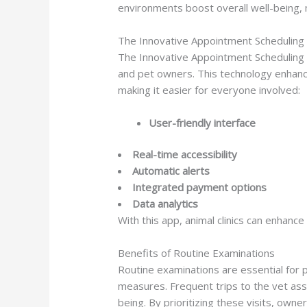
environments boost overall well-being, 
The Innovative Appointment Scheduling
The Innovative Appointment Scheduling A
and pet owners. This technology enhance
making it easier for everyone involved:
User-friendly interface
Real-time accessibility
Automatic alerts
Integrated payment options
Data analytics
With this app, animal clinics can enhanc
Benefits of Routine Examinations
Routine examinations are essential for 
measures. Frequent trips to the vet ass
being. By prioritizing these visits, owne