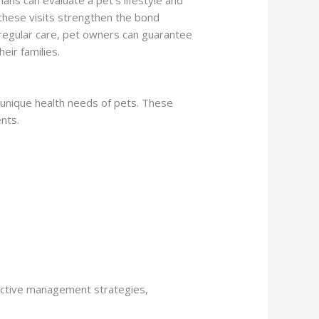
these visits strengthen the bond
 regular care, pet owners can guarantee
eir families.
e unique health needs of pets. These
nts.
fective management strategies,