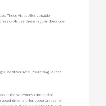
ate. These visits offer valuable
professionals use these regular check-ups
r, healthier lives. Prioritizing routine
ps at the veterinary clinic enable
e appointments offer opportunities for
rians can evaluate a pet’s lifestyle and