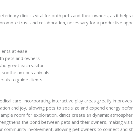
terinary clinic is vital for both pets and their owners, as it help
promote trust and collaboration, necessary for a productive app
lients at ease
oth pets and owners
who greet each visitor
o soothe anxious animals
rials to guide clients
edical care, incorporating interactive play areas greatly improves
tion and joy, allowing pets to socialize and expend energy befo
ample room for exploration, clinics create an dynamic atmosphere
rengthens the bond between pets and their owners, making visits t
 for community involvement, allowing pet owners to connect and s