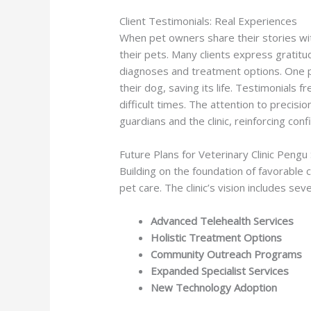
Client Testimonials: Real Experiences
When pet owners share their stories with
their pets. Many clients express gratitu
diagnoses and treatment options. One pe
their dog, saving its life. Testimonials f
difficult times. The attention to precis
guardians and the clinic, reinforcing con
Future Plans for Veterinary Clinic Pengu
Building on the foundation of favorable c
pet care. The clinic’s vision includes sev
Advanced Telehealth Services
Holistic Treatment Options
Community Outreach Programs
Expanded Specialist Services
New Technology Adoption