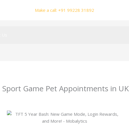
Make a call: +91 99228 31892
t Us
gu Sport Game Pet Appointments in UK
y
smhalole@gmail.com