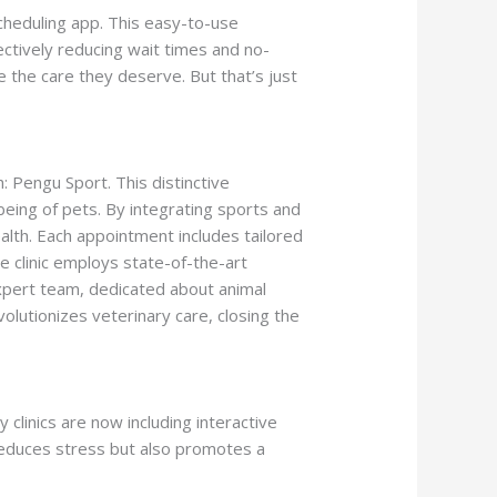
scheduling app. This easy-to-use
ectively reducing wait times and no-
 the care they deserve. But that’s just
ing Requirement
h: Pengu Sport. This distinctive
-being of pets. By integrating sports and
lth. Each appointment includes tailored
e clinic employs state-of-the-art
expert team, dedicated about animal
volutionizes veterinary care, closing the
 clinics are now including interactive
y reduces stress but also promotes a