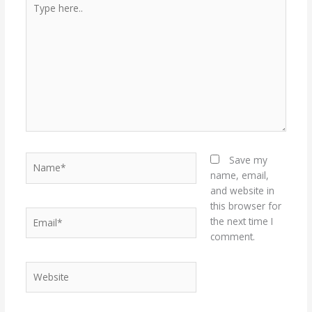
here..
Name*
Save my
name, email,
and website in
this browser for
Email*
the next time I
comment.
Website