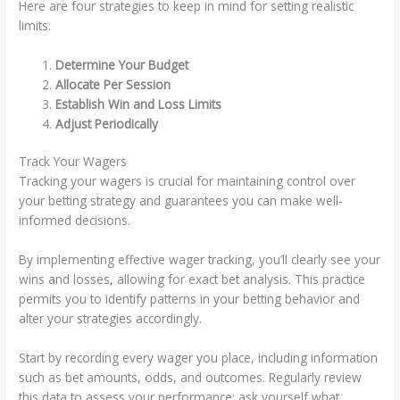
Here are four strategies to keep in mind for setting realistic
limits:
Determine Your Budget
Allocate Per Session
Establish Win and Loss Limits
Adjust Periodically
Track Your Wagers
Tracking your wagers is crucial for maintaining control over
your betting strategy and guarantees you can make well-
informed decisions.
By implementing effective wager tracking, you’ll clearly see your
wins and losses, allowing for exact bet analysis. This practice
permits you to identify patterns in your betting behavior and
alter your strategies accordingly.
Start by recording every wager you place, including information
such as bet amounts, odds, and outcomes. Regularly review
this data to assess your performance; ask yourself what