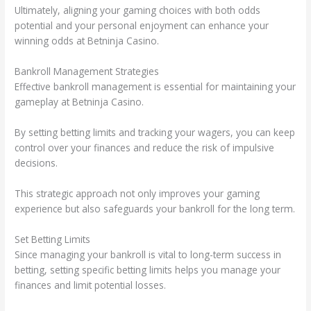
Ultimately, aligning your gaming choices with both odds
potential and your personal enjoyment can enhance your
winning odds at Betninja Casino.
Bankroll Management Strategies
Effective bankroll management is essential for maintaining your
gameplay at Betninja Casino.
By setting betting limits and tracking your wagers, you can keep
control over your finances and reduce the risk of impulsive
decisions.
This strategic approach not only improves your gaming
experience but also safeguards your bankroll for the long term.
Set Betting Limits
Since managing your bankroll is vital to long-term success in
betting, setting specific betting limits helps you manage your
finances and limit potential losses.