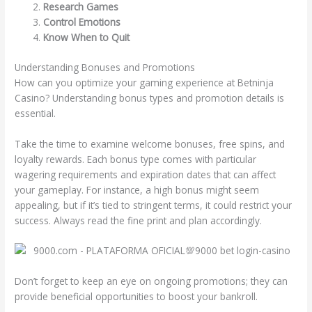
Research Games
Control Emotions
Know When to Quit
Understanding Bonuses and Promotions
How can you optimize your gaming experience at Betninja
Casino? Understanding bonus types and promotion details is
essential.
Take the time to examine welcome bonuses, free spins, and
loyalty rewards. Each bonus type comes with particular
wagering requirements and expiration dates that can affect
your gameplay. For instance, a high bonus might seem
appealing, but if it’s tied to stringent terms, it could restrict your
success. Always read the fine print and plan accordingly.
Don’t forget to keep an eye on ongoing promotions; they can
provide beneficial opportunities to boost your bankroll.