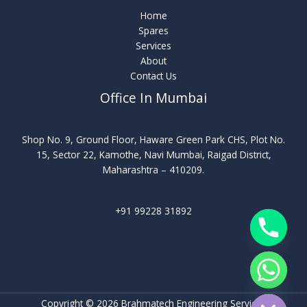
Home
Spares
Services
About
Contact Us
Office In Mumbai
Shop No. 9, Ground Floor, Haware Green Park CHS, Plot No.
15, Sector 22, Kamothe, Navi Mumbai, Raigad District,
Maharashtra – 410209.
+91 99228 31892
chaty
Hide
Copyright © 2026 Brahmatech Engineering Services