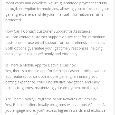
credit cards and e-wallets. You’re guaranteed payment security
through encryption technologies, allowing you to focus on your
gaming experience while your financial information remains
protected.
How Can I Contact Customer Support for Assistance?
You can contact customer support via live chat for immediate
assistance or use email support for comprehensive inquiries.
Both options guarantee you’ll get timely responses, helping
resolve your issues efficiently and efficiently.
Is There a Mobile App for Betninja Casino?
Yes, there’s a mobile app for Betninja Casino. It offers various
app features for smooth mobile gaming, enhancing your
betting experience. You’ll find intuitive navigation and easy
access to games, maximizing your enjoyment on the go.
Are There Loyalty Programs or VIP Rewards at Betninja?
Yes, Betninja offers loyalty programs with various VIP tiers. As
you engage more, you’ll access higher rewards and exclusive