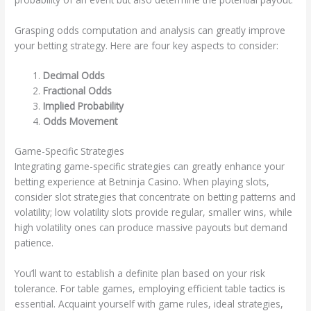
Grasping odds computation and analysis can greatly improve
your betting strategy. Here are four key aspects to consider:
Decimal Odds
Fractional Odds
Implied Probability
Odds Movement
Game-Specific Strategies
Integrating game-specific strategies can greatly enhance your
betting experience at Betninja Casino. When playing slots,
consider slot strategies that concentrate on betting patterns and
volatility; low volatility slots provide regular, smaller wins, while
high volatility ones can produce massive payouts but demand
patience.
You’ll want to establish a definite plan based on your risk
tolerance. For table games, employing efficient table tactics is
essential. Acquaint yourself with game rules, ideal strategies,