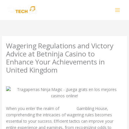
Skip
to
content
Wagering Regulations and Victory
Advice at Betninja Casino to
Enhance Your Achievements in
United Kingdom
Leave a Comment
/
Uncategorized
/ By
smhalole@gmail.com
When you enter the realm of
Betninja
Gambling House,
comprehending the intricacies of wagering rules becomes
essential to your success. Efficient tactics can improve your
entire experience and earnings, from recognizing odds to