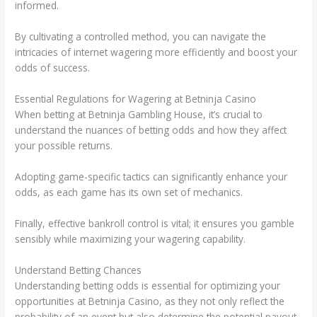
informed.
By cultivating a controlled method, you can navigate the
intricacies of internet wagering more efficiently and boost your
odds of success.
Essential Regulations for Wagering at Betninja Casino
When betting at Betninja Gambling House, it’s crucial to
understand the nuances of betting odds and how they affect
your possible returns.
Adopting game-specific tactics can significantly enhance your
odds, as each game has its own set of mechanics.
Finally, effective bankroll control is vital; it ensures you gamble
sensibly while maximizing your wagering capability.
Understand Betting Chances
Understanding betting odds is essential for optimizing your
opportunities at Betninja Casino, as they not only reflect the
probability of an event but also determine the potential payout.