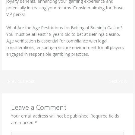
loyalty benefits, enhancing your gaming experience and
potentially increasing your returns. Consider aiming for those
VIP perks!
What Are the Age Restrictions for Betting at Betninja Casino?
You must be at least 18 years old to bet at Betninja Casino.
Age verification is essential for compliance with legal
considerations, ensuring a secure environment for all players
engaged in responsible gambling practices.
←
Previous Post
Next Post
→
Leave a Comment
Your email address will not be published.
Required fields
are marked
*
Type