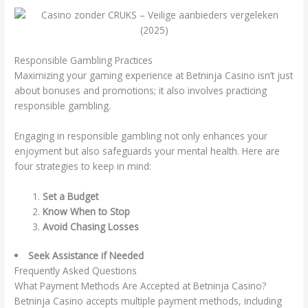
Responsible Gambling Practices
Maximizing your gaming experience at Betninja Casino isn’t just
about bonuses and promotions; it also involves practicing
responsible gambling.
Engaging in responsible gambling not only enhances your
enjoyment but also safeguards your mental health. Here are
four strategies to keep in mind:
Set a Budget
Know When to Stop
Avoid Chasing Losses
Seek Assistance if Needed
Frequently Asked Questions
What Payment Methods Are Accepted at Betninja Casino?
Betninja Casino accepts multiple payment methods, including