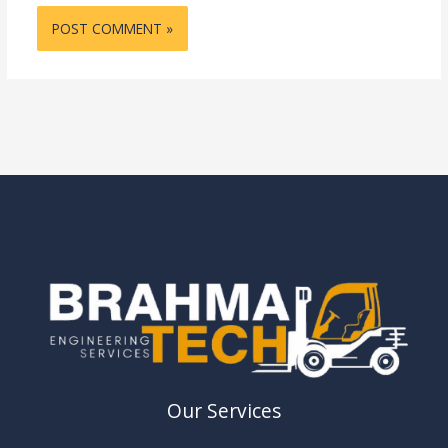
Our Services