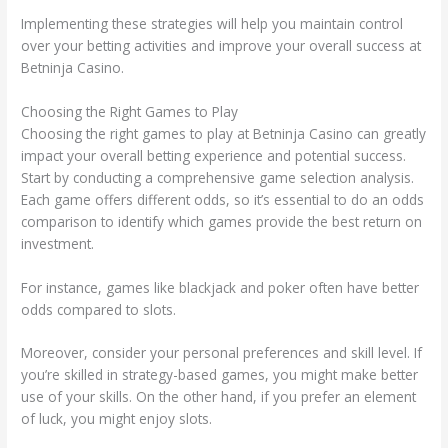
Implementing these strategies will help you maintain control
over your betting activities and improve your overall success at
Betninja Casino.
Choosing the Right Games to Play
Choosing the right games to play at Betninja Casino can greatly
impact your overall betting experience and potential success.
Start by conducting a comprehensive game selection analysis.
Each game offers different odds, so it’s essential to do an odds
comparison to identify which games provide the best return on
investment.
For instance, games like blackjack and poker often have better
odds compared to slots.
Moreover, consider your personal preferences and skill level. If
you’re skilled in strategy-based games, you might make better
use of your skills. On the other hand, if you prefer an element
of luck, you might enjoy slots.