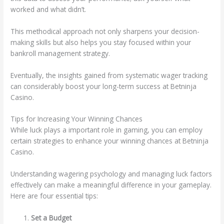
worked and what didn’t.
This methodical approach not only sharpens your decision-
making skills but also helps you stay focused within your
bankroll management strategy.
Eventually, the insights gained from systematic wager tracking
can considerably boost your long-term success at Betninja
Casino.
Tips for Increasing Your Winning Chances
While luck plays a important role in gaming, you can employ
certain strategies to enhance your winning chances at Betninja
Casino.
Understanding wagering psychology and managing luck factors
effectively can make a meaningful difference in your gameplay.
Here are four essential tips:
Set a Budget