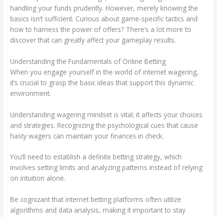
handling your funds prudently. However, merely knowing the
basics isn’t sufficient. Curious about game-specific tactics and
how to harness the power of offers? There’s a lot more to
discover that can greatly affect your gameplay results.
Understanding the Fundamentals of Online Betting
When you engage yourself in the world of internet wagering,
it’s crucial to grasp the basic ideas that support this dynamic
environment.
Understanding wagering mindset is vital; it affects your choices
and strategies. Recognizing the psychological cues that cause
hasty wagers can maintain your finances in check.
You’ll need to establish a definite betting strategy, which
involves setting limits and analyzing patterns instead of relying
on intuition alone.
Be cognizant that internet betting platforms often utilize
algorithms and data analysis, making it important to stay