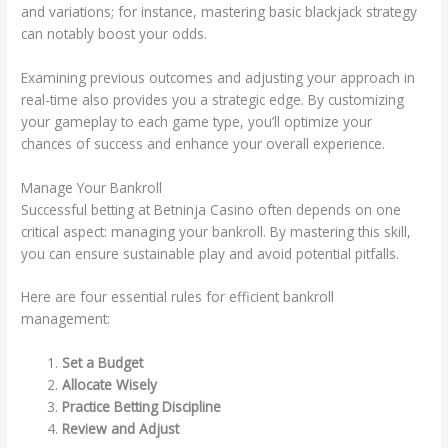
and variations; for instance, mastering basic blackjack strategy
can notably boost your odds.
Examining previous outcomes and adjusting your approach in
real-time also provides you a strategic edge. By customizing
your gameplay to each game type, you’ll optimize your
chances of success and enhance your overall experience.
Manage Your Bankroll
Successful betting at Betninja Casino often depends on one
critical aspect: managing your bankroll. By mastering this skill,
you can ensure sustainable play and avoid potential pitfalls.
Here are four essential rules for efficient bankroll
management:
Set a Budget
Allocate Wisely
Practice Betting Discipline
Review and Adjust