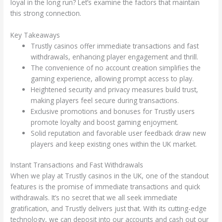
loyal in the long run? Let’s examine the factors that maintain
this strong connection.
Key Takeaways
Trustly casinos offer immediate transactions and fast
withdrawals, enhancing player engagement and thrill.
The convenience of no account creation simplifies the
gaming experience, allowing prompt access to play.
Heightened security and privacy measures build trust,
making players feel secure during transactions.
Exclusive promotions and bonuses for Trustly users
promote loyalty and boost gaming enjoyment.
Solid reputation and favorable user feedback draw new
players and keep existing ones within the UK market.
Instant Transactions and Fast Withdrawals
When we play at Trustly casinos in the UK, one of the standout
features is the promise of immediate transactions and quick
withdrawals. It’s no secret that we all seek immediate
gratification, and Trustly delivers just that. With its cutting-edge
technology, we can deposit into our accounts and cash out our