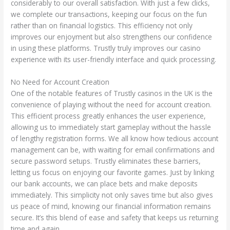
considerably to our overall satisfaction. With just a few clicks,
we complete our transactions, keeping our focus on the fun
rather than on financial logistics. This efficiency not only
improves our enjoyment but also strengthens our confidence
in using these platforms. Trustly truly improves our casino
experience with its user-friendly interface and quick processing.
No Need for Account Creation
One of the notable features of Trustly casinos in the UK is the
convenience of playing without the need for account creation.
This efficient process greatly enhances the user experience,
allowing us to immediately start gameplay without the hassle
of lengthy registration forms. We all know how tedious account
management can be, with waiting for email confirmations and
secure password setups. Trustly eliminates these barriers,
letting us focus on enjoying our favorite games. Just by linking
our bank accounts, we can place bets and make deposits
immediately. This simplicity not only saves time but also gives
us peace of mind, knowing our financial information remains
secure. It’s this blend of ease and safety that keeps us returning
time and again.