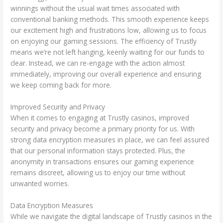
winnings without the usual wait times associated with
conventional banking methods. This smooth experience keeps
our excitement high and frustrations low, allowing us to focus
on enjoying our gaming sessions. The efficiency of Trustly
means we’re not left hanging, keenly waiting for our funds to
clear. Instead, we can re-engage with the action almost
immediately, improving our overall experience and ensuring
we keep coming back for more.
Improved Security and Privacy
When it comes to engaging at Trustly casinos, improved
security and privacy become a primary priority for us. With
strong data encryption measures in place, we can feel assured
that our personal information stays protected. Plus, the
anonymity in transactions ensures our gaming experience
remains discreet, allowing us to enjoy our time without
unwanted worries.
Data Encryption Measures
While we navigate the digital landscape of Trustly casinos in the