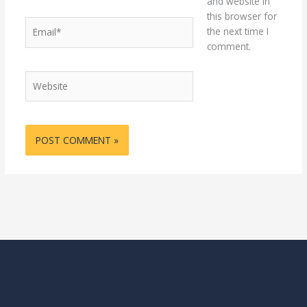
and website in
this browser for
Email*
the next time I
comment.
Website