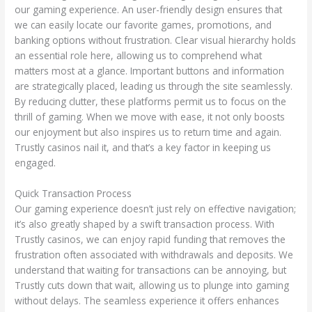
our gaming experience. An user-friendly design ensures that
we can easily locate our favorite games, promotions, and
banking options without frustration. Clear visual hierarchy holds
an essential role here, allowing us to comprehend what
matters most at a glance. Important buttons and information
are strategically placed, leading us through the site seamlessly.
By reducing clutter, these platforms permit us to focus on the
thrill of gaming. When we move with ease, it not only boosts
our enjoyment but also inspires us to return time and again.
Trustly casinos nail it, and that’s a key factor in keeping us
engaged.
Quick Transaction Process
Our gaming experience doesn’t just rely on effective navigation;
it’s also greatly shaped by a swift transaction process. With
Trustly casinos, we can enjoy rapid funding that removes the
frustration often associated with withdrawals and deposits. We
understand that waiting for transactions can be annoying, but
Trustly cuts down that wait, allowing us to plunge into gaming
without delays. The seamless experience it offers enhances