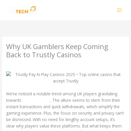
Skip
to
content
Why UK Gamblers Keep Coming
Back to Trustly Casinos
Leave a Comment
/
Uncategorized
/ By
smhalole@gmail.com
We’ve noticed a notable trend among UK players gravitating
towards
Trustly casinos
. The allure seems to stem from their
instant transactions and quick withdrawals, which simplify the
gaming experience. Plus, the focus on security and privacy can’t
be dismissed. With no need for lengthy account setups, it’s
clear why players value these platforms. But what keeps them