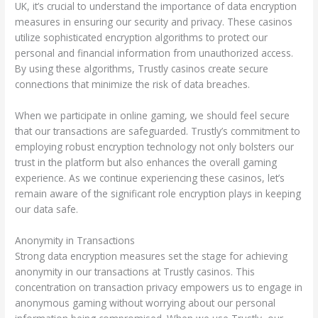
UK, it’s crucial to understand the importance of data encryption
measures in ensuring our security and privacy. These casinos
utilize sophisticated encryption algorithms to protect our
personal and financial information from unauthorized access.
By using these algorithms, Trustly casinos create secure
connections that minimize the risk of data breaches.
When we participate in online gaming, we should feel secure
that our transactions are safeguarded. Trustly’s commitment to
employing robust encryption technology not only bolsters our
trust in the platform but also enhances the overall gaming
experience. As we continue experiencing these casinos, let’s
remain aware of the significant role encryption plays in keeping
our data safe.
Anonymity in Transactions
Strong data encryption measures set the stage for achieving
anonymity in our transactions at Trustly casinos. This
concentration on transaction privacy empowers us to engage in
anonymous gaming without worrying about our personal