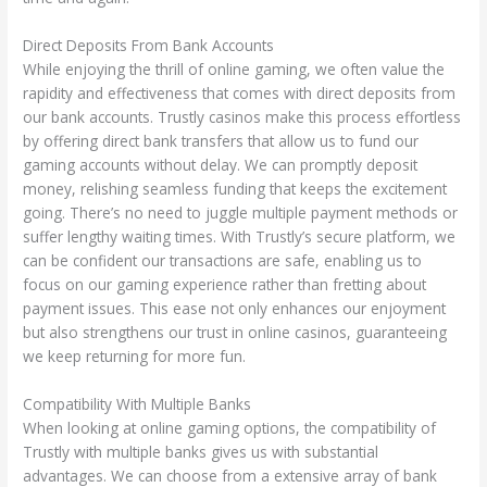
Direct Deposits From Bank Accounts
While enjoying the thrill of online gaming, we often value the
rapidity and effectiveness that comes with direct deposits from
our bank accounts. Trustly casinos make this process effortless
by offering direct bank transfers that allow us to fund our
gaming accounts without delay. We can promptly deposit
money, relishing seamless funding that keeps the excitement
going. There’s no need to juggle multiple payment methods or
suffer lengthy waiting times. With Trustly’s secure platform, we
can be confident our transactions are safe, enabling us to
focus on our gaming experience rather than fretting about
payment issues. This ease not only enhances our enjoyment
but also strengthens our trust in online casinos, guaranteeing
we keep returning for more fun.
Compatibility With Multiple Banks
When looking at online gaming options, the compatibility of
Trustly with multiple banks gives us with substantial
advantages. We can choose from a extensive array of bank