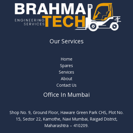
Our Services
Home
Spares
Services
About
Contact Us
Office In Mumbai
Shop No. 9, Ground Floor, Haware Green Park CHS, Plot No.
15, Sector 22, Kamothe, Navi Mumbai, Raigad District,
Maharashtra – 410209.