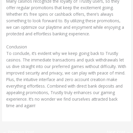
Many casinos recognize the loyalty of Trustly users, so they
offer regular promotions that keep the excitement going.
Whether it’s free spins or cashback offers, there’s always
something to look forward to. By utilizing these promotions,
we can optimize our playtime and enjoyment while enjoying a
protected and effortless banking experience.
Conclusion
To conclude, it’s evident why we keep going back to Trustly
casinos. The immediate transactions and quick withdrawals let
us dive straight into our preferred games without difficulty. With
improved security and privacy, we can play with peace of mind.
Plus, the intuitive interface and zero account creation make
everything effortless. Combined with direct bank deposits and
appealing promotions, Trustly truly enhances our gaming
experience. It’s no wonder we find ourselves attracted back
time and again!
←
Previous Post
Next Post
→