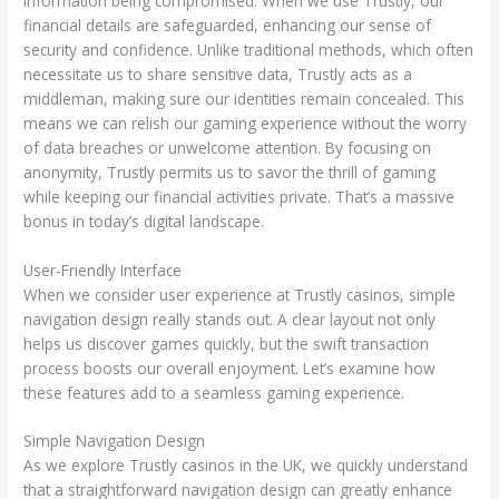
information being compromised. When we use Trustly, our
financial details are safeguarded, enhancing our sense of
security and confidence. Unlike traditional methods, which often
necessitate us to share sensitive data, Trustly acts as a
middleman, making sure our identities remain concealed. This
means we can relish our gaming experience without the worry
of data breaches or unwelcome attention. By focusing on
anonymity, Trustly permits us to savor the thrill of gaming
while keeping our financial activities private. That’s a massive
bonus in today’s digital landscape.
User-Friendly Interface
When we consider user experience at Trustly casinos, simple
navigation design really stands out. A clear layout not only
helps us discover games quickly, but the swift transaction
process boosts our overall enjoyment. Let’s examine how
these features add to a seamless gaming experience.
Simple Navigation Design
As we explore Trustly casinos in the UK, we quickly understand
that a straightforward navigation design can greatly enhance