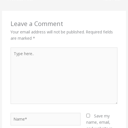
Leave a Comment
Your email address will not be published.
Required fields
are marked
*
Type
here..
Name*
Save my
name, email,