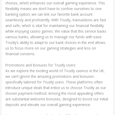
choices, which enhances our overall gaming experience. This
flexibility means we don’t have to confine ourselves to one
banking option; we can link our favorite bank account
seamlessly and proficiently. With Trustly, transactions are fast
and safe, which is vital for maintaining our financial flexibility
while enjoying casino games. We value that this service backs
various banks, allowing us to manage our funds with ease.
Trustly’s ability to adapt to our bank choices in the end allows
us to focus more on our gaming strategies and less on
financial concerns.
Promotions and Bonuses for Trustly Users
As we explore the exciting world of Trustly casinos in the UK,
we can’t ignore the amazing promotions and bonuses
specifically tailored for Trustly users. These platforms often
introduce unique deals that entice us to choose Trustly as our
chosen payment method. Among the most appealing offers
are substantial welcome bonuses, designed to boost our initial
deposits and elevate our overall gaming experience.