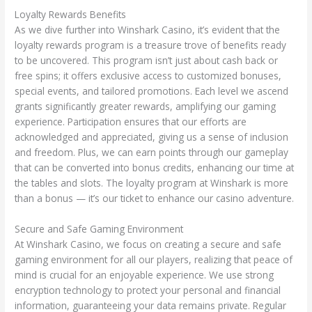
Loyalty Rewards Benefits
As we dive further into Winshark Casino, it’s evident that the
loyalty rewards program is a treasure trove of benefits ready
to be uncovered. This program isn’t just about cash back or
free spins; it offers exclusive access to customized bonuses,
special events, and tailored promotions. Each level we ascend
grants significantly greater rewards, amplifying our gaming
experience. Participation ensures that our efforts are
acknowledged and appreciated, giving us a sense of inclusion
and freedom. Plus, we can earn points through our gameplay
that can be converted into bonus credits, enhancing our time at
the tables and slots. The loyalty program at Winshark is more
than a bonus — it’s our ticket to enhance our casino adventure.
Secure and Safe Gaming Environment
At Winshark Casino, we focus on creating a secure and safe
gaming environment for all our players, realizing that peace of
mind is crucial for an enjoyable experience. We use strong
encryption technology to protect your personal and financial
information, guaranteeing your data remains private. Regular