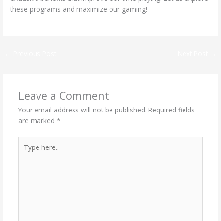
these programs and maximize our gaming!
←
Previous Post
Next Post
→
Leave a Comment
Your email address will not be published.
Required fields
are marked
*
Type
here..