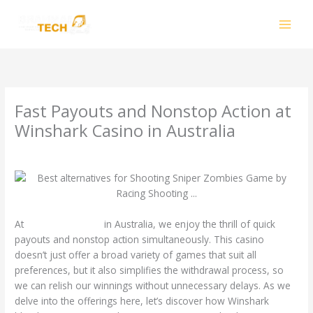
Skip
to
content
Fast Payouts and Nonstop Action at
Winshark Casino in Australia
Leave a Comment
/
Uncategorized
/ By
smhalole@gmail.com
At
Winshark Casino
in Australia, we enjoy the thrill of quick
payouts and nonstop action simultaneously. This casino
doesn’t just offer a broad variety of games that suit all
preferences, but it also simplifies the withdrawal process, so
we can relish our winnings without unnecessary delays. As we
delve into the offerings here, let’s discover how Winshark