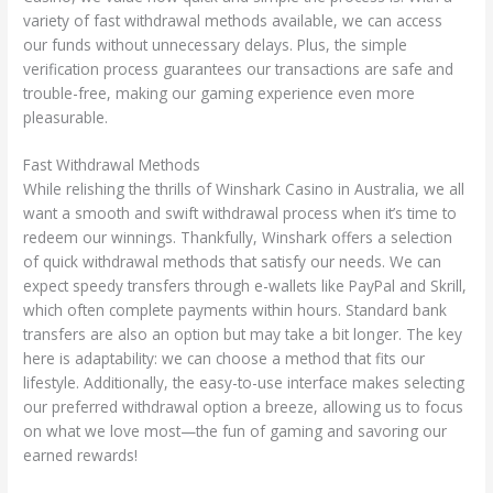
variety of fast withdrawal methods available, we can access
our funds without unnecessary delays. Plus, the simple
verification process guarantees our transactions are safe and
trouble-free, making our gaming experience even more
pleasurable.
Fast Withdrawal Methods
While relishing the thrills of Winshark Casino in Australia, we all
want a smooth and swift withdrawal process when it’s time to
redeem our winnings. Thankfully, Winshark offers a selection
of quick withdrawal methods that satisfy our needs. We can
expect speedy transfers through e-wallets like PayPal and Skrill,
which often complete payments within hours. Standard bank
transfers are also an option but may take a bit longer. The key
here is adaptability: we can choose a method that fits our
lifestyle. Additionally, the easy-to-use interface makes selecting
our preferred withdrawal option a breeze, allowing us to focus
on what we love most—the fun of gaming and savoring our
earned rewards!