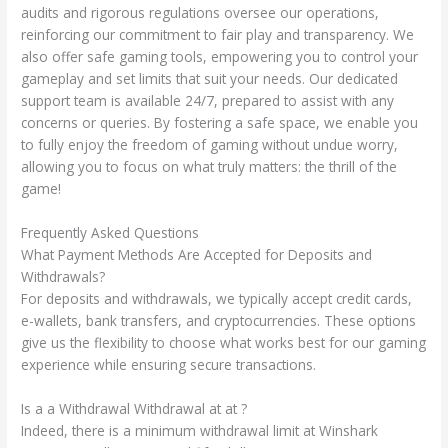
audits and rigorous regulations oversee our operations,
reinforcing our commitment to fair play and transparency. We
also offer safe gaming tools, empowering you to control your
gameplay and set limits that suit your needs. Our dedicated
support team is available 24/7, prepared to assist with any
concerns or queries. By fostering a safe space, we enable you
to fully enjoy the freedom of gaming without undue worry,
allowing you to focus on what truly matters: the thrill of the
game!
Frequently Asked Questions
What Payment Methods Are Accepted for Deposits and
Withdrawals?
For deposits and withdrawals, we typically accept credit cards,
e-wallets, bank transfers, and cryptocurrencies. These options
give us the flexibility to choose what works best for our gaming
experience while ensuring secure transactions.
Is a a Withdrawal Withdrawal at at ?
Indeed, there is a minimum withdrawal limit at Winshark