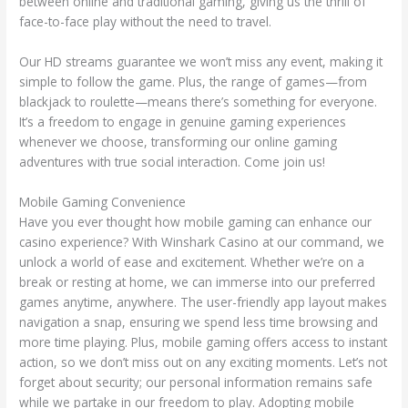
between online and traditional gaming, giving us the thrill of
face-to-face play without the need to travel.
Our HD streams guarantee we won’t miss any event, making it
simple to follow the game. Plus, the range of games—from
blackjack to roulette—means there’s something for everyone.
It’s a freedom to engage in genuine gaming experiences
whenever we choose, transforming our online gaming
adventures with true social interaction. Come join us!
Mobile Gaming Convenience
Have you ever thought how mobile gaming can enhance our
casino experience? With Winshark Casino at our command, we
unlock a world of ease and excitement. Whether we’re on a
break or resting at home, we can immerse into our preferred
games anytime, anywhere. The user-friendly app layout makes
navigation a snap, ensuring we spend less time browsing and
more time playing. Plus, mobile gaming offers access to instant
action, so we don’t miss out on any exciting moments. Let’s not
forget about security; our personal information remains safe
while we partake in our freedom to play. Adopting mobile