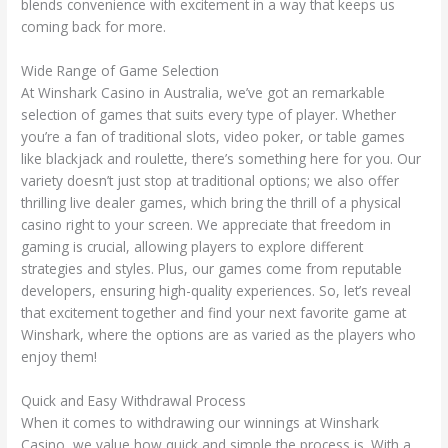
blends convenience with excitement in a way that keeps us
coming back for more.
Wide Range of Game Selection
At Winshark Casino in Australia, we’ve got an remarkable
selection of games that suits every type of player. Whether
you’re a fan of traditional slots, video poker, or table games
like blackjack and roulette, there’s something here for you. Our
variety doesn’t just stop at traditional options; we also offer
thrilling live dealer games, which bring the thrill of a physical
casino right to your screen. We appreciate that freedom in
gaming is crucial, allowing players to explore different
strategies and styles. Plus, our games come from reputable
developers, ensuring high-quality experiences. So, let’s reveal
that excitement together and find your next favorite game at
Winshark, where the options are as varied as the players who
enjoy them!
Quick and Easy Withdrawal Process
When it comes to withdrawing our winnings at Winshark
Casino, we value how quick and simple the process is. With a