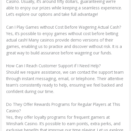
Casino. Usually, it’s around fifty dollars, guaranteeing we’re
able to enjoy our prizes while keeping a seamless experience.
Let’s explore our options and take full advantage!
Can I Play Games without Cost Before Wagering Actual Cash?
Yes, it’s possible to enjoy games without cost before betting
actual cash! Many casinos provide demo versions of their
games, enabling us to practice and discover without risk. It is a
great way to build assurance before wagering our funds.
How Can I Reach Customer Support if I Need Help?
Should we require assistance, we can contact the support team
through instant messaging, email, or telephone. Their attentive
team’s consistently ready to help, ensuring we feel backed and
confident during our time.
Do They Offer Rewards Programs for Regular Players at This
Casino?
Yes, they offer loyalty programs for frequent gamers at
Winshark Casino. It’s possible to earn points, extra perks, and
exclusive benefits that improve our time playing. Let us explore