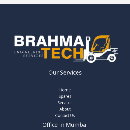
Our Services
Home
Spares
Services
About
Contact Us
Office In Mumbai