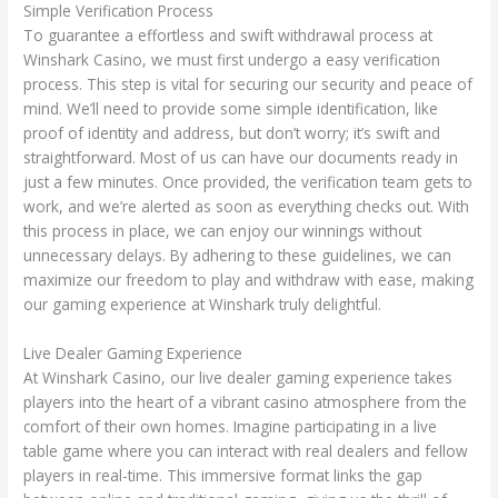
Simple Verification Process
To guarantee a effortless and swift withdrawal process at
Winshark Casino, we must first undergo a easy verification
process. This step is vital for securing our security and peace of
mind. We’ll need to provide some simple identification, like
proof of identity and address, but don’t worry; it’s swift and
straightforward. Most of us can have our documents ready in
just a few minutes. Once provided, the verification team gets to
work, and we’re alerted as soon as everything checks out. With
this process in place, we can enjoy our winnings without
unnecessary delays. By adhering to these guidelines, we can
maximize our freedom to play and withdraw with ease, making
our gaming experience at Winshark truly delightful.
Live Dealer Gaming Experience
At Winshark Casino, our live dealer gaming experience takes
players into the heart of a vibrant casino atmosphere from the
comfort of their own homes. Imagine participating in a live
table game where you can interact with real dealers and fellow
players in real-time. This immersive format links the gap