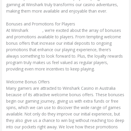
gaming at Winshark truly transforms our casino adventures,
making them more available and enjoyable than ever.
Bonuses and Promotions for Players
At Winshark
Casino
, we’re excited about the array of bonuses
and promotions available to players. From tempting welcome
bonus offers that increase our initial deposits to ongoing
promotions that enhance our playing experience, there’s
always something to look forward to. Plus, the loyalty rewards
program truly makes us feel valued as regular players,
providing even more incentives to keep playing.
Welcome Bonus Offers
Many gamers are attracted to Winshark Casino in Australia
because of its attractive welcome bonus offers. These bonuses
begin our gaming journey, giving us with extra funds or free
spins, which we can use to discover the wide range of games
available. Not only do they improve our initial experience, but
they also give us a chance to win big without reaching too deep
into our pockets right away. We love how these promotions