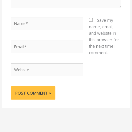
Name*
Save my
name, email,
and website in
this browser for
Email*
the next time I
comment.
Website