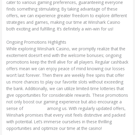
cater to various gaming preferences, guaranteeing everyone
finds something stimulating. By taking advantage of these
offers, we can experience greater freedom to explore different
strategies and games, making our time at Winshark Casino
both exciting and fulfilling. It’s definitely a win-win for us!
Ongoing Promotions Highlights
While exploring Winshark Casino, we promptly realize that the
excitement doesn’t end with the welcome bonuses; ongoing
promotions keep the thrill alive for all players. Regular cashback
offers mean we can enjoy peace of mind knowing our losses
won’t last forever. Then there are weekly free spins that offer
us more chances to play our favorite slots without exceeding
the bank. Additionally, we can utilize limited-time lotteries that
give opportunities for considerable rewards. These promotions
not only boost our gaming experience but also encourage a
sense of
community
among us. With regularly updated offers,
Winshark promises that every visit feels distinctive and packed
with potential. Let’s immerse ourselves in these thrilling
opportunities and optimize our time at the casino!