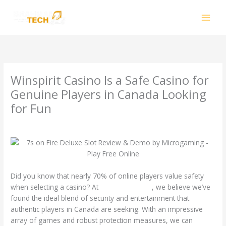
Skip
to
content
Winspirit Casino Is a Safe Casino for
Genuine Players in Canada Looking
for Fun
Leave a Comment
/
Uncategorized
/ By
smhalole@gmail.com
Did you know that nearly 70% of online players value safety
when selecting a casino? At
Winspirit Casino
, we believe we’ve
found the ideal blend of security and entertainment that
authentic players in Canada are seeking. With an impressive
array of games and robust protection measures, we can