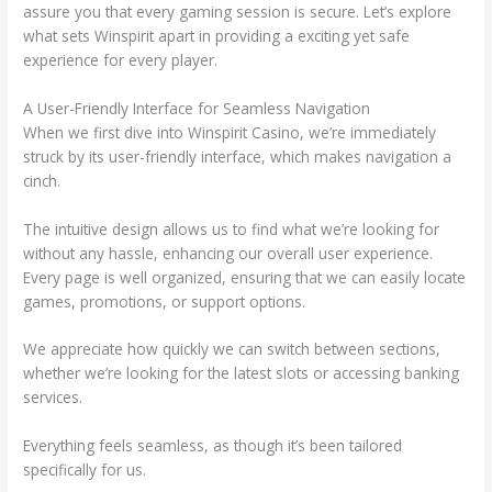
assure you that every gaming session is secure. Let’s explore
what sets Winspirit apart in providing a exciting yet safe
experience for every player.
A User-Friendly Interface for Seamless Navigation
When we first dive into Winspirit Casino, we’re immediately
struck by its user-friendly interface, which makes navigation a
cinch.
The intuitive design allows us to find what we’re looking for
without any hassle, enhancing our overall user experience.
Every page is well organized, ensuring that we can easily locate
games, promotions, or support options.
We appreciate how quickly we can switch between sections,
whether we’re looking for the latest slots or accessing banking
services.
Everything feels seamless, as though it’s been tailored
specifically for us.