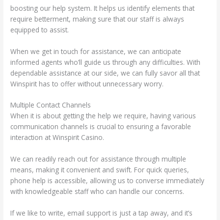
boosting our help system. It helps us identify elements that
require betterment, making sure that our staff is always
equipped to assist.
When we get in touch for assistance, we can anticipate
informed agents who’ll guide us through any difficulties. With
dependable assistance at our side, we can fully savor all that
Winspirit has to offer without unnecessary worry.
Multiple Contact Channels
When it is about getting the help we require, having various
communication channels is crucial to ensuring a favorable
interaction at Winspirit Casino.
We can readily reach out for assistance through multiple
means, making it convenient and swift. For quick queries,
phone help is accessible, allowing us to converse immediately
with knowledgeable staff who can handle our concerns.
If we like to write, email support is just a tap away, and it’s