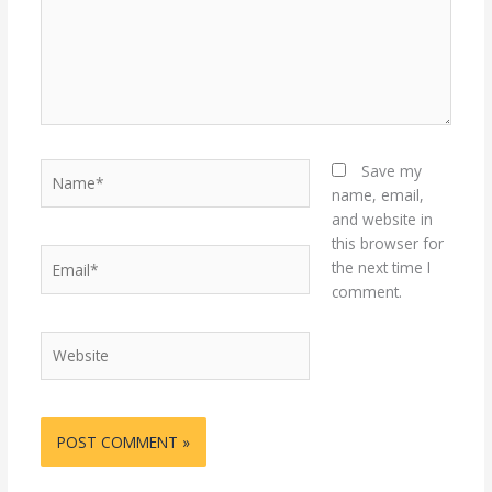
Name*
Save my
name, email,
and website in
this browser for
Email*
the next time I
comment.
Website