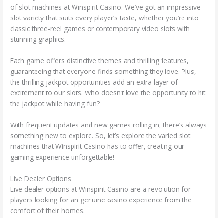
of slot machines at Winspirit Casino. We’ve got an impressive
slot variety that suits every player’s taste, whether you’re into
classic three-reel games or contemporary video slots with
stunning graphics.
Each game offers distinctive themes and thrilling features,
guaranteeing that everyone finds something they love. Plus,
the thrilling jackpot opportunities add an extra layer of
excitement to our slots. Who doesn’t love the opportunity to hit
the jackpot while having fun?
With frequent updates and new games rolling in, there’s always
something new to explore. So, let’s explore the varied slot
machines that Winspirit Casino has to offer, creating our
gaming experience unforgettable!
Live Dealer Options
Live dealer options at Winspirit Casino are a revolution for
players looking for an genuine casino experience from the
comfort of their homes.