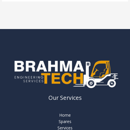
Our Services
Home
Spares
Services