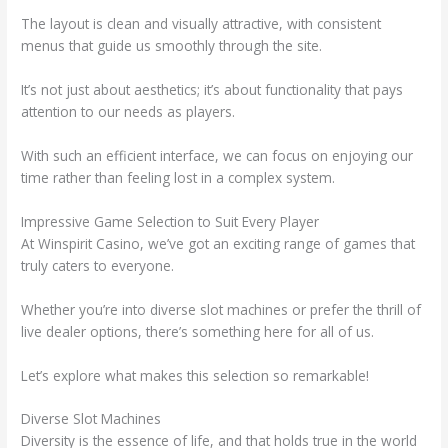
The layout is clean and visually attractive, with consistent
menus that guide us smoothly through the site.
It’s not just about aesthetics; it’s about functionality that pays
attention to our needs as players.
With such an efficient interface, we can focus on enjoying our
time rather than feeling lost in a complex system.
Impressive Game Selection to Suit Every Player
At Winspirit Casino, we’ve got an exciting range of games that
truly caters to everyone.
Whether you’re into diverse slot machines or prefer the thrill of
live dealer options, there’s something here for all of us.
Let’s explore what makes this selection so remarkable!
Diverse Slot Machines
Diversity is the essence of life, and that holds true in the world