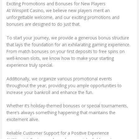
Exciting Promotions and Bonuses for New Players
At Winspirit Casino, we believe new players merit an
unforgettable welcome, and our exciting promotions and
bonuses are designed to do just that.
To start your journey, we provide a generous bonus structure
that lays the foundation for an exhilarating gaming experience.
From match bonuses on your first deposits to free spins on
well-known slots, we know how to make your starting
experience truly special.
Additionally, we organize various promotional events
throughout the year, providing you ample opportunities to
increase your bankroll and enhance the fun.
Whether it’s holiday-themed bonuses or special tournaments,
there’s always something happening that maintains the
excitement alive.
Reliable Customer Support for a Positive Experience