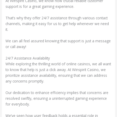
At Winspirit Casino, we know how crucial reliable customer
support is for a great gaming experience.
That’s why they offer 24/7 assistance through various contact
channels, making it easy for us to get help whenever we need
it.
We can all feel assured knowing that support is just a message
or call away!
24/7 Assistance Availability
While exploring the thrilling world of online casinos, we all want
to know that help is just a click away. At Winspirit Casino, we
prioritize assistance availability, ensuring that we can address
any concerns promptly.
Our dedication to enhance efficiency implies that concerns are
resolved swiftly, ensuring a uninterrupted gaming experience
for everybody.
We’ve seen how user feedback holds a essential role in