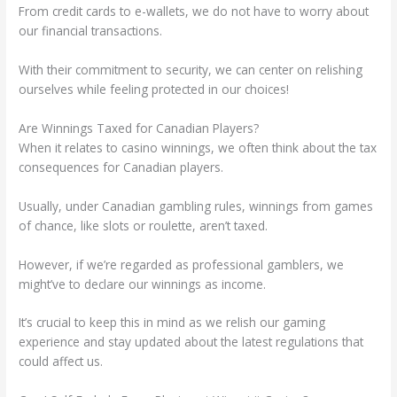
From credit cards to e-wallets, we do not have to worry about
our financial transactions.
With their commitment to security, we can center on relishing
ourselves while feeling protected in our choices!
Are Winnings Taxed for Canadian Players?
When it relates to casino winnings, we often think about the tax
consequences for Canadian players.
Usually, under Canadian gambling rules, winnings from games
of chance, like slots or roulette, aren’t taxed.
However, if we’re regarded as professional gamblers, we
might’ve to declare our winnings as income.
It’s crucial to keep this in mind as we relish our gaming
experience and stay updated about the latest regulations that
could affect us.