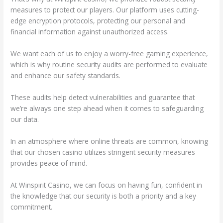
measures to protect our players. Our platform uses cutting-
edge encryption protocols, protecting our personal and
financial information against unauthorized access.
We want each of us to enjoy a worry-free gaming experience,
which is why routine security audits are performed to evaluate
and enhance our safety standards.
These audits help detect vulnerabilities and guarantee that
we’re always one step ahead when it comes to safeguarding
our data.
In an atmosphere where online threats are common, knowing
that our chosen casino utilizes stringent security measures
provides peace of mind.
At Winspirit Casino, we can focus on having fun, confident in
the knowledge that our security is both a priority and a key
commitment.