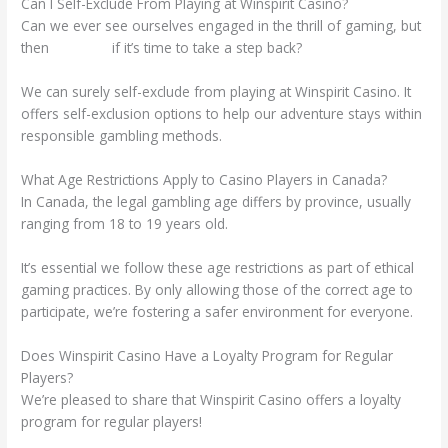
Can I Self-Exclude From Playing at Winspirit Casino?
Can we ever see ourselves engaged in the thrill of gaming, but
then
question
if it’s time to take a step back?
We can surely self-exclude from playing at Winspirit Casino. It
offers self-exclusion options to help our adventure stays within
responsible gambling methods.
What Age Restrictions Apply to Casino Players in Canada?
In Canada, the legal gambling age differs by province, usually
ranging from 18 to 19 years old.
It’s essential we follow these age restrictions as part of ethical
gaming practices. By only allowing those of the correct age to
participate, we’re fostering a safer environment for everyone.
Does Winspirit Casino Have a Loyalty Program for Regular
Players?
We’re pleased to share that Winspirit Casino offers a loyalty
program for regular players!