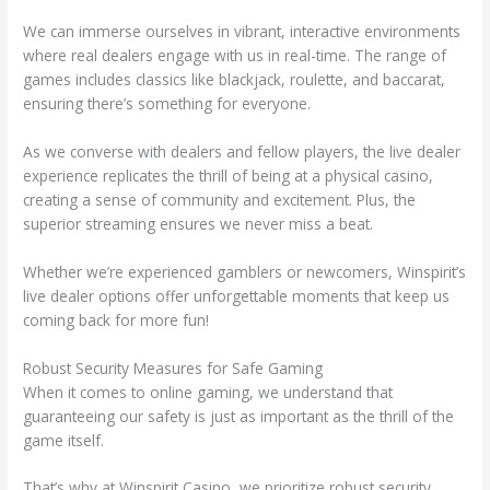
We can immerse ourselves in vibrant, interactive environments
where real dealers engage with us in real-time. The range of
games includes classics like blackjack, roulette, and baccarat,
ensuring there’s something for everyone.
As we converse with dealers and fellow players, the live dealer
experience replicates the thrill of being at a physical casino,
creating a sense of community and excitement. Plus, the
superior streaming ensures we never miss a beat.
Whether we’re experienced gamblers or newcomers, Winspirit’s
live dealer options offer unforgettable moments that keep us
coming back for more fun!
Robust Security Measures for Safe Gaming
When it comes to online gaming, we understand that
guaranteeing our safety is just as important as the thrill of the
game itself.
That’s why at Winspirit Casino, we prioritize robust security