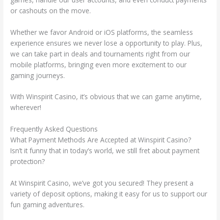
or cashouts on the move.
Whether we favor Android or iOS platforms, the seamless
experience ensures we never lose a opportunity to play. Plus,
we can take part in deals and tournaments right from our
mobile platforms, bringing even more excitement to our
gaming journeys.
With Winspirit Casino, it’s obvious that we can game anytime,
wherever!
Frequently Asked Questions
What Payment Methods Are Accepted at Winspirit Casino?
Isn’t it funny that in today’s world, we still fret about payment
protection?
At Winspirit Casino, we’ve got you secured! They present a
variety of deposit options, making it easy for us to support our
fun gaming adventures.