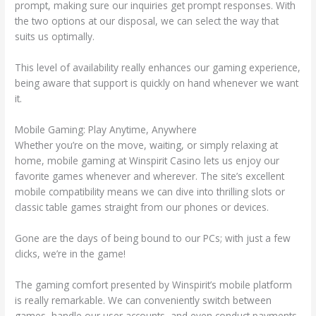
prompt, making sure our inquiries get prompt responses. With
the two options at our disposal, we can select the way that
suits us optimally.
This level of availability really enhances our gaming experience,
being aware that support is quickly on hand whenever we want
it.
Mobile Gaming: Play Anytime, Anywhere
Whether you’re on the move, waiting, or simply relaxing at
home, mobile gaming at Winspirit Casino lets us enjoy our
favorite games whenever and wherever. The site’s excellent
mobile compatibility means we can dive into thrilling slots or
classic table games straight from our phones or devices.
Gone are the days of being bound to our PCs; with just a few
clicks, we’re in the game!
The gaming comfort presented by Winspirit’s mobile platform
is really remarkable. We can conveniently switch between
games, handle our user accounts, and even conduct payments