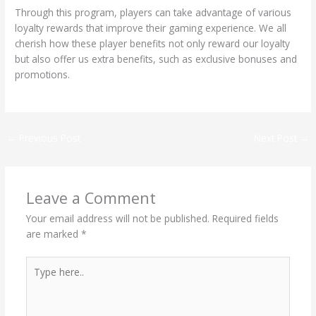
Through this program, players can take advantage of various
loyalty rewards that improve their gaming experience. We all
cherish how these player benefits not only reward our loyalty
but also offer us extra benefits, such as exclusive bonuses and
promotions.
←
Previous Post
Next Post
→
Leave a Comment
Your email address will not be published.
Required fields
are marked
*
Type
here..