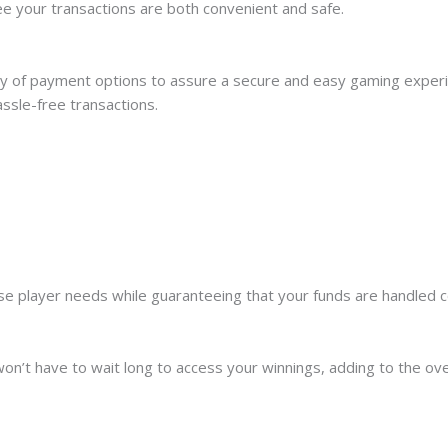
e your transactions are both convenient and safe.
y of payment options to assure a secure and easy gaming experien
assle-free transactions.
 player needs while guaranteeing that your funds are handled c
eturn
won’t have to wait long to access your winnings, adding to the ov