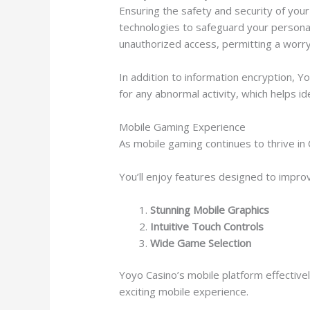
Ensuring the safety and security of your 
technologies to safeguard your personal
unauthorized access, permitting a worr
In addition to information encryption, 
for any abnormal activity, which helps ide
Mobile Gaming Experience
As mobile gaming continues to thrive in 
You’ll enjoy features designed to impr
Stunning Mobile Graphics
Intuitive Touch Controls
Wide Game Selection
Yoyo Casino’s mobile platform effectivel
exciting mobile experience.