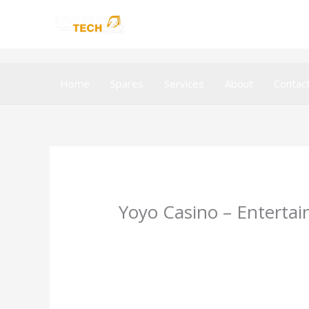
Skip
to
content
Home
Spares
Services
About
Contac
Yoyo Casino – Entertai
Leave a Comment
/
Uncategorized
/ B