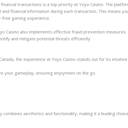
financial transactions is a top priority at Yoyo Casino. The platf
 and financial information during each transaction. This means yo
y-free gaming experience.
Yoyo Casino also implements effective fraud prevention measures.
ntify and mitigate potential threats efficiently.
Canada, the experience at Yoyo Casino stands out for its intuitive
ove your gameplay, ensuring enjoyment on the go.
y combines aesthetics and functionality, making it a leading choic