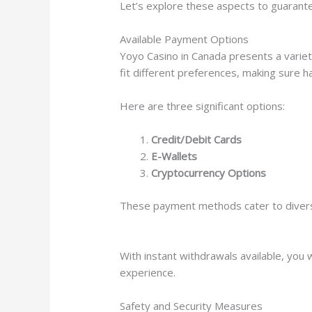
Let’s explore these aspects to guarante
Available Payment Options
Yoyo Casino in Canada presents a variet
fit different preferences, making sure h
Here are three significant options:
Credit/Debit Cards
E-Wallets
Cryptocurrency Options
These payment methods cater to diverse
https://www.gov.uk/file-gambling-tax-r
With instant withdrawals available, you 
experience.
Safety and Security Measures