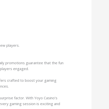
new players.
ily promotions guarantee that the fun
 players engaged.
ffers crafted to boost your gaming
ences.
 surprise factor. With Yoyo Casino’s
every gaming session is exciting and