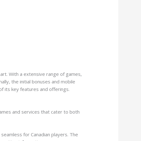
part. With a extensive range of games,
ally, the initial bonuses and mobile
of its key features and offerings.
games and services that cater to both
n seamless for Canadian players. The