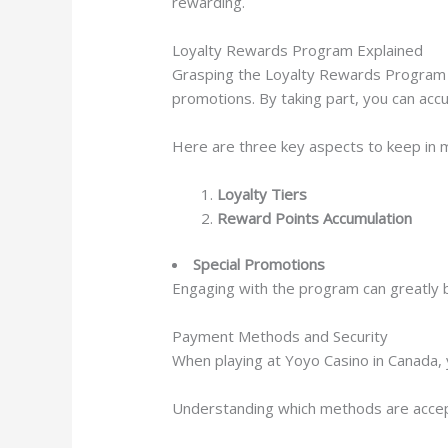
rewarding.
Loyalty Rewards Program Explained
Grasping the Loyalty Rewards Program i
promotions. By taking part, you can acc
Here are three key aspects to keep in m
Loyalty Tiers
Reward Points Accumulation
Special Promotions
Engaging with the program can greatly 
Payment Methods and Security
When playing at Yoyo Casino in Canada, 
Understanding which methods are accep