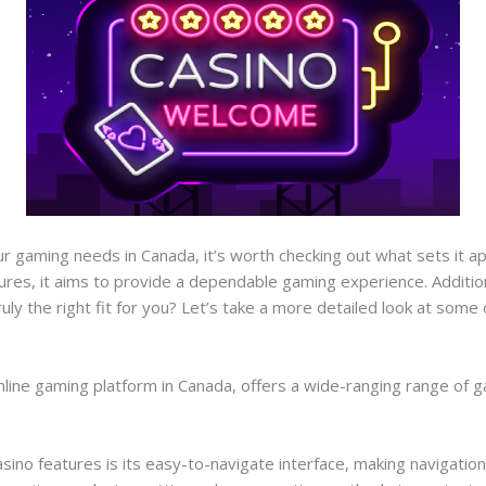
r gaming needs in Canada, it’s worth checking out what sets it a
sures, it aims to provide a dependable gaming experience. Addition
truly the right fit for you? Let’s take a more detailed look at some 
nline gaming platform in Canada, offers a wide-ranging range of 
ino features is its easy-to-navigate interface, making navigatio