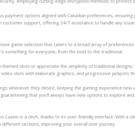
ecurity, employing cutting-edge encryption methods to protect se
ous payment options aligned with Canadian preferences, ensuring 
n customer support, offering 24/7 assistance to handle any issues
ensive game selection that caters to a broad array of preferences
 something for everyone, from the bold to the traditional.
themed slots or appreciate the simplicity of traditional designs. Sl
video slots with elaborate graphics, and progressive jackpots th
hings whenever they desire, keeping the gaming experience new a
guaranteeing that you’ll always have new options to explore and d
asino is a cinch, thanks to its user-friendly interface. With a cle
h different sections, improving your overall user journey.