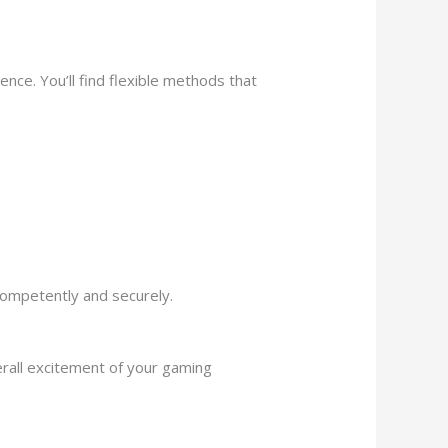
ce. You’ll find flexible methods that
ompetently and securely.
erall excitement of your gaming