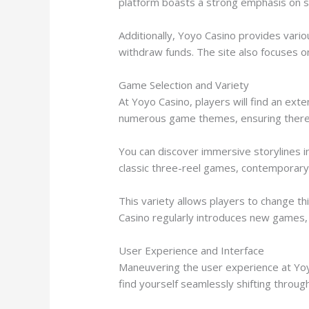
platform boasts a strong emphasis on s
Additionally, Yoyo Casino provides vari
withdraw funds. The site also focuses o
Game Selection and Variety
At Yoyo Casino, players will find an ext
numerous game themes, ensuring there’s
You can discover immersive storylines in 
classic three-reel games, contemporary 
This variety allows players to change t
Casino regularly introduces new games, 
User Experience and Interface
Maneuvering the user experience at Yoyo C
find yourself seamlessly shifting throug