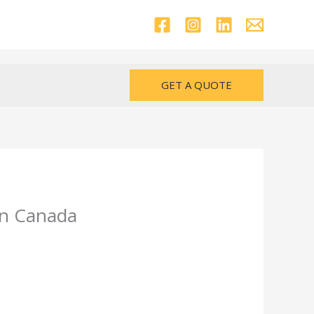
GET A QUOTE
in Canada