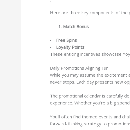
Here are three key components of the 
Match Bonus
Free Spins
Loyalty Points
These enticing incentives showcase Yoy
Daily Promotions Aligning Fun
While you may assume the excitement at
never stops. Each day presents new opp
The promotional calendar is carefully d
experience. Whether you’re a big spend
You’ll often find themed events and chall
forward-thinking strategy to promotions