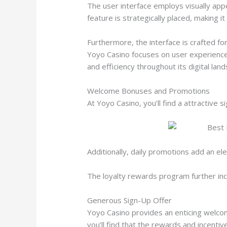
The user interface employs visually ap
feature is strategically placed, making 
Furthermore, the interface is crafted fo
Yoyo Casino focuses on user experience,
and efficiency throughout its digital lan
Welcome Bonuses and Promotions
At Yoyo Casino, you’ll find a attractive 
Additionally, daily promotions add an e
The loyalty rewards program further inc
Generous Sign-Up Offer
Yoyo Casino provides an enticing welcome
you’ll find that the rewards and incenti