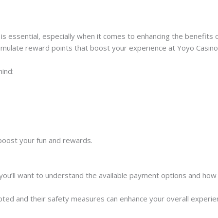
s essential, especially when it comes to enhancing the benefit
umulate reward points that boost your experience at Yoyo Casino
ind:
boost your fun and rewards.
you’ll want to understand the available payment options and how
ted and their safety measures can enhance your overall experie