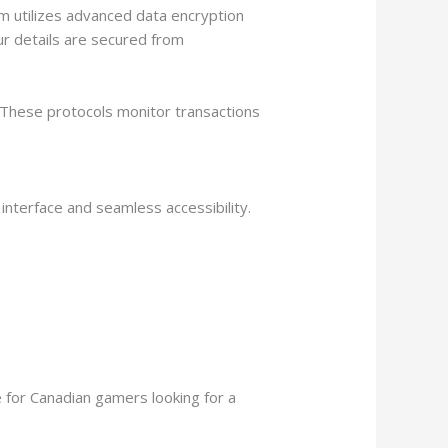
orm utilizes advanced data encryption
ur details are secured from
 These protocols monitor transactions
 interface and seamless accessibility.
e for Canadian gamers looking for a