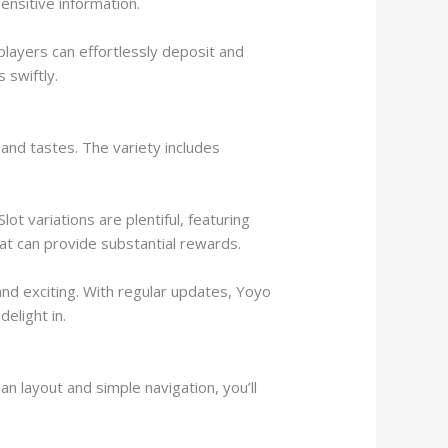
nsitive information.
players can effortlessly deposit and
 swiftly.
 and tastes. The variety includes
ot variations are plentiful, featuring
at can provide substantial rewards.
nd exciting. With regular updates, Yoyo
elight in.
an layout and simple navigation, you’ll