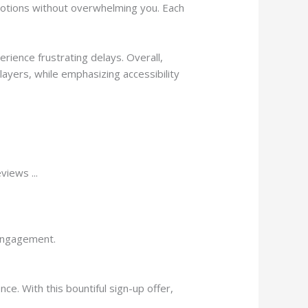
motions without overwhelming you. Each
erience frustrating delays. Overall,
ayers, while emphasizing accessibility
 engagement.
ce. With this bountiful sign-up offer,