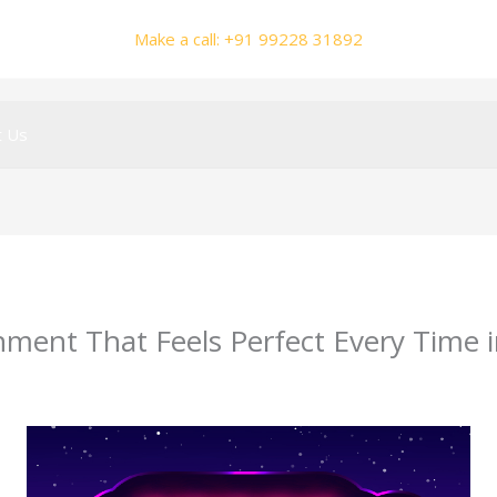
Make a call: +91 99228 31892
t Us
nment That Feels Perfect Every Time 
y
smhalole@gmail.com