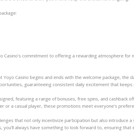
package:
o Casino’s commitment to offering a rewarding atmosphere for 
 Yoyo Casino begins and ends with the welcome package, the da
ortunities, guaranteeing consistent daily excitement that keeps
esigned, featuring a range of bonuses, free spins, and cashback o
er or a casual player, these promotions meet everyone’s prefer
enges that not only incentivize participation but also introduce a
, you’ll always have something to look forward to, ensuring that 