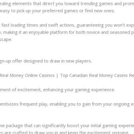
pealing elements that direct you toward trending games and pro
it easy to pick up your preferred games or find new ones.
r fast loading times and swift actions, guaranteeing you won’t exp
 making it an enjoyable platform for both novice and seasoned pl
dscape.
sign-up offer designed to draw in new players.
lement of excitement, enhancing your gaming experience.
entivizes frequent play, enabling you to gain from your ongoing
 package that can significantly boost your initial gaming experien
ves are crafted to draw you in and keep the excitement ongoing.