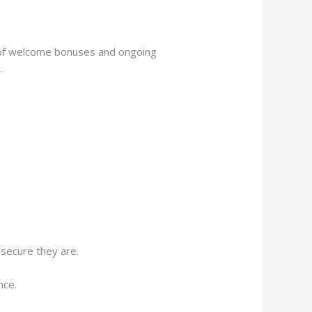
s of welcome bonuses and ongoing
.
 secure they are.
nce.