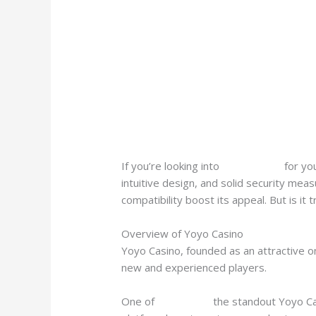
If you’re looking into
Yoyo Casino
for you
intuitive design, and solid security mea
compatibility boost its appeal. But is it 
Overview of Yoyo Casino
Yoyo Casino, founded as an attractive o
new and experienced players.
One of
tracxn.com
the standout Yoyo Cas