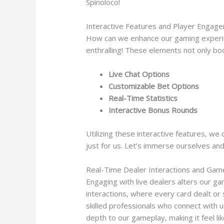
Spinoloco!
Interactive Features and Player Engag
How can we enhance our gaming experienc
enthralling! These elements not only b
Live Chat Options
Customizable Bet Options
Real-Time Statistics
Interactive Bonus Rounds
Utilizing these interactive features, we
just for us. Let’s immerse ourselves an
Real-Time Dealer Interactions and Gam
Engaging with live dealers alters our gam
interactions, where every card dealt or 
skilled professionals who connect with 
depth to our gameplay, making it feel l