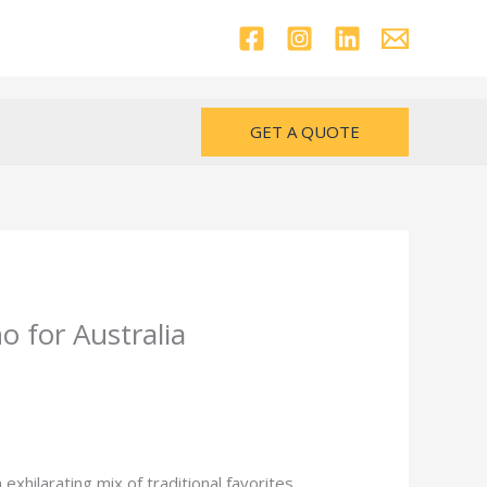
GET A QUOTE
o for Australia
exhilarating mix of traditional favorites