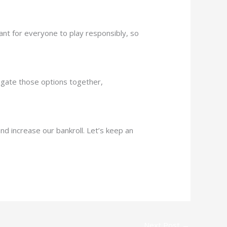
ant for everyone to play responsibly, so
tigate those options together,
d increase our bankroll. Let’s keep an
Next Post
→