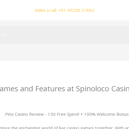
Make a call: +91 99228 31892
t Us
Games and Features at Spinoloco Casin
y
smhalole@gmail.com
plore the enchanting world of live casino games together. With an 