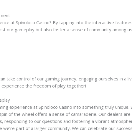
ement
e at Spinoloco Casino? By tapping into the interactive features
oost our gameplay but also foster a sense of community among us
 can take control of our gaming journey, engaging ourselves in a l
d experience the freedom of play together!
eplay
ing experience at Spinoloco Casino into something truly unique. We
spin of the wheel offers a sense of camaraderie. Our dealers are 
us, responding to our questions and fostering a vibrant atmosphe
ike we’re part of a larger community. We can celebrate our succes