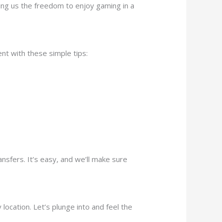
ing us the freedom to enjoy gaming in a
nt with these simple tips:
nsfers. It’s easy, and we’ll make sure
ny location. Let’s plunge into and feel the