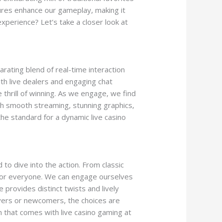
tures enhance our gameplay, making it
xperience? Let’s take a closer look at
arating blend of real-time interaction
th live dealers and engaging chat
 thrill of winning. As we engage, we find
th smooth streaming, stunning graphics,
the standard for a dynamic live casino
to dive into the action. From classic
g for everyone. We can engage ourselves
provides distinct twists and lively
ayers or newcomers, the choices are
dom that comes with live casino gaming at