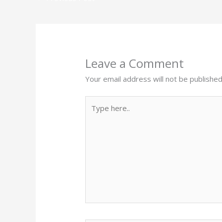
Leave a Comment
Your email address will not be published
Type
here..