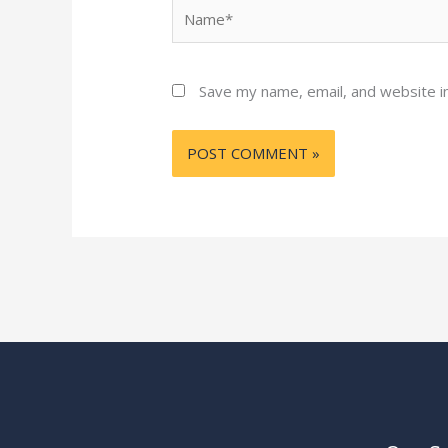
Name*
Save my name, email, and website in