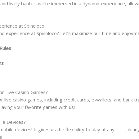
and lively banter, we’re immersed in a dynamic experience, allow
perience at Spinoloco
no experience at Spinoloco? Let’s maximize our time and enjoyme
Rules
s
ns
or Live Casino Games?
ive casino games, including credit cards, e-wallets, and bank tra
laying your favorite games with us!
ile Devices?
bile devices! It gives us the flexibility to play at any
time
, in a
s!