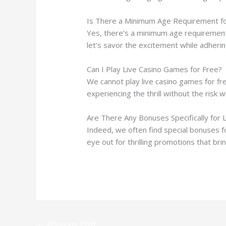
Is There a Minimum Age Requirement fo
Yes, there’s a minimum age requirement 
let’s savor the excitement while adherin
Can I Play Live Casino Games for Free?
We cannot play live casino games for fr
experiencing the thrill without the risk 
Are There Any Bonuses Specifically for
Indeed, we often find special bonuses f
eye out for thrilling promotions that bri
←
Previous Post