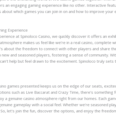
ers an engaging gaming experience like no other. Interactive fea
us about which games you can join in on and how to improve your e
ming Experience
rience at Spinoloco Casino, we quickly discover it offers an exhil
atmosphere makes us feel like we’re in a real casino, complete wi
it’s about the freedom to connect with other players and share the
th new and seasoned players, fostering a sense of community. Wi
an’t help but feel drawn to the excitement. Spinoloco truly sets 
asino games presented keeps us on the edge of our seats, excited 
 options such as Live Baccarat and Crazy Time, there’s somethin
njoy a genuine casino atmosphere right from our homes. Each game 
 genuine gameplay with a social feel. Whether we’re seasoned pl
le. So, let’s join the fun, discover the options, and enjoy the free