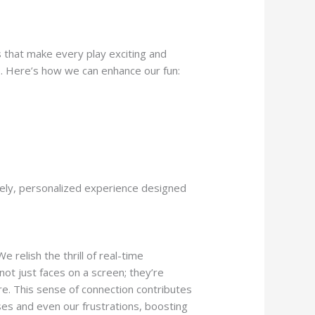
 that make every play exciting and
. Here’s how we can enhance our fun:
ively, personalized experience designed
 relish the thrill of real-time
not just faces on a screen; they’re
re. This sense of connection contributes
ses and even our frustrations, boosting