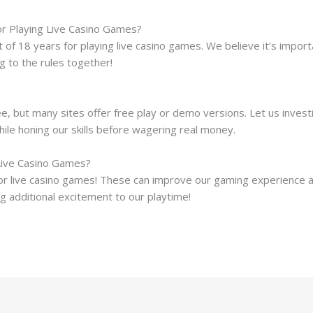
r Playing Live Casino Games?
of 18 years for playing live casino games. We believe it’s import
g to the rules together!
ee, but many sites offer free play or demo versions. Let us inves
while honing our skills before wagering real money.
 Live Casino Games?
or live casino games! These can improve our gaming experience an
ng additional excitement to our playtime!