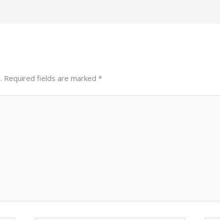
.
Required fields are marked
*