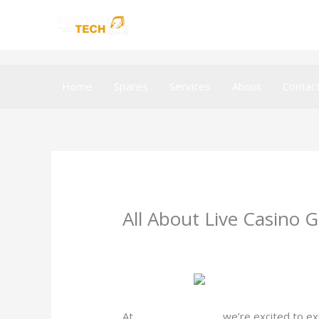
Skip
to
content
Home
Spares
Services
About
Contac
All About Live Casino 
Leave a Comment
/
Uncategorized
/ B
At
Spinoloco Casino
, we’re excited to ex