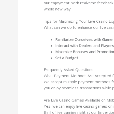
our enjoyment. With real-time feedback 
whole new way.
Tips for Maximizing Your Live Casino Ex
What can we do to enhance our live casi
Familiarize Ourselves with Game 
Interact with Dealers and Player
Maximize Bonuses and Promotio
Set a Budget
Frequently Asked Questions
What Payment Methods Are Accepted f
We accept multiple payment methods for l
you enjoy seamless transactions while p
Are Live Casino Games Available on Mob
Yes, we can enjoy live casino games on mo
thrill of live gaming right at our fingertip