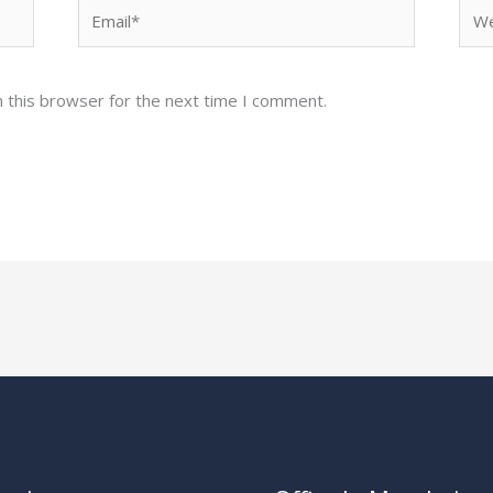
Email*
Web
 this browser for the next time I comment.