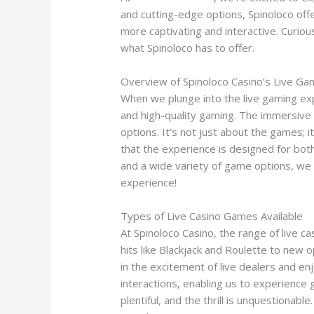
and cutting-edge options, Spinoloco off
more captivating and interactive. Curio
what Spinoloco has to offer.
Overview of Spinoloco Casino’s Live Ga
When we plunge into the live gaming expe
and high-quality gaming. The immersive 
options. It’s not just about the games; 
that the experience is designed for bo
and a wide variety of game options, we c
experience!
Types of Live Casino Games Available
At Spinoloco Casino, the range of live c
hits like Blackjack and Roulette to new
in the excitement of live dealers and e
interactions, enabling us to experience
plentiful, and the thrill is unquestionab