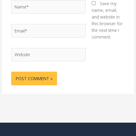
Name*
Save my
name, email,
and website in
this browser for
Email*
the next time I
comment.
Website