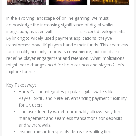
In the evolving landscape of online gaming, we must
acknowledge the increasing significance of digital wallet
integration, as seen with
Harry Casino
‘s recent developments.
By linking to widely-used payment applications, they’ve
transformed how UK players handle their funds. This seamless
functionality not only improves convenience, but could also
redefine player engagement and retention. What implications
might these changes hold for both casinos and players? Let’s
explore further.
Key Takeaways
Harry Casino integrates popular digital wallets like
PayPal, Skrill, and Neteller, enhancing payment flexibility
for UK users.
The user-friendly wallet functionality allows easy fund
management and seamless transactions for deposits
and withdrawals.
Instant transaction speeds decrease waiting time,