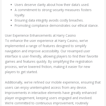
Users deserve clarity about how their data’s used.
A commitment to strong security measures fosters
loyalty.
Ensuring data integrity avoids costly breaches.
Promoting compliance demonstrates our ethical stance.
User Experience Enhancements at Harry Casino
To enhance the user experience at Harry Casino, we’ve
implemented a range of features designed to simplify
navigation and improve accessibility. Our revamped user
interface is user-friendly, allowing players to find their favorite
games and features quickly. By simplifying the registration
process, we’ve lowered friction, making it easier for new
players to get started.
Additionally, we’ve refined our mobile experience, ensuring that
users can enjoy uninterrupted access from any device.
Improvements in interactive elements have greatly enhanced
player engagement, keeping users engaged and involved.
We’re committed to continuous improvement, routinely