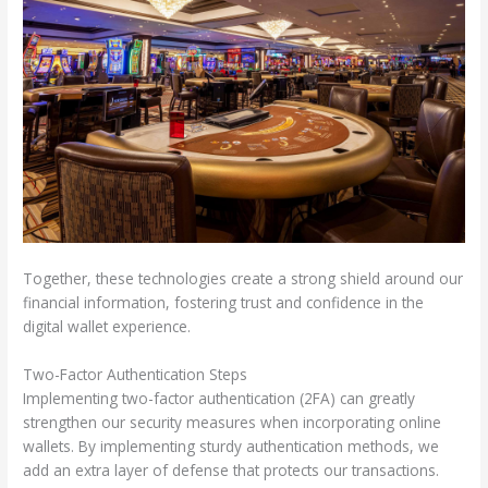
Together, these technologies create a strong shield around our
financial information, fostering trust and confidence in the
digital wallet experience.
Two-Factor Authentication Steps
Implementing two-factor authentication (2FA) can greatly
strengthen our security measures when incorporating online
wallets. By implementing sturdy authentication methods, we
add an extra layer of defense that protects our transactions.