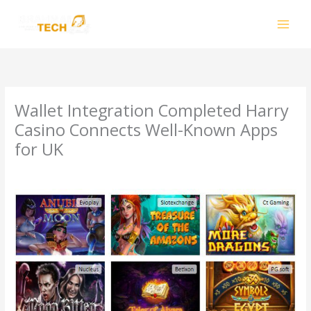
Skip
to
content
Wallet Integration Completed Harry
Casino Connects Well-Known Apps
for UK
Leave a Comment
/
Uncategorized
/ By
smhalole@gmail.com