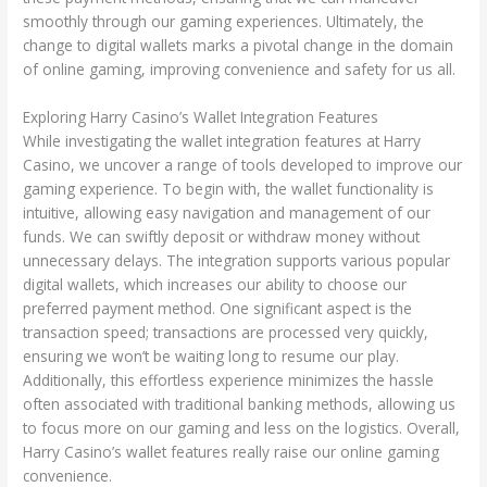
smoothly through our gaming experiences. Ultimately, the
change to digital wallets marks a pivotal change in the domain
of online gaming, improving convenience and safety for us all.
Exploring Harry Casino’s Wallet Integration Features
While investigating the wallet integration features at Harry
Casino, we uncover a range of tools developed to improve our
gaming experience. To begin with, the wallet functionality is
intuitive, allowing easy navigation and management of our
funds. We can swiftly deposit or withdraw money without
unnecessary delays. The integration supports various popular
digital wallets, which increases our ability to choose our
preferred payment method. One significant aspect is the
transaction speed; transactions are processed very quickly,
ensuring we won’t be waiting long to resume our play.
Additionally, this effortless experience minimizes the hassle
often associated with traditional banking methods, allowing us
to focus more on our gaming and less on the logistics. Overall,
Harry Casino’s wallet features really raise our online gaming
convenience.