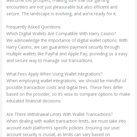
welcome this prospect, making sure that our gaming
encounters are not just pleasurable but also efficient and
secure. The landscape is evolving, and we’re ready for it.
Frequently Asked Questions
Which Digital Wallets Are Compatible With Harry Casino?
We acknowledge the importance of digital wallet options. With
Harry Casino, we can guarantee payment security through
multiple wallets like PayPal and Apple Pay, providing us a easy
and secure way to manage our transactions.
What Fees Apply When Using Wallet Integrations?
When employing wallet integrations, we should be mindful of
possible transaction costs and digital fees. These fees differ
based on the provider, so it’s wise to compare options to make
educated financial decisions.
Are There Withdrawal Limits With Wallet Transactions?
When dealing with wallet transaction limits, we must take into
account each platform’s specific policies. Ensuring our user
account security is crucial, as limits can vary based on