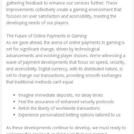
gathering feedback to enhance our services further. These
improvements collectively create a gaming environment that
focuses on user satisfaction and accessibility, meeting the
developing needs of our players.
The Future of Online Payments in Gaming
As we gaze ahead, the arena of online payments in gaming is
set for significant change, driven by technological
advancements and evolving player choices. We’re witnessing a
wave of payment developments that focus on speed, security,
and accessibility. Digital currency, with its distributed nature, is
set to change our transactions, providing smooth exchanges
that traditional methods can’t equal.
Imagine immediate deposits, no delay times
Feel the assurance of enhanced security protocols
Relish the liberty of worldwide transactions
Experience personalized betting options tailored to us
As these developments continue to develop, we must ready to