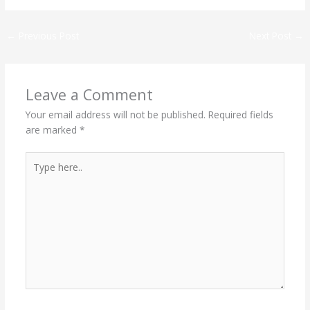
←
Previous Post
Next Post
→
Leave a Comment
Your email address will not be published.
Required fields
are marked
*
Type
here..