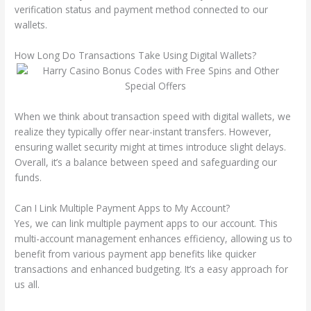
verification status and payment method connected to our
wallets.
How Long Do Transactions Take Using Digital Wallets?
When we think about transaction speed with digital wallets, we
realize they typically offer near-instant transfers. However,
ensuring wallet security might at times introduce slight delays.
Overall, it’s a balance between speed and safeguarding our
funds.
Can I Link Multiple Payment Apps to My Account?
Yes, we can link multiple payment apps to our account. This
multi-account management enhances efficiency, allowing us to
benefit from various payment app benefits like quicker
transactions and enhanced budgeting. It’s a easy approach for
us all.