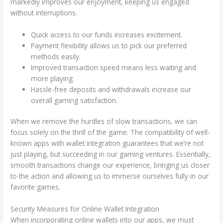
markedly improves our enjoyment, keeping us engaged
without interruptions.
Quick access to our funds increases excitement.
Payment flexibility allows us to pick our preferred
methods easily.
Improved transaction speed means less waiting and
more playing.
Hassle-free deposits and withdrawals increase our
overall gaming satisfaction.
When we remove the hurdles of slow transactions, we can
focus solely on the thrill of the game. The compatibility of well-
known apps with wallet integration guarantees that we’re not
just playing, but succeeding in our gaming ventures. Essentially,
smooth transactions change our experience, bringing us closer
to the action and allowing us to immerse ourselves fully in our
favorite games.
Security Measures for Online Wallet Integration
When incorporating online wallets into our apps, we must