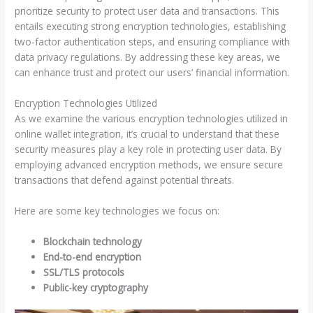
prioritize security to protect user data and transactions. This
entails executing strong encryption technologies, establishing
two-factor authentication steps, and ensuring compliance with
data privacy regulations. By addressing these key areas, we
can enhance trust and protect our users’ financial information.
Encryption Technologies Utilized
As we examine the various encryption technologies utilized in
online wallet integration, it’s crucial to understand that these
security measures play a key role in protecting user data. By
employing advanced encryption methods, we ensure secure
transactions that defend against potential threats.
Here are some key technologies we focus on:
Blockchain technology
End-to-end encryption
SSL/TLS protocols
Public-key cryptography