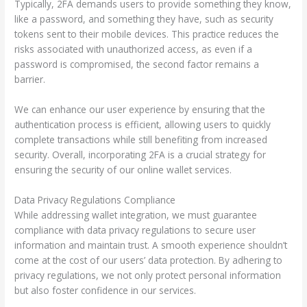
Typically, 2FA demands users to provide something they know,
like a password, and something they have, such as security
tokens sent to their mobile devices. This practice reduces the
risks associated with unauthorized access, as even if a
password is compromised, the second factor remains a
barrier.
We can enhance our user experience by ensuring that the
authentication process is efficient, allowing users to quickly
complete transactions while still benefiting from increased
security. Overall, incorporating 2FA is a crucial strategy for
ensuring the security of our online wallet services.
Data Privacy Regulations Compliance
While addressing wallet integration, we must guarantee
compliance with data privacy regulations to secure user
information and maintain trust. A smooth experience shouldn’t
come at the cost of our users’ data protection. By adhering to
privacy regulations, we not only protect personal information
but also foster confidence in our services.