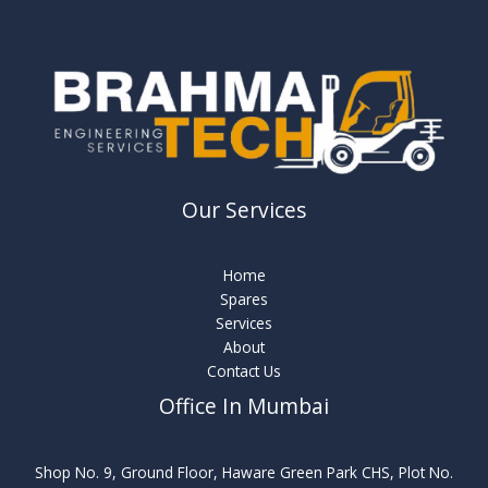
Our Services
Home
Spares
Services
About
Contact Us
Office In Mumbai
Shop No. 9, Ground Floor, Haware Green Park CHS, Plot No.