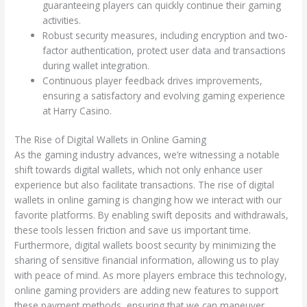
guaranteeing players can quickly continue their gaming
activities.
Robust security measures, including encryption and two-
factor authentication, protect user data and transactions
during wallet integration.
Continuous player feedback drives improvements,
ensuring a satisfactory and evolving gaming experience
at Harry Casino.
The Rise of Digital Wallets in Online Gaming
As the gaming industry advances, we’re witnessing a notable
shift towards digital wallets, which not only enhance user
experience but also facilitate transactions. The rise of digital
wallets in online gaming is changing how we interact with our
favorite platforms. By enabling swift deposits and withdrawals,
these tools lessen friction and save us important time.
Furthermore, digital wallets boost security by minimizing the
sharing of sensitive financial information, allowing us to play
with peace of mind. As more players embrace this technology,
online gaming providers are adding new features to support
these payment methods, ensuring that we can maneuver