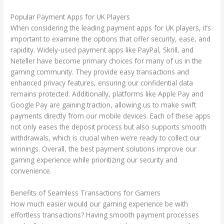
Popular Payment Apps for UK Players
When considering the leading payment apps for UK players, it’s
important to examine the options that offer security, ease, and
rapidity. Widely-used payment apps like PayPal, Skrill, and
Neteller have become primary choices for many of us in the
gaming community. They provide easy transactions and
enhanced privacy features, ensuring our confidential data
remains protected. Additionally, platforms like Apple Pay and
Google Pay are gaining traction, allowing us to make swift
payments directly from our mobile devices. Each of these apps
not only eases the deposit process but also supports smooth
withdrawals, which is crucial when we’re ready to collect our
winnings. Overall, the best payment solutions improve our
gaming experience while prioritizing our security and
convenience.
Benefits of Seamless Transactions for Gamers
How much easier would our gaming experience be with
effortless transactions? Having smooth payment processes