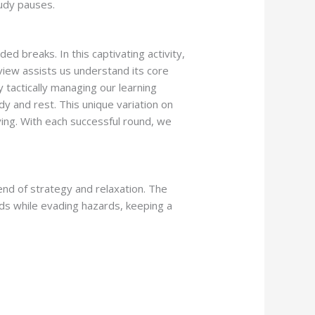
tudy pauses.
 breaks. In this captivating activity,
view assists us understand its core
 tactically managing our learning
 and rest. This unique variation on
ying. With each successful round, we
nd of strategy and relaxation. The
ds while evading hazards, keeping a