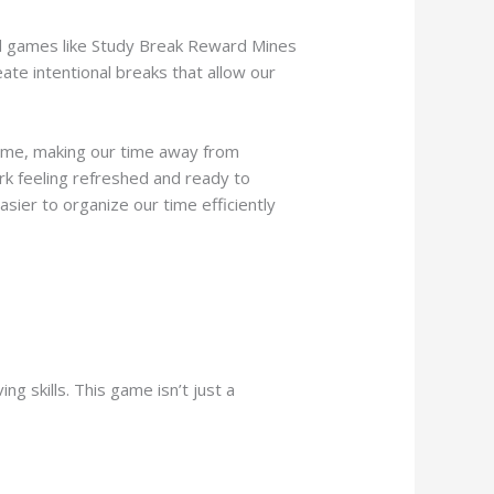
and games like Study Break Reward Mines
ate intentional breaks that allow our
 game, making our time away from
rk feeling refreshed and ready to
sier to organize our time efficiently
 skills. This game isn’t just a