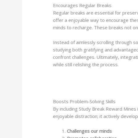
Encourages Regular Breaks
Regular breaks are essential for preser
offer a enjoyable way to encourage thes
minds to recharge. These breaks not onl
Instead of aimlessly scrolling through s
studying both gratifying and advantageo
confront challenges. Ultimately, integra
while still relishing the process.
Boosts Problem-Solving Skills
By including Study Break Reward Mines in
enjoyable distraction; it actively develop
Challenges our minds