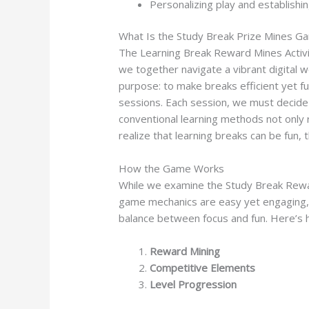
Personalizing play and establishi
What Is the Study Break Prize Mines G
The Learning Break Reward Mines Activit
we together navigate a vibrant digital 
purpose: to make breaks efficient yet fu
sessions. Each session, we must decide
conventional learning methods not only 
realize that learning breaks can be fun, t
How the Game Works
While we examine the Study Break Rewar
game mechanics are easy yet engaging, m
balance between focus and fun. Here’s 
Reward Mining
Competitive Elements
Level Progression