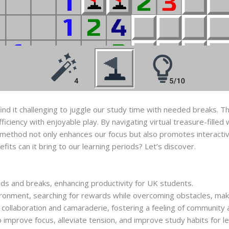
find it challenging to juggle our study time with needed breaks. 
fficiency with enjoyable play. By navigating virtual treasure-fille
is method not only enhances our focus but also promotes interact
efits can it bring to our learning periods? Let’s discover.
ds and breaks, enhancing productivity for UK students.
nvironment, searching for rewards while overcoming obstacles, ma
ollaboration and camaraderie, fostering a feeling of community
improve focus, alleviate tension, and improve study habits for le