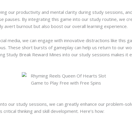
ving our productivity and mental clarity during study sessions, 
e pauses. By integrating this game into our study routine, we cre
y avert burnout but also boost our overall learning experience.
ocial media, we can engage with innovative distractions like this
us. These short bursts of gameplay can help us return to our wo
ting Study Break Reward Mines into our study sessions makes it ea
to our study sessions, we can greatly enhance our problem-solving
s critical thinking and skill development. Here’s how: