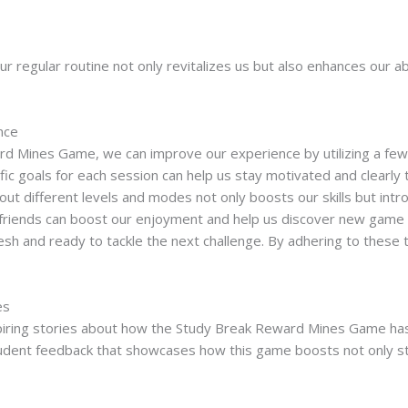
ur regular routine not only revitalizes us but also enhances our abi
nce
 Mines Game, we can improve our experience by utilizing a few str
fic goals for each session can help us stay motivated and clearly 
out different levels and modes not only boosts our skills but int
friends can boost our enjoyment and help us discover new game tac
resh and ready to tackle the next challenge. By adhering to these
es
iring stories about how the Study Break Reward Mines Game has 
dent feedback that showcases how this game boosts not only stud