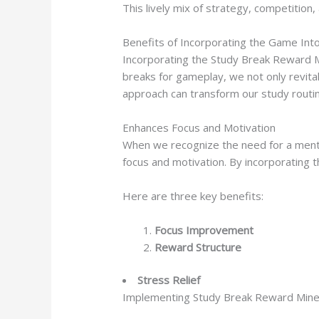
This lively mix of strategy, competition,
Benefits of Incorporating the Game Int
Incorporating the Study Break Reward M
breaks for gameplay, we not only revital
approach can transform our study routin
Enhances Focus and Motivation
When we recognize the need for a menta
focus and motivation. By incorporating t
Here are three key benefits:
Focus Improvement
Reward Structure
Stress Relief
Implementing Study Break Reward Mines 