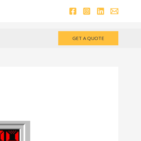
GET A QUOTE