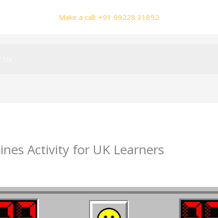
Make a call: +91 99228 31892
t Us
ines Activity for UK Learners
y
smhalole@gmail.com