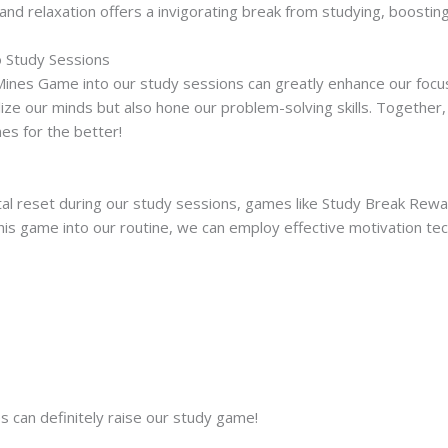
 and relaxation offers a invigorating break from studying, boostin
o Study Sessions
ines Game into our study sessions can greatly enhance our focus 
ize our minds but also hone our problem-solving skills. Together,
es for the better!
l reset during our study sessions, games like Study Break Rewar
his game into our routine, we can employ effective motivation tec
can definitely raise our study game!