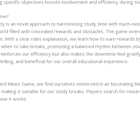
ng specific objectives boosts involvement and efficiency during s
ame?
y is an novel approach to harmonizing study time with much-needed
world filled with concealed rewards and obstacles. The game over
n. With a clear rules explanation, we learn how to earn rewards by
 when to take breaks, promoting a balanced rhythm between study
reinforces our efficiency but also makes the downtime feel gratif
hrilling, and beneficial for our overall educational experience.
d Mines Game, we find ourselves immersed in an fascinating ble
aking it suitable for our study breaks. Players search for rewar
how it works: