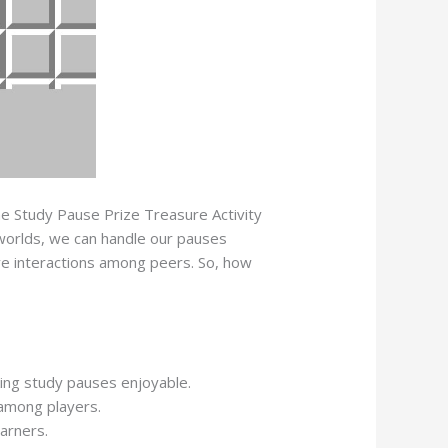
The Study Pause Prize Treasure Activity
d worlds, we can handle our pauses
ive interactions among peers. So, how
king study pauses enjoyable.
 among players.
arners.