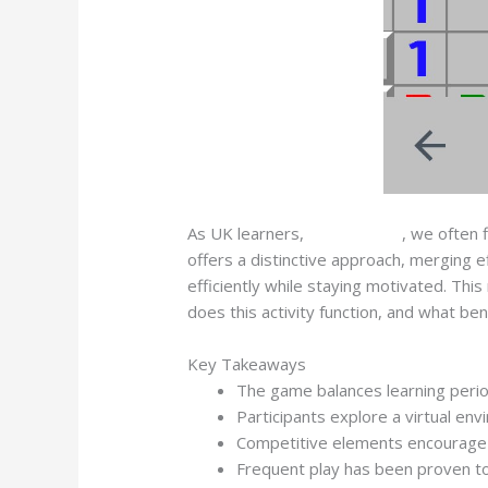
As UK learners,
Mines Game
, we often 
offers a distinctive approach, merging e
efficiently while staying motivated. Th
does this activity function, and what ben
Key Takeaways
The game balances learning perio
Participants explore a virtual e
Competitive elements encourage c
Frequent play has been proven to 