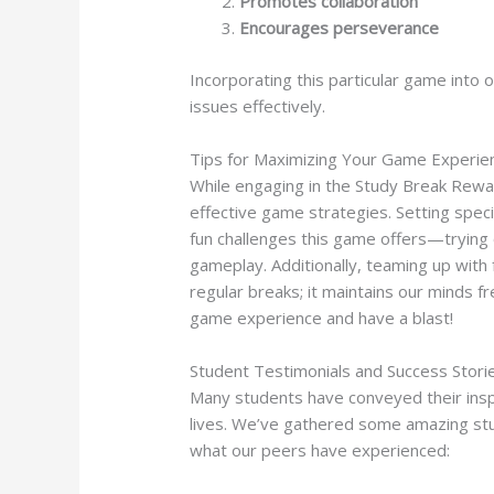
Promotes collaboration
Encourages perseverance
Incorporating this particular game into o
issues effectively.
Tips for Maximizing Your Game Experie
While engaging in the Study Break Reward
effective game strategies. Setting speci
fun challenges this game offers—trying 
gameplay. Additionally, teaming up with 
regular breaks; it maintains our minds f
game experience and have a blast!
Student Testimonials and Success Stori
Many students have conveyed their insp
lives. We’ve gathered some amazing stu
what our peers have experienced: