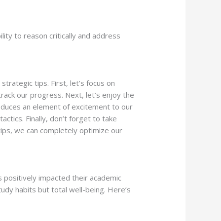
lity to reason critically and address
ategic tips. First, let’s focus on
track our progress. Next, let’s enjoy the
roduces an element of excitement to our
tics. Finally, don’t forget to take
 tips, we can completely optimize our
positively impacted their academic
y habits but total well-being. Here’s