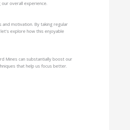
g our overall experience.
and motivation. By taking regular
 let’s explore how this enjoyable
d Mines can substantially boost our
hniques that help us focus better.