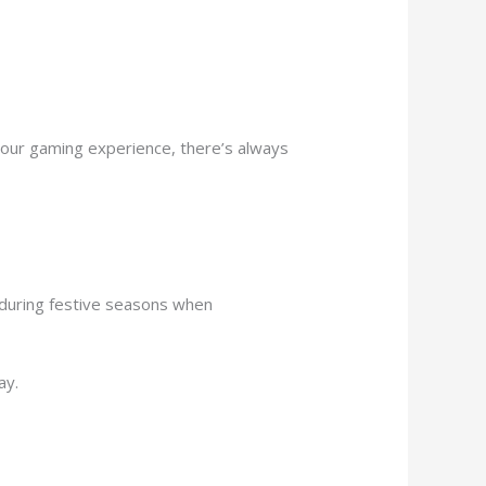
 your gaming experience, there’s always
 during festive seasons when
ay.