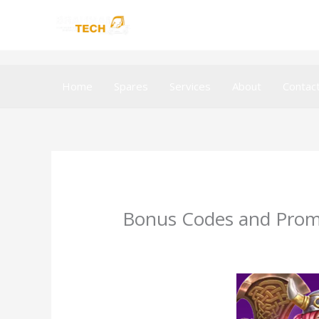
Skip
to
content
Home
Spares
Services
About
Contac
Bonus Codes and Promo
Leave a Comment
/
Uncategorized
/ B