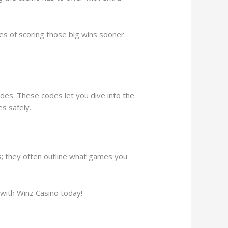
ces of scoring those big wins sooner.
odes. These codes let you dive into the
es safely.
s; they often outline what games you
ith Winz Casino today!