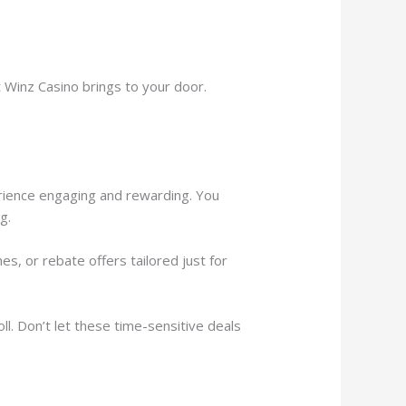
at Winz Casino brings to your door.
rience engaging and rewarding. You
g.
s, or rebate offers tailored just for
ll. Don’t let these time-sensitive deals