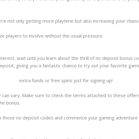
ou’re not only getting more playtime but also increasing your chan
or players to involve without the usual pressure.
erest, wait until you learn about the thrill of no deposit bonus c
deposit, giving you a fantastic chance to try out your favorite gam
pedia.org
extra funds or free spins just for signing up!
y can vary. Make sure to check the terms attached to these offer
the bonus.
m those no deposit codes and commence your gaming adventure w