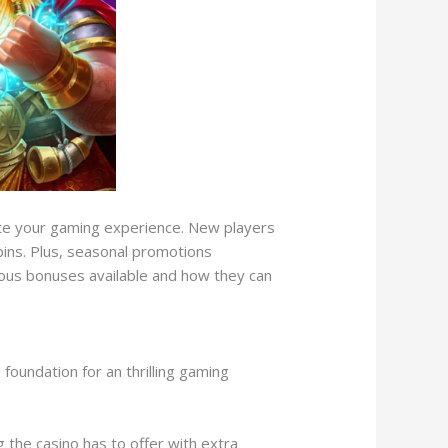
ate your gaming experience. New players
spins. Plus, seasonal promotions
rious bonuses available and how they can
foundation for an thrilling gaming
 the casino has to offer with extra