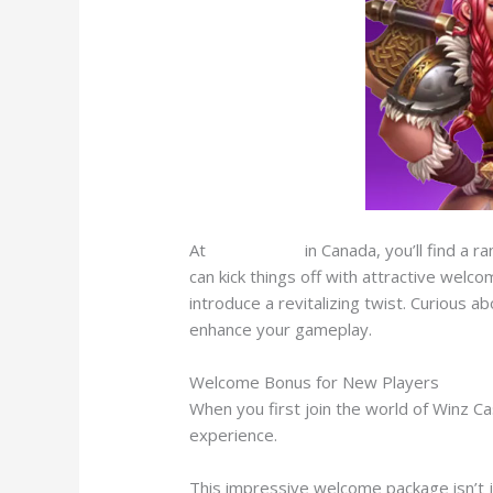
At
Winz Casino
in Canada, you’ll find a
can kick things off with attractive welc
introduce a revitalizing twist. Curious
enhance your gameplay.
Welcome Bonus for New Players
When you first join the world of Winz Ca
experience.
This impressive welcome package isn’t ju