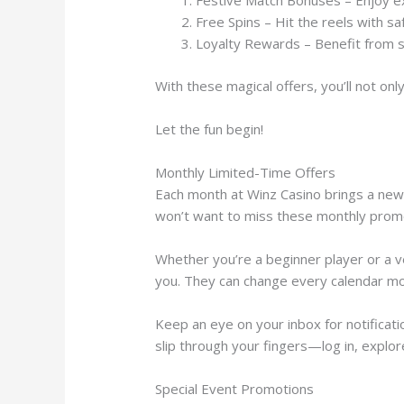
Festive Match Bonuses – Enjoy ex
Free Spins – Hit the reels with sa
Loyalty Rewards – Benefit from spe
With these magical offers, you’ll not onl
Let the fun begin!
Monthly Limited-Time Offers
Each month at Winz Casino brings a new
won’t want to miss these monthly promo
Whether you’re a beginner player or a ve
you. They can change every calendar mon
Keep an eye on your inbox for notificati
slip through your fingers—log in, explor
Special Event Promotions