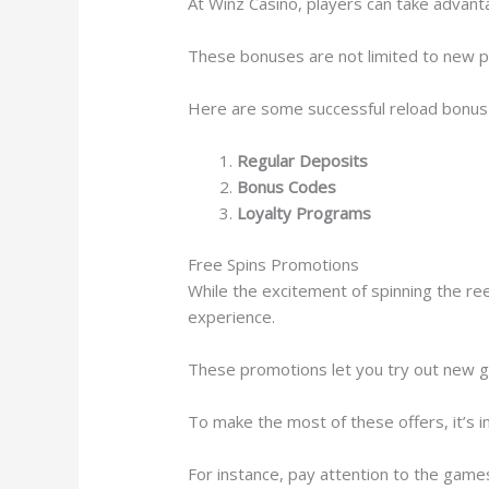
At Winz Casino, players can take advant
These bonuses are not limited to new pla
Here are some successful reload bonus 
Regular Deposits
Bonus Codes
Loyalty Programs
Free Spins Promotions
While the excitement of spinning the re
experience.
These promotions let you try out new g
To make the most of these offers, it’s 
For instance, pay attention to the game