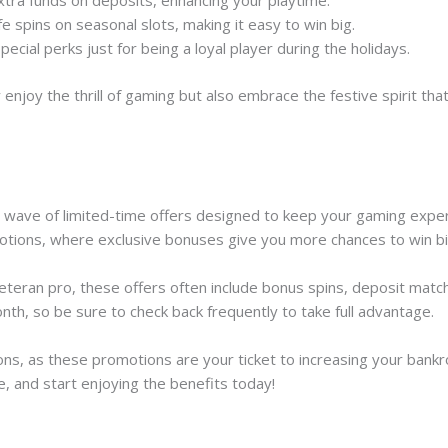
tra funds on deposits, enhancing your playtime.
fe spins on seasonal slots, making it easy to win big.
cial perks just for being a loyal player during the holidays.
y enjoy the thrill of gaming but also embrace the festive spirit th
 wave of limited-time offers designed to keep your gaming expe
tions, where exclusive bonuses give you more chances to win bi
teran pro, these offers often include bonus spins, deposit matche
th, so be sure to check back frequently to take full advantage.
ons, as these promotions are your ticket to increasing your bankro
e, and start enjoying the benefits today!