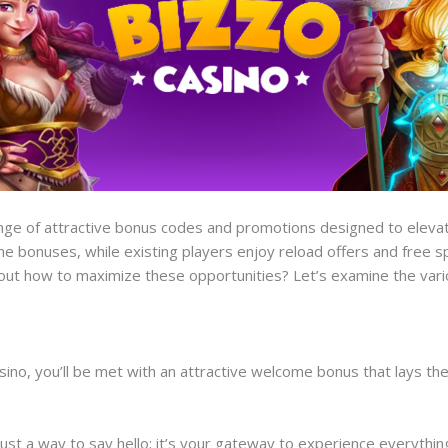
 range of attractive bonus codes and promotions designed to elev
ome bonuses, while existing players enjoy reload offers and free 
 about how to maximize these opportunities? Let’s examine the va
sino, you’ll be met with an attractive welcome bonus that lays the 
st a way to say hello; it’s your gateway to experience everything