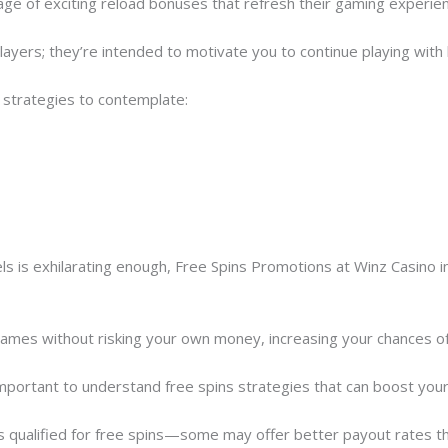
age of exciting reload bonuses that refresh their gaming experie
yers; they’re intended to motivate you to continue playing with l
strategies to contemplate:
els is exhilarating enough, Free Spins Promotions at Winz Casino
ames without risking your own money, increasing your chances of
important to understand free spins strategies that can boost your
s qualified for free spins—some may offer better payout rates t