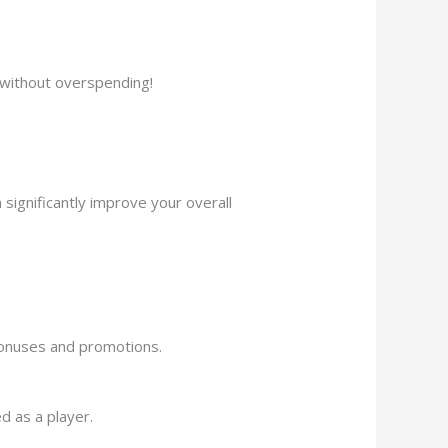
 without overspending!
significantly improve your overall
bonuses and promotions.
d as a player.