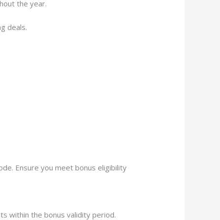
hout the year.
g deals.
ode. Ensure you meet bonus eligibility
s within the bonus validity period.