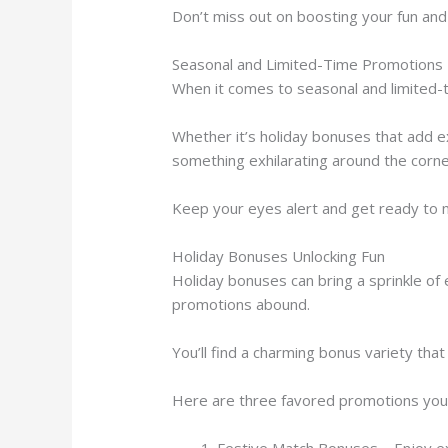
Don’t miss out on boosting your fun and 
Seasonal and Limited-Time Promotions
When it comes to seasonal and limited-t
Whether it’s holiday bonuses that add e
something exhilarating around the corne
Keep your eyes alert and get ready to 
Holiday Bonuses Unlocking Fun
Holiday bonuses can bring a sprinkle of
promotions abound.
You’ll find a charming bonus variety tha
Here are three favored promotions you