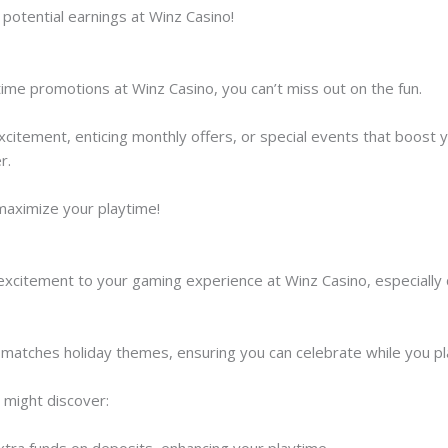
potential earnings at Winz Casino!
ime promotions at Winz Casino, you can’t miss out on the fun.
xcitement, enticing monthly offers, or special events that boost
r.
maximize your playtime!
 excitement to your gaming experience at Winz Casino, especially
t matches holiday themes, ensuring you can celebrate while you pl
 might discover: