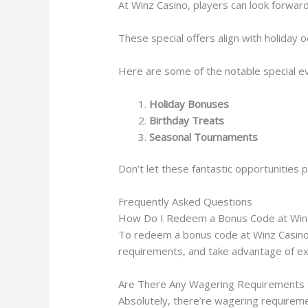
At Winz Casino, players can look forward
These special offers align with holiday 
Here are some of the notable special e
Holiday Bonuses
Birthday Treats
Seasonal Tournaments
Don’t let these fantastic opportunities
Frequently Asked Questions
How Do I Redeem a Bonus Code at Win
To redeem a bonus code at Winz Casino, 
requirements, and take advantage of exc
Are There Any Wagering Requirements 
Absolutely, there’re wagering requiremen