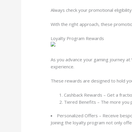
Always check your promotional eligibilit
With the right approach, these promotio
Loyalty Program Rewards
As you advance your gaming journey at W
experience.
These rewards are designed to hold your 
Cashback Rewards – Get a fraction
Tiered Benefits – The more you p
Personalized Offers – Receive bespo
Joining the loyalty program not only off