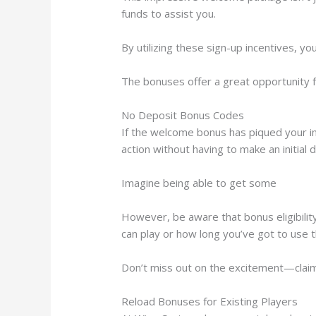
funds to assist you.
By utilizing these sign-up incentives, y
The bonuses offer a great opportunity f
No Deposit Bonus Codes
If the welcome bonus has piqued your int
action without having to make an initial 
Imagine being able to get some
en.wiki
However, be aware that bonus eligibilit
can play or how long you’ve got to use 
Don’t miss out on the excitement—clai
Reload Bonuses for Existing Players