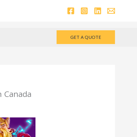
GET A QUOTE
n Canada