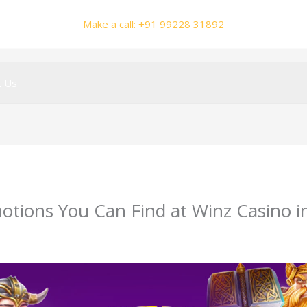
Make a call: +91 99228 31892
t Us
tions You Can Find at Winz Casino i
y
smhalole@gmail.com