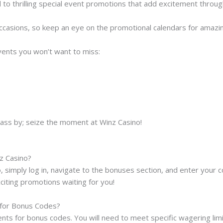
 to thrilling special event promotions that add excitement throug
occasions, so keep an eye on the promotional calendars for amazin
vents you won’t want to miss:
 pass by; seize the moment at Winz Casino!
z Casino?
simply log in, navigate to the bonuses section, and enter your c
iting promotions waiting for you!
for Bonus Codes?
ts for bonus codes. You will need to meet specific wagering limit