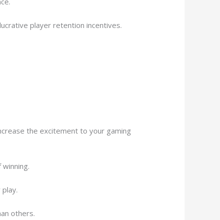
nce.
ucrative player retention incentives.
 increase the excitement to your gaming
 winning.
 play.
han others.