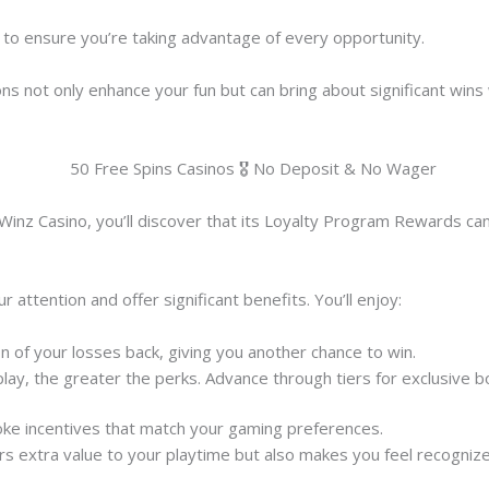
y to ensure you’re taking advantage of every opportunity.
ns not only enhance your fun but can bring about significant wins
inz Casino, you’ll discover that its Loyalty Program Rewards can 
attention and offer significant benefits. You’ll enjoy:
 of your losses back, giving you another chance to win.
lay, the greater the perks. Advance through tiers for exclusive 
ke incentives that match your gaming preferences.
ers extra value to your playtime but also makes you feel recognize