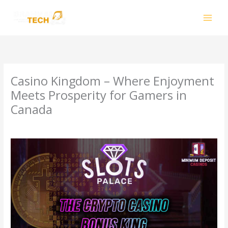
Skip
to
content
Casino Kingdom – Where Enjoyment
Meets Prosperity for Gamers in
Canada
Leave a Comment
/
Uncategorized
/ By
smhalole@gmail.com