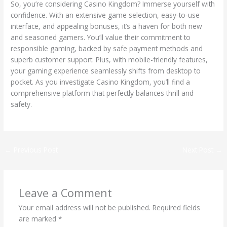
So, you’re considering Casino Kingdom? Immerse yourself with
confidence. With an extensive game selection, easy-to-use
interface, and appealing bonuses, it’s a haven for both new
and seasoned gamers. You’ll value their commitment to
responsible gaming, backed by safe payment methods and
superb customer support. Plus, with mobile-friendly features,
your gaming experience seamlessly shifts from desktop to
pocket. As you investigate Casino Kingdom, you’ll find a
comprehensive platform that perfectly balances thrill and
safety.
←
Previous Post
Next Post
→
Leave a Comment
Your email address will not be published.
Required fields
are marked
*