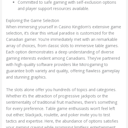
Committed to safe gaming with self-exclusion options
and player support resources available.
Exploring the Game Selection
When immersing yourself in Casino Kingdom’s extensive game
selection, it’s clear this virtual paradise is customized for the
Canadian gamer. You’re immediately met with an remarkable
array of choices, from classic slots to immersive table games.
Each option demonstrates a deep understanding of diverse
gaming interests evident among Canadians. They’ve partnered
with high-quality software providers like Microgaming to
guarantee both variety and quality, offering flawless gameplay
and stunning graphics.
The slots alone offer you hundreds of topics and categories.
Whether it’s the attraction of progressive jackpots or the
sentimentality of traditional fruit machines, there’s something
for every preference. Table game enthusiasts won’t feel left
out either; blackjack, roulette, and poker invite you to test
tactics and expertise. Here, the abundance of options satisfies
your gaming craving while promising limitless entertainment.