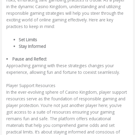
in the dynamic Casino Kingdom, understanding and utilizing
responsible gaming strategies will help you steer through the
exciting world of online gaming effectively. Here are key
practices to keep in mind:
Set Limits
Stay Informed
Pause and Reflect
Approaching gaming with these strategies changes your
experience, allowing fun and fortune to coexist seamlessly.
Player Support Resources
In the ever-evolving sphere of Casino Kingdom, player support
resources serve as the foundation of responsible gaming and
player protection. You’re not just another player here; you’ve
got access to a suite of resources ensuring your gaming
remains fun and safe. The platform offers educational
materials that help you comprehend game odds and set
practical limits. It’s about staying informed and conscious of