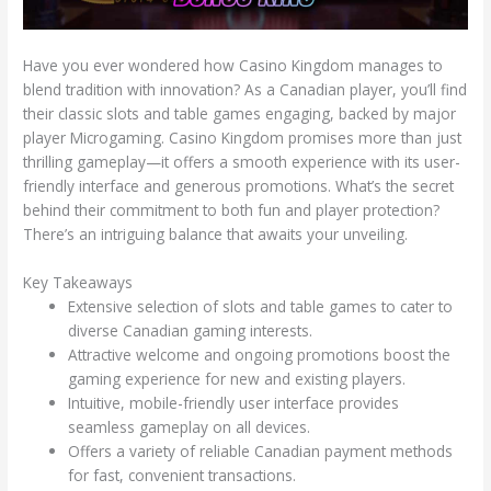
Have you ever wondered how Casino Kingdom manages to
blend tradition with innovation? As a Canadian player, you’ll find
their classic slots and table games engaging, backed by major
player Microgaming. Casino Kingdom promises more than just
thrilling gameplay—it offers a smooth experience with its user-
friendly interface and generous promotions. What’s the secret
behind their commitment to both fun and player protection?
There’s an intriguing balance that awaits your unveiling.
Key Takeaways
Extensive selection of slots and table games to cater to
diverse Canadian gaming interests.
Attractive welcome and ongoing promotions boost the
gaming experience for new and existing players.
Intuitive, mobile-friendly user interface provides
seamless gameplay on all devices.
Offers a variety of reliable Canadian payment methods
for fast, convenient transactions.