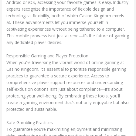
Android or iOS, accessing your favorite games is easy. Industry
experts recognize the importance of flexible design and
technological flexibility, both of which Casino Kingdom excels
at. These advancements let you immerse yourself in
captivating experiences without being tethered to a computer.
This mobile prowess isn’t just a trend—it’s the future of gaming
any dedicated player desires.
Responsible Gaming and Player Protection
When you’re traversing the vibrant world of online gaming at
Casino Kingdom, it’s essential to prioritize responsible gaming
practices to guarantee a secure experience. Access to
comprehensive player support resources and understanding
self-exclusion options isn’t just about compliance—it’s about
protecting your well-being. By embracing these tools, you’ll
create a gaming environment that’s not only enjoyable but also
protected and sustainable.
Safe Gambling Practices
To guarantee you’re maximizing enjoyment and minimizing
risks, embracing safe gambling practices is crucial. As a player