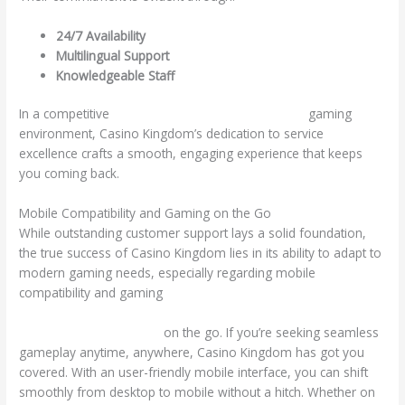
24/7 Availability
Multilingual Support
Knowledgeable Staff
In a competitive
https://en.wikipedia.org/wiki/Bwin
gaming
environment, Casino Kingdom’s dedication to service
excellence crafts a smooth, engaging experience that keeps
you coming back.
Mobile Compatibility and Gaming on the Go
While outstanding customer support lays a solid foundation,
the true success of Casino Kingdom lies in its ability to adapt to
modern gaming needs, especially regarding mobile
compatibility and gaming
https://www.annualreports.com/HostedData/AnnualReportArchi
ve/p/LSE_PTEC_2012.pdf
on the go. If you’re seeking seamless
gameplay anytime, anywhere, Casino Kingdom has got you
covered. With an user-friendly mobile interface, you can shift
smoothly from desktop to mobile without a hitch. Whether on