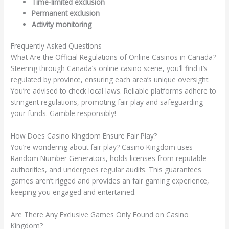
Time-limited exclusion
Permanent exclusion
Activity monitoring
Frequently Asked Questions
What Are the Official Regulations of Online Casinos in Canada?
Steering through Canada’s online casino scene, you’ll find it’s
regulated by province, ensuring each area’s unique oversight.
You’re advised to check local laws. Reliable platforms adhere to
stringent regulations, promoting fair play and safeguarding
your funds. Gamble responsibly!
How Does Casino Kingdom Ensure Fair Play?
You’re wondering about fair play? Casino Kingdom uses
Random Number Generators, holds licenses from reputable
authorities, and undergoes regular audits. This guarantees
games aren’t rigged and provides an fair gaming experience,
keeping you engaged and entertained.
Are There Any Exclusive Games Only Found on Casino
Kingdom?