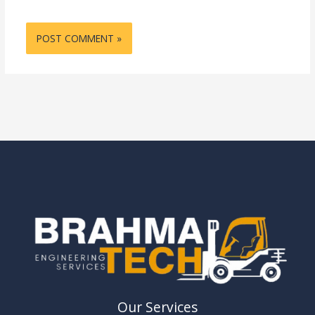
Our Services