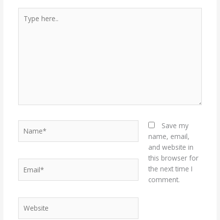
Type
here..
Name*
Save my
name, email,
and website in
this browser for
Email*
the next time I
comment.
Website