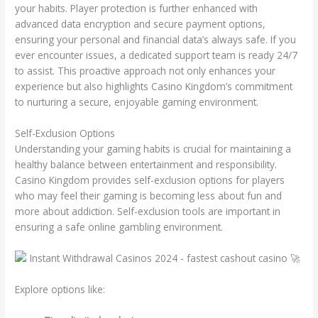
your habits. Player protection is further enhanced with
advanced data encryption and secure payment options,
ensuring your personal and financial data’s always safe. If you
ever encounter issues, a dedicated support team is ready 24/7
to assist. This proactive approach not only enhances your
experience but also highlights Casino Kingdom’s commitment
to nurturing a secure, enjoyable gaming environment.
Self-Exclusion Options
Understanding your gaming habits is crucial for maintaining a
healthy balance between entertainment and responsibility.
Casino Kingdom provides self-exclusion options for players
who may feel their gaming is becoming less about fun and
more about addiction. Self-exclusion tools are important in
ensuring a safe online gambling environment.
Explore options like: