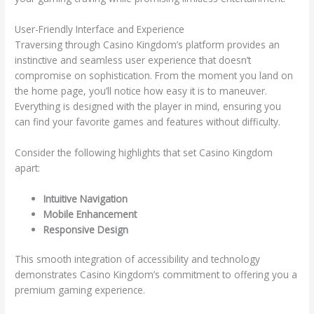
User-Friendly Interface and Experience
Traversing through Casino Kingdom’s platform provides an
instinctive and seamless user experience that doesn’t
compromise on sophistication. From the moment you land on
the home page, you’ll notice how easy it is to maneuver.
Everything is designed with the player in mind, ensuring you
can find your favorite games and features without difficulty.
Consider the following highlights that set Casino Kingdom
apart:
Intuitive Navigation
Mobile Enhancement
Responsive Design
This smooth integration of accessibility and technology
demonstrates Casino Kingdom’s commitment to offering you a
premium gaming experience.