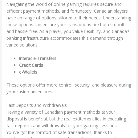
Navigating the world of online gaming requires secure and
efficient payment methods, and fortunately, Canadian players
have an range of options tailored to their needs. Understanding
these options can ensure your transactions are both smooth
and hassle-free. As a player, you value flexibility, and Canada’s
banking infrastructure accommodates this demand through
varied solutions.
Interac e-Transfers
Credit Cards
e-Wallets
These options offer more control, security, and pleasure during
your casino adventures.
Fast Deposits and Withdrawals
Having a variety of Canadian payment methods at your
disposal is beneficial, but the real excitement lies in executing
fast deposits and withdrawals for your gaming sessions.
You’ve got the comfort of safe transactions, thanks to