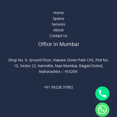
Home
Spares
Services
About
Contact Us
Office In Mumbai
Shop No. 9, Ground Floor, Haware Green Park CHS, Plot No.
15, Sector 22, Kamothe, Navi Mumbai, Raigad District,
Maharashtra – 410209.
+91 99228 31892
chaty