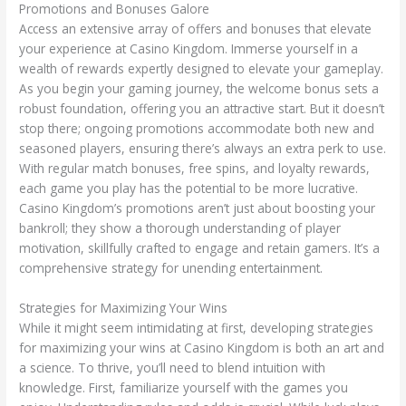
Promotions and Bonuses Galore
Access an extensive array of offers and bonuses that elevate
your experience at Casino Kingdom. Immerse yourself in a
wealth of rewards expertly designed to elevate your gameplay.
As you begin your gaming journey, the welcome bonus sets a
robust foundation, offering you an attractive start. But it doesn’t
stop there; ongoing promotions accommodate both new and
seasoned players, ensuring there’s always an extra perk to use.
With regular match bonuses, free spins, and loyalty rewards,
each game you play has the potential to be more lucrative.
Casino Kingdom’s promotions aren’t just about boosting your
bankroll; they show a thorough understanding of player
motivation, skillfully crafted to engage and retain gamers. It’s a
comprehensive strategy for unending entertainment.
Strategies for Maximizing Your Wins
While it might seem intimidating at first, developing strategies
for maximizing your wins at Casino Kingdom is both an art and
a science. To thrive, you’ll need to blend intuition with
knowledge. First, familiarize yourself with the games you