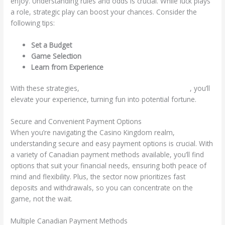
enjoy. Understanding rules and odds is crucial. While luck plays
a role, strategic play can boost your chances. Consider the
following tips:
Set a Budget
Game Selection
Learn from Experience
With these strategies,
https://casinokingdoms.net/en-ca/
, you’ll
elevate your experience, turning fun into potential fortune.
Secure and Convenient Payment Options
When you’re navigating the Casino Kingdom realm,
understanding secure and easy payment options is crucial. With
a variety of Canadian payment methods available, you’ll find
options that suit your financial needs, ensuring both peace of
mind and flexibility. Plus, the sector now prioritizes fast
deposits and withdrawals, so you can concentrate on the
game, not the wait.
Multiple Canadian Payment Methods