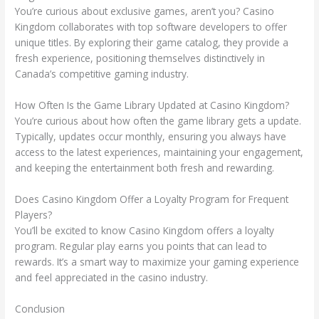
You’re curious about exclusive games, aren’t you? Casino
Kingdom collaborates with top software developers to offer
unique titles. By exploring their game catalog, they provide a
fresh experience, positioning themselves distinctively in
Canada’s competitive gaming industry.
How Often Is the Game Library Updated at Casino Kingdom?
You’re curious about how often the game library gets a update.
Typically, updates occur monthly, ensuring you always have
access to the latest experiences, maintaining your engagement,
and keeping the entertainment both fresh and rewarding.
Does Casino Kingdom Offer a Loyalty Program for Frequent
Players?
You’ll be excited to know Casino Kingdom offers a loyalty
program. Regular play earns you points that can lead to
rewards. It’s a smart way to maximize your gaming experience
and feel appreciated in the casino industry.
Conclusion