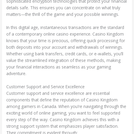
sophisticated encryption technologies that protect your financial
details safe. This ensures you can concentrate on what truly
matters—the thrill of the game and your possible winnings.
In this digital age, instantaneous transactions are the standard
of a contemporary online casino experience. Casino Kingdom
knows that your time is precious, offering quick processing for
both deposits into your account and withdrawals of winnings.
Whether using bank transfers, credit cards, or e-wallets, you’ll
value the streamlined integration of these methods, making
your financial interactions as seamless as your gaming
adventure.
Customer Support and Service Excellence
Customer support and service excellence are essential
components that define the reputation of Casino Kingdom
among gamers in Canada. When you’re navigating through the
exciting world of online gaming, you want to feel supported
every step of the way. Casino Kingdom achieves this with a
strong support system that emphasizes player satisfaction.
Their commitment is evident through: