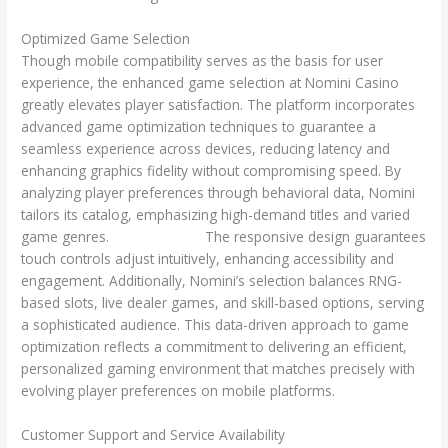
Optimized Game Selection
Though mobile compatibility serves as the basis for user
experience, the enhanced game selection at Nomini Casino
greatly elevates player satisfaction. The platform incorporates
advanced game optimization techniques to guarantee a
seamless experience across devices, reducing latency and
enhancing graphics fidelity without compromising speed. By
analyzing player preferences through behavioral data, Nomini
tailors its catalog, emphasizing high-demand titles and varied
game genres.
ibisworld.com
The responsive design guarantees
touch controls adjust intuitively, enhancing accessibility and
engagement. Additionally, Nomini’s selection balances RNG-
based slots, live dealer games, and skill-based options, serving
a sophisticated audience. This data-driven approach to game
optimization reflects a commitment to delivering an efficient,
personalized gaming environment that matches precisely with
evolving player preferences on mobile platforms.
Customer Support and Service Availability