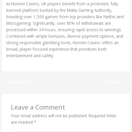
At Nomini Casino, UK players benefit from a protected, fully
licensed platform backed by the Malta Gaming Authority,
boasting over 1,500 games from top providers like NetEnt and
Microgaming. Significantly, over 80% of withdrawals are
processed within 24 hours, ensuring rapid access to winnings.
Combined with ample bonuses, diverse payment options, and
strong responsible gambling tools, Nomini Casino offers an
broad, player-focused experience that prioritizes both
entertainment and safety.
←
Previous Post
Next Post
→
Leave a Comment
Your email address will not be published.
Required fields
are marked
*