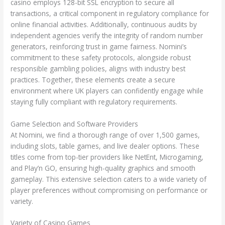
casino employs 128-bit SSL encryption to secure all
transactions, a critical component in regulatory compliance for
online financial activities. Additionally, continuous audits by
independent agencies verify the integrity of random number
generators, reinforcing trust in game fairness. Nomini’s
commitment to these safety protocols, alongside robust
responsible gambling policies, aligns with industry best
practices. Together, these elements create a secure
environment where UK players can confidently engage while
staying fully compliant with regulatory requirements.
Game Selection and Software Providers
At Nomini, we find a thorough range of over 1,500 games,
including slots, table games, and live dealer options. These
titles come from top-tier providers like NetEnt, Microgaming,
and Play’n GO, ensuring high-quality graphics and smooth
gameplay. This extensive selection caters to a wide variety of
player preferences without compromising on performance or
variety.
Variety of Casino Games