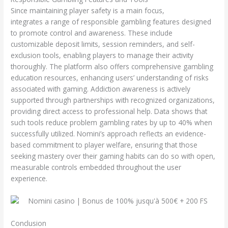
Since maintaining player safety is a main focus,
casino nomini
integrates a range of responsible gambling features designed
to promote control and awareness. These include
customizable deposit limits, session reminders, and self-
exclusion tools, enabling players to manage their activity
thoroughly. The platform also offers comprehensive gambling
education resources, enhancing users’ understanding of risks
associated with gaming. Addiction awareness is actively
supported through partnerships with recognized organizations,
providing direct access to professional help. Data shows that
such tools reduce problem gambling rates by up to 40% when
successfully utilized. Nomini’s approach reflects an evidence-
based commitment to player welfare, ensuring that those
seeking mastery over their gaming habits can do so with open,
measurable controls embedded throughout the user
experience.
Conclusion