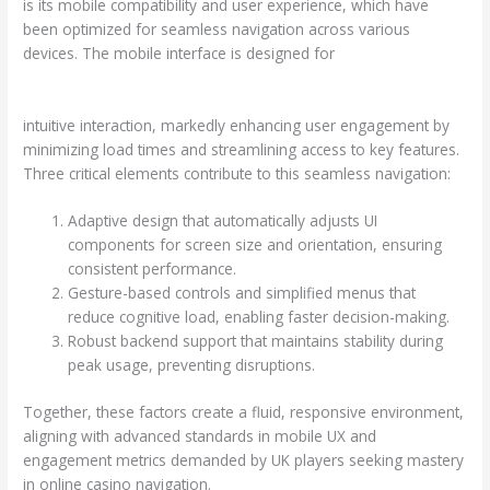
is its mobile compatibility and user experience, which have
been optimized for seamless navigation across various
devices. The mobile interface is designed for
https://tracxn.com/d/companies/panalobet-
casino/__kkGrgRtaY5iSW6Ka9kt93LVHLyvroBqNE9v7I_q_ORI
intuitive interaction, markedly enhancing user engagement by
minimizing load times and streamlining access to key features.
Three critical elements contribute to this seamless navigation:
Adaptive design that automatically adjusts UI
components for screen size and orientation, ensuring
consistent performance.
Gesture-based controls and simplified menus that
reduce cognitive load, enabling faster decision-making.
Robust backend support that maintains stability during
peak usage, preventing disruptions.
Together, these factors create a fluid, responsive environment,
aligning with advanced standards in mobile UX and
engagement metrics demanded by UK players seeking mastery
in online casino navigation.