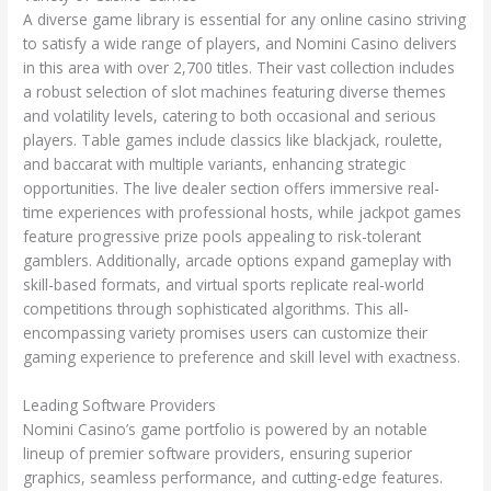
A diverse game library is essential for any online casino striving
to satisfy a wide range of players, and Nomini Casino delivers
in this area with over 2,700 titles. Their vast collection includes
a robust selection of slot machines featuring diverse themes
and volatility levels, catering to both occasional and serious
players. Table games include classics like blackjack, roulette,
and baccarat with multiple variants, enhancing strategic
opportunities. The live dealer section offers immersive real-
time experiences with professional hosts, while jackpot games
feature progressive prize pools appealing to risk-tolerant
gamblers. Additionally, arcade options expand gameplay with
skill-based formats, and virtual sports replicate real-world
competitions through sophisticated algorithms. This all-
encompassing variety promises users can customize their
gaming experience to preference and skill level with exactness.
Leading Software Providers
Nomini Casino’s game portfolio is powered by an notable
lineup of premier software providers, ensuring superior
graphics, seamless performance, and cutting-edge features.