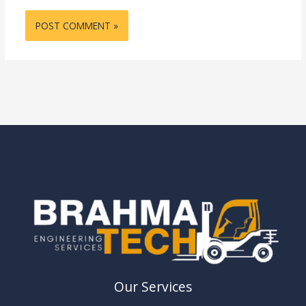
Our Services