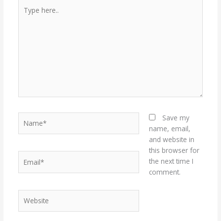
Type
here..
Name*
Save my
name, email,
and website in
this browser for
Email*
the next time I
comment.
Website