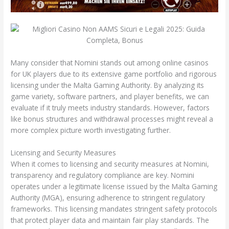
Many consider that Nomini stands out among online casinos
for UK players due to its extensive game portfolio and rigorous
licensing under the Malta Gaming Authority. By analyzing its
game variety, software partners, and player benefits, we can
evaluate if it truly meets industry standards. However, factors
like bonus structures and withdrawal processes might reveal a
more complex picture worth investigating further.
Licensing and Security Measures
When it comes to licensing and security measures at Nomini,
transparency and regulatory compliance are key. Nomini
operates under a legitimate license issued by the Malta Gaming
Authority (MGA), ensuring adherence to stringent regulatory
frameworks. This licensing mandates stringent safety protocols
that protect player data and maintain fair play standards. The