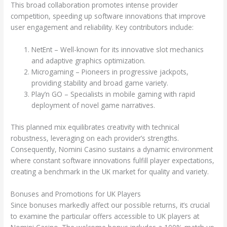
This broad collaboration promotes intense provider
competition, speeding up software innovations that improve
user engagement and reliability. Key contributors include:
NetEnt – Well-known for its innovative slot mechanics
and adaptive graphics optimization.
Microgaming – Pioneers in progressive jackpots,
providing stability and broad game variety.
Play’n GO – Specialists in mobile gaming with rapid
deployment of novel game narratives.
This planned mix equilibrates creativity with technical
robustness, leveraging on each provider’s strengths.
Consequently, Nomini Casino sustains a dynamic environment
where constant software innovations fulfill player expectations,
creating a benchmark in the UK market for quality and variety.
Bonuses and Promotions for UK Players
Since bonuses markedly affect our possible returns, it’s crucial
to examine the particular offers accessible to UK players at