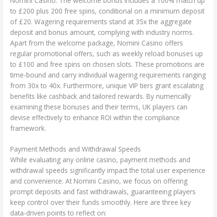
Nomini Casino. The welcome bonus includes a 100% match up
to £200 plus 200 free spins, conditional on a minimum deposit
of £20. Wagering requirements stand at 35x the aggregate
deposit and bonus amount, complying with industry norms.
Apart from the welcome package, Nomini Casino offers
regular promotional offers, such as weekly reload bonuses up
to £100 and free spins on chosen slots. These promotions are
time-bound and carry individual wagering requirements ranging
from 30x to 40x. Furthermore, unique VIP tiers grant escalating
benefits like cashback and tailored rewards. By numerically
examining these bonuses and their terms, UK players can
devise effectively to enhance ROI within the compliance
framework.
Payment Methods and Withdrawal Speeds
While evaluating any online casino, payment methods and
withdrawal speeds significantly impact the total user experience
and convenience. At Nomini Casino, we focus on offering
prompt deposits and fast withdrawals, guaranteeing players
keep control over their funds smoothly. Here are three key
data-driven points to reflect on: