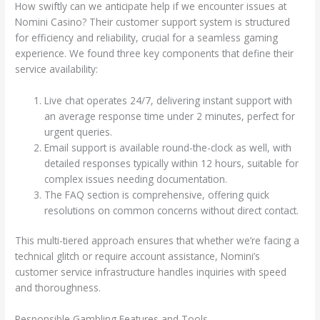
How swiftly can we anticipate help if we encounter issues at
Nomini Casino? Their customer support system is structured
for efficiency and reliability, crucial for a seamless gaming
experience. We found three key components that define their
service availability:
Live chat operates 24/7, delivering instant support with
an average response time under 2 minutes, perfect for
urgent queries.
Email support is available round-the-clock as well, with
detailed responses typically within 12 hours, suitable for
complex issues needing documentation.
The FAQ section is comprehensive, offering quick
resolutions on common concerns without direct contact.
This multi-tiered approach ensures that whether we’re facing a
technical glitch or require account assistance, Nomini’s
customer service infrastructure handles inquiries with speed
and thoroughness.
Responsible Gambling Features and Tools