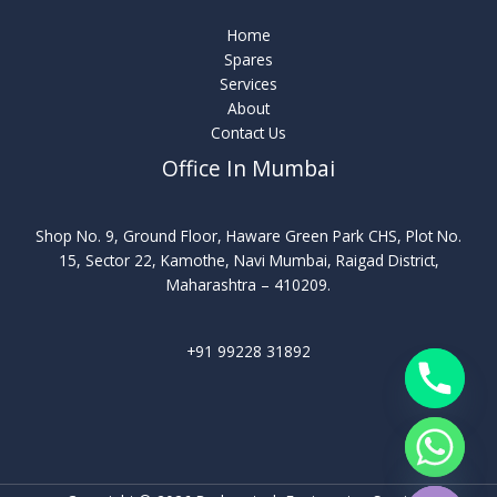
Home
Spares
Services
About
Contact Us
Office In Mumbai
Shop No. 9, Ground Floor, Haware Green Park CHS, Plot No.
15, Sector 22, Kamothe, Navi Mumbai, Raigad District,
Maharashtra – 410209.
+91 99228 31892
chaty
Hide