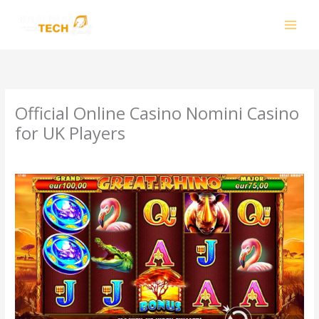
Skip
to
content
Official Online Casino Nomini Casino
for UK Players
Leave a Comment
/
Uncategorized
/ By
smhalole@gmail.com