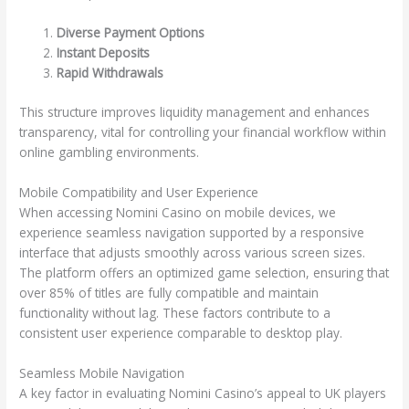
Diverse Payment Options
Instant Deposits
Rapid Withdrawals
This structure improves liquidity management and enhances
transparency, vital for controlling your financial workflow within
online gambling environments.
Mobile Compatibility and User Experience
When accessing Nomini Casino on mobile devices, we
experience seamless navigation supported by a responsive
interface that adjusts smoothly across various screen sizes.
The platform offers an optimized game selection, ensuring that
over 85% of titles are fully compatible and maintain
functionality without lag. These factors contribute to a
consistent user experience comparable to desktop play.
Seamless Mobile Navigation
A key factor in evaluating Nomini Casino’s appeal to UK players