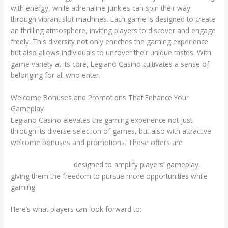
with energy, while adrenaline junkies can spin their way
through vibrant slot machines. Each game is designed to create
an thrilling atmosphere, inviting players to discover and engage
freely. This diversity not only enriches the gaming experience
but also allows individuals to uncover their unique tastes. With
game variety at its core, Legiano Casino cultivates a sense of
belonging for all who enter.
Welcome Bonuses and Promotions That Enhance Your
Gameplay
Legiano Casino elevates the gaming experience not just
through its diverse selection of games, but also with attractive
welcome bonuses and promotions. These offers are
https://www.reddit.com/r/interestingasfuck/comments/1e1jxjw/
just_a_casino_trick/
designed to amplify players’ gameplay,
giving them the freedom to pursue more opportunities while
gaming.
Here’s what players can look forward to: