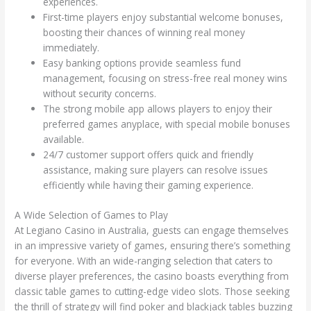
experiences.
First-time players enjoy substantial welcome bonuses,
boosting their chances of winning real money
immediately.
Easy banking options provide seamless fund
management, focusing on stress-free real money wins
without security concerns.
The strong mobile app allows players to enjoy their
preferred games anyplace, with special mobile bonuses
available.
24/7 customer support offers quick and friendly
assistance, making sure players can resolve issues
efficiently while having their gaming experience.
A Wide Selection of Games to Play
At Legiano Casino in Australia, guests can engage themselves
in an impressive variety of games, ensuring there’s something
for everyone. With an wide-ranging selection that caters to
diverse player preferences, the casino boasts everything from
classic table games to cutting-edge video slots. Those seeking
the thrill of strategy will find poker and blackjack tables buzzing