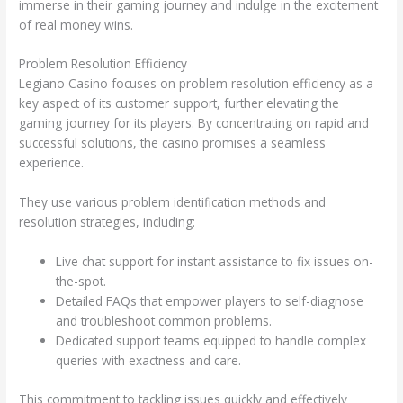
immerse in their gaming journey and indulge in the excitement
of real money wins.
Problem Resolution Efficiency
Legiano Casino focuses on problem resolution efficiency as a
key aspect of its customer support, further elevating the
gaming journey for its players. By concentrating on rapid and
successful solutions, the casino promises a seamless
experience.
They use various problem identification methods and
resolution strategies, including:
Live chat support for instant assistance to fix issues on-
the-spot.
Detailed FAQs that empower players to self-diagnose
and troubleshoot common problems.
Dedicated support teams equipped to handle complex
queries with exactness and care.
This commitment to tackling issues quickly and effectively