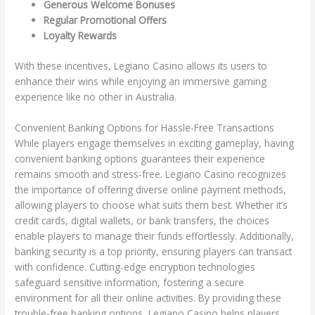
Generous Welcome Bonuses
Regular Promotional Offers
Loyalty Rewards
With these incentives, Legiano Casino allows its users to
enhance their wins while enjoying an immersive gaming
experience like no other in Australia.
Convenient Banking Options for Hassle-Free Transactions
While players engage themselves in exciting gameplay, having
convenient banking options guarantees their experience
remains smooth and stress-free. Legiano Casino recognizes
the importance of offering diverse online payment methods,
allowing players to choose what suits them best. Whether it’s
credit cards, digital wallets, or bank transfers, the choices
enable players to manage their funds effortlessly. Additionally,
banking security is a top priority, ensuring players can transact
with confidence. Cutting-edge encryption technologies
safeguard sensitive information, fostering a secure
environment for all their online activities. By providing these
trouble-free banking options, Legiano Casino helps players