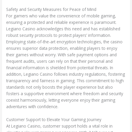
Safety and Security Measures for Peace of Mind
For gamers who value the convenience of mobile gaming,
ensuring a protected and reliable experience is paramount.
Legiano Casino acknowledges this need and has established
robust security protocols to protect players’ information.
Employing state-of-the-art encryption technologies, the casino
ensures superior data protection, enabling players to enjoy
their games without worry. With safe payment options and
frequent audits, users can rely on that their personal and
financial information is shielded from potential threats. In
addition, Legiano Casino follows industry regulations, fostering
transparency and fairness in gaming. This commitment to high
standards not only boosts the player experience but also
fosters a supportive environment where freedom and security
coexist harmoniously, letting everyone enjoy their gaming
adventures with confidence.
Customer Support to Elevate Your Gaming Journey
At Legiano Casino, customer support holds a vital role in