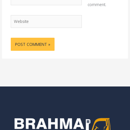
comment.
Website