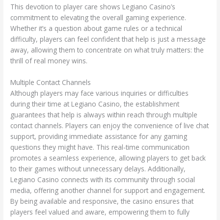
This devotion to player care shows Legiano Casino’s
commitment to elevating the overall gaming experience.
Whether it’s a question about game rules or a technical
difficulty, players can feel confident that help is just a message
away, allowing them to concentrate on what truly matters: the
thrill of real money wins.
Multiple Contact Channels
Although players may face various inquiries or difficulties
during their time at Legiano Casino, the establishment
guarantees that help is always within reach through multiple
contact channels. Players can enjoy the convenience of live chat
support, providing immediate assistance for any gaming
questions they might have. This real-time communication
promotes a seamless experience, allowing players to get back
to their games without unnecessary delays. Additionally,
Legiano Casino connects with its community through social
media, offering another channel for support and engagement.
By being available and responsive, the casino ensures that
players feel valued and aware, empowering them to fully