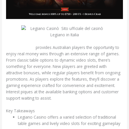
Legiano Casino
provides Australian players the opportunity to
enjoy real money wins through an extensive range of games.
From classic table options to dynamic video slots, there’s
something for everyone. New players are greeted with
attractive bonuses, while regular players benefit from ongoing
promotions. As players explore the features, they’ll discover a
gaming experience crafted for convenience and excitement.
Interest piques at the available banking options and customer
support waiting to assist.
Key Takeaways
Legiano Casino offers a varied selection of traditional
table games and lively video slots for exciting gameplay