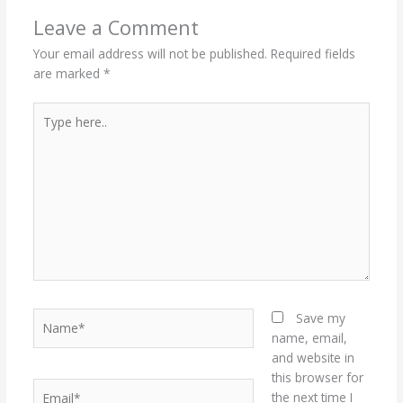
Leave a Comment
Your email address will not be published.
Required fields
are marked
*
Type
here..
Name*
Save my
name, email,
and website in
this browser for
Email*
the next time I