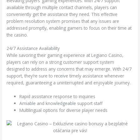
elevating players’ gaming experiences. With 24/7 support
available through multiple contact channels, players can
conveniently get the assistance they need. This effective
problem resolution system promises that any issues are
addressed promptly, enabling gamers to focus on their time at
the casino.
24/7 Assistance Availability
While savoring their gaming experience at Legiano Casino,
players can rely on a strong customer support system
designed to address any concerns that may emerge. With 24/7
support, they’re sure to receive timely assistance whenever
required, guaranteeing a uninterrupted and enjoyable journey.
Rapid assistance response to inquiries
Amiable and knowledgeable support staff
Multilingual options for diverse player needs