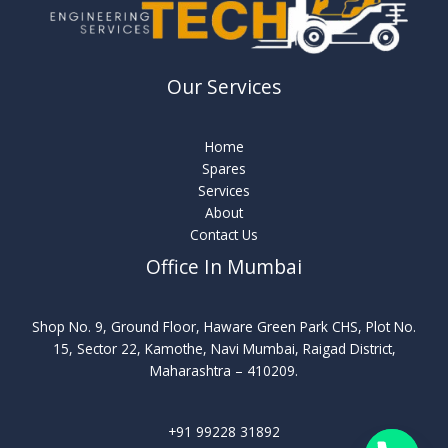
Our Services
Home
Spares
Services
About
Contact Us
Office In Mumbai
Shop No. 9, Ground Floor, Haware Green Park CHS, Plot No.
15, Sector 22, Kamothe, Navi Mumbai, Raigad District,
Maharashtra – 410209.
+91 99228 31892