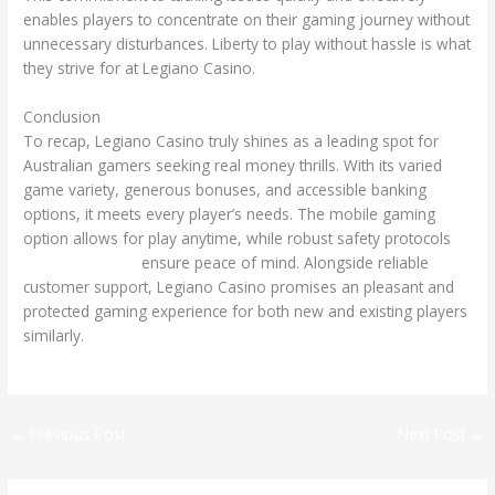
enables players to concentrate on their gaming journey without
unnecessary disturbances. Liberty to play without hassle is what
they strive for at Legiano Casino.
Conclusion
To recap, Legiano Casino truly shines as a leading spot for
Australian gamers seeking real money thrills. With its varied
game variety, generous bonuses, and accessible banking
options, it meets every player’s needs. The mobile gaming
option allows for play anytime, while robust safety protocols
en.wikipedia.org
ensure peace of mind. Alongside reliable
customer support, Legiano Casino promises an pleasant and
protected gaming experience for both new and existing players
similarly.
←
Previous Post
Next Post
→