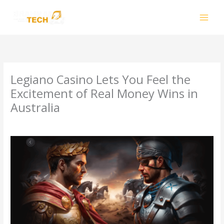
Skip
to
content
Legiano Casino Lets You Feel the
Excitement of Real Money Wins in
Australia
Leave a Comment
/
Uncategorized
/ By
smhalole@gmail.com