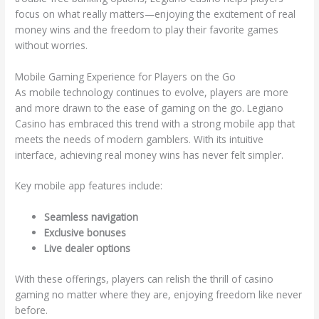
focus on what really matters—enjoying the excitement of real
money wins and the freedom to play their favorite games
without worries.
Mobile Gaming Experience for Players on the Go
As mobile technology continues to evolve, players are more
and more drawn to the ease of gaming on the go. Legiano
Casino has embraced this trend with a strong mobile app that
meets the needs of modern gamblers. With its intuitive
interface, achieving real money wins has never felt simpler.
Key mobile app features include:
Seamless navigation
Exclusive bonuses
Live dealer options
With these offerings, players can relish the thrill of casino
gaming no matter where they are, enjoying freedom like never
before.