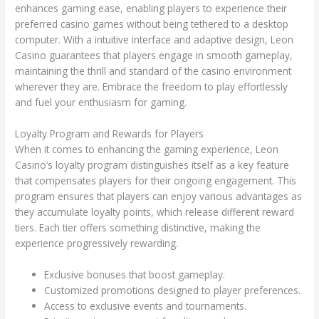
enhances gaming ease, enabling players to experience their
preferred casino games without being tethered to a desktop
computer. With a intuitive interface and adaptive design, Leon
Casino guarantees that players engage in smooth gameplay,
maintaining the thrill and standard of the casino environment
wherever they are. Embrace the freedom to play effortlessly
and fuel your enthusiasm for gaming.
Loyalty Program and Rewards for Players
When it comes to enhancing the gaming experience, Leon
Casino’s loyalty program distinguishes itself as a key feature
that compensates players for their ongoing engagement. This
program ensures that players can enjoy various advantages as
they accumulate loyalty points, which release different reward
tiers. Each tier offers something distinctive, making the
experience progressively rewarding.
Exclusive bonuses that boost gameplay.
Customized promotions designed to player preferences.
Access to exclusive events and tournaments.