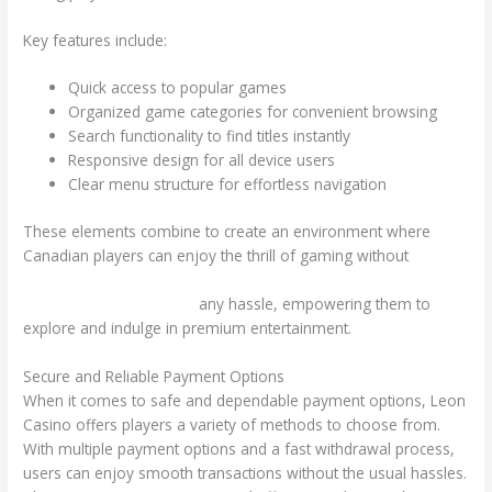
Key features include:
Quick access to popular games
Organized game categories for convenient browsing
Search functionality to find titles instantly
Responsive design for all device users
Clear menu structure for effortless navigation
These elements combine to create an environment where
Canadian players can enjoy the thrill of gaming without
https://www.annualreports.com/HostedData/AnnualReportArchi
ve/p/LSE_PTEC_2021.pdf
any hassle, empowering them to
explore and indulge in premium entertainment.
Secure and Reliable Payment Options
When it comes to safe and dependable payment options, Leon
Casino offers players a variety of methods to choose from.
With multiple payment options and a fast withdrawal process,
users can enjoy smooth transactions without the usual hassles.