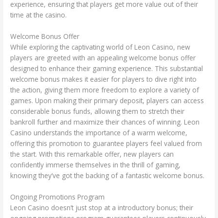
experience, ensuring that players get more value out of their
time at the casino.
Welcome Bonus Offer
While exploring the captivating world of Leon Casino, new
players are greeted with an appealing welcome bonus offer
designed to enhance their gaming experience. This substantial
welcome bonus makes it easier for players to dive right into
the action, giving them more freedom to explore a variety of
games. Upon making their primary deposit, players can access
considerable bonus funds, allowing them to stretch their
bankroll further and maximize their chances of winning. Leon
Casino understands the importance of a warm welcome,
offering this promotion to guarantee players feel valued from
the start. With this remarkable offer, new players can
confidently immerse themselves in the thrill of gaming,
knowing they’ve got the backing of a fantastic welcome bonus.
Ongoing Promotions Program
Leon Casino doesn’t just stop at a introductory bonus; their