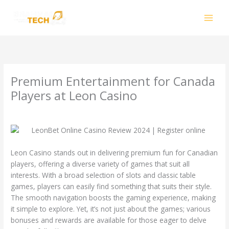
Skip
to
content
Premium Entertainment for Canada
Players at Leon Casino
Leave a Comment
/
Uncategorized
/ By
smhalole@gmail.com
Leon Casino stands out in delivering premium fun for Canadian
players, offering a diverse variety of games that suit all
interests. With a broad selection of slots and classic table
games, players can easily find something that suits their style.
The smooth navigation boosts the gaming experience, making
it simple to explore. Yet, it’s not just about the games; various
bonuses and rewards are available for those eager to delve