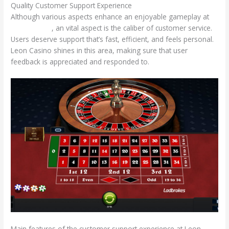
Quality Customer Support Experience
Although various aspects enhance an enjoyable gameplay at
Leon Casino
, an vital aspect is the caliber of customer service.
Users deserve support that’s fast, efficient, and feels personal.
Leon Casino shines in this area, making sure that user
feedback is appreciated and responded to.
Main features of the customer support experience at Leon