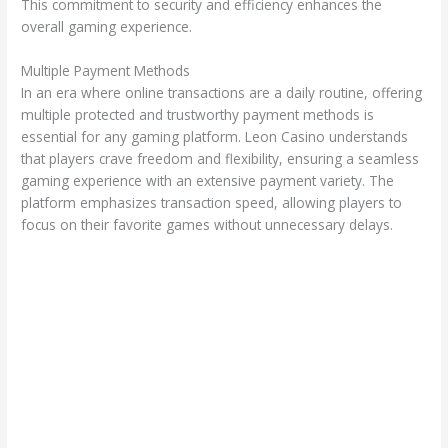
This commitment to security and efficiency enhances the
overall gaming experience.
Multiple Payment Methods
In an era where online transactions are a daily routine, offering
multiple protected and trustworthy payment methods is
essential for any gaming platform. Leon Casino understands
that players crave freedom and flexibility, ensuring a seamless
gaming experience with an extensive payment variety. The
platform emphasizes transaction speed, allowing players to
focus on their favorite games without unnecessary delays.