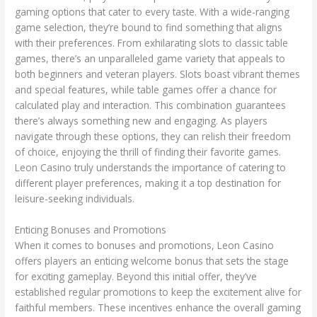
gaming options that cater to every taste. With a wide-ranging
game selection, they’re bound to find something that aligns
with their preferences. From exhilarating slots to classic table
games, there’s an unparalleled game variety that appeals to
both beginners and veteran players. Slots boast vibrant themes
and special features, while table games offer a chance for
calculated play and interaction. This combination guarantees
there’s always something new and engaging. As players
navigate through these options, they can relish their freedom
of choice, enjoying the thrill of finding their favorite games.
Leon Casino truly understands the importance of catering to
different player preferences, making it a top destination for
leisure-seeking individuals.
Enticing Bonuses and Promotions
When it comes to bonuses and promotions, Leon Casino
offers players an enticing welcome bonus that sets the stage
for exciting gameplay. Beyond this initial offer, they’ve
established regular promotions to keep the excitement alive for
faithful members. These incentives enhance the overall gaming