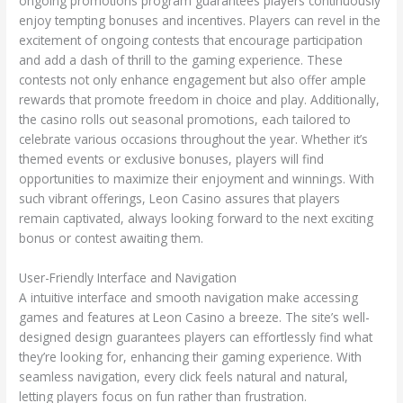
ongoing promotions program guarantees players continuously
enjoy tempting bonuses and incentives. Players can revel in the
excitement of ongoing contests that encourage participation
and add a dash of thrill to the gaming experience. These
contests not only enhance engagement but also offer ample
rewards that promote freedom in choice and play. Additionally,
the casino rolls out seasonal promotions, each tailored to
celebrate various occasions throughout the year. Whether it’s
themed events or exclusive bonuses, players will find
opportunities to maximize their enjoyment and winnings. With
such vibrant offerings, Leon Casino assures that players
remain captivated, always looking forward to the next exciting
bonus or contest awaiting them.
User-Friendly Interface and Navigation
A intuitive interface and smooth navigation make accessing
games and features at Leon Casino a breeze. The site’s well-
designed design guarantees players can effortlessly find what
they’re looking for, enhancing their gaming experience. With
seamless navigation, every click feels natural and natural,
letting players focus on fun rather than frustration.