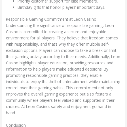
Priority customer support for elite members.
Birthday gifts that honor players’ important days.
Responsible Gaming Commitment at Leon Casino
Understanding the significance of responsible gaming, Leon
Casino is committed to creating a secure and enjoyable
environment for all players. They believe that freedom comes
with responsibility, and that’s why they offer multiple self-
exclusion options. Players can choose to take a break or limit
their gaming activity according to their needs. Additionally, Leon
Casino highlights player education, providing resources and
information to help players make educated decisions. By
promoting responsible gaming practices, they enable
individuals to enjoy the thrill of entertainment while maintaining
control over their gaming habits. This commitment not only
improves the overall gaming experience but also fosters a
community where players feel valued and supported in their
choices. At Leon Casino, safety and enjoyment go hand in
hand.
Conclusion