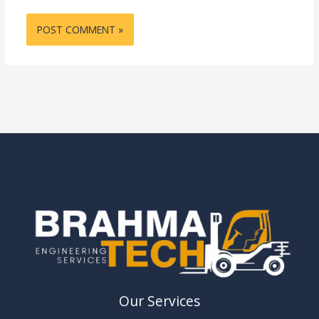
Our Services