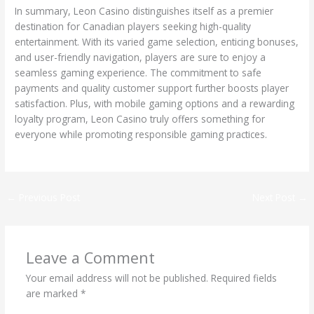
In summary, Leon Casino distinguishes itself as a premier
destination for Canadian players seeking high-quality
entertainment. With its varied game selection, enticing bonuses,
and user-friendly navigation, players are sure to enjoy a
seamless gaming experience. The commitment to safe
payments and quality customer support further boosts player
satisfaction. Plus, with mobile gaming options and a rewarding
loyalty program, Leon Casino truly offers something for
everyone while promoting responsible gaming practices.
←
Previous Post
Next Post
→
Leave a Comment
Your email address will not be published.
Required fields
are marked
*