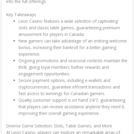
into the full offerings.
Key Takeaways
Leon Casino features a wide selection of captivating
slots and classic table games, guaranteeing premium
amusement for players in Canada.
New gamers can take advantage of an enticing welcome
bonus, increasing their bankroll for a better gaming
experience.
Ongoing promotions and seasonal contests maintain the
thrill, giving loyal members further rewards and
engagement opportunities.
Secure payment options, including e-wallets and
cryptocurrencies, guarantee efficient transactions and
fast access to winnings for Canadian gamers.
Quality customer support is on hand 24/7, guaranteeing
that players can receive assistance anytime they need it,
improving their overall gaming experience.
Diverse Game Selection: Slots, Table Games, and More
At Leon Casino, players can explore an remarkable array of