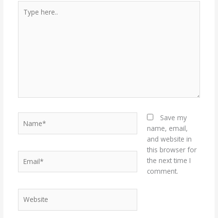
Type
here..
Name*
Save my
name, email,
and website in
this browser for
Email*
the next time I
comment.
Website