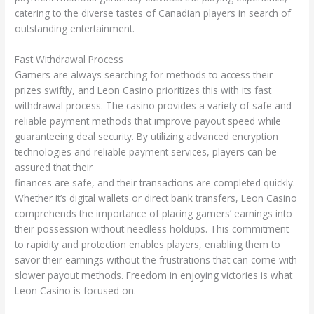
catering to the diverse tastes of Canadian players in search of
outstanding entertainment.
Fast Withdrawal Process
Gamers are always searching for methods to access their
prizes swiftly, and Leon Casino prioritizes this with its fast
withdrawal process. The casino provides a variety of safe and
reliable payment methods that improve payout speed while
guaranteeing deal security. By utilizing advanced encryption
technologies and reliable payment services, players can be
assured that their
https://en.wikipedia.org/wiki/Casumo
finances are safe, and their transactions are completed quickly.
Whether it’s digital wallets or direct bank transfers, Leon Casino
comprehends the importance of placing gamers’ earnings into
their possession without needless holdups. This commitment
to rapidity and protection enables players, enabling them to
savor their earnings without the frustrations that can come with
slower payout methods. Freedom in enjoying victories is what
Leon Casino is focused on.