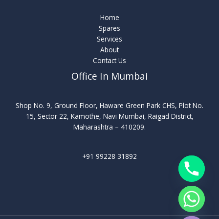
Home
Spares
Services
About
Contact Us
Office In Mumbai
Shop No. 9, Ground Floor, Haware Green Park CHS, Plot No.
15, Sector 22, Kamothe, Navi Mumbai, Raigad District,
Maharashtra – 410209.
+91 99228 31892
chaty
Hide