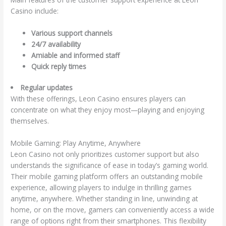
Casino include:
Various support channels
24/7 availability
Amiable and informed staff
Quick reply times
Regular updates
With these offerings, Leon Casino ensures players can
concentrate on what they enjoy most—playing and enjoying
themselves.
Mobile Gaming: Play Anytime, Anywhere
Leon Casino not only prioritizes customer support but also
understands the significance of ease in today’s gaming world.
Their mobile gaming platform offers an outstanding mobile
experience, allowing players to indulge in thrilling games
anytime, anywhere. Whether standing in line, unwinding at
home, or on the move, gamers can conveniently access a wide
range of options right from their smartphones. This flexibility