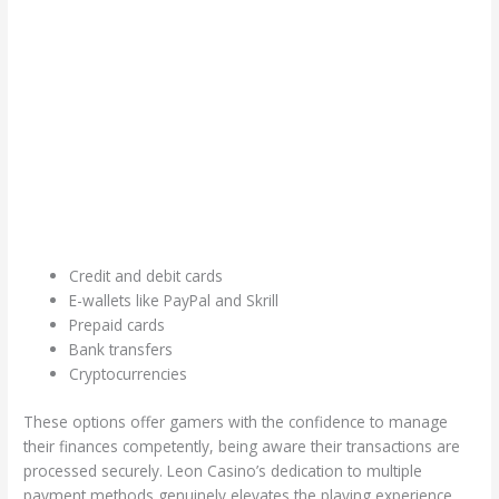
Credit and debit cards
E-wallets like PayPal and Skrill
Prepaid cards
Bank transfers
Cryptocurrencies
These options offer gamers with the confidence to manage
their finances competently, being aware their transactions are
processed securely. Leon Casino’s dedication to multiple
payment methods genuinely elevates the playing experience,