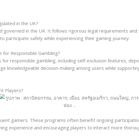
gulated in the UK?
 governed in the UK. It follows rigorous legal requirements and 
 to participate safely while experiencing their gaming journey.
 for Responsible Gambling?
 for responsible gambling, including self-exclusion features, deposi
age knowledgeable decision-making among users while supporting
nt Players?
quent gamers. These programs often benefit ongoing participatio
ing experience and encouraging players to interact more thorough