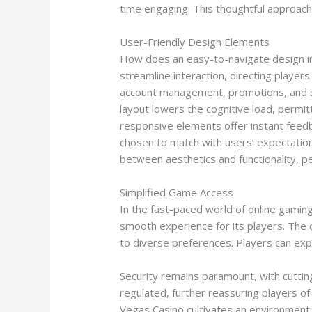
time engaging. This thoughtful approach
User-Friendly Design Elements
How does an easy-to-navigate design im
streamline interaction, directing playe
account management, promotions, and s
layout lowers the cognitive load, permit
responsive elements offer instant feedba
chosen to match with users’ expectatio
between aesthetics and functionality, pe
Simplified Game Access
In the fast-paced world of online gami
smooth experience for its players. The c
to diverse preferences. Players can exp
Security remains paramount, with cuttin
regulated, further reassuring players o
Vegas Casino cultivates an environment