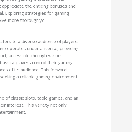
t appreciate the enticing bonuses and
l. Exploring strategies for gaming
delve more thoroughly?
aters to a diverse audience of players.
sino operates under a license, providing
port, accessible through various
t assist players control their gaming
es of its audience. This forward-
seeking a reliable gaming environment.
nd of classic slots, table games, and an
eir interest. This variety not only
ntertainment.