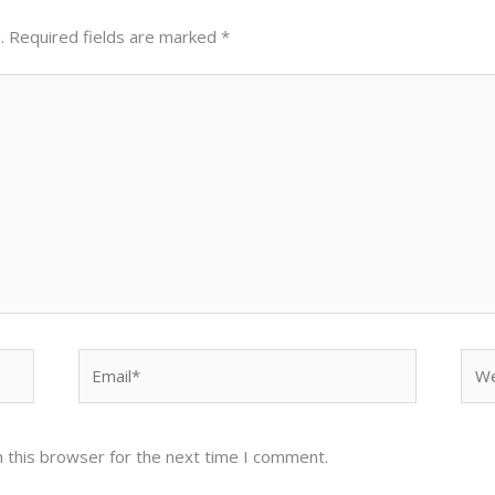
.
Required fields are marked
*
Email*
Web
 this browser for the next time I comment.