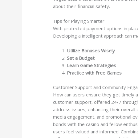
about their financial safety.
Tips for Playing Smarter
With protected payment options in place
Developing a intelligent approach can ma
Utilize Bonuses Wisely
Set a Budget
Learn Game Strategies
Practice with Free Games
Customer Support and Community Eng
How can users ensure they get timely as
customer support, offered 24/7 through 
address issues, enhancing their overall
media engagement, and promotional event
bonds with the casino and fellow enth
users feel valued and informed. Combin