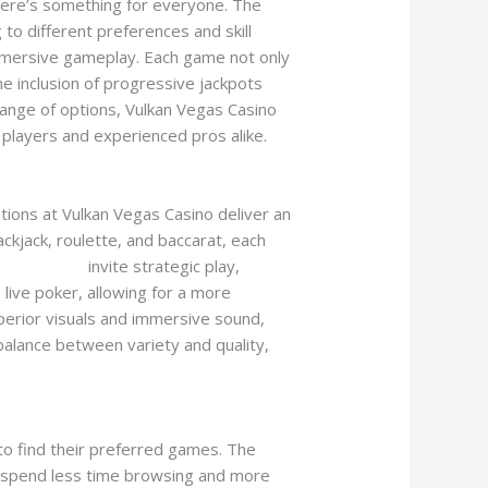
there’s something for everyone. The
 to different preferences and skill
immersive gameplay. Each game not only
e inclusion of progressive jackpots
range of options, Vulkan Vegas Casino
 players and experienced pros alike.
ions at Vulkan Vegas Casino deliver an
lackjack, roulette, and baccarat, each
omberg.com
invite strategic play,
 live poker, allowing for a more
perior visuals and immersive sound,
balance between variety and quality,
 to find their preferred games. The
s spend less time browsing and more