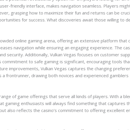
user-friendly interface, makes navigation seamless. Players migh
ver, grasping how to maximize their fun and returns can be crucia
rtunities for success. What discoveries await those willing to 
rowded online gaming arena, offering an extensive platform that c
it eases navigation while ensuring an engaging experience. The ca
 and security. Additionally, Vulkan Vegas focuses on customer sup
Its commitment to safe gaming is significant, encouraging tools tha
ature improvements, Vulkan Vegas captures the changing preferenc
as a frontrunner, drawing both novices and experienced gamblers 
ange of game offerings that serve all kinds of players. With a ble
that gaming enthusiasts will always find something that captures th
but also reflects the casino’s commitment to offering excellent e