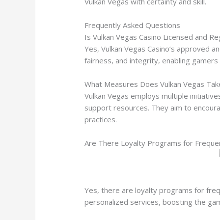
Vulkan Vegas with certainty and skill.
Frequently Asked Questions
Is Vulkan Vegas Casino Licensed and Re
Yes, Vulkan Vegas Casino’s approved and
fairness, and integrity, enabling gamers
What Measures Does Vulkan Vegas Take
Vulkan Vegas employs multiple initiatives
support resources. They aim to encour
practices.
Are There Loyalty Programs for Freque
Yes, there are loyalty programs for fre
personalized services, boosting the gam