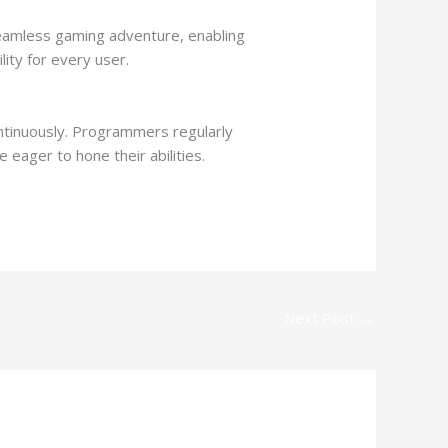
seamless gaming adventure, enabling
ity for every user.
ntinuously. Programmers regularly
 eager to hone their abilities.
Next Post
→