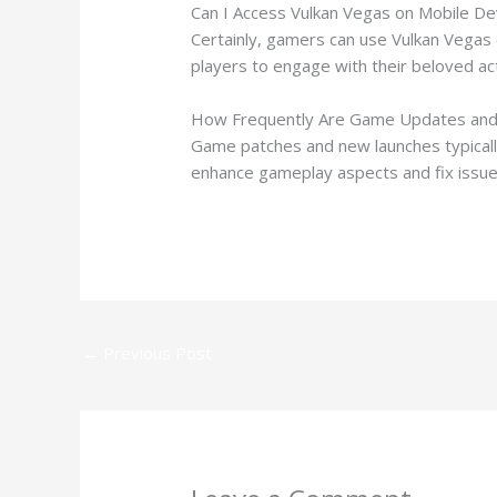
Can I Access Vulkan Vegas on Mobile De
Certainly, gamers can use Vulkan Vegas
players to engage with their beloved ac
How Frequently Are Game Updates and
Game patches and new launches typicall
enhance gameplay aspects and fix issues,
←
Previous Post