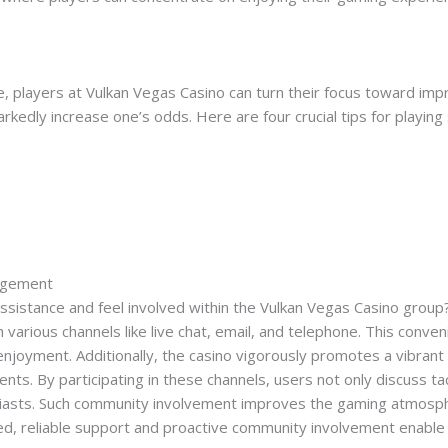
, players at Vulkan Vegas Casino can turn their focus toward impr
rkedly increase one’s odds. Here are four crucial tips for playing
agement
sistance and feel involved within the Vulkan Vegas Casino group?
various channels like live chat, email, and telephone. This conve
 enjoyment. Additionally, the casino vigorously promotes a vibran
s. By participating in these channels, users not only discuss ta
usiasts. Such community involvement improves the gaming atmos
ed, reliable support and proactive community involvement enable