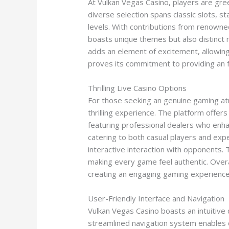
At Vulkan Vegas Casino, players are gre
diverse selection spans classic slots, st
levels. With contributions from renown
boasts unique themes but also distinct 
adds an element of excitement, allowing
proves its commitment to providing an fu
Thrilling Live Casino Options
For those seeking an genuine gaming at
thrilling experience. The platform offers 
featuring professional dealers who enha
catering to both casual players and expe
interactive interaction with opponents.
making every game feel authentic. Overa
creating an engaging gaming experience
User-Friendly Interface and Navigation
Vulkan Vegas Casino boasts an intuitive
streamlined navigation system enables 