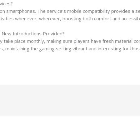
vices?
 on smartphones. The service’s mobile compatibility provides a 
tivities whenever, wherever, boosting both comfort and accessibil
 New Introductions Provided?
y take place monthly, making sure players have fresh material co
 maintaining the gaming setting vibrant and interesting for those