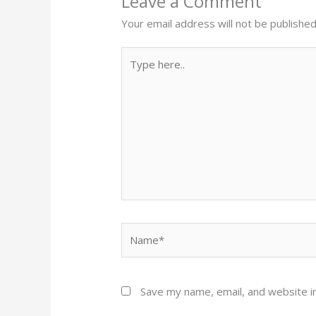
Leave a Comment
Your email address will not be published
Type
here..
Name*
Save my name, email, and website in