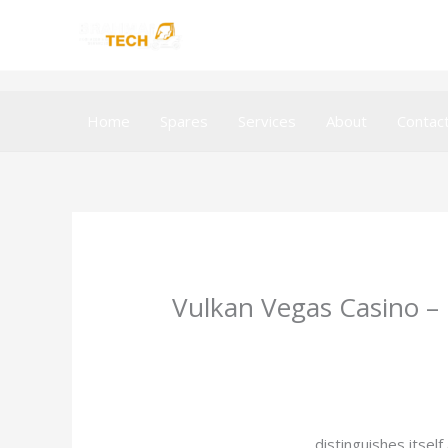
Skip
to
content
Home
Spares
Services
About
Contac
Vulkan Vegas Casino – 
Leave a Comment
/
Uncategorized
/ B
Vulkan Vegas Casino
distinguishes itself