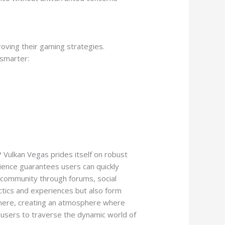
oving their gaming strategies.
 smarter:
 Vulkan Vegas prides itself on robust
nience guarantees users can quickly
t community through forums, social
ctics and experiences but also form
phere, creating an atmosphere where
 users to traverse the dynamic world of