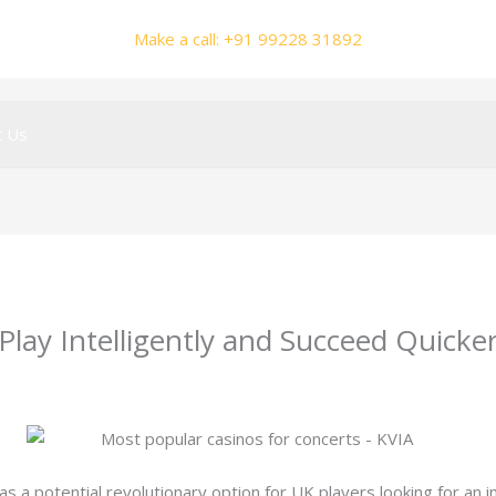
Make a call: +91 99228 31892
t Us
Play Intelligently and Succeed Quicke
y
smhalole@gmail.com
 as a potential revolutionary option for UK players looking for a