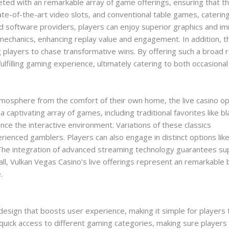
eted with an remarkable array of game offerings, ensuring that 
ate-of-the-art video slots, and conventional table games, catering
ed software providers, players can enjoy superior graphics and 
mechanics, enhancing replay value and engagement. In addition, th
 players to chase transformative wins. By offering such a broad 
lfilling gaming experience, ultimately catering to both occasional
mosphere from the comfort of their own home, the live casino opt
a captivating array of games, including traditional favorites like b
nce the interactive environment. Variations of these classics
blo
rienced gamblers. Players can also engage in distinct options like
 The integration of advanced streaming technology guarantees su
ll, Vulkan Vegas Casino’s live offerings represent an remarkable 
.
 design that boosts user experience, making it simple for players
quick access to different gaming categories, making sure player