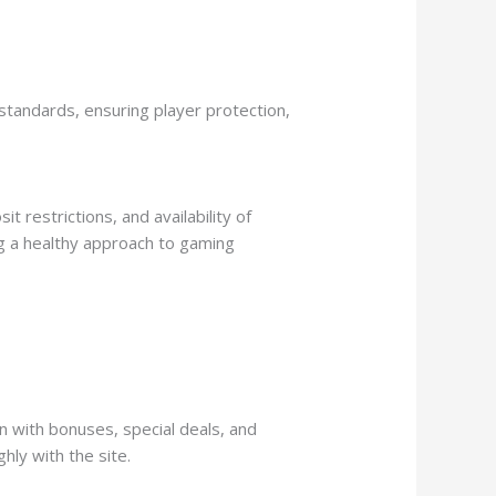
standards, ensuring player protection,
t restrictions, and availability of
 a healthy approach to gaming
n with bonuses, special deals, and
ly with the site.