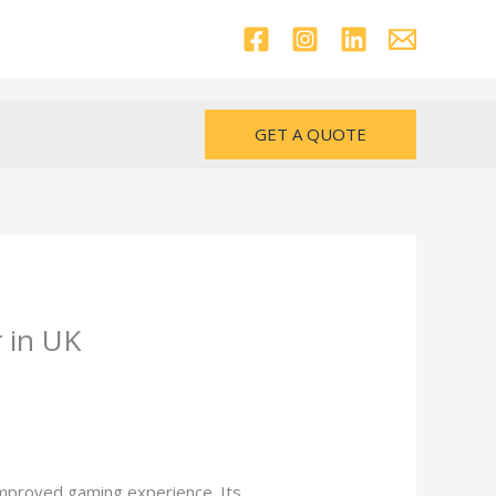
GET A QUOTE
r in UK
n improved gaming experience. Its