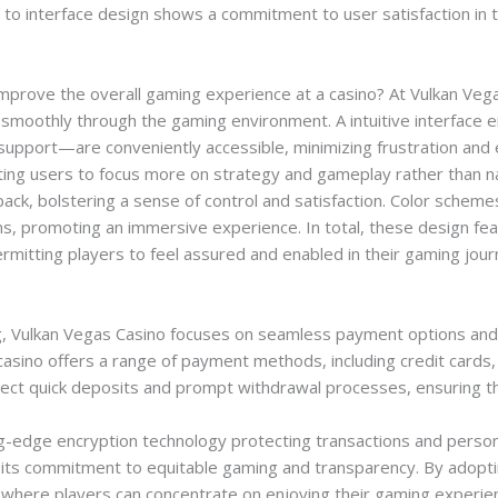
 to interface design shows a commitment to user satisfaction in t
prove the overall gaming experience at a casino? At Vulkan Vega
rs smoothly through the gaming environment. A intuitive interface
upport—are conveniently accessible, minimizing frustration and
ting users to focus more on strategy and gameplay rather than nav
ck, bolstering a sense of control and satisfaction. Color schemes
ns, promoting an immersive experience. In total, these design fe
rmitting players to feel assured and enabled in their gaming jour
ng, Vulkan Vegas Casino focuses on seamless payment options and 
asino offers a range of payment methods, including credit cards, 
ect quick deposits and prompt withdrawal processes, ensuring tha
g-edge encryption technology protecting transactions and persona
f its commitment to equitable gaming and transparency. By adoptin
 where players can concentrate on enjoying their gaming experi