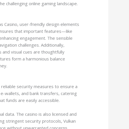
he challenging online gaming landscape.
s Casino, user-friendly design elements
 ensures that important features—like
 enhancing engagement. The sensible
igation challenges. Additionally,
 and visual cues are thoughtfully
atures form a harmonious balance
ney.
reliable security measures to ensure a
e-wallets, and bank transfers, catering
t funds are easily accessible.
l data. The casino is also licensed and
g stringent security protocols, Vulkan
ence without unwarranted concerns