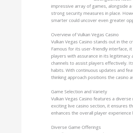
impressive array of games, alongside a 
strong security measures in place. Howe
smarter could uncover even greater oppo
Overview of Vulkan Vegas Casino
Vulkan Vegas Casino stands out in the c
Famous for its user-friendly interface, 
players with assurance in its legitimacy
channels to assist players effectively. 
habits. With continuous updates and fe
thinking approach positions the casino 
Game Selection and Variety
Vulkan Vegas Casino features a diverse r
exciting live casino section, it ensures 
enhances the overall player experience 
Diverse Game Offerings