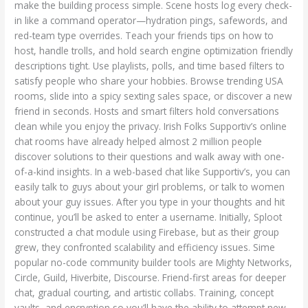
make the building process simple. Scene hosts log every check-
in like a command operator—hydration pings, safewords, and
red-team type overrides. Teach your friends tips on how to
host, handle trolls, and hold search engine optimization friendly
descriptions tight. Use playlists, polls, and time based filters to
satisfy people who share your hobbies. Browse trending USA
rooms, slide into a spicy sexting sales space, or discover a new
friend in seconds. Hosts and smart filters hold conversations
clean while you enjoy the privacy. Irish Folks Supportiv’s online
chat rooms have already helped almost 2 million people
discover solutions to their questions and walk away with one-
of-a-kind insights. In a web-based chat like Supportiv’s, you can
easily talk to guys about your girl problems, or talk to women
about your guy issues. After you type in your thoughts and hit
continue, you’ll be asked to enter a username. Initially, Sploot
constructed a chat module using Firebase, but as their group
grew, they confronted scalability and efficiency issues. Sime
popular no-code community builder tools are Mighty Networks,
Circle, Guild, Hiverbite, Discourse. Friend-first areas for deeper
chat, gradual courting, and artistic collabs. Training, concept
vaults, and encryption so you’ll have the ability to attempt new