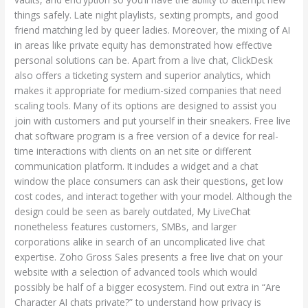
things safely. Late night playlists, sexting prompts, and good
friend matching led by queer ladies. Moreover, the mixing of AI
in areas like private equity has demonstrated how effective
personal solutions can be. Apart from a live chat, ClickDesk
also offers a ticketing system and superior analytics, which
makes it appropriate for medium-sized companies that need
scaling tools. Many of its options are designed to assist you
join with customers and put yourself in their sneakers. Free live
chat software program is a free version of a device for real-
time interactions with clients on an net site or different
communication platform. It includes a widget and a chat
window the place consumers can ask their questions, get low
cost codes, and interact together with your model. Although the
design could be seen as barely outdated, My LiveChat
nonetheless features customers, SMBs, and larger
corporations alike in search of an uncomplicated live chat
expertise. Zoho Gross Sales presents a free live chat on your
website with a selection of advanced tools which would
possibly be half of a bigger ecosystem. Find out extra in “Are
Character AI chats private?” to understand how privacy is