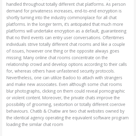
handled throughout totally different chat platforms. As person
demand for privateness increases, end-to-end encryption is
shortly turning into the industry commonplace for all chat
platforms. In the longer term, it’s anticipated that much more
platforms will undertake encryption as a default, guaranteeing
that no third events can entry user conversations. Oftentimes
individuals strive totally different chat rooms and like a couple
of issues, however one thing or the opposite always goes
missing. Many online chat rooms concentrate on the
relationship crowd and develop options according to their calls
for, whereas others have unfastened security protocols.
Nevertheless, one can utilize Badoo to attach with strangers
and make new associates. Even although some chat rooms
blur photographs, clicking on them could reveal pornographic
or violent content. Moreover, the private chats improve the
possibility of grooming, sextortion or totally different coercive
behaviours. Chatib & Chatiw are two chat websites owned by
the identical agency operating the equivalent software program
loading the similar chat room