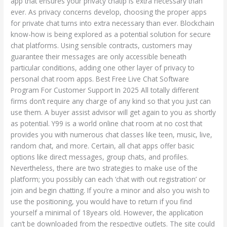
app that ensures your privacy chatip is extra necessary than
Personal
ever. As privacy concerns develop, choosing the proper apps
Chat
for private chat turns into extra necessary than ever. Blockchain
know-how is being explored as a potential solution for secure
chat platforms. Using sensible contracts, customers may
guarantee their messages are only accessible beneath
particular conditions, adding one other layer of privacy to
personal chat room apps. Best Free Live Chat Software
Program For Customer Support In 2025 All totally different
firms don’t require any charge of any kind so that you just can
use them. A buyer assist advisor will get again to you as shortly
as potential. Y99 is a world online chat room at no cost that
provides you with numerous chat classes like teen, music, live,
random chat, and more. Certain, all chat apps offer basic
options like direct messages, group chats, and profiles.
Nevertheless, there are two strategies to make use of the
platform; you possibly can each ‘chat with out registration’ or
join and begin chatting. If you’re a minor and also you wish to
use the positioning, you would have to return if you find
yourself a minimal of 18years old. However, the application
can’t be downloaded from the respective outlets. The site could