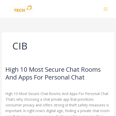
Skip
to
content
CIB
High 10 Most Secure Chat Rooms
High
10
And Apps For Personal Chat
Most
Leave a Comment
/
CIB
/
smhalole@gmail.com
Secure
Chat
High 10 Most Secure Chat Rooms And Apps For Personal Chat
Rooms
That’s why choosing a chat private app that prioritizes
And
consumer privacy and offers strong id theft safety measures is
Apps
important. In right now’s digital age, finding a private chat room
For