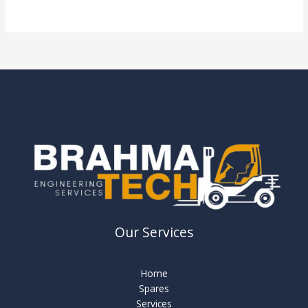
Read More »
Our Services
Home
Spares
Services