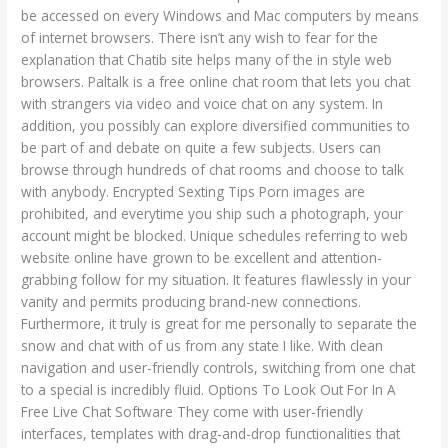
be accessed on every Windows and Mac computers by means
of internet browsers. There isn’t any wish to fear for the
explanation that Chatib site helps many of the in style web
browsers. Paltalk is a free online chat room that lets you chat
with strangers via video and voice chat on any system. In
addition, you possibly can explore diversified communities to
be part of and debate on quite a few subjects. Users can
browse through hundreds of chat rooms and choose to talk
with anybody. Encrypted Sexting Tips Porn images are
prohibited, and everytime you ship such a photograph, your
account might be blocked. Unique schedules referring to web
website online have grown to be excellent and attention-
grabbing follow for my situation. It features flawlessly in your
vanity and permits producing brand-new connections.
Furthermore, it truly is great for me personally to separate the
snow and chat with of us from any state I like. With clean
navigation and user-friendly controls, switching from one chat
to a special is incredibly fluid. Options To Look Out For In A
Free Live Chat Software They come with user-friendly
interfaces, templates with drag-and-drop functionalities that