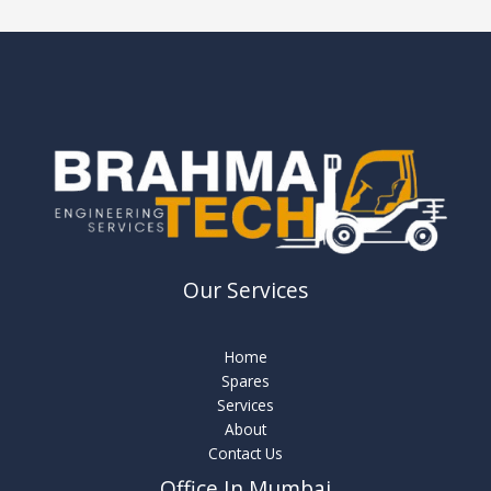
Our Services
Home
Spares
Services
About
Contact Us
Office In Mumbai