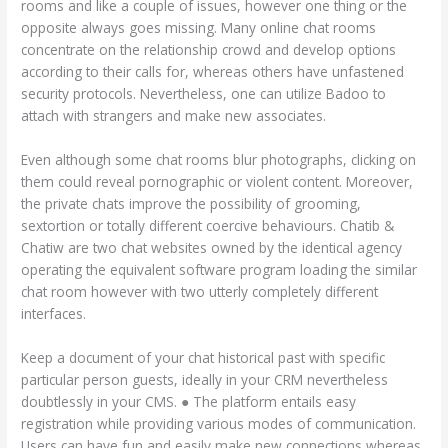
rooms and like a couple of issues, however one thing or the
opposite always goes missing. Many online chat rooms
concentrate on the relationship crowd and develop options
according to their calls for, whereas others have unfastened
security protocols. Nevertheless, one can utilize Badoo to
attach with strangers and make new associates.
Even although some chat rooms blur photographs, clicking on
them could reveal pornographic or violent content. Moreover,
the private chats improve the possibility of grooming,
sextortion or totally different coercive behaviours. Chatib &
Chatiw are two chat websites owned by the identical agency
operating the equivalent software program loading the similar
chat room however with two utterly completely different
interfaces.
Keep a document of your chat historical past with specific
particular person guests, ideally in your CRM nevertheless
doubtlessly in your CMS. ● The platform entails easy
registration while providing various modes of communication.
Users can have fun and easily make new connections whereas