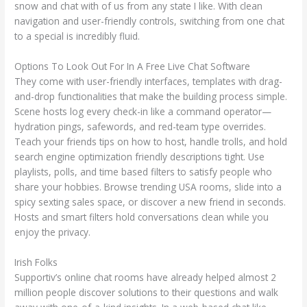
snow and chat with of us from any state I like. With clean
navigation and user-friendly controls, switching from one chat
to a special is incredibly fluid.
Options To Look Out For In A Free Live Chat Software
They come with user-friendly interfaces, templates with drag-
and-drop functionalities that make the building process simple.
Scene hosts log every check-in like a command operator—
hydration pings, safewords, and red-team type overrides.
Teach your friends tips on how to host, handle trolls, and hold
search engine optimization friendly descriptions tight. Use
playlists, polls, and time based filters to satisfy people who
share your hobbies. Browse trending USA rooms, slide into a
spicy sexting sales space, or discover a new friend in seconds.
Hosts and smart filters hold conversations clean while you
enjoy the privacy.
Irish Folks
Supportiv’s online chat rooms have already helped almost 2
million people discover solutions to their questions and walk