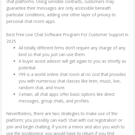
chat platforms. Using sensible contracts, customers may
guarantee their messages are only accessible beneath
particular conditions, adding one other layer of privacy to
personal chat room apps.
Best Free Live Chat Software Program For Customer Support In
2025
All totally different firms don’t require any charge of any
kind so that you just can use them.
A buyer assist advisor will get again to you as shortly as
potential.
Y99 is a world online chat room at no cost that provides
you with numerous chat classes like teen, music, live,
random chat, and more.
Certain, all chat apps offer basic options like direct
messages, group chats, and profiles.
Nevertheless, there are two strategies to make use of the
platform; you possibly can each ‘chat with out registration’ or
join and begin chatting. If you’re a minor and also you wish to
use the positioning, you would have to return if you find