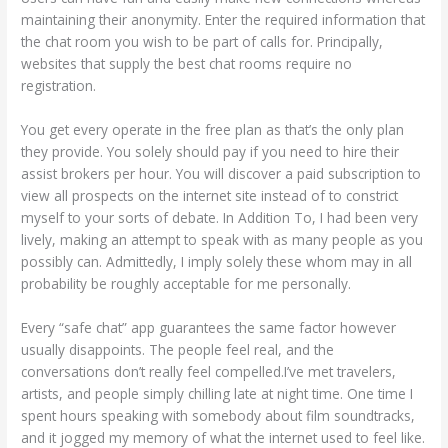
maintaining their anonymity. Enter the required information that
the chat room you wish to be part of calls for. Principally,
websites that supply the best chat rooms require no
registration.
You get every operate in the free plan as that’s the only plan
they provide. You solely should pay if you need to hire their
assist brokers per hour. You will discover a paid subscription to
view all prospects on the internet site instead of to constrict
myself to your sorts of debate. In Addition To, I had been very
lively, making an attempt to speak with as many people as you
possibly can. Admittedly, I imply solely these whom may in all
probability be roughly acceptable for me personally.
Every “safe chat” app guarantees the same factor however
usually disappoints. The people feel real, and the
conversations don’t really feel compelled.I’ve met travelers,
artists, and people simply chilling late at night time. One time I
spent hours speaking with somebody about film soundtracks,
and it jogged my memory of what the internet used to feel like.