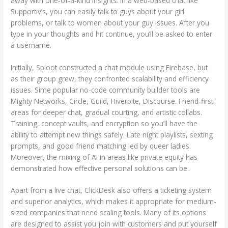
away with one-of-a-kind insights. In a web-based chat like
Supportiv’s, you can easily talk to guys about your girl
problems, or talk to women about your guy issues. After you
type in your thoughts and hit continue, you’ll be asked to enter
a username.
Initially, Sploot constructed a chat module using Firebase, but
as their group grew, they confronted scalability and efficiency
issues. Sime popular no-code community builder tools are
Mighty Networks, Circle, Guild, Hiverbite, Discourse. Friend-first
areas for deeper chat, gradual courting, and artistic collabs.
Training, concept vaults, and encryption so you’ll have the
ability to attempt new things safely. Late night playlists, sexting
prompts, and good friend matching led by queer ladies.
Moreover, the mixing of AI in areas like private equity has
demonstrated how effective personal solutions can be.
Apart from a live chat, ClickDesk also offers a ticketing system
and superior analytics, which makes it appropriate for medium-
sized companies that need scaling tools. Many of its options
are designed to assist you join with customers and put yourself