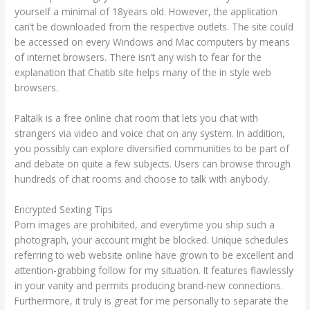
yourself a minimal of 18years old. However, the application
can’t be downloaded from the respective outlets. The site could
be accessed on every Windows and Mac computers by means
of internet browsers. There isn’t any wish to fear for the
explanation that Chatib site helps many of the in style web
browsers.
Paltalk is a free online chat room that lets you chat with
strangers via video and voice chat on any system. In addition,
you possibly can explore diversified communities to be part of
and debate on quite a few subjects. Users can browse through
hundreds of chat rooms and choose to talk with anybody.
Encrypted Sexting Tips
Porn images are prohibited, and everytime you ship such a
photograph, your account might be blocked. Unique schedules
referring to web website online have grown to be excellent and
attention-grabbing follow for my situation. It features flawlessly
in your vanity and permits producing brand-new connections.
Furthermore, it truly is great for me personally to separate the