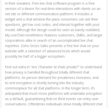
in their sneakers. Free live chat software program is a free
version of a device for real-time interactions with clients on an
net site or different communication platform. It includes a
widget and a chat window the place consumers can ask their
questions, get low cost codes, and interact together with your
model. Although the design could be seen as barely outdated,
My LiveChat nonetheless features customers, SMBs, and larger
corporations alike in search of an uncomplicated live chat
expertise. Zoho Gross Sales presents a free live chat on your
website with a selection of advanced tools which would
possibly be half of a bigger ecosystem.
Find out extra in “Are Character AI chats private?” to understand
how privacy is handled throughout totally different chat
platforms. As person demand for privateness increases, end-
to-end encryption is shortly turning into the industry
commonplace for all chat platforms. In the longer term, it’s
anticipated that much more platforms will undertake encryption
as a default, guaranteeing that no third events can entry user
conversations. Oftentimes individuals strive totally different chat