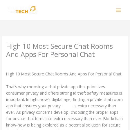
Skip
to
content
High 10 Most Secure Chat Rooms
And Apps For Personal Chat
Leave a Comment
/
CIB
/ By
smhalole@gmail.com
High 10 Most Secure Chat Rooms And Apps For Personal Chat
That’s why choosing a chat private app that prioritizes
consumer privacy and offers strong id theft safety measures is
important. In right now’s digital age, finding a private chat room
app that ensures your privacy
chatip
is extra necessary than
ever. As privacy concerns develop, choosing the proper apps
for private chat turns into extra necessary than ever. Blockchain
know-how is being explored as a potential solution for secure