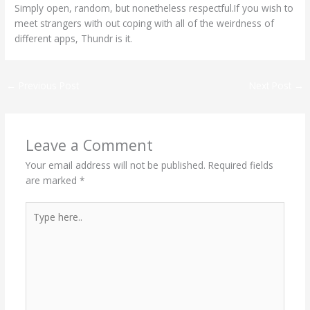
Simply open, random, but nonetheless respectful.If you wish to
meet strangers with out coping with all of the weirdness of
different apps, Thundr is it.
←
Previous Post
Next Post
→
Leave a Comment
Your email address will not be published.
Required fields
are marked
*
Type
here..