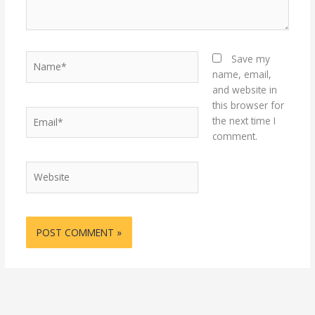
Name*
Save my
name, email,
and website in
this browser for
Email*
the next time I
comment.
Website