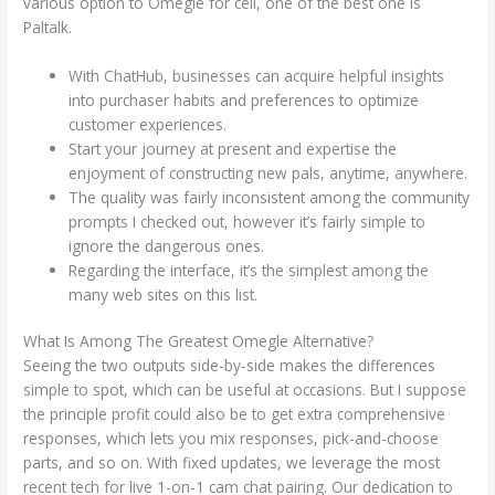
various option to Omegle for cell, one of the best one is
Paltalk.
With ChatHub, businesses can acquire helpful insights
into purchaser habits and preferences to optimize
customer experiences.
Start your journey at present and expertise the
enjoyment of constructing new pals, anytime, anywhere.
The quality was fairly inconsistent among the community
prompts I checked out, however it’s fairly simple to
ignore the dangerous ones.
Regarding the interface, it’s the simplest among the
many web sites on this list.
What Is Among The Greatest Omegle Alternative?
Seeing the two outputs side-by-side makes the differences
simple to spot, which can be useful at occasions. But I suppose
the principle profit could also be to get extra comprehensive
responses, which lets you mix responses, pick-and-choose
parts, and so on. With fixed updates, we leverage the most
recent tech for live 1-on-1 cam chat pairing. Our dedication to