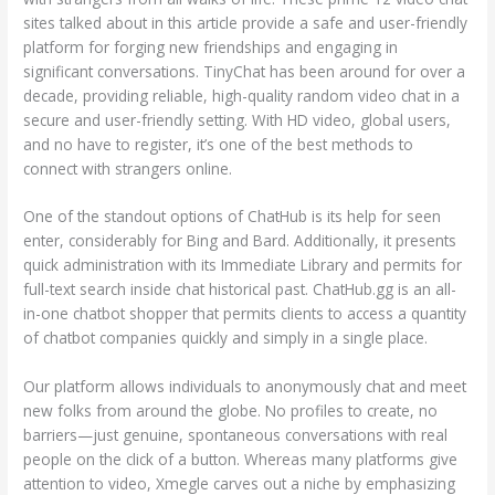
sites talked about in this article provide a safe and user-friendly
platform for forging new friendships and engaging in
significant conversations. TinyChat has been around for over a
decade, providing reliable, high-quality random video chat in a
secure and user-friendly setting. With HD video, global users,
and no have to register, it’s one of the best methods to
connect with strangers online.
One of the standout options of ChatHub is its help for seen
enter, considerably for Bing and Bard. Additionally, it presents
quick administration with its Immediate Library and permits for
full-text search inside chat historical past. ChatHub.gg is an all-
in-one chatbot shopper that permits clients to access a quantity
of chatbot companies quickly and simply in a single place.
Our platform allows individuals to anonymously chat and meet
new folks from around the globe. No profiles to create, no
barriers—just genuine, spontaneous conversations with real
people on the click of a button. Whereas many platforms give
attention to video, Xmegle carves out a niche by emphasizing