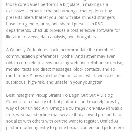
those core values performs a big place in making us a
excessive alternative chatbuh amongst chat options. Hay
presents filters that let you join with like-minded strangers
based on gender, area, and shared pursuits. In R&D
departments, ChatHub provides a cost-effective software for
literature reviews, data analysis, and thought era.
A Quantity Of features could accommodate the members’
communication preferences. Mother And Father may even
obtain complete reviews outlining web and cellphone exercise,
monitor texts and direct messages, block contacts, and so
much more. Stay within the find out about which websites are
suspicious, high-risk, and unsafe in your youngster.
Best Instagram Pickup Strains To Begin Out Out A Dialog
Connect to a quantity of chat platforms and marketplaces by
way of our unified API. Omegle (/oʊˈmɛɡəl/ oh-MEG-əl) was a
free, web-based online chat service that allowed prospects to
socialize with others with out the want to register. Unified AI
platform offering entry to prime textual content and picture era