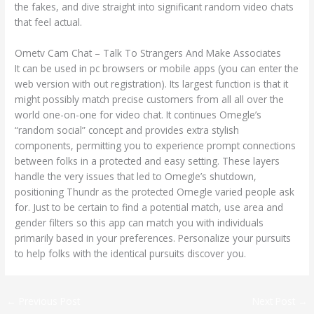
the fakes, and dive straight into significant random video chats
that feel actual.
Ometv Cam Chat – Talk To Strangers And Make Associates
It can be used in pc browsers or mobile apps (you can enter the
web version with out registration). Its largest function is that it
might possibly match precise customers from all all over the
world one-on-one for video chat. It continues Omegle’s
“random social” concept and provides extra stylish
components, permitting you to experience prompt connections
between folks in a protected and easy setting. These layers
handle the very issues that led to Omegle’s shutdown,
positioning Thundr as the protected Omegle varied people ask
for. Just to be certain to find a potential match, use area and
gender filters so this app can match you with individuals
primarily based in your preferences. Personalize your pursuits
to help folks with the identical pursuits discover you.
←
Previous Post
Next Post
→