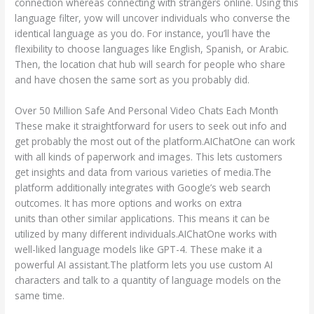
connection whereas connecting with strangers online. Using this
language filter, yow will uncover individuals who converse the
identical language as you do. For instance, you’ll have the
flexibility to choose languages like English, Spanish, or Arabic.
Then, the location chat hub will search for people who share
and have chosen the same sort as you probably did.
Over 50 Million Safe And Personal Video Chats Each Month
These make it straightforward for users to seek out info and
get probably the most out of the platform.AIChatOne can work
with all kinds of paperwork and images. This lets customers
get insights and data from various varieties of media.The
platform additionally integrates with Google’s web search
outcomes. It has more options and works on extra
chat hub
units than other similar applications. This means it can be
utilized by many different individuals.AIChatOne works with
well-liked language models like GPT-4. These make it a
powerful AI assistant.The platform lets you use custom AI
characters and talk to a quantity of language models on the
same time.