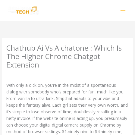
Skip
to
content
Chathub Ai Vs Aichatone : Which Is
The Higher Chrome Chatgpt
Extension
Leave a Comment
/
CH
/ By
smhalole@gmail.com
With only a click on, you’re in the midst of a spontaneous
dialog with somebody who’s prepared for fun, much like you.
From vanilla to ultra-kink, Stripchat adapts to your vibe and
keeps the fantasy alive. Each girl sets their very own worth, and
it’s simple to lose observe of time, doubtlessly resulting in a
hefty invoice. If the website online is acting up, you presumably
can choose your digital digital camera supply on Chrome by
method of browser settings. $1.ninety nine to $4.ninety nine,