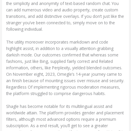
the simplicity and anonymity of text-based random chat. You
can add numerous video and audio property, create custom
transitions, and add distinctive overlays. If you don’t just like the
stranger you’ve been connected to, simply move on to the
following individual.
The utility moreover incorporates markdown and code
highlight assist, in addition to a visually attention-grabbing
darkish mode. Our outcomes confirmed that whereas some
fashions, just like Bing, supplied fairly correct and Related
information, others, like Perplexity, yielded blended outcomes.
On November eight, 2023, Omegle’s 14-year journey came to
an finish because of mounting issues over misuse and security.
Regardless Of implementing rigorous moderation measures,
the platform struggled to comprise dangerous habits.
Shagle has become notable for its multilingual assist and
worldwide attain. The platform provides gender and placement
filters, although most advanced options require a premium
subscription. As a end result, you’ll get to see a greater