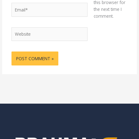
this browser for
Email*
the next time I
comment.
Website