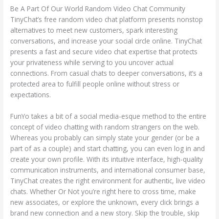
Be A Part Of Our World Random Video Chat Community
TinyChat’s free random video chat platform presents nonstop
alternatives to meet new customers, spark interesting
conversations, and increase your social circle online. TinyChat
presents a fast and secure video chat expertise that protects
your privateness while serving to you uncover actual
connections. From casual chats to deeper conversations, it’s a
protected area to fulfill people online without stress or
expectations.
FunYo takes a bit of a social media-esque method to the entire
concept of video chatting with random strangers on the web.
Whereas you probably can simply state your gender (or be a
part of as a couple) and start chatting, you can even log in and
create your own profile. With its intuitive interface, high-quality
communication instruments, and international consumer base,
TinyChat creates the right environment for authentic, live video
chats. Whether Or Not you’re right here to cross time, make
new associates, or explore the unknown, every click brings a
brand new connection and a new story. Skip the trouble, skip