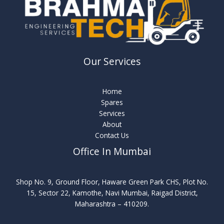
Our Services
Home
Spares
Services
About
Contact Us
Office In Mumbai
Shop No. 9, Ground Floor, Haware Green Park CHS, Plot No.
15, Sector 22, Kamothe, Navi Mumbai, Raigad District,
Maharashtra – 410209.