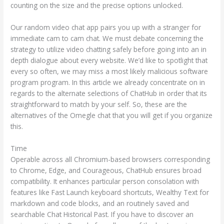
counting on the size and the precise options unlocked.
Our random video chat app pairs you up with a stranger for
immediate cam to cam chat. We must debate concerning the
strategy to utilize video chatting safely before going into an in
depth dialogue about every website. We’d like to spotlight that
every so often, we may miss a most likely malicious software
program program. In this article we already concentrate on in
regards to the alternate selections of ChatHub in order that its
straightforward to match by your self. So, these are the
alternatives of the Omegle chat that you will get if you organize
this.
Time
Operable across all Chromium-based browsers corresponding
to Chrome, Edge, and Courageous, ChatHub ensures broad
compatibility. It enhances particular person consolation with
features like Fast Launch keyboard shortcuts, Wealthy Text for
markdown and code blocks, and an routinely saved and
searchable Chat Historical Past. If you have to discover an