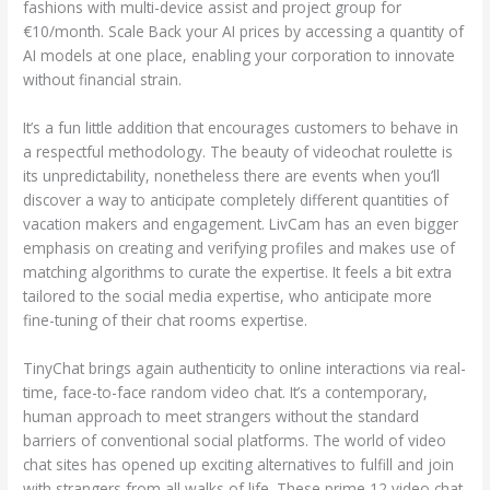
fashions with multi-device assist and project group for
€10/month. Scale Back your AI prices by accessing a quantity of
AI models at one place, enabling your corporation to innovate
without financial strain.
It’s a fun little addition that encourages customers to behave in
a respectful methodology. The beauty of videochat roulette is
its unpredictability, nonetheless there are events when you’ll
discover a way to anticipate completely different quantities of
vacation makers and engagement. LivCam has an even bigger
emphasis on creating and verifying profiles and makes use of
matching algorithms to curate the expertise. It feels a bit extra
tailored to the social media expertise, who anticipate more
fine-tuning of their chat rooms expertise.
TinyChat brings again authenticity to online interactions via real-
time, face-to-face random video chat. It’s a contemporary,
human approach to meet strangers without the standard
barriers of conventional social platforms. The world of video
chat sites has opened up exciting alternatives to fulfill and join
with strangers from all walks of life. These prime 12 video chat