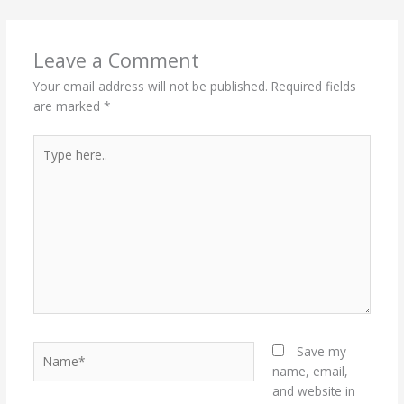
Leave a Comment
Your email address will not be published.
Required fields
are marked
*
Type
here..
Name*
Save my
name, email,
and website in