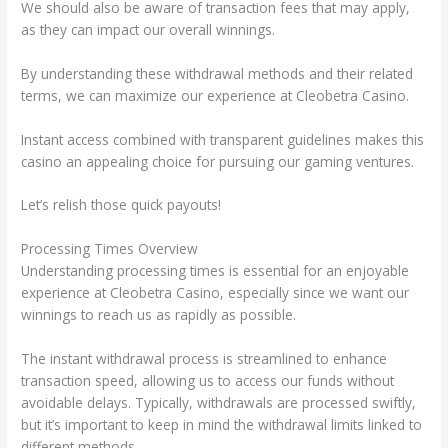
We should also be aware of transaction fees that may apply,
as they can impact our overall winnings.
By understanding these withdrawal methods and their related
terms, we can maximize our experience at Cleobetra Casino.
Instant access combined with transparent guidelines makes this
casino an appealing choice for pursuing our gaming ventures.
Let’s relish those quick payouts!
Processing Times Overview
Understanding processing times is essential for an enjoyable
experience at Cleobetra Casino, especially since we want our
winnings to reach us as rapidly as possible.
The instant withdrawal process is streamlined to enhance
transaction speed, allowing us to access our funds without
avoidable delays. Typically, withdrawals are processed swiftly,
but it’s important to keep in mind the withdrawal limits linked to
different methods.