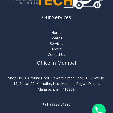
Our Services
Home
Spares
Services
About
Contact Us
Office In Mumbai
Shop No. 9, Ground Floor, Haware Green Park CHS, Plot No.
15, Sector 22, Kamothe, Navi Mumbai, Raigad District,
Maharashtra – 410209.
+91 99228 31892