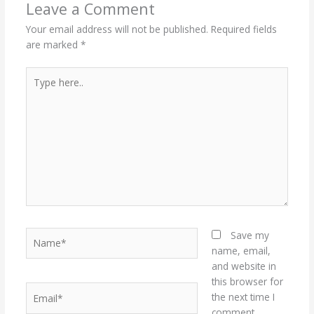
Leave a Comment
Your email address will not be published.
Required fields
are marked
*
Type
here..
Name*
Save my
name, email,
and website in
this browser for
Email*
the next time I
comment.