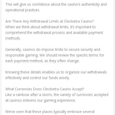
This will give us confidence about the casino’s authenticity and
operational practices.
Are There Any Withdrawal Limits at Cleobetra Casino?
When we think about withdrawal limits, it’s important to
comprehend the withdrawal process and available payment
methods.
Generally, casinos do impose limits to secure security and
responsible gaming. We should review the specific terms for
each payment method, as they often change.
Knowing these details enables us to organize our withdrawals
effectively and control our funds wisely.
What Currencies Does Cleobetra Casino Accept?
Like a rainbow after a storm, the variety of currencies accepted
at casinos enlivens our gaming experience.
We’ve seen that these places typically embrace several