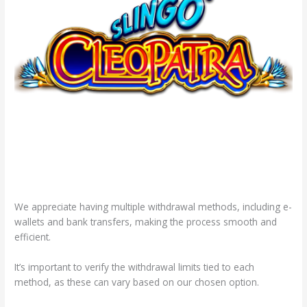
We appreciate having multiple withdrawal methods, including e-
wallets and bank transfers, making the process smooth and
efficient.
It’s important to verify the withdrawal limits tied to each
method, as these can vary based on our chosen option.