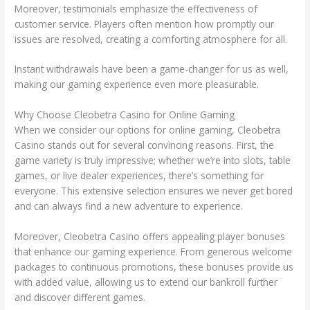
Moreover, testimonials emphasize the effectiveness of
customer service. Players often mention how promptly our
issues are resolved, creating a comforting atmosphere for all.
Instant withdrawals have been a game-changer for us as well,
making our gaming experience even more pleasurable.
Why Choose Cleobetra Casino for Online Gaming
When we consider our options for online gaming, Cleobetra
Casino stands out for several convincing reasons. First, the
game variety is truly impressive; whether we’re into slots, table
games, or live dealer experiences, there’s something for
everyone. This extensive selection ensures we never get bored
and can always find a new adventure to experience.
Moreover, Cleobetra Casino offers appealing player bonuses
that enhance our gaming experience. From generous welcome
packages to continuous promotions, these bonuses provide us
with added value, allowing us to extend our bankroll further
and discover different games.