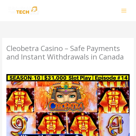
Skip
to
content
Cleobetra Casino – Safe Payments
and Instant Withdrawals in Canada
Leave a Comment
/
Uncategorized
/ By
smhalole@gmail.com