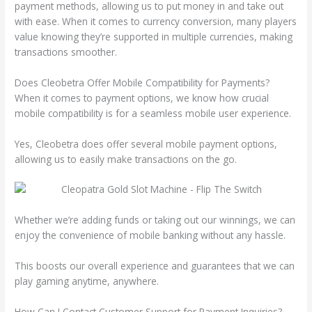
payment methods, allowing us to put money in and take out
with ease. When it comes to currency conversion, many players
value knowing they’re supported in multiple currencies, making
transactions smoother.
Does Cleobetra Offer Mobile Compatibility for Payments?
When it comes to payment options, we know how crucial
mobile compatibility is for a seamless mobile user experience.
Yes, Cleobetra does offer several mobile payment options,
allowing us to easily make transactions on the go.
Whether we’re adding funds or taking out our winnings, we can
enjoy the convenience of mobile banking without any hassle.
This boosts our overall experience and guarantees that we can
play gaming anytime, anywhere.
How Can I Contact Customer Support for Payment Inquiries?