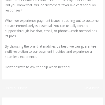
Did you know that 70% of customers favor live chat for quick
responses?
When we experience payment issues, reaching out to customer
service immediately is essential. You can usually contact
support through live chat, email, or phone—each method has
its pros.
By choosing the one that matches us best, we can guarantee
swift resolution to our payment inquiries and experience a
seamless experience.
Don’t hesitate to ask for help when needed!
←
Previous Post
Next Post
→