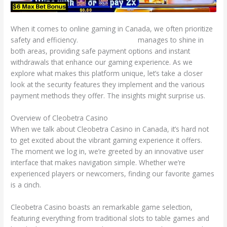
When it comes to online gaming in Canada, we often prioritize
safety and efficiency.
Cleobetra Casino
manages to shine in
both areas, providing safe payment options and instant
withdrawals that enhance our gaming experience. As we
explore what makes this platform unique, let’s take a closer
look at the security features they implement and the various
payment methods they offer. The insights might surprise us.
Overview of Cleobetra Casino
When we talk about Cleobetra Casino in Canada, it’s hard not
to get excited about the vibrant gaming experience it offers.
The moment we log in, we’re greeted by an innovative user
interface that makes navigation simple. Whether we’re
experienced players or newcomers, finding our favorite games
is a cinch.
Cleobetra Casino boasts an remarkable game selection,
featuring everything from traditional slots to table games and