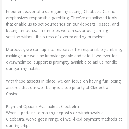
In our endeavor of a safe gaming setting, Cleobetra Casino
emphasizes responsible gambling. They’ve established tools
that enable us to set boundaries on our deposits, losses, and
betting amounts. This implies we can savor our gaming
session without the stress of overextending ourselves.
Moreover, we can tap into resources for responsible gambling,
making sure we stay knowledgeable and safe. If we ever feel
overwhelmed, support is promptly available to aid us handle
our gaming habits.
With these aspects in place, we can focus on having fun, being
assured that our well-being is a top priority at Cleobetra
Casino.
Payment Options Available at Cleobetra
When it pertains to making deposits or withdrawals at
Cleobetra, we’ve got a range of well-liked payment methods at
our fingertips.