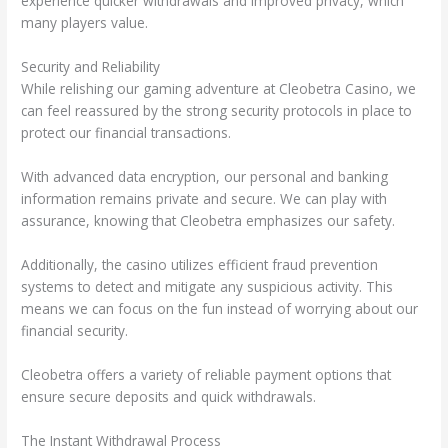
experience quicker withdrawals and improved privacy, which
many players value.
Security and Reliability
While relishing our gaming adventure at Cleobetra Casino, we
can feel reassured by the strong security protocols in place to
protect our financial transactions.
With advanced data encryption, our personal and banking
information remains private and secure. We can play with
assurance, knowing that Cleobetra emphasizes our safety.
Additionally, the casino utilizes efficient fraud prevention
systems to detect and mitigate any suspicious activity. This
means we can focus on the fun instead of worrying about our
financial security.
Cleobetra offers a variety of reliable payment options that
ensure secure deposits and quick withdrawals.
The Instant Withdrawal Process