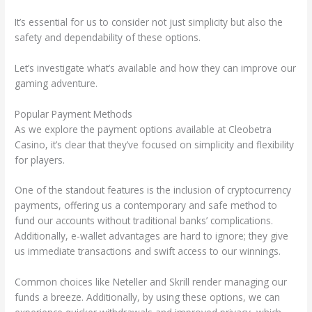
It’s essential for us to consider not just simplicity but also the
safety and dependability of these options.
Let’s investigate what’s available and how they can improve our
gaming adventure.
Popular Payment Methods
As we explore the payment options available at Cleobetra
Casino, it’s clear that they’ve focused on simplicity and flexibility
for players.
One of the standout features is the inclusion of cryptocurrency
payments, offering us a contemporary and safe method to
fund our accounts without traditional banks’ complications.
Additionally, e-wallet advantages are hard to ignore; they give
us immediate transactions and swift access to our winnings.
Common choices like Neteller and Skrill render managing our
funds a breeze. Additionally, by using these options, we can