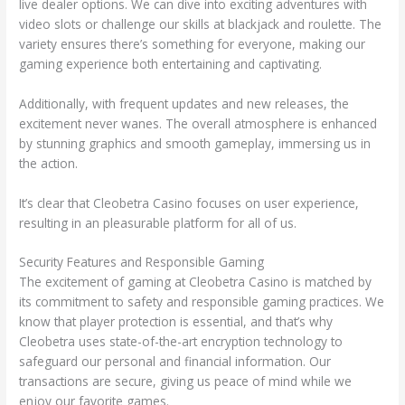
live dealer options. We can dive into exciting adventures with
video slots or challenge our skills at blackjack and roulette. The
variety ensures there’s something for everyone, making our
gaming experience both entertaining and captivating.
Additionally, with frequent updates and new releases, the
excitement never wanes. The overall atmosphere is enhanced
by stunning graphics and smooth gameplay, immersing us in
the action.
It’s clear that Cleobetra Casino focuses on user experience,
resulting in an pleasurable platform for all of us.
Security Features and Responsible Gaming
The excitement of gaming at Cleobetra Casino is matched by
its commitment to safety and responsible gaming practices. We
know that player protection is essential, and that’s why
Cleobetra uses state-of-the-art encryption technology to
safeguard our personal and financial information. Our
transactions are secure, giving us peace of mind while we
enjoy our favorite games.