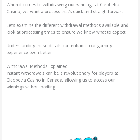
When it comes to withdrawing our winnings at Cleobetra
Casino, we want a process that’s quick and straightforward.
Let’s examine the different withdrawal methods available and
look at processing times to ensure we know what to expect.
Understanding these details can enhance our gaming
experience even better.
Withdrawal Methods Explained
Instant withdrawals can be a revolutionary for players at
Cleobetra Casino in Canada, allowing us to access our
winnings without waiting.