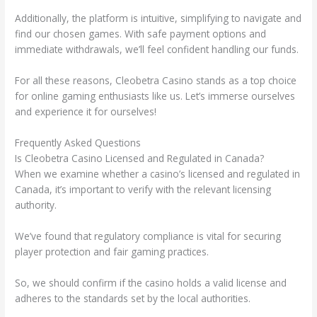
Additionally, the platform is intuitive, simplifying to navigate and
find our chosen games. With safe payment options and
immediate withdrawals, we’ll feel confident handling our funds.
For all these reasons, Cleobetra Casino stands as a top choice
for online gaming enthusiasts like us. Let’s immerse ourselves
and experience it for ourselves!
Frequently Asked Questions
Is Cleobetra Casino Licensed and Regulated in Canada?
When we examine whether a casino’s licensed and regulated in
Canada, it’s important to verify with the relevant licensing
authority.
We’ve found that regulatory compliance is vital for securing
player protection and fair gaming practices.
So, we should confirm if the casino holds a valid license and
adheres to the standards set by the local authorities.