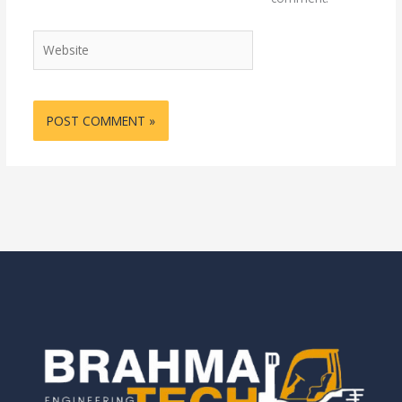
Website