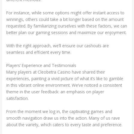
For instance, while some options might offer instant access to
winnings, others could take a bit longer based on the amount
requested. By familiarizing ourselves with these factors, we can
better plan our gaming sessions and maximize our enjoyment.
With the right approach, we’ll ensure our cashouts are
seamless and efficient every time.
Players’ Experience and Testimonials
Many players at Cleobetra Casino have shared their
experiences, painting a vivid picture of what it’s like to gamble
in this vibrant online environment. We’ve noticed a consistent
theme in the user feedback: an emphasis on player
satisfaction.
From the moment we log in, the captivating games and
smooth navigation draw us into the action. Many of us rave
about the variety, which caters to every taste and preference.