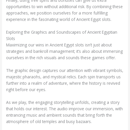
Finally, using free spins and bonuses can give us extra
opportunities to win without additional risk. By combining these
approaches, we position ourselves for a more fulfilling
experience in the fascinating world of Ancient Egypt slots.
Exploring the Graphics and Soundscapes of Ancient Egyptian
Slots
Maximizing our wins in Ancient Egypt slots isn’t just about
strategies and bankroll management; it’s also about immersing
ourselves in the rich visuals and sounds these games offer.
The graphic design captures our attention with vibrant symbols,
majestic pharaohs, and mystical relics. Each spin transports us
further into a realm of adventure, where the history is revived
right before our eyes.
As we play, the engaging storytelling unfolds, creating a story
that holds our interest. The audio improve our immersion, with
entrancing music and ambient sounds that bring forth the
atmosphere of old temples and busy bazaars.