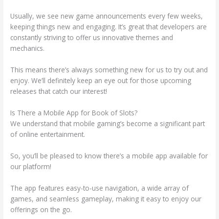
Usually, we see new game announcements every few weeks,
keeping things new and engaging. It’s great that developers are
constantly striving to offer us innovative themes and
mechanics.
This means there’s always something new for us to try out and
enjoy. We’ll definitely keep an eye out for those upcoming
releases that catch our interest!
Is There a Mobile App for Book of Slots?
We understand that mobile gaming’s become a significant part
of online entertainment.
So, you’ll be pleased to know there’s a mobile app available for
our platform!
The app features easy-to-use navigation, a wide array of
games, and seamless gameplay, making it easy to enjoy our
offerings on the go.