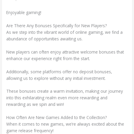
Enjoyable gaming!
Are There Any Bonuses Specifically for New Players?
As we step into the vibrant world of online gaming, we find a
abundance of opportunities awaiting us.
New players can often enjoy attractive welcome bonuses that
enhance our experience right from the start.
Additionally, some platforms offer no deposit bonuses,
allowing us to explore without any initial investment.
These bonuses create a warm invitation, making our journey
into this exhilarating realm even more rewarding and
rewarding as we spin and win!
How Often Are New Games Added to the Collection?
When it comes to new games, we’re always excited about the
game release frequency!