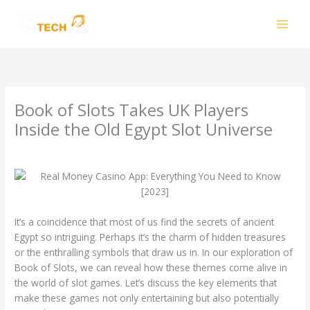
Skip
to
content
Book of Slots Takes UK Players
Inside the Old Egypt Slot Universe
Leave a Comment
/
Uncategorized
/ By
smhalole@gmail.com
It’s a coincidence that most of us find the secrets of ancient
Egypt so intriguing. Perhaps it’s the charm of hidden treasures
or the enthralling symbols that draw us in. In our exploration of
Book of Slots, we can reveal how these themes come alive in
the world of slot games. Let’s discuss the key elements that
make these games not only entertaining but also potentially