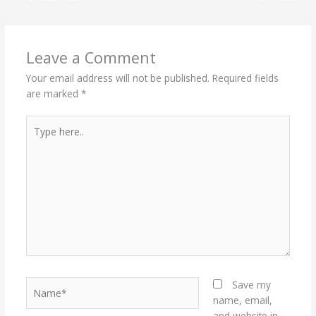
Leave a Comment
Your email address will not be published.
Required fields
are marked
*
Type
here..
Name*
Save my
name, email,
and website in