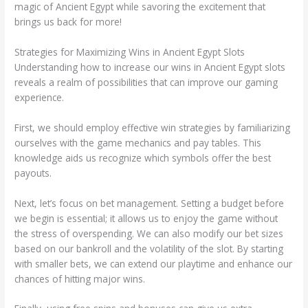
magic of Ancient Egypt while savoring the excitement that
brings us back for more!
Strategies for Maximizing Wins in Ancient Egypt Slots
Understanding how to increase our wins in Ancient Egypt slots
reveals a realm of possibilities that can improve our gaming
experience.
First, we should employ effective win strategies by familiarizing
ourselves with the game mechanics and pay tables. This
knowledge aids us recognize which symbols offer the best
payouts.
Next, let’s focus on bet management. Setting a budget before
we begin is essential; it allows us to enjoy the game without
the stress of overspending. We can also modify our bet sizes
based on our bankroll and the volatility of the slot. By starting
with smaller bets, we can extend our playtime and enhance our
chances of hitting major wins.