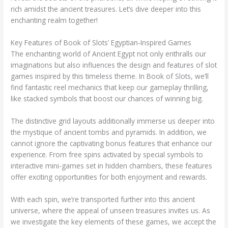
rich amidst the ancient treasures. Let’s dive deeper into this
enchanting realm together!
Key Features of Book of Slots’ Egyptian-Inspired Games
The enchanting world of Ancient Egypt not only enthralls our
imaginations but also influences the design and features of slot
games inspired by this timeless theme. In Book of Slots, we’ll
find fantastic reel mechanics that keep our gameplay thrilling,
like stacked symbols that boost our chances of winning big.
The distinctive grid layouts additionally immerse us deeper into
the mystique of ancient tombs and pyramids. In addition, we
cannot ignore the captivating bonus features that enhance our
experience. From free spins activated by special symbols to
interactive mini-games set in hidden chambers, these features
offer exciting opportunities for both enjoyment and rewards.
With each spin, we’re transported further into this ancient
universe, where the appeal of unseen treasures invites us. As
we investigate the key elements of these games, we accept the