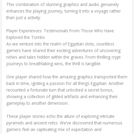
This combination of stunning graphics and audio genuinely
enhances the playing journey, turning it into a voyage rather
than just a activity.
Player Experiences: Testimonials From Those Who Have
Explored the Tombs
As we venture into the realm of Egyptian slots, countless
gamers have shared their exciting adventures of uncovering
riches and tales hidden within the graves. From thrilling crypt
journeys to breathtaking wins, the thrill is tangible.
One player shared how the amazing graphics transported them
back in time, igniting a passion for all things Egyptian. Another
recounted a fortunate turn that unlocked a secret bonus,
showing a collection of gilded artifacts and enhancing their
gameplay to another dimension.
These player stories echo the allure of exploring intricate
pyramids and ancient relics. We’ve discovered that numerous
gamers feel an captivating mix of expectation and