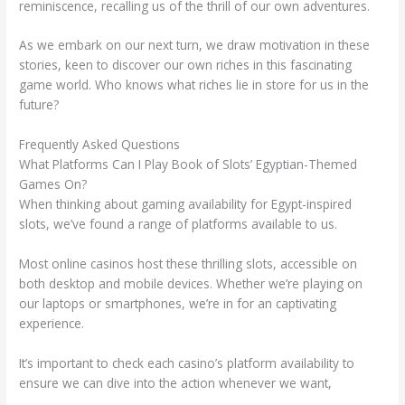
reminiscence, recalling us of the thrill of our own adventures.
As we embark on our next turn, we draw motivation in these
stories, keen to discover our own riches in this fascinating
game world. Who knows what riches lie in store for us in the
future?
Frequently Asked Questions
What Platforms Can I Play Book of Slots’ Egyptian-Themed
Games On?
When thinking about gaming availability for Egypt-inspired
slots, we’ve found a range of platforms available to us.
Most online casinos host these thrilling slots, accessible on
both desktop and mobile devices. Whether we’re playing on
our laptops or smartphones, we’re in for an captivating
experience.
It’s important to check each casino’s platform availability to
ensure we can dive into the action whenever we want,
Book Of
Slots
.