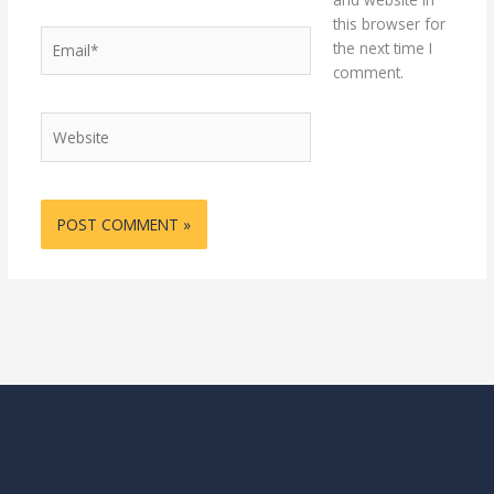
this browser for
Email*
the next time I
comment.
Website