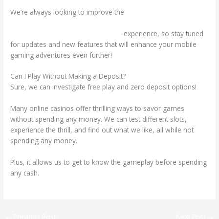
We’re always looking to improve the
https://www.marketindex.com.au/asx/ael/announcements/marc
h-2017-quarterly-report-2A1010905
experience, so stay tuned
for updates and new features that will enhance your mobile
gaming adventures even further!
Can I Play Without Making a Deposit?
Sure, we can investigate free play and zero deposit options!
Many online casinos offer thrilling ways to savor games
without spending any money. We can test different slots,
experience the thrill, and find out what we like, all while not
spending any money.
Plus, it allows us to get to know the gameplay before spending
any cash.
←
Previous Post
Next Post
→