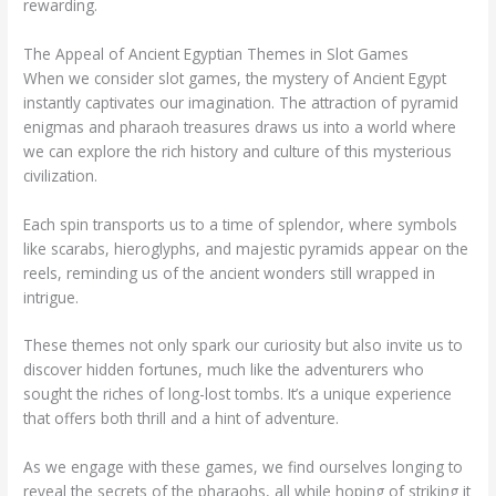
rewarding.
The Appeal of Ancient Egyptian Themes in Slot Games
When we consider slot games, the mystery of Ancient Egypt
instantly captivates our imagination. The attraction of pyramid
enigmas and pharaoh treasures draws us into a world where
we can explore the rich history and culture of this mysterious
civilization.
Each spin transports us to a time of splendor, where symbols
like scarabs, hieroglyphs, and majestic pyramids appear on the
reels, reminding us of the ancient wonders still wrapped in
intrigue.
These themes not only spark our curiosity but also invite us to
discover hidden fortunes, much like the adventurers who
sought the riches of long-lost tombs. It’s a unique experience
that offers both thrill and a hint of adventure.
As we engage with these games, we find ourselves longing to
reveal the secrets of the pharaohs, all while hoping of striking it