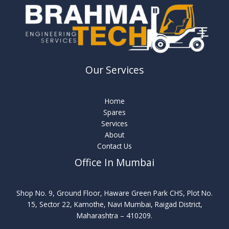
Our Services
Home
Spares
Services
About
Contact Us
Office In Mumbai
Shop No. 9, Ground Floor, Haware Green Park CHS, Plot No.
15, Sector 22, Kamothe, Navi Mumbai, Raigad District,
Maharashtra – 410209.