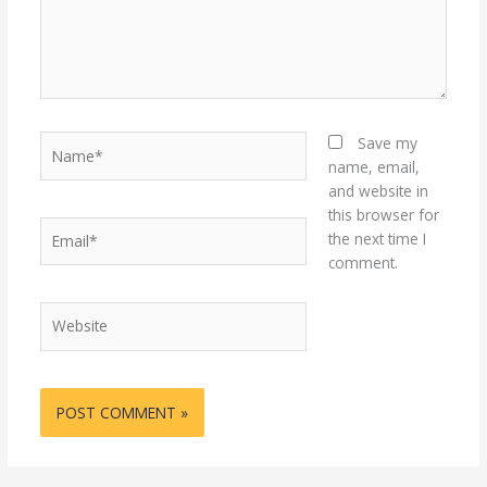
Name*
Save my
name, email,
and website in
this browser for
Email*
the next time I
comment.
Website