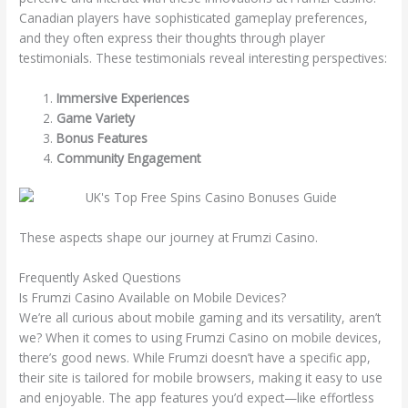
Canadian players have sophisticated gameplay preferences,
and they often express their thoughts through player
testimonials. These testimonials reveal interesting perspectives:
Immersive Experiences
Game Variety
Bonus Features
Community Engagement
These aspects shape our journey at Frumzi Casino.
Frequently Asked Questions
Is Frumzi Casino Available on Mobile Devices?
We’re all curious about mobile gaming and its versatility, aren’t
we? When it comes to using Frumzi Casino on mobile devices,
there’s good news. While Frumzi doesn’t have a specific app,
their site is tailored for mobile browsers, making it easy to use
and enjoyable. The app features you’d expect—like effortless