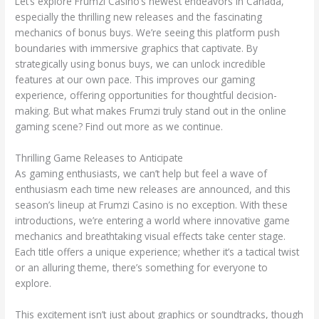
Let’s explore Frumzi Casino’s newest endeavors in Canada,
especially the thrilling new releases and the fascinating
mechanics of bonus buys. We’re seeing this platform push
boundaries with immersive graphics that captivate. By
strategically using bonus buys, we can unlock incredible
features at our own pace. This improves our gaming
experience, offering opportunities for thoughtful decision-
making. But what makes Frumzi truly stand out in the online
gaming scene? Find out more as we continue.
Thrilling Game Releases to Anticipate
As gaming enthusiasts, we can’t help but feel a wave of
enthusiasm each time new releases are announced, and this
season’s lineup at Frumzi Casino is no exception. With these
introductions, we’re entering a world where innovative game
mechanics and breathtaking visual effects take center stage.
Each title offers a unique experience; whether it’s a tactical twist
or an alluring theme, there’s something for everyone to
explore.
This excitement isn’t just about graphics or soundtracks, though