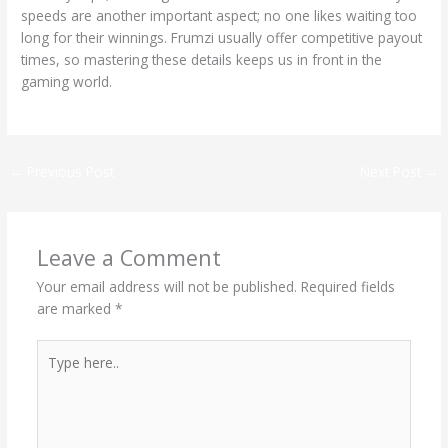
speeds are another important aspect; no one likes waiting too
long for their winnings. Frumzi usually offer competitive payout
times, so mastering these details keeps us in front in the
gaming world.
←
Previous Post
Next Post
→
Leave a Comment
Your email address will not be published.
Required fields
are marked
*
Type
here..