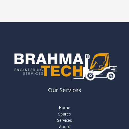
Our Services
Home
Spares
Services
About