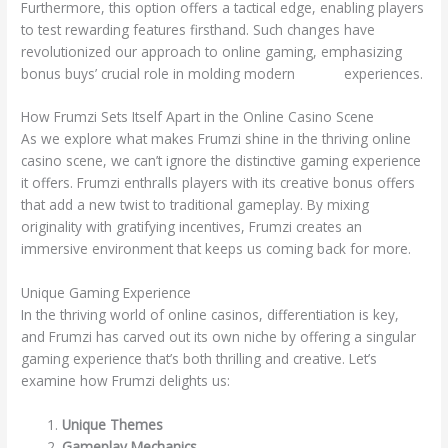
Furthermore, this option offers a tactical edge, enabling players
to test rewarding features firsthand. Such changes have
revolutionized our approach to online gaming, emphasizing
bonus buys’ crucial role in molding modern
casino
experiences.
How Frumzi Sets Itself Apart in the Online Casino Scene
As we explore what makes Frumzi shine in the thriving online
casino scene, we can’t ignore the distinctive gaming experience
it offers. Frumzi enthralls players with its creative bonus offers
that add a new twist to traditional gameplay. By mixing
originality with gratifying incentives, Frumzi creates an
immersive environment that keeps us coming back for more.
Unique Gaming Experience
In the thriving world of online casinos, differentiation is key,
and Frumzi has carved out its own niche by offering a singular
gaming experience that’s both thrilling and creative. Let’s
examine how Frumzi delights us:
Unique Themes
Gameplay Mechanics