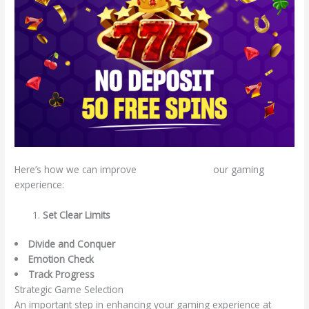
Here’s how we can improve
en.wikipedia.org
our gaming
experience:
Set Clear Limits
Divide and Conquer
Emotion Check
Track Progress
Strategic Game Selection
An important step in enhancing your gaming experience at