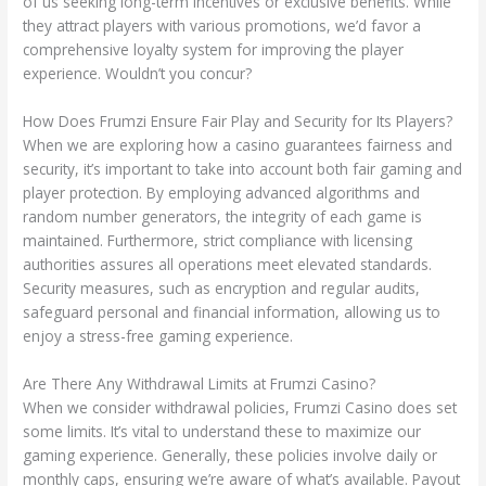
of us seeking long-term incentives or exclusive benefits. While
they attract players with various promotions, we’d favor a
comprehensive loyalty system for improving the player
experience. Wouldn’t you concur?
How Does Frumzi Ensure Fair Play and Security for Its Players?
When we are exploring how a casino guarantees fairness and
security, it’s important to take into account both fair gaming and
player protection. By employing advanced algorithms and
random number generators, the integrity of each game is
maintained. Furthermore, strict compliance with licensing
authorities assures all operations meet elevated standards.
Security measures, such as encryption and regular audits,
safeguard personal and financial information, allowing us to
enjoy a stress-free gaming experience.
Are There Any Withdrawal Limits at Frumzi Casino?
When we consider withdrawal policies, Frumzi Casino does set
some limits. It’s vital to understand these to maximize our
gaming experience. Generally, these policies involve daily or
monthly caps, ensuring we’re aware of what’s available. Payout