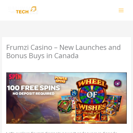
Skip
to
content
Frumzi Casino – New Launches and
Bonus Buys in Canada
Leave a Comment
/
Uncategorized
/ By
smhalole@gmail.com