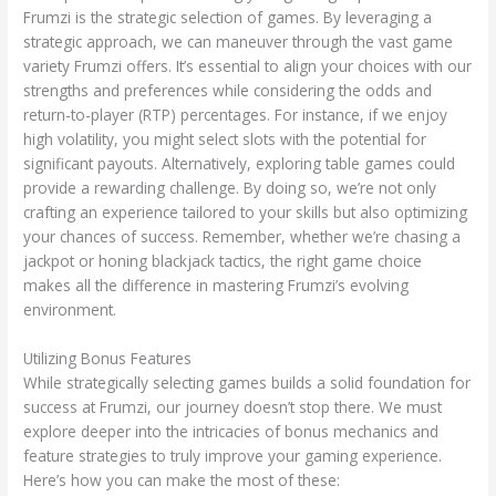
Frumzi is the strategic selection of games. By leveraging a
strategic approach, we can maneuver through the vast game
variety Frumzi offers. It’s essential to align your choices with our
strengths and preferences while considering the odds and
return-to-player (RTP) percentages. For instance, if we enjoy
high volatility, you might select slots with the potential for
significant payouts. Alternatively, exploring table games could
provide a rewarding challenge. By doing so, we’re not only
crafting an experience tailored to your skills but also optimizing
your chances of success. Remember, whether we’re chasing a
jackpot or honing blackjack tactics, the right game choice
makes all the difference in mastering Frumzi’s evolving
environment.
Utilizing Bonus Features
While strategically selecting games builds a solid foundation for
success at Frumzi, our journey doesn’t stop there. We must
explore deeper into the intricacies of bonus mechanics and
feature strategies to truly improve your gaming experience.
Here’s how you can make the most of these: