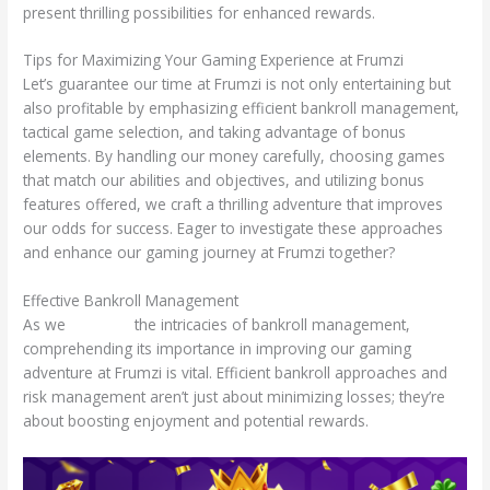
present thrilling possibilities for enhanced rewards.
Tips for Maximizing Your Gaming Experience at Frumzi
Let’s guarantee our time at Frumzi is not only entertaining but
also profitable by emphasizing efficient bankroll management,
tactical game selection, and taking advantage of bonus
elements. By handling our money carefully, choosing games
that match our abilities and objectives, and utilizing bonus
features offered, we craft a thrilling adventure that improves
our odds for success. Eager to investigate these approaches
and enhance our gaming journey at Frumzi together?
Effective Bankroll Management
As we
examine
the intricacies of bankroll management,
comprehending its importance in improving our gaming
adventure at Frumzi is vital. Efficient bankroll approaches and
risk management aren’t just about minimizing losses; they’re
about boosting enjoyment and potential rewards.