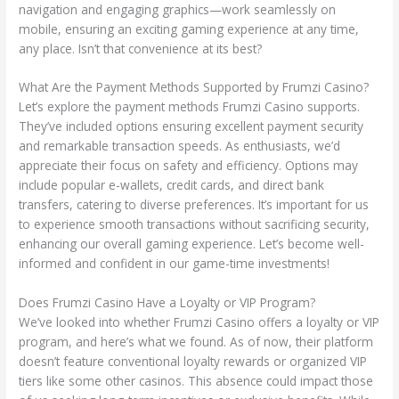
navigation and engaging graphics—work seamlessly on
mobile, ensuring an exciting gaming experience at any time,
any place. Isn’t that convenience at its best?
What Are the Payment Methods Supported by Frumzi Casino?
Let’s explore the payment methods Frumzi Casino supports.
They’ve included options ensuring excellent payment security
and remarkable transaction speeds. As enthusiasts, we’d
appreciate their focus on safety and efficiency. Options may
include popular e-wallets, credit cards, and direct bank
transfers, catering to diverse preferences. It’s important for us
to experience smooth transactions without sacrificing security,
enhancing our overall gaming experience. Let’s become well-
informed and confident in our game-time investments!
Does Frumzi Casino Have a Loyalty or VIP Program?
We’ve looked into whether Frumzi Casino offers a loyalty or VIP
program, and here’s what we found. As of now, their platform
doesn’t feature conventional loyalty rewards or organized VIP
tiers like some other casinos. This absence could impact those