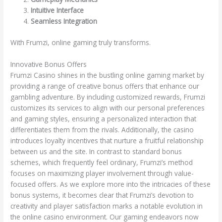
Intuitive Interface
Seamless Integration
With Frumzi, online gaming truly transforms.
Innovative Bonus Offers
Frumzi Casino shines in the bustling online gaming market by
providing a range of creative bonus offers that enhance our
gambling adventure. By including customized rewards, Frumzi
customizes its services to align with our personal preferences
and gaming styles, ensuring a personalized interaction that
differentiates them from the rivals. Additionally, the casino
introduces loyalty incentives that nurture a fruitful relationship
between us and the site. In contrast to standard bonus
schemes, which frequently feel ordinary, Frumzi’s method
focuses on maximizing player involvement through value-
focused offers. As we explore more into the intricacies of these
bonus systems, it becomes clear that Frumzi’s devotion to
creativity and player satisfaction marks a notable evolution in
the online casino environment. Our gaming endeavors now