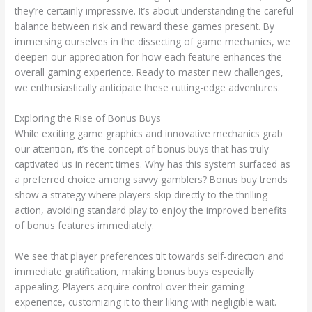
they’re certainly impressive. It’s about understanding the careful
balance between risk and reward these games present. By
immersing ourselves in the dissecting of game mechanics, we
deepen our appreciation for how each feature enhances the
overall gaming experience. Ready to master new challenges,
we enthusiastically anticipate these cutting-edge adventures.
Exploring the Rise of Bonus Buys
While exciting game graphics and innovative mechanics grab
our attention, it’s the concept of bonus buys that has truly
captivated us in recent times. Why has this system surfaced as
a preferred choice among savvy gamblers? Bonus buy trends
show a strategy where players skip directly to the thrilling
action, avoiding standard play to enjoy the improved benefits
of bonus features immediately.
We see that player preferences tilt towards self-direction and
immediate gratification, making bonus buys especially
appealing. Players acquire control over their gaming
experience, customizing it to their liking with negligible wait.