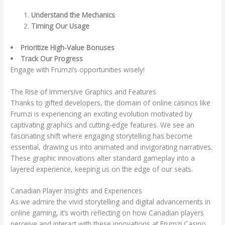
Understand the Mechanics
Timing Our Usage
Prioritize High-Value Bonuses
Track Our Progress
Engage with Frumzi’s opportunities wisely!
The Rise of Immersive Graphics and Features
Thanks to gifted developers, the domain of online casinos like
Frumzi is experiencing an exciting evolution motivated by
captivating graphics and cutting-edge features. We see an
fascinating shift where engaging storytelling has become
essential, drawing us into animated and invigorating narratives.
These graphic innovations alter standard gameplay into a
layered experience, keeping us on the edge of our seats.
Canadian Player Insights and Experiences
As we admire the vivid storytelling and digital advancements in
online gaming, it’s worth reflecting on how Canadian players
perceive and interact with these innovations at Frumzi Casino.