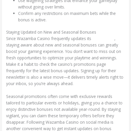
Use wagering strategies that enhance your gameplay
without going over limits.
Confirm any restrictions on maximum bets while the
bonus is active.
Staying Updated on New and Seasonal Bonuses
Since Wazamba Casino frequently updates its
promotions
,
staying aware about new and seasonal bonuses can greatly
boost your gaming experience. You don’t want to miss out on
fresh opportunities to optimize your playtime and winnings.
Make it a habit to check the casino’s promotions page
frequently for the latest bonus updates. Signing up for their
newsletter is also a wise move—it delivers timely alerts right to
your inbox, so you’re always ahead.
Seasonal promotions often come with exclusive rewards
tailored to particular events or holidays, giving you a chance to
enjoy distinctive bonuses not available year-round. By staying
vigilant, you can claim these temporary offers before they
disappear. Following Wazamba Casino on social media is
another convenient way to get instant updates on bonus