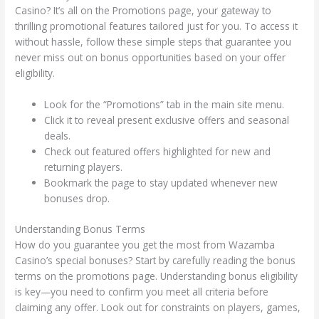
Casino? It’s all on the Promotions page, your gateway to
thrilling promotional features tailored just for you. To access it
without hassle, follow these simple steps that guarantee you
never miss out on bonus opportunities based on your offer
eligibility.
Look for the “Promotions” tab in the main site menu.
Click it to reveal present exclusive offers and seasonal
deals.
Check out featured offers highlighted for new and
returning players.
Bookmark the page to stay updated whenever new
bonuses drop.
Understanding Bonus Terms
How do you guarantee you get the most from Wazamba
Casino’s special bonuses? Start by carefully reading the bonus
terms on the promotions page. Understanding bonus eligibility
is key—you need to confirm you meet all criteria before
claiming any offer. Look out for constraints on players, games,