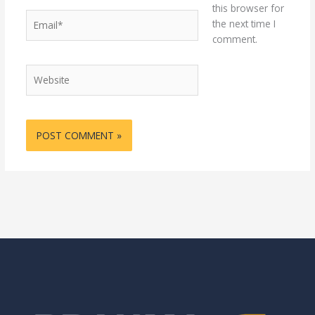
this browser for
Email*
the next time I
comment.
Website