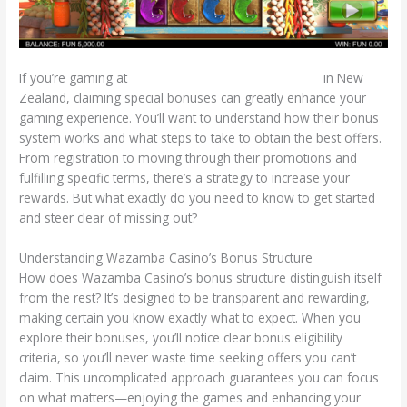
If you’re gaming at
https://wazambaapp.com/en-nz/
in New
Zealand, claiming special bonuses can greatly enhance your
gaming experience. You’ll want to understand how their bonus
system works and what steps to take to obtain the best offers.
From registration to moving through their promotions and
fulfilling specific terms, there’s a strategy to increase your
rewards. But what exactly do you need to know to get started
and steer clear of missing out?
Understanding Wazamba Casino’s Bonus Structure
How does Wazamba Casino’s bonus structure distinguish itself
from the rest? It’s designed to be transparent and rewarding,
making certain you know exactly what to expect. When you
explore their bonuses, you’ll notice clear bonus eligibility
criteria, so you’ll never waste time seeking offers you can’t
claim. This uncomplicated approach guarantees you can focus
on what matters—enjoying the games and enhancing your