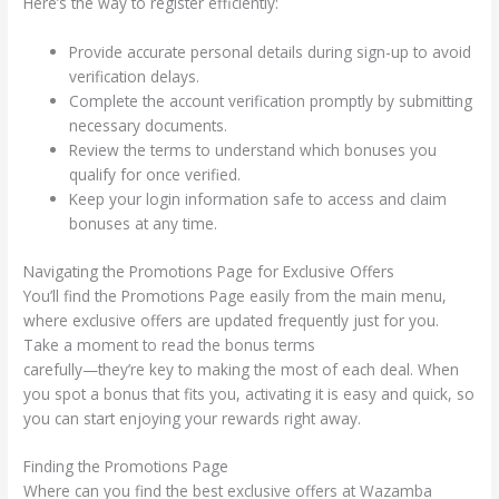
Here’s the way to register efficiently:
Provide accurate personal details during sign-up to avoid
verification delays.
Complete the account verification promptly by submitting
necessary documents.
Review the terms to understand which bonuses you
qualify for once verified.
Keep your login information safe to access and claim
bonuses at any time.
Navigating the Promotions Page for Exclusive Offers
You’ll find the Promotions Page easily from the main menu,
where exclusive offers are updated frequently just for you.
Take a moment to read the bonus terms
pitchbook.com
carefully—they’re key to making the most of each deal. When
you spot a bonus that fits you, activating it is easy and quick, so
you can start enjoying your rewards right away.
Finding the Promotions Page
Where can you find the best exclusive offers at Wazamba