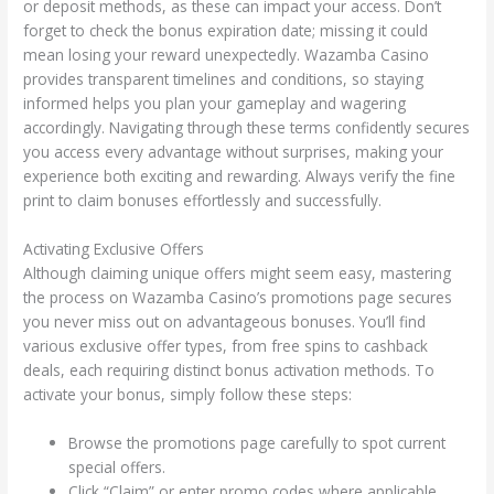
or deposit methods, as these can impact your access. Don’t
forget to check the bonus expiration date; missing it could
mean losing your reward unexpectedly. Wazamba Casino
provides transparent timelines and conditions, so staying
informed helps you plan your gameplay and wagering
accordingly. Navigating through these terms confidently secures
you access every advantage without surprises, making your
experience both exciting and rewarding. Always verify the fine
print to claim bonuses effortlessly and successfully.
Activating Exclusive Offers
Although claiming unique offers might seem easy, mastering
the process on Wazamba Casino’s promotions page secures
you never miss out on advantageous bonuses. You’ll find
various exclusive offer types, from free spins to cashback
deals, each requiring distinct bonus activation methods. To
activate your bonus, simply follow these steps:
Browse the promotions page carefully to spot current
special offers.
Click “Claim” or enter promo codes where applicable.