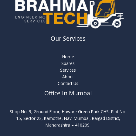
Our Services
Home
Spares
Services
About
Contact Us
Office In Mumbai
Shop No. 9, Ground Floor, Haware Green Park CHS, Plot No.
15, Sector 22, Kamothe, Navi Mumbai, Raigad District,
Maharashtra – 410209.