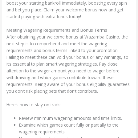
boost your starting bankroll immediately, boosting every spin
and bet you place. Claim your welcome bonus now and get
started playing with extra funds today!
Meeting Wagering Requirements and Bonus Terms
After obtaining your welcome bonus at Wazamba Casino, the
next step is to comprehend and meet the wagering
requirements and bonus terms linked to your promotion.
Failing to meet these can void your bonus or any winnings, so
it’s essential to plan smart wagering strategies. Pay close
attention to the wager amount you need to wager before
withdrawing and which games contribute toward these
requirements. Being aware of your bonus eligibility guarantees
you don’t risk placing bets that don’t contribute.
Here’s how to stay on track:
Review minimum wagering amounts and time limits.
Examine which games count fully or partially to the
wagering requirements.