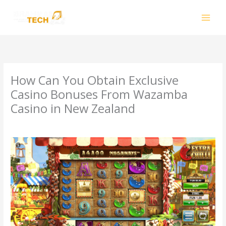
Skip
to
content
How Can You Obtain Exclusive
Casino Bonuses From Wazamba
Casino in New Zealand
Leave a Comment
/
Uncategorized
/ By
smhalole@gmail.com