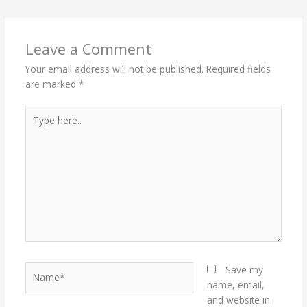
Leave a Comment
Your email address will not be published.
Required fields
are marked
*
Type
here..
Name*
Save my
name, email,
and website in