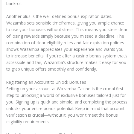
bankroll.
Another plus is the well-defined bonus expiration dates.
Wazamba sets sensible timeframes, giving you ample chance
to use your bonuses without stress. This means you steer clear
of losing rewards simply because you missed a deadline. The
combination of clear eligibility rules and fair expiration policies
shows Wazamba appreciates your experience and wants you
to increase benefits. If you’re after a casino bonus system that’s
accessible and fair, Wazamba’s structure makes it easy for you
to grab unique offers smoothly and confidently.
Registering an Account to Unlock Bonuses
Setting up your account at Wazamba Casino is the crucial first
step to unlocking a world of exclusive bonuses tailored just for
you. Signing up is quick and simple, and completing the process
unlocks your entire bonus potential. Keep in mind that account
verification is crucial—without it, you won’t meet the bonus
eligibility requirements.