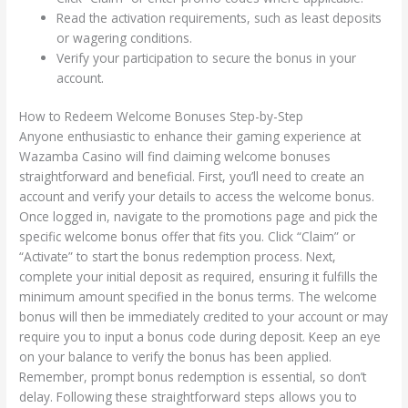
Read the activation requirements, such as least deposits
or wagering conditions.
Verify your participation to secure the bonus in your
account.
How to Redeem Welcome Bonuses Step-by-Step
Anyone enthusiastic to enhance their gaming experience at
Wazamba Casino will find claiming welcome bonuses
straightforward and beneficial. First, you’ll need to create an
account and verify your details to access the welcome bonus.
Once logged in, navigate to the promotions page and pick the
specific welcome bonus offer that fits you. Click “Claim” or
“Activate” to start the bonus redemption process. Next,
complete your initial deposit as required, ensuring it fulfills the
minimum amount specified in the bonus terms. The welcome
bonus will then be immediately credited to your account or may
require you to input a bonus code during deposit. Keep an eye
on your balance to verify the bonus has been applied.
Remember, prompt bonus redemption is essential, so don’t
delay. Following these straightforward steps allows you to