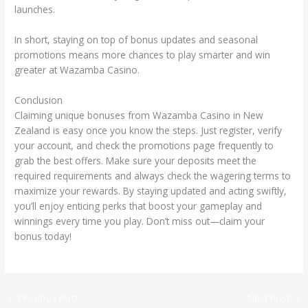
launches.
In short, staying on top of bonus updates and seasonal
promotions means more chances to play smarter and win
greater at Wazamba Casino.
Conclusion
Claiming unique bonuses from Wazamba Casino in New
Zealand is easy once you know the steps. Just register, verify
your account, and check the promotions page frequently to
grab the best offers. Make sure your deposits meet the
required requirements and always check the wagering terms to
maximize your rewards. By staying updated and acting swiftly,
you’ll enjoy enticing perks that boost your gameplay and
winnings every time you play. Don’t miss out—claim your
bonus today!
←
Previous Post
Next Post
→