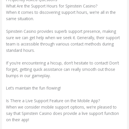
What Are the Support Hours for Spinstein Casino?
When it comes to discovering support hours, we’re all in the
same situation.
Spinstein Casino provides superb support presence, making
sure we can get help when we seek it. Generally, their support
team is accessible through various contact methods during
standard hours.
If you’re encountering a hiccup, don’t hesitate to contact! Don’t
forget, getting quick assistance can really smooth out those
bumps in our gameplay.
Let’s maintain the fun flowing!
Is There a Live Support Feature on the Mobile App?
When we consider mobile support options, we’re pleased to
say that Spinstein Casino does provide a live support function
on their app!