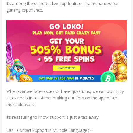
It’s among the standout live app features that enhances our
gaming experience.
Whenever we face issues or have questions, we can promptly
access help in real-time, making our time on the app much
more pleasant.
It’s reassuring to know support is just a tap away.
Can I Contact Support in Multiple Languages?