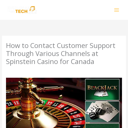
Skip
to
content
How to Contact Customer Support
Through Various Channels at
Spinstein Casino for Canada
Leave a Comment
/
Uncategorized
/ By
smhalole@gmail.com