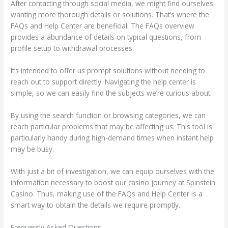
After contacting through social media, we might find ourselves
wanting more thorough details or solutions. That’s where the
FAQs and Help Center are beneficial. The FAQs overview
provides a abundance of details on typical questions, from
profile setup to withdrawal processes.
It’s intended to offer us prompt solutions without needing to
reach out to support directly. Navigating the help center is
simple, so we can easily find the subjects we’re curious about.
By using the search function or browsing categories, we can
reach particular problems that may be affecting us. This tool is
particularly handy during high-demand times when instant help
may be busy.
With just a bit of investigation, we can equip ourselves with the
information necessary to boost our casino journey at Spinstein
Casino. Thus, making use of the FAQs and Help Center is a
smart way to obtain the details we require promptly.
Frequently Asked Questions