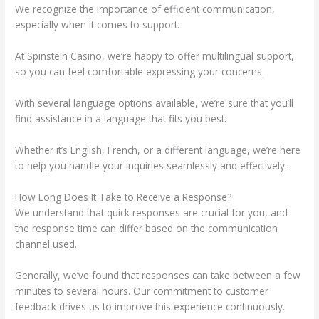
We recognize the importance of efficient communication,
especially when it comes to support.
At Spinstein Casino, we’re happy to offer multilingual support,
so you can feel comfortable expressing your concerns.
With several language options available, we’re sure that you’ll
find assistance in a language that fits you best.
Whether it’s English, French, or a different language, we’re here
to help you handle your inquiries seamlessly and effectively.
How Long Does It Take to Receive a Response?
We understand that quick responses are crucial for you, and
the response time can differ based on the communication
channel used.
Generally, we’ve found that responses can take between a few
minutes to several hours. Our commitment to customer
feedback drives us to improve this experience continuously.