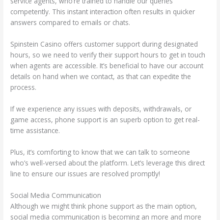
service agents, who’re trained to handle our queries
competently. This instant interaction often results in quicker
answers compared to emails or chats.
Spinstein Casino offers customer support during designated
hours, so we need to verify their support hours to get in touch
when agents are accessible. It’s beneficial to have our account
details on hand when we contact, as that can expedite the
process.
If we experience any issues with deposits, withdrawals, or
game access, phone support is an superb option to get real-
time assistance.
Plus, it’s comforting to know that we can talk to someone
who’s well-versed about the platform. Let’s leverage this direct
line to ensure our issues are resolved promptly!
Social Media Communication
Although we might think phone support as the main option,
social media communication is becoming an more and more