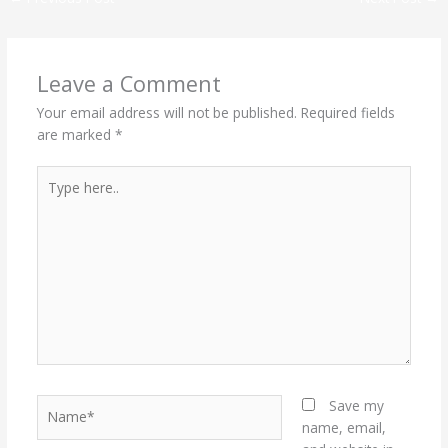
Leave a Comment
Your email address will not be published.
Required fields
are marked
*
Type
here..
Name*
Save my
name, email,