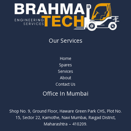
Our Services
Home
Spares
Services
About
Contact Us
Office In Mumbai
Shop No. 9, Ground Floor, Haware Green Park CHS, Plot No.
15, Sector 22, Kamothe, Navi Mumbai, Raigad District,
Maharashtra – 410209.