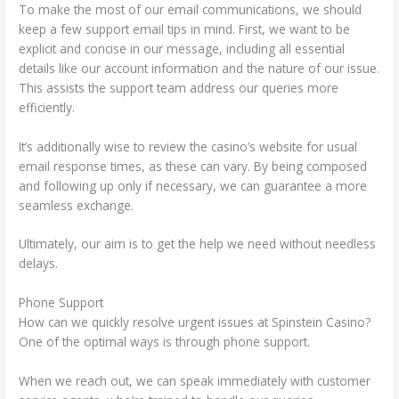
To make the most of our email communications, we should
keep a few support email tips in mind. First, we want to be
explicit and concise in our message, including all essential
details like our account information and the nature of our issue.
This assists the support team address our queries more
efficiently.
It’s additionally wise to review the casino’s website for usual
email response times, as these can vary. By being composed
and following up only if necessary, we can guarantee a more
seamless exchange.
Ultimately, our aim is to get the help we need without needless
delays.
Phone Support
How can we quickly resolve urgent issues at Spinstein Casino?
One of the optimal ways is through phone support.
When we reach out, we can speak immediately with customer