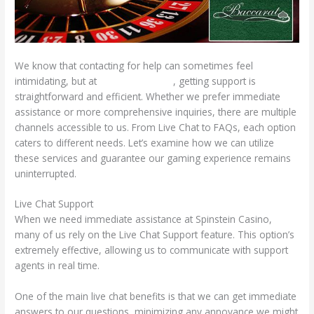
We know that contacting for help can sometimes feel
intimidating, but at
Spinstein Casino
, getting support is
straightforward and efficient. Whether we prefer immediate
assistance or more comprehensive inquiries, there are multiple
channels accessible to us. From Live Chat to FAQs, each option
caters to different needs. Let’s examine how we can utilize
these services and guarantee our gaming experience remains
uninterrupted.
Live Chat Support
When we need immediate assistance at Spinstein Casino,
many of us rely on the Live Chat Support feature. This option’s
extremely effective, allowing us to communicate with support
agents in real time.
One of the main live chat benefits is that we can get immediate
answers to our questions, minimizing any annoyance we might