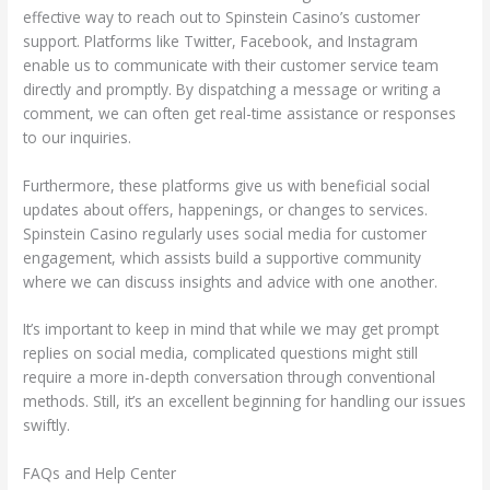
effective way to reach out to Spinstein Casino’s customer
support. Platforms like Twitter, Facebook, and Instagram
enable us to communicate with their customer service team
directly and promptly. By dispatching a message or writing a
comment, we can often get real-time assistance or responses
to our inquiries.
Furthermore, these platforms give us with beneficial social
updates about offers, happenings, or changes to services.
Spinstein Casino regularly uses social media for customer
engagement, which assists build a supportive community
where we can discuss insights and advice with one another.
It’s important to keep in mind that while we may get prompt
replies on social media, complicated questions might still
require a more in-depth conversation through conventional
methods. Still, it’s an excellent beginning for handling our issues
swiftly.
FAQs and Help Center