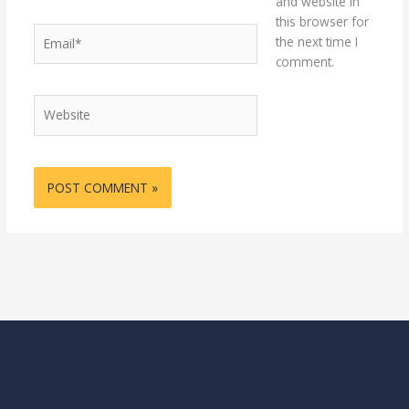
and website in
this browser for
Email*
the next time I
comment.
Website