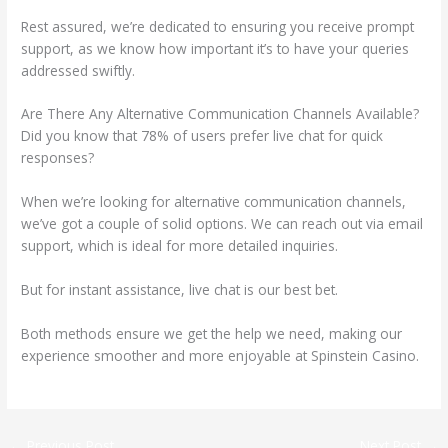
Rest assured, we’re dedicated to ensuring you receive prompt
support, as we know how important it’s to have your queries
addressed swiftly.
Are There Any Alternative Communication Channels Available?
Did you know that 78% of users prefer live chat for quick
responses?
When we’re looking for alternative communication channels,
we’ve got a couple of solid options. We can reach out via email
support, which is ideal for more detailed inquiries.
But for instant assistance, live chat is our best bet.
Both methods ensure we get the help we need, making our
experience smoother and more enjoyable at Spinstein Casino.
←
Previous Post
Next Post
→