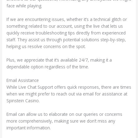
face while playing.
If we are encountering issues, whether it’s a technical glitch or
something related to our account, using the live chat lets us
quickly receive troubleshooting tips directly from experienced
staff. They assist us through potential solutions step-by-step,
helping us resolve concerns on the spot.
Plus, we appreciate that it’s available 24/7, making it a
dependable option regardless of the time.
Email Assistance
While Live Chat Support offers quick responses, there are times
when we might prefer to reach out via email for assistance at
Spinstein Casino.
Email can allow us to elaborate on our queries or concerns
more comprehensively, making sure we don’t miss any
important information.