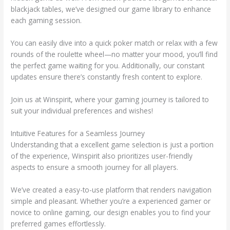
blackjack tables, we’ve designed our game library to enhance
each gaming session.
You can easily dive into a quick poker match or relax with a few
rounds of the roulette wheel—no matter your mood, you’ll find
the perfect game waiting for you. Additionally, our constant
updates ensure there’s constantly fresh content to explore.
Join us at Winspirit, where your gaming journey is tailored to
suit your individual preferences and wishes!
Intuitive Features for a Seamless Journey
Understanding that a excellent game selection is just a portion
of the experience, Winspirit also prioritizes user-friendly
aspects to ensure a smooth journey for all players.
We’ve created a easy-to-use platform that renders navigation
simple and pleasant. Whether you’re a experienced gamer or
novice to online gaming, our design enables you to find your
preferred games effortlessly.