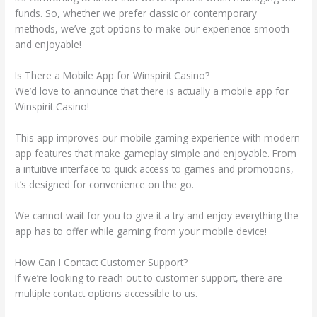
funds. So, whether we prefer classic or contemporary
methods, we’ve got options to make our experience smooth
and enjoyable!
Is There a Mobile App for Winspirit Casino?
We’d love to announce that there is actually a mobile app for
Winspirit Casino!
This app improves our mobile gaming experience with modern
app features that make gameplay simple and enjoyable. From
a intuitive interface to quick access to games and promotions,
it’s designed for convenience on the go.
We cannot wait for you to give it a try and enjoy everything the
app has to offer while gaming from your mobile device!
How Can I Contact Customer Support?
If we’re looking to reach out to customer support, there are
multiple contact options accessible to us.