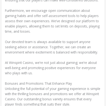
ensuring that our players can make well-considered decisions.
Furthermore, we encourage open communication about
gaming habits and offer self-assessment tools to help players
assess their own experiences. We’ve designed our platform to
enable players, allowing them to set limits on deposits, playing
time, and losses.
Our devoted team is always available to support anyone
seeking advice or assistance. Together, we can create an
environment where excitement is balanced with responsibility.
At Winspirit Casino, we’re not just about gaming; we’re about
well-being and promoting positive experiences for everyone
who plays with us.
Bonuses and Promotions That Enhance Play
Unlocking the full potential of your gaming experience is simple
with the thrilling bonuses and promotions we offer at Winspirit
Casino. Our outstanding bonus variety ensures that every
player finds something that suits their style.