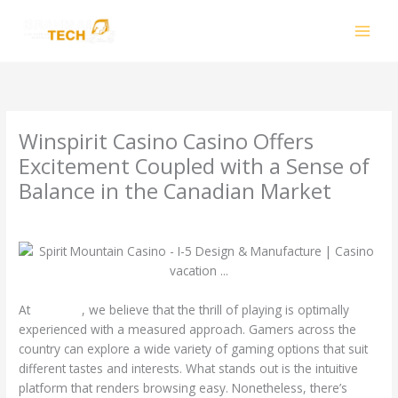
Skip
to
content
Winspirit Casino Casino Offers
Excitement Coupled with a Sense of
Balance in the Canadian Market
Leave a Comment
/
Uncategorized
/ By
smhalole@gmail.com
At
Winspirit
, we believe that the thrill of playing is optimally
experienced with a measured approach. Gamers across the
country can explore a wide variety of gaming options that suit
different tastes and interests. What stands out is the intuitive
platform that renders browsing easy. Nonetheless, there’s