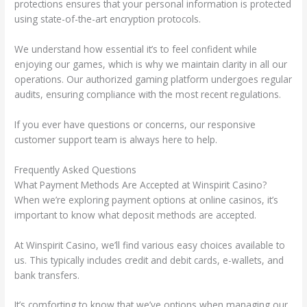
protections ensures that your personal information is protected
using state-of-the-art encryption protocols.
We understand how essential it’s to feel confident while
enjoying our games, which is why we maintain clarity in all our
operations. Our authorized gaming platform undergoes regular
audits, ensuring compliance with the most recent regulations.
If you ever have questions or concerns, our responsive
customer support team is always here to help.
Frequently Asked Questions
What Payment Methods Are Accepted at Winspirit Casino?
When we’re exploring payment options at online casinos, it’s
important to know what deposit methods are accepted.
At Winspirit Casino, we’ll find various easy choices available to
us. This typically includes credit and debit cards, e-wallets, and
bank transfers.
It’s comforting to know that we’ve options when managing our