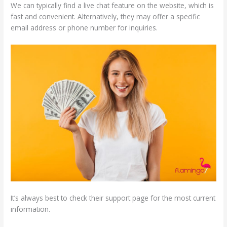
We can typically find a live chat feature on the website, which is
fast and convenient. Alternatively, they may offer a specific
email address or phone number for inquiries.
It’s always best to check their support page for the most current
information.