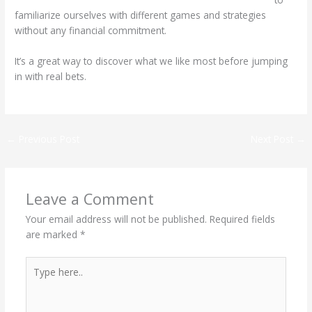
familiarize ourselves with different games and strategies
without any financial commitment.
It’s a great way to discover what we like most before jumping
in with real bets.
←
Previous Post
Next Post
→
Leave a Comment
Your email address will not be published.
Required fields
are marked
*
Type
here..