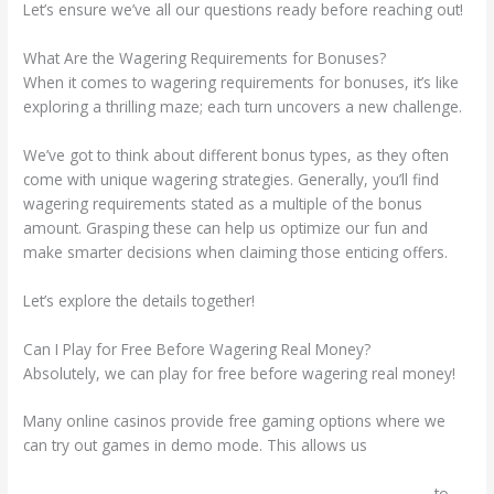
Let’s ensure we’ve all our questions ready before reaching out!
What Are the Wagering Requirements for Bonuses?
When it comes to wagering requirements for bonuses, it’s like
exploring a thrilling maze; each turn uncovers a new challenge.
We’ve got to think about different bonus types, as they often
come with unique wagering strategies. Generally, you’ll find
wagering requirements stated as a multiple of the bonus
amount. Grasping these can help us optimize our fun and
make smarter decisions when claiming those enticing offers.
Let’s explore the details together!
Can I Play for Free Before Wagering Real Money?
Absolutely, we can play for free before wagering real money!
Many online casinos provide free gaming options where we
can try out games in demo mode. This allows us
https://apnews.com/article/new-jersey-gambling-revenue-
atlantic-city-casino-4873d8e046d4133720c85d96f2c43927
to