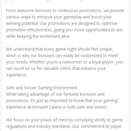
From welcome bonuses to continuous promotions, we provide
various ways to enhance your gameplay and boost your
winning potential. Our promotions are designed to optimize
promotion effectiveness, giving you more opportunities to win
while keeping the excitement alive.
We understand that every game night should feel unique,
which is why our bonuses can easily be customized to meet
your needs. Whether you’re a newcomer or a loyal player, you
can count on us for valuable offers that enhance your
experience.
Safe and Secure Gaming Environment
While taking advantage of our fantastic bonuses and
promotions, it’s just as important to know that your gaming
experience at Winspirit Casino is both safe and secure.
We focus on your peace of mind by complying strictly to game
regulations and industry standards. Our commitment to player