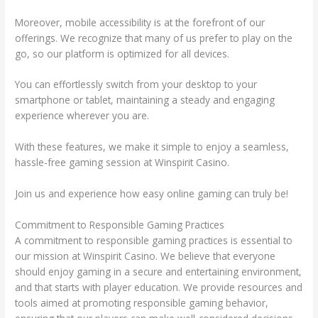
Moreover, mobile accessibility is at the forefront of our
offerings. We recognize that many of us prefer to play on the
go, so our platform is optimized for all devices.
You can effortlessly switch from your desktop to your
smartphone or tablet, maintaining a steady and engaging
experience wherever you are.
With these features, we make it simple to enjoy a seamless,
hassle-free gaming session at Winspirit Casino.
Join us and experience how easy online gaming can truly be!
Commitment to Responsible Gaming Practices
A commitment to responsible gaming practices is essential to
our mission at Winspirit Casino. We believe that everyone
should enjoy gaming in a secure and entertaining environment,
and that starts with player education. We provide resources and
tools aimed at promoting responsible gaming behavior,