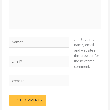
Name*
Save my
name, email,
and website in
this browser for
Email*
the next time I
comment.
Website