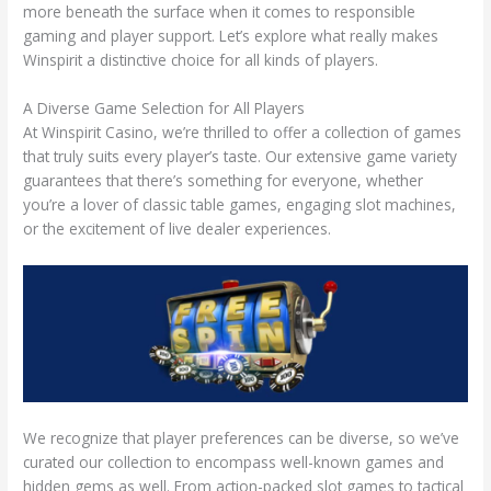
more beneath the surface when it comes to responsible
gaming and player support. Let’s explore what really makes
Winspirit a distinctive choice for all kinds of players.
A Diverse Game Selection for All Players
At Winspirit Casino, we’re thrilled to offer a collection of games
that truly suits every player’s taste. Our extensive game variety
guarantees that there’s something for everyone, whether
you’re a lover of classic table games, engaging slot machines,
or the excitement of live dealer experiences.
We recognize that player preferences can be diverse, so we’ve
curated our collection to encompass well-known games and
hidden gems as well. From action-packed slot games to tactical