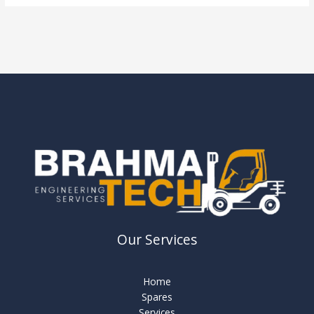
Our Services
Home
Spares
Services