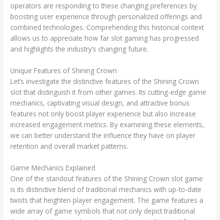
operators are responding to these changing preferences by
boosting user experience through personalized offerings and
combined technologies. Comprehending this historical context
allows us to appreciate how far slot gaming has progressed
and highlights the industry’s changing future.
Unique Features of Shining Crown
Let’s investigate the distinctive features of the Shining Crown
slot that distinguish it from other games. Its cutting-edge game
mechanics, captivating visual design, and attractive bonus
features not only boost player experience but also increase
increased engagement metrics. By examining these elements,
we can better understand the influence they have on player
retention and overall market patterns.
Game Mechanics Explained
One of the standout features of the Shining Crown slot game
is its distinctive blend of traditional mechanics with up-to-date
twists that heighten player engagement. The game features a
wide array of game symbols that not only depict traditional