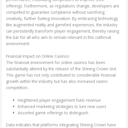
offerings. Furthermore, as regulations change, developers are
compelled to guarantee compliance without sacrificing
creativity, further fueling innovation. By embracing technology
like augmented reality and gamified experiences, the industry
can persistently transform player engagement, thereby raising
the bar for all who aim to remain relevant in this cutthroat
environment.
Financial Impact on Online Casinos
The financial environment for online casinos has been
substantially altered by the release of the Shining Crown slot.
This game has not only contributed to considerable financial
growth within the industry but has also increased casino
competition.
Heightened player engagement fuels revenue
Enhanced marketing strategies to lure new users
Assorted game offerings to distinguish
Data indicates that platforms integrating Shining Crown have