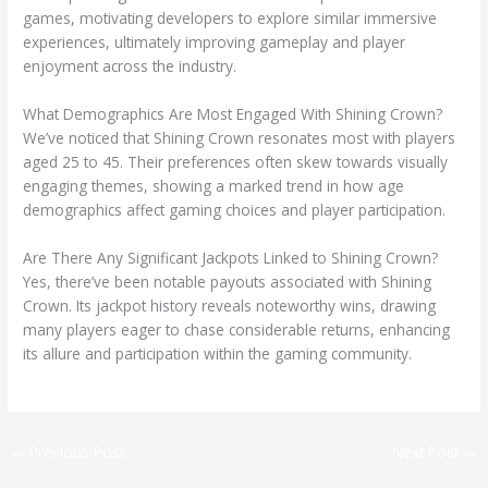
games, motivating developers to explore similar immersive
experiences, ultimately improving gameplay and player
enjoyment across the industry.
What Demographics Are Most Engaged With Shining Crown?
We’ve noticed that Shining Crown resonates most with players
aged 25 to 45. Their preferences often skew towards visually
engaging themes, showing a marked trend in how age
demographics affect gaming choices and player participation.
Are There Any Significant Jackpots Linked to Shining Crown?
Yes, there’ve been notable payouts associated with Shining
Crown. Its jackpot history reveals noteworthy wins, drawing
many players eager to chase considerable returns, enhancing
its allure and participation within the gaming community.
←
Previous Post
Next Post
→