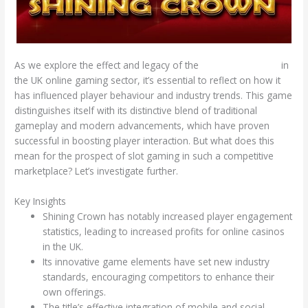
As we explore the effect and legacy of the
shining-crown.net
in
the UK online gaming sector, it’s essential to reflect on how it
has influenced player behaviour and industry trends. This game
distinguishes itself with its distinctive blend of traditional
gameplay and modern advancements, which have proven
successful in boosting player interaction. But what does this
mean for the prospect of slot gaming in such a competitive
marketplace? Let’s investigate further.
Key Insights
Shining Crown has notably increased player engagement
statistics, leading to increased profits for online casinos
in the UK.
Its innovative game elements have set new industry
standards, encouraging competitors to enhance their
own offerings.
The title’s effective integration of mobile and social