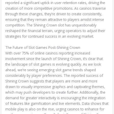
reported a significant uptick in user retention rates, driving the
creation of more competitive promotions. As casinos traverse
through these changes, they’re driven to create consistently,
ensuring that they remain attractive to players amidst intense
competition. The Shining Crown slot has unquestionably
reshaped the financial terrain, urging operators to adjust their
strategies for continued success in an evolving market.
The Future of Slot Games Post-Shining Crown
With over 75% of online casinos reporting increased
involvement since the launch of Shining Crown, it’s clear that
the landscape of slot games is evolving quickly. As we look
ahead, we’re seeing emerging slot game trends shaped
considerably by player preferences. The reported success of
Shining Crown suggests that players are more and more
drawn to visually impressive graphics and captivating themes,
which may push developers to create further. Additionally, the
demand for greater interactivity is encouraging the integration
of features like gamification and live elements. Data shows that
mobile play is also on the rise, urging casinos to enhance for