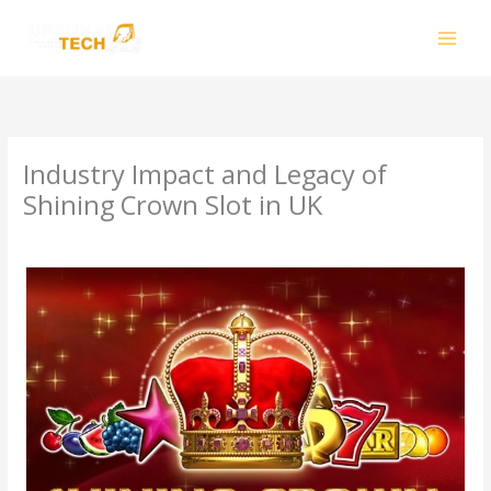
Skip
to
content
Industry Impact and Legacy of
Shining Crown Slot in UK
Leave a Comment
/
Uncategorized
/ By
smhalole@gmail.com