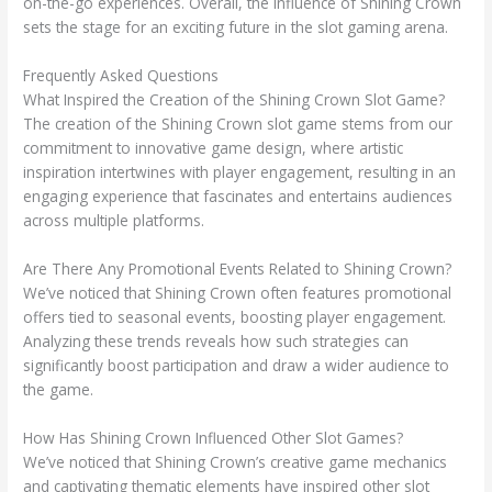
on-the-go experiences. Overall, the influence of Shining Crown
sets the stage for an exciting future in the slot gaming arena.
Frequently Asked Questions
What Inspired the Creation of the Shining Crown Slot Game?
The creation of the Shining Crown slot game stems from our
commitment to innovative game design, where artistic
inspiration intertwines with player engagement, resulting in an
engaging experience that fascinates and entertains audiences
across multiple platforms.
Are There Any Promotional Events Related to Shining Crown?
We’ve noticed that Shining Crown often features promotional
offers tied to seasonal events, boosting player engagement.
Analyzing these trends reveals how such strategies can
significantly boost participation and draw a wider audience to
the game.
How Has Shining Crown Influenced Other Slot Games?
We’ve noticed that Shining Crown’s creative game mechanics
and captivating thematic elements have inspired other slot