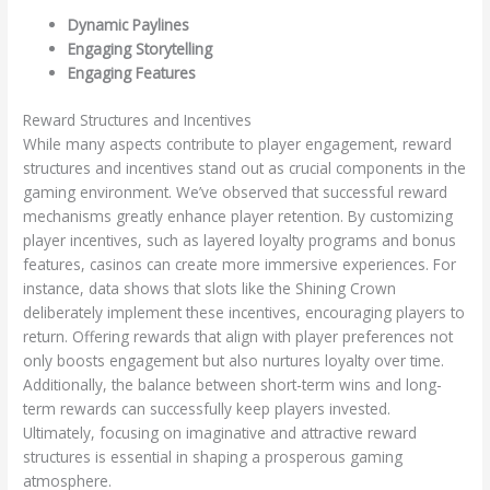
Dynamic Paylines
Engaging Storytelling
Engaging Features
Reward Structures and Incentives
While many aspects contribute to player engagement, reward
structures and incentives stand out as crucial components in the
gaming environment. We’ve observed that successful reward
mechanisms greatly enhance player retention. By customizing
player incentives, such as layered loyalty programs and bonus
features, casinos can create more immersive experiences. For
instance, data shows that slots like the Shining Crown
deliberately implement these incentives, encouraging players to
return. Offering rewards that align with player preferences not
only boosts engagement but also nurtures loyalty over time.
Additionally, the balance between short-term wins and long-
term rewards can successfully keep players invested.
Ultimately, focusing on imaginative and attractive reward
structures is essential in shaping a prosperous gaming
atmosphere.