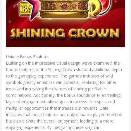
Unique Bonus Features
Building on the impressive visual design we’ve examined, the
bonus features of the Shining Crown slot add additional depth
to the gameplay experience. The game’s inclusion of wild
symbols greatly enhances win potential, replacing for other
icons and increasing the chances of landing profitable
combinations. Additionally, the bonus rounds offer an thrilling
layer of engagement, allowing us to access free spins and
multiplier opportunities that increase our rewards. Data
indicates that these features not only enhance player retention
but also elevate the overall enjoyment, leading to a more
engaging experience. By integrating these singular