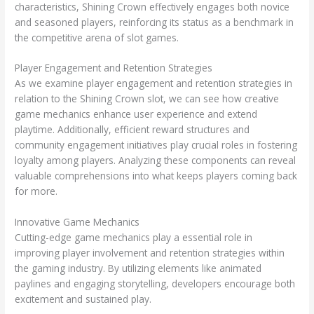
characteristics, Shining Crown effectively engages both novice
and seasoned players, reinforcing its status as a benchmark in
the competitive arena of slot games.
Player Engagement and Retention Strategies
As we examine player engagement and retention strategies in
relation to the Shining Crown slot, we can see how creative
game mechanics enhance user experience and extend
playtime. Additionally, efficient reward structures and
community engagement initiatives play crucial roles in fostering
loyalty among players. Analyzing these components can reveal
valuable comprehensions into what keeps players coming back
for more.
Innovative Game Mechanics
Cutting-edge game mechanics play a essential role in
improving player involvement and retention strategies within
the gaming industry. By utilizing elements like animated
paylines and engaging storytelling, developers encourage both
excitement and sustained play.