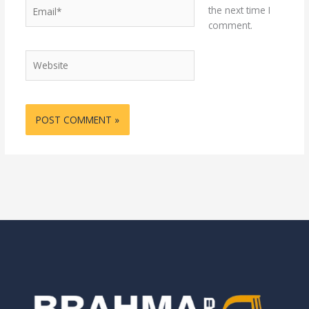
Email*
the next time I
comment.
Website