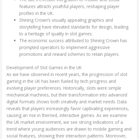
features attracts youthful players, reshaping player
profiles in the UK.
Shining Crown’s visually appealing graphics and
storytelling have elevated standards for design, leading
to a heritage of quality in slot games.
The economic success attributed to Shining Crown has
prompted operators to implement aggressive
promotions and reward schemes to retain players.
Development of Slot Games in the UK
As we have observed in recent years, the progression of slot
gaming in the UK has been fueled by tech progress and
evolving player preferences. Historically, slots were simple
mechanical machines, but their transformation into advanced
digital formats shows both creativity and market needs. Data
reveals that players increasingly favor captivating experiences,
causing an rise in themed, interactive games. As we examine
the UK market environment, we see strong indications of a
trend where young audiences are drawn to mobile gaming and
social features, showing their interaction patterns. Moreover,