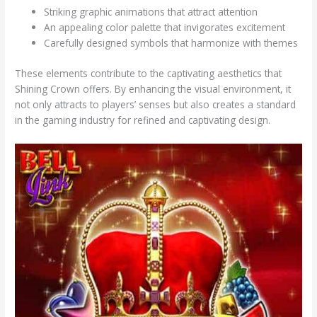
Striking graphic animations that attract attention
An appealing color palette that invigorates excitement
Carefully designed symbols that harmonize with themes
These elements contribute to the captivating aesthetics that
Shining Crown offers. By enhancing the visual environment, it
not only attracts to players’ senses but also creates a standard
in the gaming industry for refined and captivating design.