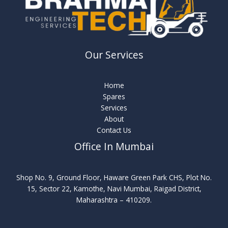
Our Services
Home
Spares
Services
About
Contact Us
Office In Mumbai
Shop No. 9, Ground Floor, Haware Green Park CHS, Plot No.
15, Sector 22, Kamothe, Navi Mumbai, Raigad District,
Maharashtra – 410209.