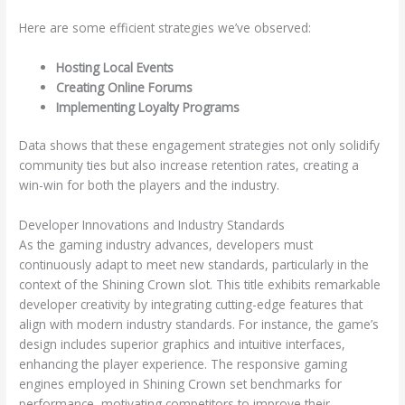
Here are some efficient strategies we’ve observed:
Hosting Local Events
Creating Online Forums
Implementing Loyalty Programs
Data shows that these engagement strategies not only solidify
community ties but also increase retention rates, creating a
win-win for both the players and the industry.
Developer Innovations and Industry Standards
As the gaming industry advances, developers must
continuously adapt to meet new standards, particularly in the
context of the Shining Crown slot. This title exhibits remarkable
developer creativity by integrating cutting-edge features that
align with modern industry standards. For instance, the game’s
design includes superior graphics and intuitive interfaces,
enhancing the player experience. The responsive gaming
engines employed in Shining Crown set benchmarks for
performance, motivating competitors to improve their