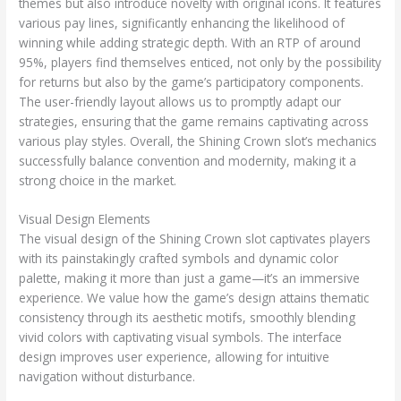
themes but also introduce novelty with original icons. It features
various pay lines, significantly enhancing the likelihood of
winning while adding strategic depth. With an RTP of around
95%, players find themselves enticed, not only by the possibility
for returns but also by the game’s participatory components.
The user-friendly layout allows us to promptly adapt our
strategies, ensuring that the game remains captivating across
various play styles. Overall, the Shining Crown slot’s mechanics
successfully balance convention and modernity, making it a
strong choice in the market.
Visual Design Elements
The visual design of the Shining Crown slot captivates players
with its painstakingly crafted symbols and dynamic color
palette, making it more than just a game—it’s an immersive
experience. We value how the game’s design attains thematic
consistency through its aesthetic motifs, smoothly blending
vivid colors with captivating visual symbols. The interface
design improves user experience, allowing for intuitive
navigation without disturbance.