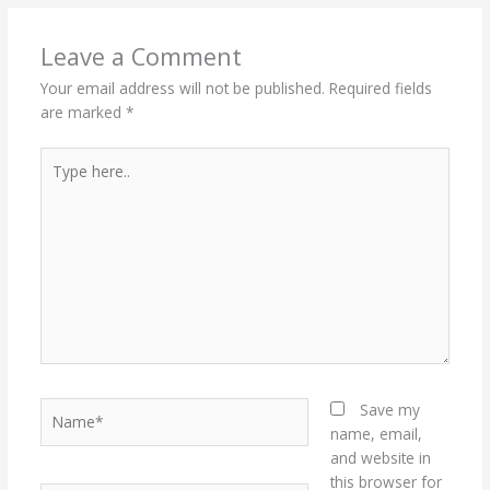
Leave a Comment
Your email address will not be published.
Required fields
are marked
*
Type
here..
Name*
Save my
name, email,
and website in
this browser for