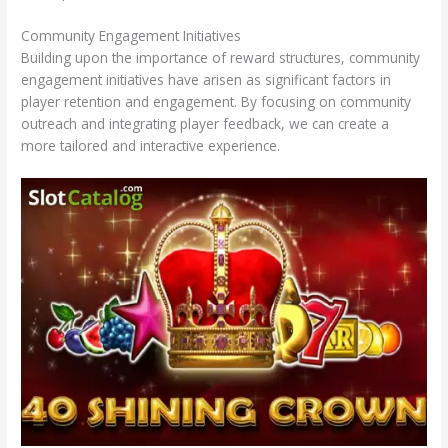
Community Engagement Initiatives
Building upon the importance of reward structures, community
engagement initiatives have arisen as significant factors in
player retention and engagement. By focusing on community
outreach and integrating player feedback, we can create a
more tailored and interactive experience.