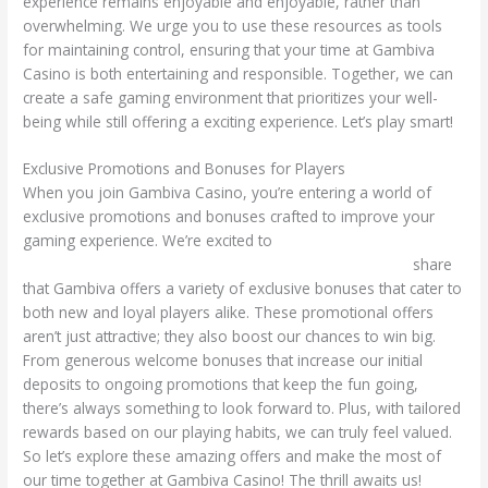
experience remains enjoyable and enjoyable, rather than
overwhelming. We urge you to use these resources as tools
for maintaining control, ensuring that your time at Gambiva
Casino is both entertaining and responsible. Together, we can
create a safe gaming environment that prioritizes your well-
being while still offering a exciting experience. Let’s play smart!
Exclusive Promotions and Bonuses for Players
When you join Gambiva Casino, you’re entering a world of
exclusive promotions and bonuses crafted to improve your
gaming experience. We’re excited to
https://www.crunchbase.com/organization/rivers-casino
share
that Gambiva offers a variety of exclusive bonuses that cater to
both new and loyal players alike. These promotional offers
aren’t just attractive; they also boost our chances to win big.
From generous welcome bonuses that increase our initial
deposits to ongoing promotions that keep the fun going,
there’s always something to look forward to. Plus, with tailored
rewards based on our playing habits, we can truly feel valued.
So let’s explore these amazing offers and make the most of
our time together at Gambiva Casino! The thrill awaits us!