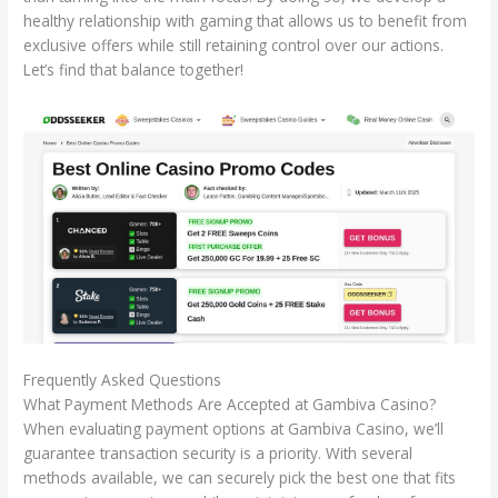
healthy relationship with gaming that allows us to benefit from
exclusive offers while still retaining control over our actions.
Let’s find that balance together!
Frequently Asked Questions
What Payment Methods Are Accepted at Gambiva Casino?
When evaluating payment options at Gambiva Casino, we’ll
guarantee transaction security is a priority. With several
methods available, we can securely pick the best one that fits