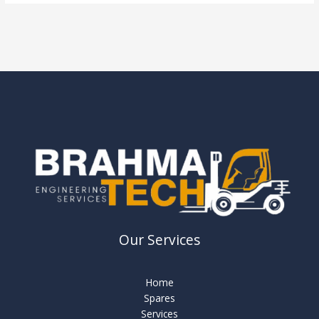
Our Services
Home
Spares
Services