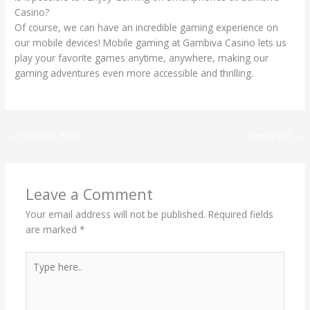
Casino?
Of course, we can have an incredible gaming experience on
our mobile devices! Mobile gaming at Gambiva Casino lets us
play your favorite games anytime, anywhere, making our
gaming adventures even more accessible and thrilling.
←
Previous Post
Next Post
→
Leave a Comment
Your email address will not be published.
Required fields
are marked
*
Type
here..