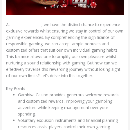
At
Gambiva Casino
, we have the distinct chance to experience
exclusive rewards whilst ensuring we stay in control of our own
gaming experiences. By comprehending the significance of
responsible gaming, we can accept ample bonuses and
customized offers that suit our own individual gaming habits.
This balance allows one to amplify our own pleasure whilst
nurturing a sound relationship with gaming. But how can we
effectively traverse this rewarding journey without losing sight
of our own limits? Let’s delve into this together.
Key Points
Gambiva Casino provides generous welcome rewards
and customized rewards, improving your gambling
adventure while keeping management over your
spending.
Voluntary exclusion instruments and financial planning
resources assist players control their own gaming