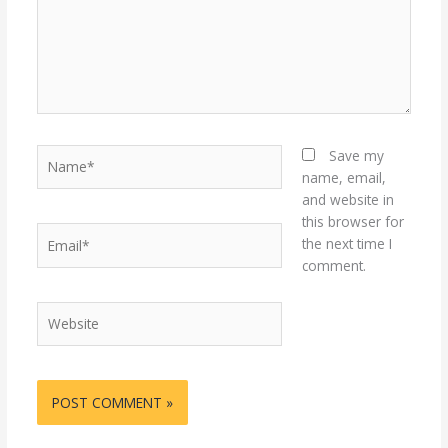
Name*
Save my
name, email,
and website in
this browser for
Email*
the next time I
comment.
Website