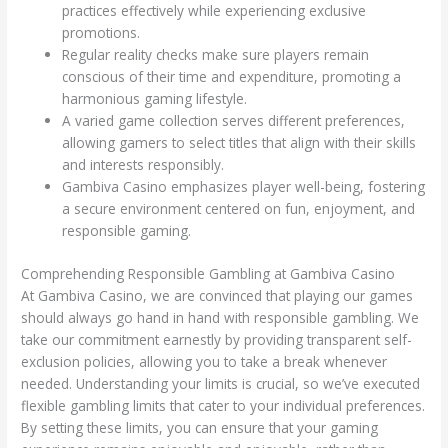
practices effectively while experiencing exclusive
promotions.
Regular reality checks make sure players remain
conscious of their time and expenditure, promoting a
harmonious gaming lifestyle.
A varied game collection serves different preferences,
allowing gamers to select titles that align with their skills
and interests responsibly.
Gambiva Casino emphasizes player well-being, fostering
a secure environment centered on fun, enjoyment, and
responsible gaming.
Comprehending Responsible Gambling at Gambiva Casino
At Gambiva Casino, we are convinced that playing our games
should always go hand in hand with responsible gambling. We
take our commitment earnestly by providing transparent self-
exclusion policies, allowing you to take a break whenever
needed. Understanding your limits is crucial, so we’ve executed
flexible gambling limits that cater to your individual preferences.
By setting these limits, you can ensure that your gaming