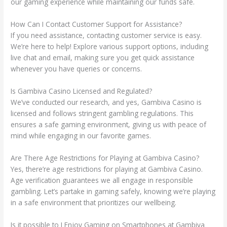
our gaming experience while maintaining our funds safe.
How Can I Contact Customer Support for Assistance?
If you need assistance, contacting customer service is easy.
We’re here to help! Explore various support options, including
live chat and email, making sure you get quick assistance
whenever you have queries or concerns.
Is Gambiva Casino Licensed and Regulated?
We’ve conducted our research, and yes, Gambiva Casino is
licensed and follows stringent gambling regulations. This
ensures a safe gaming environment, giving us with peace of
mind while engaging in our favorite games.
Are There Age Restrictions for Playing at Gambiva Casino?
Yes, there’re age restrictions for playing at Gambiva Casino.
Age verification guarantees we all engage in responsible
gambling. Let’s partake in gaming safely, knowing we’re playing
in a safe environment that prioritizes our wellbeing.
Is it possible to I Enjoy Gaming on Smartphones at Gambiva