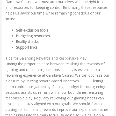
Gambiva Casino, we must arm ourselves with the right tools
and resources for keeping control. Embracing these resources
helps us savor our time while remaining conscious of our
limits:
Self-exclusion tools
Budgeting resources
Reality checks
Support links
Tips for Balancing Rewards and Responsible Play
Finding the proper balance between relishing the rewards of
gaming and maintaining responsible play is essential to a
rewarding experience at Gambiva Casino. We can optimize our
pleasure by utilizing reward-based incentives
without
letting
them control our gameplay. Setting a budget for our gaming
sessions assists us remain within our boundaries, ensuring
responsible play. Regularly reviewing our gaming habits can
also help us stay aligned with our goals. We should focus on
playing for fun, letting rewards improve our experience, rather
than turning into the main focus. By doing so, we develop a