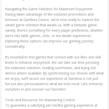
Navigating the Game Selection for Maximum Enjoyment
Having taken advantage of the exclusive promotions and
bonuses at Gambiva Casino, we’re now ready to explore the
varied game selection that awaits us. With a fantastic game
variety, there’s something for every player preference, whether
we’re into table games, slots, or live dealer experiences.
Exploring these options can improve our gaming journey
considerably.
It’s essential to find games that connect with our likes and skill
levels to enhance enjoyment. We can take our time perusing
the extensive selection, reading summaries, and trying out
demos where available. By synchronizing our choices with what
we enjoy, we’ll secure our experience at Gambiva is not just
fun but also personalized to what we love most. Let’s immerse
ourselves in and uncover our favorites!
Tools and Resources for Maintaining Control
To guarantee a satisfying yet mindful gaming experience at