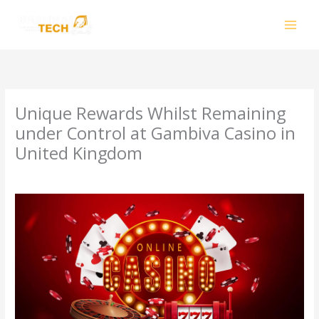
Skip
to
content
Unique Rewards Whilst Remaining
under Control at Gambiva Casino in
United Kingdom
Leave a Comment
/
Uncategorized
/ By
smhalole@gmail.com