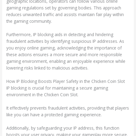
geographic locations, operators can follow various online
gaming regulations set by governing bodies. This approach
reduces unwanted traffic and assists maintain fair play within
the gaming community.
Furthermore, IP blocking aids in detecting and hindering
fraudulent activities by identifying suspicious IP addresses. As
you enjoy online gaming, acknowledging the importance of
these actions ensures a more secure and more responsible
gaming environment, enabling an enjoyable experience while
lowering risks linked to malicious activities.
How IP Blocking Boosts Player Safety in the Chicken Coin Slot
IP blocking is crucial for maintaining a secure gaming
environment in the Chicken Coin Slot.
It effectively prevents fraudulent activities, providing that players
like you can have a protected gaming experience.
Additionally, by safeguarding your IP address, this function
boosts your user privacy, making your gameplay more secure.