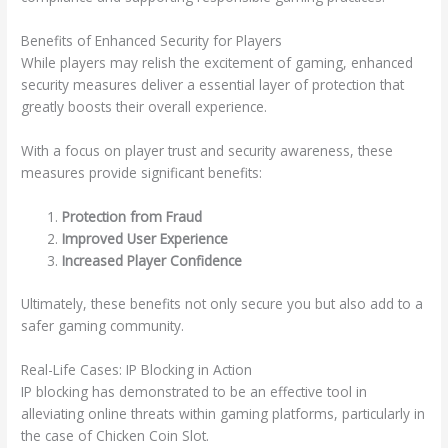
Benefits of Enhanced Security for Players
While players may relish the excitement of gaming, enhanced
security measures deliver a essential layer of protection that
greatly boosts their overall experience.
With a focus on player trust and security awareness, these
measures provide significant benefits:
Protection from Fraud
Improved User Experience
Increased Player Confidence
Ultimately, these benefits not only secure you but also add to a
safer gaming community.
Real-Life Cases: IP Blocking in Action
IP blocking has demonstrated to be an effective tool in
alleviating online threats within gaming platforms, particularly in
the case of Chicken Coin Slot.