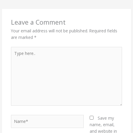
Leave a Comment
Your email address will not be published.
Required fields
are marked
*
Type
here..
Name*
Save my
name, email,
and website in