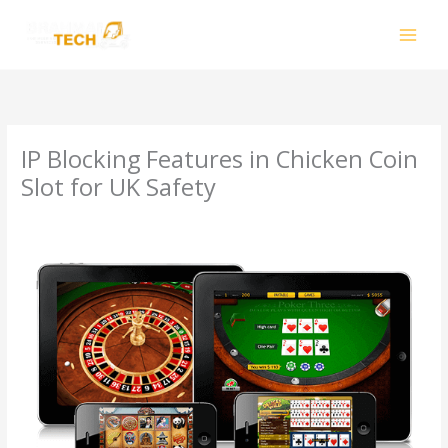
Skip
to
content
IP Blocking Features in Chicken Coin
Slot for UK Safety
Leave a Comment
/
Uncategorized
/ By
smhalole@gmail.com