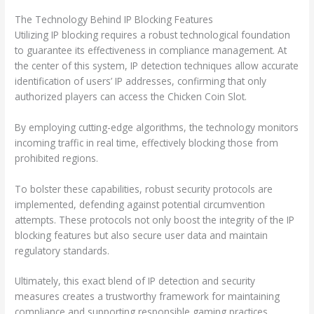
The Technology Behind IP Blocking Features
Utilizing IP blocking requires a robust technological foundation
to guarantee its effectiveness in compliance management. At
the center of this system, IP detection techniques allow accurate
identification of users’ IP addresses, confirming that only
authorized players can access the Chicken Coin Slot.
By employing cutting-edge algorithms, the technology monitors
incoming traffic in real time, effectively blocking those from
prohibited regions.
To bolster these capabilities, robust security protocols are
implemented, defending against potential circumvention
attempts. These protocols not only boost the integrity of the IP
blocking features but also secure user data and maintain
regulatory standards.
Ultimately, this exact blend of IP detection and security
measures creates a trustworthy framework for maintaining
compliance and supporting responsible gaming practices.