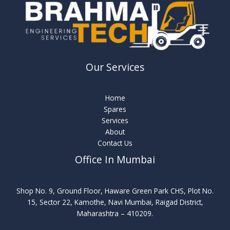
Our Services
Home
Spares
Services
About
Contact Us
Office In Mumbai
Shop No. 9, Ground Floor, Haware Green Park CHS, Plot No.
15, Sector 22, Kamothe, Navi Mumbai, Raigad District,
Maharashtra – 410209.