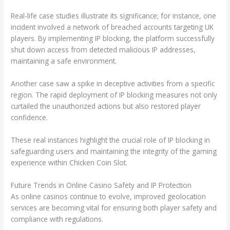
Real-life case studies illustrate its significance; for instance, one
incident involved a network of breached accounts targeting UK
players. By implementing IP blocking, the platform successfully
shut down access from detected malicious IP addresses,
maintaining a safe environment.
Another case saw a spike in deceptive activities from a specific
region. The rapid deployment of IP blocking measures not only
curtailed the unauthorized actions but also restored player
confidence.
These real instances highlight the crucial role of IP blocking in
safeguarding users and maintaining the integrity of the gaming
experience within Chicken Coin Slot.
Future Trends in Online Casino Safety and IP Protection
As online casinos continue to evolve, improved geolocation
services are becoming vital for ensuring both player safety and
compliance with regulations.