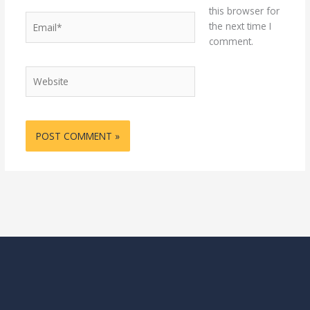
this browser for
Email*
the next time I
comment.
Website