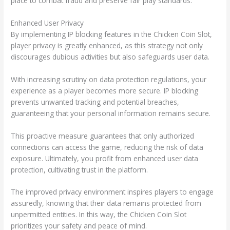
place to combat fraud and preserve fair play standards.
Enhanced User Privacy
By implementing IP blocking features in the Chicken Coin Slot,
player privacy is greatly enhanced, as this strategy not only
discourages dubious activities but also safeguards user data.
With increasing scrutiny on data protection regulations, your
experience as a player becomes more secure. IP blocking
prevents unwanted tracking and potential breaches,
guaranteeing that your personal information remains secure.
This proactive measure guarantees that only authorized
connections can access the game, reducing the risk of data
exposure. Ultimately, you profit from enhanced user data
protection, cultivating trust in the platform.
The improved privacy environment inspires players to engage
assuredly, knowing that their data remains protected from
unpermitted entities. In this way, the Chicken Coin Slot
prioritizes your safety and peace of mind.