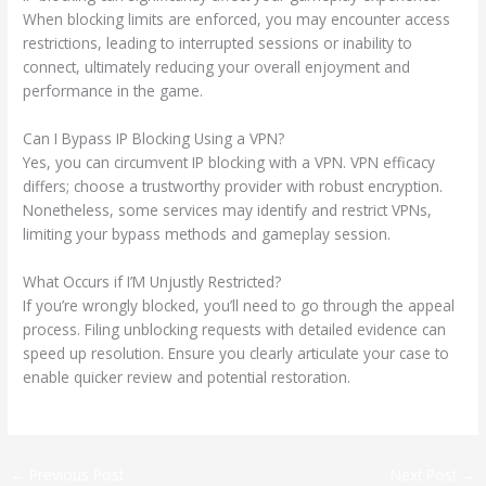
When blocking limits are enforced, you may encounter access
restrictions, leading to interrupted sessions or inability to
connect, ultimately reducing your overall enjoyment and
performance in the game.
Can I Bypass IP Blocking Using a VPN?
Yes, you can circumvent IP blocking with a VPN. VPN efficacy
differs; choose a trustworthy provider with robust encryption.
Nonetheless, some services may identify and restrict VPNs,
limiting your bypass methods and gameplay session.
What Occurs if I’M Unjustly Restricted?
If you’re wrongly blocked, you’ll need to go through the appeal
process. Filing unblocking requests with detailed evidence can
speed up resolution. Ensure you clearly articulate your case to
enable quicker review and potential restoration.
←
Previous Post
Next Post
→