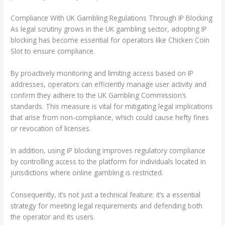
Compliance With UK Gambling Regulations Through IP Blocking
As legal scrutiny grows in the UK gambling sector, adopting IP
blocking has become essential for operators like Chicken Coin
Slot to ensure compliance.
By proactively monitoring and limiting access based on IP
addresses, operators can efficiently manage user activity and
confirm they adhere to the UK Gambling Commission’s
standards. This measure is vital for mitigating legal implications
that arise from non-compliance, which could cause hefty fines
or revocation of licenses.
In addition, using IP blocking improves regulatory compliance
by controlling access to the platform for individuals located in
jurisdictions where online gambling is restricted.
Consequently, it’s not just a technical feature; it’s a essential
strategy for meeting legal requirements and defending both
the operator and its users.