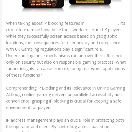
When talking about IP blocking features in
Chicken Coin Slot
, it’s
crucial to examine how these tools work to secure UK players.
While they successfully screen access based on geographic
locations, the consequences for user privacy and compliance
with UK Gambling regulations play a significant role.
Understanding these mechanisms can uncover their effect not
only on security but also on responsible gaming practices. What
further insights can arise from exploring real-world applications
of these functions?
Comprehending IP Blocking and Its Relevance in Online Gaming
Although online gaming delivers unparalleled accessibility and
convenience, grasping IP blocking is crucial for keeping a safe
environment for players.
IP address management plays an crucial role in protecting both
the operator and users. By controlling access based on