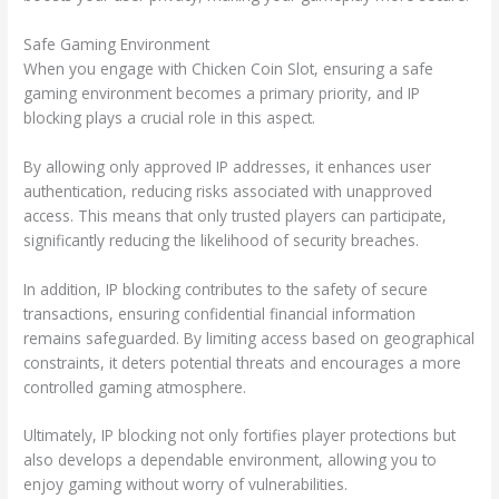
Safe Gaming Environment
When you engage with Chicken Coin Slot, ensuring a safe
gaming environment becomes a primary priority, and IP
blocking plays a crucial role in this aspect.
By allowing only approved IP addresses, it enhances user
authentication, reducing risks associated with unapproved
access. This means that only trusted players can participate,
significantly reducing the likelihood of security breaches.
In addition, IP blocking contributes to the safety of secure
transactions, ensuring confidential financial information
remains safeguarded. By limiting access based on geographical
constraints, it deters potential threats and encourages a more
controlled gaming atmosphere.
Ultimately, IP blocking not only fortifies player protections but
also develops a dependable environment, allowing you to
enjoy gaming without worry of vulnerabilities.