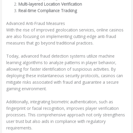
Multi-layered Location Verification
Real-time Compliance Tracking
Advanced Anti-Fraud Measures
With the rise of improved geolocation services, online casinos
are also focusing on implementing cutting-edge anti-fraud
measures that go beyond traditional practices.
Today, advanced fraud detection systems utilize machine
learning algorithms to analyze patterns in player behavior,
allowing for faster identification of suspicious activities. By
deploying these instantaneous security protocols, casinos can
mitigate risks associated with fraud and guarantee a secure
gaming environment.
Additionally, integrating biometric authentication, such as
fingerprint or facial recognition, improves player verification
processes. This comprehensive approach not only strengthens
user trust but also aids in compliance with regulatory
requirements.