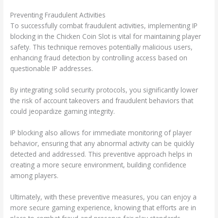
Preventing Fraudulent Activities
To successfully combat fraudulent activities, implementing IP
blocking in the Chicken Coin Slot is vital for maintaining player
safety. This technique removes potentially malicious users,
enhancing fraud detection by controlling access based on
questionable IP addresses.
By integrating solid security protocols, you significantly lower
the risk of account takeovers and fraudulent behaviors that
could jeopardize gaming integrity.
IP blocking also allows for immediate monitoring of player
behavior, ensuring that any abnormal activity can be quickly
detected and addressed. This preventive approach helps in
creating a more secure environment, building confidence
among players.
Ultimately, with these preventive measures, you can enjoy a
more secure gaming experience, knowing that efforts are in