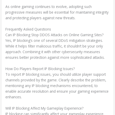
As online gaming continues to evolve, adopting such
progressive measures will be essential for maintaining integrity
and protecting players against new threats.
Frequently Asked Questions
Can IP Blocking Stop DDOS Attacks on Online Gaming Sites?
Yes, IP blocking’s one of several DDoS mitigation strategies.
While it helps filter malicious traffic, it shouldn’t be your only
approach. Combining it with other cybersecurity measures
ensures better protection against more sophisticated attacks.
How Do Players Report IP Blocking Issues?
To report IP blocking issues, you should utilize player support
channels provided by the game. Clearly describe the problem,
mentioning any IP blocking mechanisms encountered, to
enable accurate resolution and ensure your gaming experience
enhances.
Will IP Blocking Affect My Gameplay Experience?
IP blocking can significantly affect your gameplay experience.