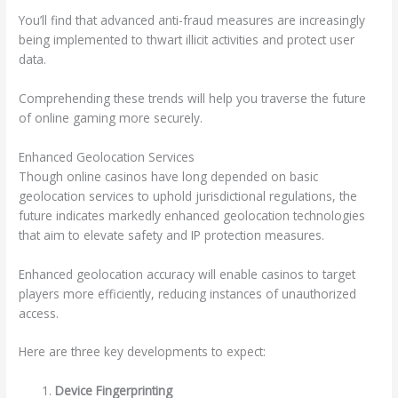
You’ll find that advanced anti-fraud measures are increasingly
being implemented to thwart illicit activities and protect user
data.
Comprehending these trends will help you traverse the future
of online gaming more securely.
Enhanced Geolocation Services
Though online casinos have long depended on basic
geolocation services to uphold jurisdictional regulations, the
future indicates markedly enhanced geolocation technologies
that aim to elevate safety and IP protection measures.
Enhanced geolocation accuracy will enable casinos to target
players more efficiently, reducing instances of unauthorized
access.
Here are three key developments to expect:
Device Fingerprinting