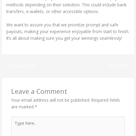
methods depending on their selection. This could include bank
transfers, e-wallets, or other accessible options.
We want to assure you that we prioritize prompt and safe
payouts, making your experience enjoyable from start to finish.
It’s all about making sure you get your winnings seamlessly!
←
Previous Post
Next Post
→
Leave a Comment
Your email address will not be published.
Required fields
are marked
*
Type
here..