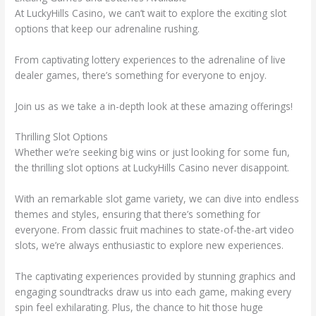
At LuckyHills Casino, we can’t wait to explore the exciting slot
options that keep our adrenaline rushing.
From captivating lottery experiences to the adrenaline of live
dealer games, there’s something for everyone to enjoy.
Join us as we take a in-depth look at these amazing offerings!
Thrilling Slot Options
Whether we’re seeking big wins or just looking for some fun,
the thrilling slot options at LuckyHills Casino never disappoint.
With an remarkable slot game variety, we can dive into endless
themes and styles, ensuring that there’s something for
everyone. From classic fruit machines to state-of-the-art video
slots, we’re always enthusiastic to explore new experiences.
The captivating experiences provided by stunning graphics and
engaging soundtracks draw us into each game, making every
spin feel exhilarating. Plus, the chance to hit those huge