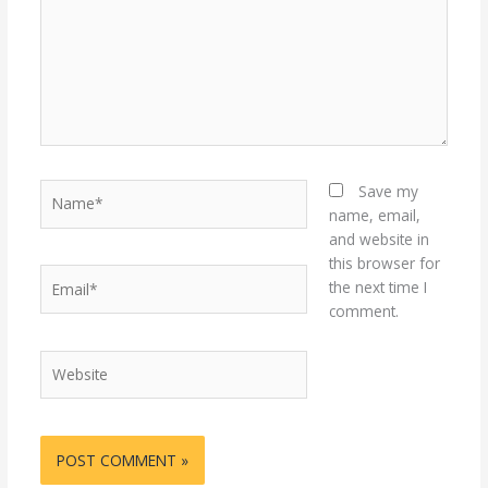
Name*
Save my
name, email,
and website in
this browser for
Email*
the next time I
comment.
Website