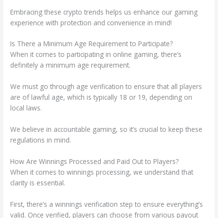
Embracing these crypto trends helps us enhance our gaming
experience with protection and convenience in mind!
Is There a Minimum Age Requirement to Participate?
When it comes to participating in online gaming, there’s
definitely a minimum age requirement.
We must go through age verification to ensure that all players
are of lawful age, which is typically 18 or 19, depending on
local laws.
We believe in accountable gaming, so it’s crucial to keep these
regulations in mind.
How Are Winnings Processed and Paid Out to Players?
When it comes to winnings processing, we understand that
clarity is essential.
First, there’s a winnings verification step to ensure everything’s
valid. Once verified, players can choose from various payout