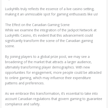
LuckyHills truly reflects the essence of a live casino setting,
making it an unmissable spot for gaming enthusiasts like us!
The Effect on the Canadian Gaming Scene
While we examine the integration of the Jackpot Network at
LuckyHills Casino, it’s evident that this advancement could
significantly transform the scene of the Canadian gaming
scene.
By joining players to a global prize pool, we may see a
broadening of the market that attracts a larger audience,
ultimately transforming player demographics. With new
opportunities for engagement, more people could be attracted
to online gaming, which may influence their expenditure
patterns and preferences.
As we embrace this transformation, it’s essential to take into
account Canadian regulations that govern gaming to guarantee
compliance and safety.