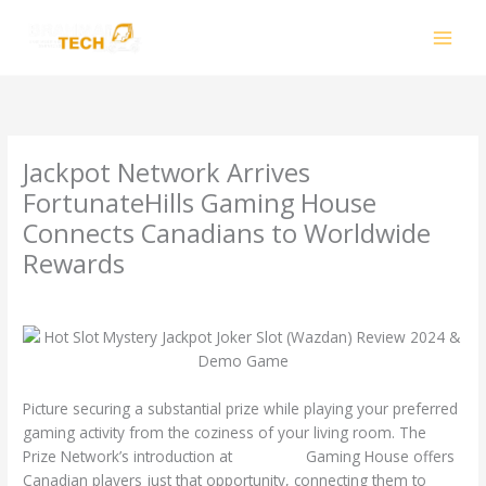
Skip
to
content
Jackpot Network Arrives
FortunateHills Gaming House
Connects Canadians to Worldwide
Rewards
Leave a Comment
/
Uncategorized
/ By
smhalole@gmail.com
Picture securing a substantial prize while playing your preferred
gaming activity from the coziness of your living room. The
Prize Network’s introduction at
LuckyHills
Gaming House offers
Canadian players just that opportunity, connecting them to