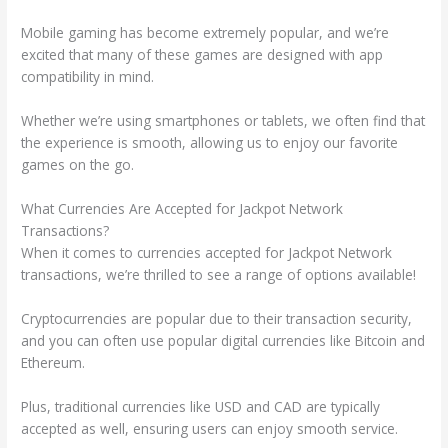
Mobile gaming has become extremely popular, and we’re
excited that many of these games are designed with app
compatibility in mind.
Whether we’re using smartphones or tablets, we often find that
the experience is smooth, allowing us to enjoy our favorite
games on the go.
What Currencies Are Accepted for Jackpot Network
Transactions?
When it comes to currencies accepted for Jackpot Network
transactions, we’re thrilled to see a range of options available!
Cryptocurrencies are popular due to their transaction security,
and you can often use popular digital currencies like Bitcoin and
Ethereum.
Plus, traditional currencies like USD and CAD are typically
accepted as well, ensuring users can enjoy smooth service.