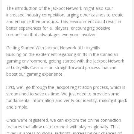
The introduction of the Jackpot Network might also spur
increased industry competition, urging other casinos to create
and enhance their products. This environment could result in
better experiences for all players, encouraging positive
competition that advantages everyone involved.
Getting Started With Jackpot Network at Luckyhills
Building on the excitement regarding shifts in the Canadian
gaming environment, getting started with the Jackpot Network
at LuckyHills Casino is an straightforward process that can
boost our gaming experience.
First, we’ll go through the jackpot registration process, which is
streamlined to save us time. We just need to provide some
fundamental information and verify our identity, making it quick
and simple.
Once we’re registered, we can explore the online connection
features that allow us to connect with players globally. This
gives us access to global jackpots, increasing our chances of