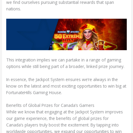
we find ourselves pursuing substantial rewards that span
nations.
This integration implies we can partake in a range of gaming
options while still being part of a broader, linked prize journey.
In essence, the Jackpot System ensures we’re always in the
know on the latest and most exciting opportunities to win big at
FortunateHills Gaming House.
Benefits of Global Prizes for Canada’s Gamers
While we know that engaging at the Jackpot System improves
our game experience, the benefits of global prizes for
Canada’s players truly boost the excitement. By tapping into
worldwide opportunities, we expand our opportunities to win