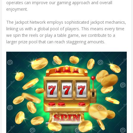
operates can improve our gaming approach and overall
enjoyment.
The Jackpot Network employs sophisticated jackpot mechanics,
linking us with a global pool of players. This means every time
we spin the reels or play a table game, we contribute to a
larger prize pool that can reach staggering amounts.