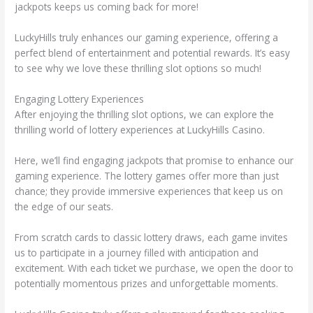
jackpots keeps us coming back for more!
LuckyHills truly enhances our gaming experience, offering a
perfect blend of entertainment and potential rewards. It’s easy
to see why we love these thrilling slot options so much!
Engaging Lottery Experiences
After enjoying the thrilling slot options, we can explore the
thrilling world of lottery experiences at LuckyHills Casino.
Here, we’ll find engaging jackpots that promise to enhance our
gaming experience. The lottery games offer more than just
chance; they provide immersive experiences that keep us on
the edge of our seats.
From scratch cards to classic lottery draws, each game invites
us to participate in a journey filled with anticipation and
excitement. With each ticket we purchase, we open the door to
potentially momentous prizes and unforgettable moments.