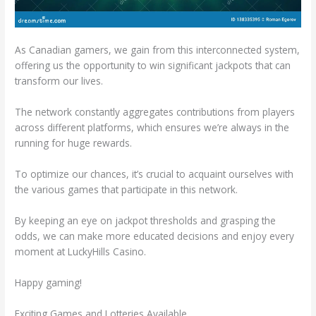
As Canadian gamers, we gain from this interconnected system,
offering us the opportunity to win significant jackpots that can
transform our lives.
The network constantly aggregates contributions from players
across different platforms, which ensures we’re always in the
running for huge rewards.
To optimize our chances, it’s crucial to acquaint ourselves with
the various games that participate in this network.
By keeping an eye on jackpot thresholds and grasping the
odds, we can make more educated decisions and enjoy every
moment at LuckyHills Casino.
Happy gaming!
Exciting Games and Lotteries Available