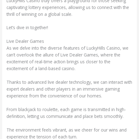
LuckyHills Casino truly offers a playground for those seeking
captivating lottery experiences, allowing us to connect with the
thrill of winning on a global scale.
Let’s dive in together!
Live Dealer Games
As we delve into the diverse features of LuckyHills Casino, we
can’t overlook the allure of Live Dealer Games, where the
excitement of real-time action brings us closer to the
excitement of a land-based casino.
Thanks to advanced live dealer technology, we can interact with
expert dealers and other players in an immersive gaming
experience from the convenience of our homes.
From blackjack to roulette, each game is transmitted in high-
definition, letting us communicate and place bets smoothly.
The environment feels vibrant, as we cheer for our wins and
experience the tension of each turn.