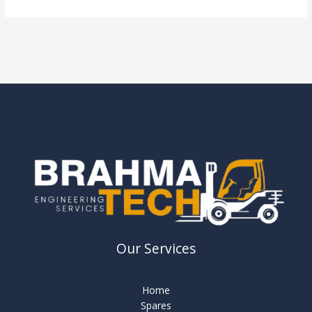
Our Services
Home
Spares