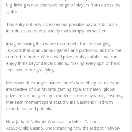
big, linking with a extensive range of players from across the
globe.
This entry not only increases our possible payouts but also
introduces us to prize variety that’s simply unmatched.
Imagine having the chance to compete for life-changing
jackpots that span various games and platforms, all from the
comfort of home. With varied prize pools available, we can
enjoy thrills beyond local options, making every spin or hand
feel even more gratifying.
Moreover, the range ensures there’s something for everyone,
irrespective of our favorite gaming style. Ultimately, global
prizes make our gaming experiences more dynamic, ensuring
that each moment spent at LuckyHills Casino is filled with
expectation and potential.
How Jackpot Network Works at LuckyHills Casino
At LuckyHills Casino, understanding how the Jackpot Network