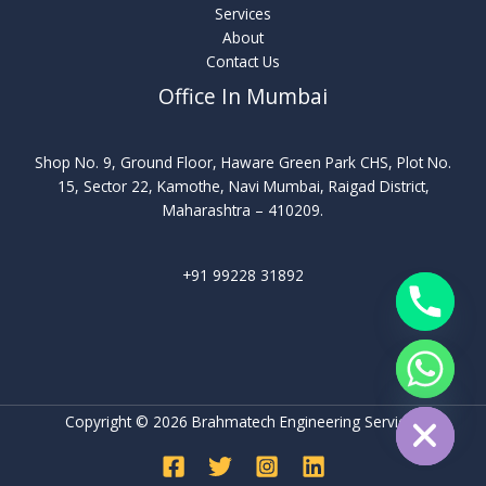
Services
About
Contact Us
Office In Mumbai
Shop No. 9, Ground Floor, Haware Green Park CHS, Plot No.
15, Sector 22, Kamothe, Navi Mumbai, Raigad District,
Maharashtra – 410209.
+91 99228 31892
chaty
Hide
Copyright © 2026 Brahmatech Engineering Services