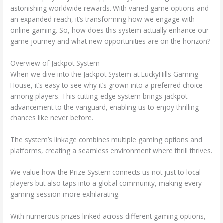
astonishing worldwide rewards. With varied game options and
an expanded reach, it’s transforming how we engage with
online gaming. So, how does this system actually enhance our
game journey and what new opportunities are on the horizon?
Overview of Jackpot System
When we dive into the Jackpot System at LuckyHills Gaming
House, it’s easy to see why it’s grown into a preferred choice
among players. This cutting-edge system brings jackpot
advancement to the vanguard, enabling us to enjoy thrilling
chances like never before.
The system’s linkage combines multiple gaming options and
platforms, creating a seamless environment where thrill thrives.
We value how the Prize System connects us not just to local
players but also taps into a global community, making every
gaming session more exhilarating.
With numerous prizes linked across different gaming options,