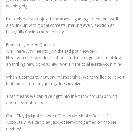
winning big!
Not only will we enjoy the domestic gaming scene, but we’ll
also link up with global contests, making every session at
LuckyHills Casino more thrilling.
Frequently Asked Questions
Are There Any Fees to Join the Jackpot Network?
Have you ever wondered about hidden charges when joining
an thrilling new opportunity? We’re here to alleviate your mind.
When it comes to network membership, we’re thrilled to report
that there aren’t any joining fees involved.
That means we can dive right into the fun without worrying
about upfront costs.
Can I Play Jackpot Network Games on Mobile Devices?
Absolutely, we can play Jackpot Network games on mobile
devices!