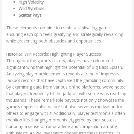
High Volatility
Wild Symbols
Scatter Pays
These elements combine to create a captivating game,
ensuring each spin feels gratifying and strategically rewarding
while presenting both obstacles and opportunities.
Historical Win Records: Highlighting Player Success
Throughout the game’s history, players have celebrated
significant wins that highlight the potential of Big Bass Splash.
Analyzing player achievements reveals a trend of impressive
jackpot records that have captivated the gambling community.
By examining data from various online platforms, we’ve noted
that players frequently hit the jackpot, with some wins reaching
thousands. These remarkable payouts not only showcase the
game’s unpredictable nature but also serve as motivation for
others to engage with it. Additionally, player testimonials often
mention life-changing moments triggered by their success,
nurturing a sense of camaraderie and competition among
enthusiasts. As we investigate deeper into these records, it’s