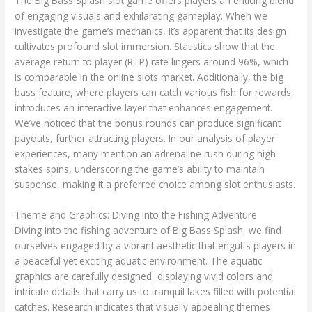
The Big Bass Splash slot game offers players an enticing blend
of engaging visuals and exhilarating gameplay. When we
investigate the game’s mechanics, it’s apparent that its design
cultivates profound slot immersion. Statistics show that the
average return to player (RTP) rate lingers around 96%, which
is comparable in the online slots market. Additionally, the big
bass feature, where players can catch various fish for rewards,
introduces an interactive layer that enhances engagement.
We’ve noticed that the bonus rounds can produce significant
payouts, further attracting players. In our analysis of player
experiences, many mention an adrenaline rush during high-
stakes spins, underscoring the game’s ability to maintain
suspense, making it a preferred choice among slot enthusiasts.
Theme and Graphics: Diving Into the Fishing Adventure
Diving into the fishing adventure of Big Bass Splash, we find
ourselves engaged by a vibrant aesthetic that engulfs players in
a peaceful yet exciting aquatic environment. The aquatic
graphics are carefully designed, displaying vivid colors and
intricate details that carry us to tranquil lakes filled with potential
catches. Research indicates that visually appealing themes