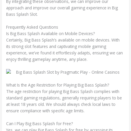
By integrating these observations, we can improve our
approach and improve our overall gaming experience in Big
Bass Splash Slot.
Frequently Asked Questions
Is Big Bass Splash Available on Mobile Devices?
Certainly, Big Bass Splash’s available on mobile devices. With
its strong slot features and captivating mobile gaming
experience, we’ve found it effortlessly adapts, ensuring we can
enjoy thrilling gameplay anytime, any place.
What Is the Age Restriction for Playing Big Bass Splash?
The age restriction for playing Big Bass Splash complies with
standard gaming regulations, generally requiring players to be
at least 18 years old. We should always check local laws to
ensure compliance with specific age limits.
Can I Play Big Bass Splash for Free?
Yes, we can play Big Bass Splash for free by accessing its