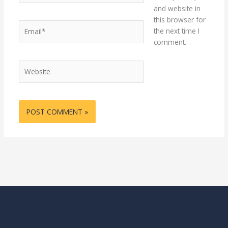
and website in
this browser for
Email*
the next time I
comment.
Website