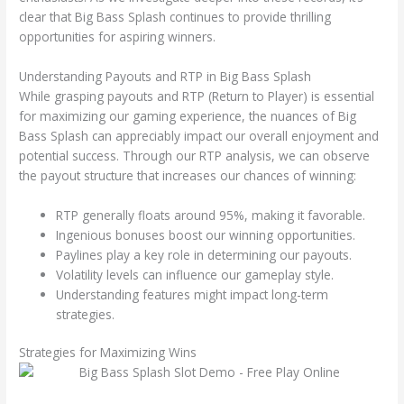
clear that Big Bass Splash continues to provide thrilling
opportunities for aspiring winners.
Understanding Payouts and RTP in Big Bass Splash
While grasping payouts and RTP (Return to Player) is essential
for maximizing our gaming experience, the nuances of Big
Bass Splash can appreciably impact our overall enjoyment and
potential success. Through our RTP analysis, we can observe
the payout structure that increases our chances of winning:
RTP generally floats around 95%, making it favorable.
Ingenious bonuses boost our winning opportunities.
Paylines play a key role in determining our payouts.
Volatility levels can influence our gameplay style.
Understanding features might impact long-term
strategies.
Strategies for Maximizing Wins