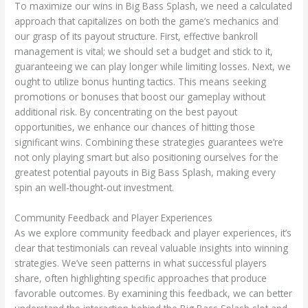
To maximize our wins in Big Bass Splash, we need a calculated
approach that capitalizes on both the game’s mechanics and
our grasp of its payout structure. First, effective bankroll
management is vital; we should set a budget and stick to it,
guaranteeing we can play longer while limiting losses. Next, we
ought to utilize bonus hunting tactics. This means seeking
promotions or bonuses that boost our gameplay without
additional risk. By concentrating on the best payout
opportunities, we enhance our chances of hitting those
significant wins. Combining these strategies guarantees we’re
not only playing smart but also positioning ourselves for the
greatest potential payouts in Big Bass Splash, making every
spin an well-thought-out investment.
Community Feedback and Player Experiences
As we explore community feedback and player experiences, it’s
clear that testimonials can reveal valuable insights into winning
strategies. We’ve seen patterns in what successful players
share, often highlighting specific approaches that produce
favorable outcomes. By examining this feedback, we can better