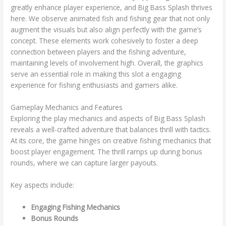
greatly enhance player experience, and Big Bass Splash thrives
here. We observe animated fish and fishing gear that not only
augment the visuals but also align perfectly with the game’s
concept. These elements work cohesively to foster a deep
connection between players and the fishing adventure,
maintaining levels of involvement high. Overall, the graphics
serve an essential role in making this slot a engaging
experience for fishing enthusiasts and gamers alike.
Gameplay Mechanics and Features
Exploring the play mechanics and aspects of Big Bass Splash
reveals a well-crafted adventure that balances thrill with tactics.
At its core, the game hinges on creative fishing mechanics that
boost player engagement. The thrill ramps up during bonus
rounds, where we can capture larger payouts.
Key aspects include:
Engaging Fishing Mechanics
Bonus Rounds