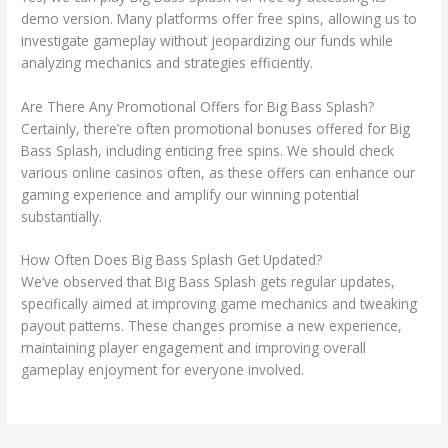
demo version. Many platforms offer free spins, allowing us to
investigate gameplay without jeopardizing our funds while
analyzing mechanics and strategies efficiently.
Are There Any Promotional Offers for Big Bass Splash?
Certainly, there’re often promotional bonuses offered for Big
Bass Splash, including enticing free spins. We should check
various online casinos often, as these offers can enhance our
gaming experience and amplify our winning potential
substantially.
How Often Does Big Bass Splash Get Updated?
We’ve observed that Big Bass Splash gets regular updates,
specifically aimed at improving game mechanics and tweaking
payout patterns. These changes promise a new experience,
maintaining player engagement and improving overall
gameplay enjoyment for everyone involved.