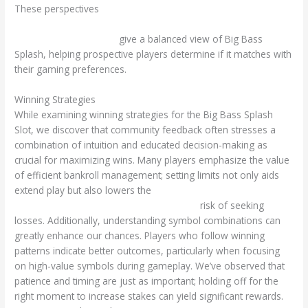
These perspectives
https://www.annualreports.com/HostedData/AnnualReports/PD
F/NYSE_SGHC_2023.pdf
give a balanced view of Big Bass
Splash, helping prospective players determine if it matches with
their gaming preferences.
Winning Strategies
While examining winning strategies for the Big Bass Splash
Slot, we discover that community feedback often stresses a
combination of intuition and educated decision-making as
crucial for maximizing wins. Many players emphasize the value
of efficient bankroll management; setting limits not only aids
extend play but also lowers the
https://www.wikidata.org/wiki/Q69575609
risk of seeking
losses. Additionally, understanding symbol combinations can
greatly enhance our chances. Players who follow winning
patterns indicate better outcomes, particularly when focusing
on high-value symbols during gameplay. We’ve observed that
patience and timing are just as important; holding off for the
right moment to increase stakes can yield significant rewards.