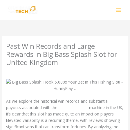
Skip
to
content
Past Win Records and Large
Rewards in Big Bass Splash Slot for
United Kingdom
Leave a Comment
/
Uncategorized
/ By
smhalole@gmail.com
As we explore the historical win records and substantial
payouts associated with the
Big Bass Splash
machine in the UK,
it’s clear that this slot has made quite an impact on players.
Elevated variability is a recurring theme, with reviews showing
significant wins that can transform fortunes. By analyzing the