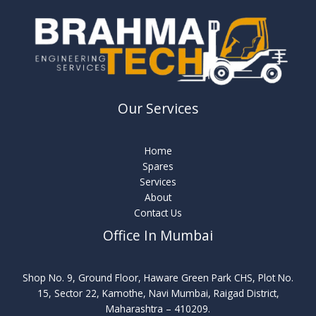
Our Services
Home
Spares
Services
About
Contact Us
Office In Mumbai
Shop No. 9, Ground Floor, Haware Green Park CHS, Plot No.
15, Sector 22, Kamothe, Navi Mumbai, Raigad District,
Maharashtra – 410209.