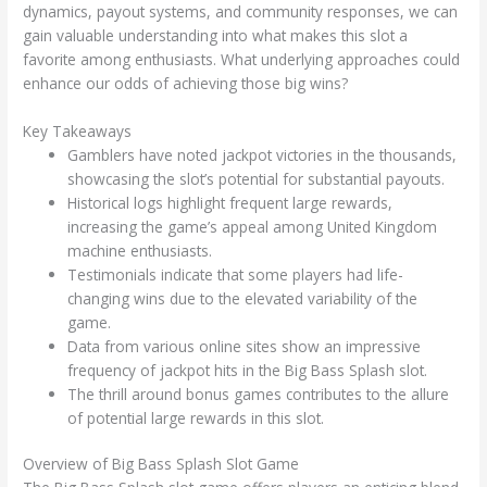
dynamics, payout systems, and community responses, we can
gain valuable understanding into what makes this slot a
favorite among enthusiasts. What underlying approaches could
enhance our odds of achieving those big wins?
Key Takeaways
Gamblers have noted jackpot victories in the thousands,
showcasing the slot’s potential for substantial payouts.
Historical logs highlight frequent large rewards,
increasing the game’s appeal among United Kingdom
machine enthusiasts.
Testimonials indicate that some players had life-
changing wins due to the elevated variability of the
game.
Data from various online sites show an impressive
frequency of jackpot hits in the Big Bass Splash slot.
The thrill around bonus games contributes to the allure
of potential large rewards in this slot.
Overview of Big Bass Splash Slot Game