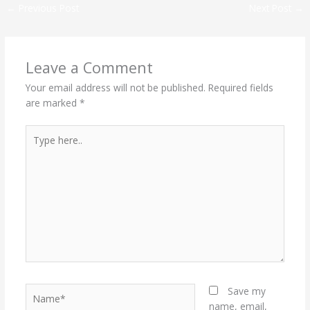
←
Previous Post
Next Post
→
Leave a Comment
Your email address will not be published.
Required fields
are marked
*
Type
here..
Name*
Save my
name, email,