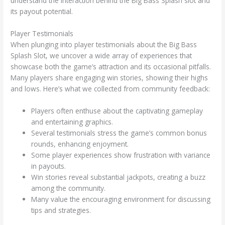
understand the interaction behind the Big Bass Splash slot and
its payout potential.
Player Testimonials
When plunging into player testimonials about the Big Bass
Splash Slot, we uncover a wide array of experiences that
showcase both the game’s attraction and its occasional pitfalls.
Many players share engaging win stories, showing their highs
and lows. Here’s what we collected from community feedback:
Players often enthuse about the captivating gameplay
and entertaining graphics.
Several testimonials stress the game’s common bonus
rounds, enhancing enjoyment.
Some player experiences show frustration with variance
in payouts.
Win stories reveal substantial jackpots, creating a buzz
among the community.
Many value the encouraging environment for discussing
tips and strategies.