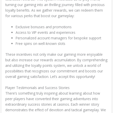
turning our gaming into an thrilling journey filled with precious
loyalty benefits. As we gather rewards, we can redeem them
for various perks that boost our gameplay:
Exclusive bonuses and promotions
Access to VIP events and experiences
Personalized account managers for bespoke support
Free spins on well-known slots
These incentives not only make our gaming more enjoyable
but also increase our rewards accumulation. By comprehending
and utilizing the loyalty points system, we unlock a world of
possibilities that recognizes our commitment and boosts our
overall gaming satisfaction. Let’s accept this opportunity!
Player Testimonials and Success Stories
There’s something truly inspiring about learning about how
peer players have converted their gaming adventures into
extraordinary success stories at casinos. Each winner story
demonstrates the effect of devotion and tactical gameplay. We