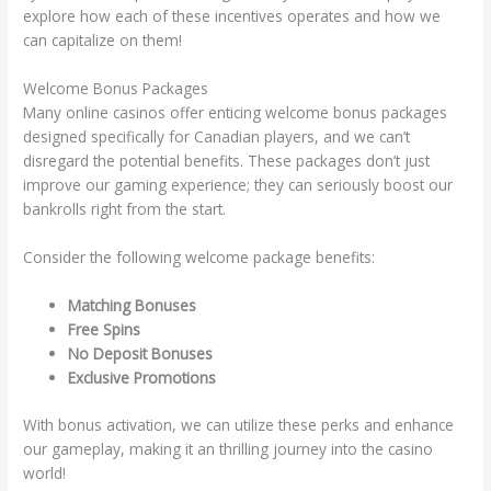
explore how each of these incentives operates and how we
can capitalize on them!
Welcome Bonus Packages
Many online casinos offer enticing welcome bonus packages
designed specifically for Canadian players, and we can’t
disregard the potential benefits. These packages don’t just
improve our gaming experience; they can seriously boost our
bankrolls right from the start.
Consider the following welcome package benefits:
Matching Bonuses
Free Spins
No Deposit Bonuses
Exclusive Promotions
With bonus activation, we can utilize these perks and enhance
our gameplay, making it an thrilling journey into the casino
world!