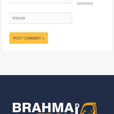
comment.
Website