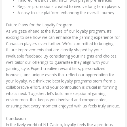
Tailored rewards that match with player preferences
Regular promotions created to involve long-term players
A easy-to-use platform enhancing the overall journey
Future Plans for the Loyalty Program
As we gaze ahead at the future of our loyalty program, it’s
exciting to see how we can enhance the gaming experience for
Canadian players even further. We’re committed to bringing
future improvements that are directly shaped by your
invaluable feedback. By considering your insights and choices,
we’ll tailor our offerings to guarantee they align with your
gaming style. Expect creative reward tiers, personalized
bonuses, and unique events that reflect our appreciation for
your loyalty. We think the best loyalty programs stem from a
collaborative effort, and your contribution is crucial in forming
what’s next. Together, let’s build an exceptional gaming
environment that keeps you involved and compensated,
ensuring that every moment enjoyed with us feels truly unique.
Conclusion
In the lively world of N1 Casino, loyalty feels like a precious