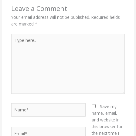
Leave a Comment
Your email address will not be published.
Required fields
are marked
*
Type
here..
Name*
Save my
name, email,
and website in
this browser for
Email*
the next time I