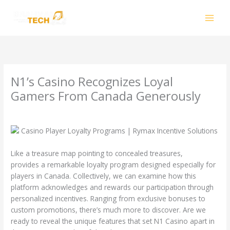
Skip
to
content
N1’s Casino Recognizes Loyal
Gamers From Canada Generously
Leave a Comment
/
Uncategorized
/ By
smhalole@gmail.com
Like a treasure map pointing to concealed treasures,
N1 Casino
provides a remarkable loyalty program designed especially for
players in Canada. Collectively, we can examine how this
platform acknowledges and rewards our participation through
personalized incentives. Ranging from exclusive bonuses to
custom promotions, there’s much more to discover. Are we
ready to reveal the unique features that set N1 Casino apart in