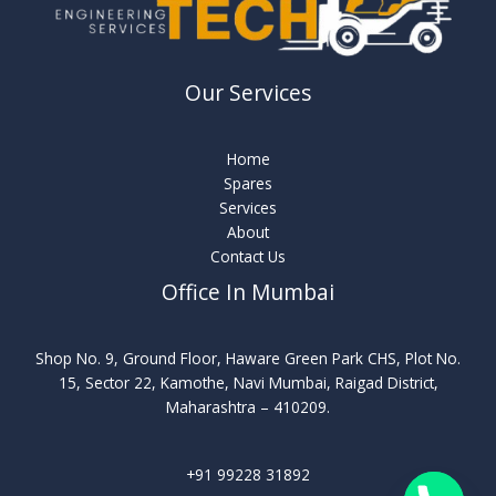
Our Services
Home
Spares
Services
About
Contact Us
Office In Mumbai
Shop No. 9, Ground Floor, Haware Green Park CHS, Plot No.
15, Sector 22, Kamothe, Navi Mumbai, Raigad District,
Maharashtra – 410209.
+91 99228 31892