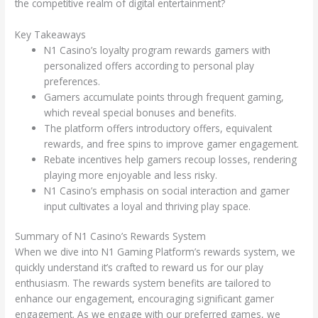
the competitive realm of digital entertainment?
Key Takeaways
N1 Casino’s loyalty program rewards gamers with
personalized offers according to personal play
preferences.
Gamers accumulate points through frequent gaming,
which reveal special bonuses and benefits.
The platform offers introductory offers, equivalent
rewards, and free spins to improve gamer engagement.
Rebate incentives help gamers recoup losses, rendering
playing more enjoyable and less risky.
N1 Casino’s emphasis on social interaction and gamer
input cultivates a loyal and thriving play space.
Summary of N1 Casino’s Rewards System
When we dive into N1 Gaming Platform’s rewards system, we
quickly understand it’s crafted to reward us for our play
enthusiasm. The rewards system benefits are tailored to
enhance our engagement, encouraging significant gamer
engagement. As we engage with our preferred games, we