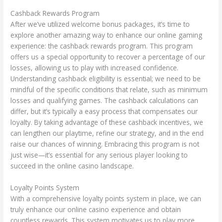
Cashback Rewards Program
After we’ve utilized welcome bonus packages, it’s time to
explore another amazing way to enhance our online gaming
experience: the cashback rewards program. This program
offers us a special opportunity to recover a percentage of our
losses, allowing us to play with increased confidence.
Understanding cashback eligibility is essential; we need to be
mindful of the specific conditions that relate, such as minimum
losses and qualifying games. The cashback calculations can
differ, but it’s typically a easy process that compensates our
loyalty. By taking advantage of these cashback incentives, we
can lengthen our playtime, refine our strategy, and in the end
raise our chances of winning. Embracing this program is not
just wise—it’s essential for any serious player looking to
succeed in the online casino landscape.
Loyalty Points System
With a comprehensive loyalty points system in place, we can
truly enhance our online casino experience and obtain
countless rewards. This system motivates us to play more,