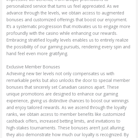
personalized service that turns us feel appreciated. As we
advance through the levels, we obtain access to augmented
bonuses and customized offerings that boost our enjoyment.
It’s a systematic progression that motivates us to engage more
profoundly with the casino while enhancing our rewards.
Embracing stratified loyalty levels enables us to entirely realize
the possibility of our gaming pursuits, rendering every spin and
hand feel even more gratifying.
Exclusive Member Bonuses
Achieving new tier levels not only compensates us with
remarkable perks but also unlocks the door to special member
bonuses that sincerely set Canadian casinos apart. These
unique promotions are designed to enhance our gaming
experience, giving us distinctive chances to boost our winnings
and enjoy tailored rewards. As we ascend through the loyalty
ranks, we obtain access to member benefits like customized
cashback offers, increased betting limits, and invitations to
high-stakes tournaments. These bonuses aren’t just alluring;
they also demonstrate how much our loyalty is recognized. By