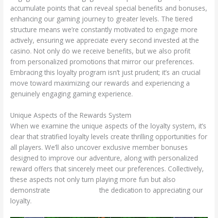
accumulate points that can reveal special benefits and bonuses,
enhancing our gaming journey to greater levels. The tiered
structure means we’re constantly motivated to engage more
actively, ensuring we appreciate every second invested at the
casino. Not only do we receive benefits, but we also profit
from personalized promotions that mirror our preferences.
Embracing this loyalty program isn’t just prudent; it’s an crucial
move toward maximizing our rewards and experiencing a
genuinely engaging gaming experience.
Unique Aspects of the Rewards System
When we examine the unique aspects of the loyalty system, it’s
clear that stratified loyalty levels create thrilling opportunities for
all players. We’ll also uncover exclusive member bonuses
designed to improve our adventure, along with personalized
reward offers that sincerely meet our preferences. Collectively,
these aspects not only turn playing more fun but also
demonstrate
pitchbook.com
the dedication to appreciating our
loyalty.