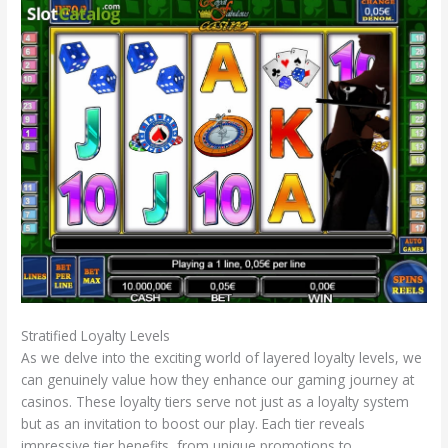
Stratified Loyalty Levels
As we delve into the exciting world of layered loyalty levels, we
can genuinely value how they enhance our gaming journey at
casinos. These loyalty tiers serve not just as a loyalty system
but as an invitation to boost our play. Each tier reveals
impressive tier benefits, from unique promotions to