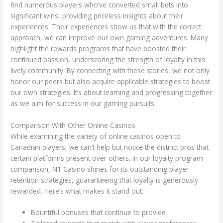
find numerous players who’ve converted small bets into
significant wins, providing priceless insights about their
experiences. Their experiences show us that with the correct
approach, we can improve our own gaming adventures. Many
highlight the rewards programs that have boosted their
continued passion, underscoring the strength of loyalty in this
lively community. By connecting with these stories, we not only
honor our peers but also acquire applicable strategies to boost
our own strategies. It’s about learning and progressing together
as we aim for success in our gaming pursuits.
Comparison With Other Online Casinos
While examining the variety of online casinos open to
Canadian players, we can’t help but notice the distinct pros that
certain platforms present over others. In our loyalty program
comparison, N1 Casino shines for its outstanding player
retention strategies, guaranteeing that loyalty is generously
rewarded. Here’s what makes it stand out:
Bountiful bonuses that continue to provide