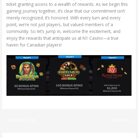
ticket granting access to a wealth of rewards. As we begin this
gaming journey together, it’s clear that our commitment isn’t
merely recognized; it’s honored. With every turn and every
point, we’re not just players, but valued members of a
community. So let’s jump in, welcome the excitement, and
enjoy the rewards that anticipate us at N1 Casino—a true
haven for Canadian players!
←
Previous Post
Next Post
→