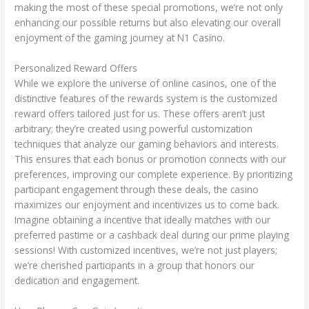
making the most of these special promotions, we’re not only
enhancing our possible returns but also elevating our overall
enjoyment of the gaming journey at N1 Casino.
Personalized Reward Offers
While we explore the universe of online casinos, one of the
distinctive features of the rewards system is the customized
reward offers tailored just for us. These offers aren’t just
arbitrary; they’re created using powerful customization
techniques that analyze our gaming behaviors and interests.
This ensures that each bonus or promotion connects with our
preferences, improving our complete experience. By prioritizing
participant engagement through these deals, the casino
maximizes our enjoyment and incentivizes us to come back.
Imagine obtaining a incentive that ideally matches with our
preferred pastime or a cashback deal during our prime playing
sessions! With customized incentives, we’re not just players;
we’re cherished participants in a group that honors our
dedication and engagement.