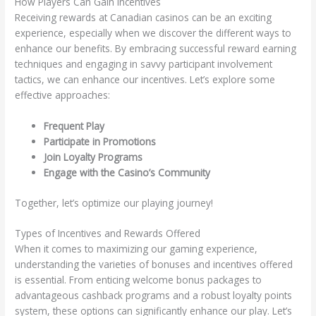
How Players Can Gain Incentives
Receiving rewards at Canadian casinos can be an exciting
experience, especially when we discover the different ways to
enhance our benefits. By embracing successful reward earning
techniques and engaging in savvy participant involvement
tactics, we can enhance our incentives. Let’s explore some
effective approaches:
Frequent Play
Participate in Promotions
Join Loyalty Programs
Engage with the Casino’s Community
Together, let’s optimize our playing journey!
Types of Incentives and Rewards Offered
When it comes to maximizing our gaming experience,
understanding the varieties of bonuses and incentives offered
is essential. From enticing welcome bonus packages to
advantageous cashback programs and a robust loyalty points
system, these options can significantly enhance our play. Let’s