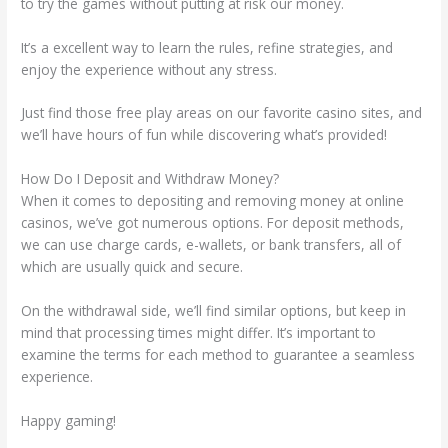
to try the games without putting at risk our money.
It’s a excellent way to learn the rules, refine strategies, and
enjoy the experience without any stress.
Just find those free play areas on our favorite casino sites, and
we’ll have hours of fun while discovering what’s provided!
How Do I Deposit and Withdraw Money?
When it comes to depositing and removing money at online
casinos, we’ve got numerous options. For deposit methods,
we can use charge cards, e-wallets, or bank transfers, all of
which are usually quick and secure.
On the withdrawal side, we’ll find similar options, but keep in
mind that processing times might differ. It’s important to
examine the terms for each method to guarantee a seamless
experience.
Happy gaming!