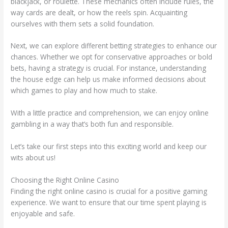
blackjack, or roulette. These mechanics often include rules, the
way cards are dealt, or how the reels spin. Acquainting
ourselves with them sets a solid foundation.
Next, we can explore different betting strategies to enhance our
chances. Whether we opt for conservative approaches or bold
bets, having a strategy is crucial. For instance, understanding
the house edge can help us make informed decisions about
which games to play and how much to stake.
With a little practice and comprehension, we can enjoy online
gambling in a way that’s both fun and responsible.
Let’s take our first steps into this exciting world and keep our
wits about us!
Choosing the Right Online Casino
Finding the right online casino is crucial for a positive gaming
experience. We want to ensure that our time spent playing is
enjoyable and safe.