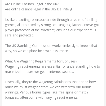
Are Online Casinos Legal in the UK?
Are online casinos legal in the UK? Definitely!
It’s like a exciting rollercoaster ride through a realm of thrilling
games, all protected by strong licensing regulations. We’ve got
player protection at the forefront, ensuring our experience is
safe and protected.
The UK Gambling Commission works tirelessly to keep it that
way, so we can place bets with assurance.
What Are Wagering Requirements for Bonuses?
Wagering requirements are essential for understanding how to
maximize bonuses we get at internet casinos.
Essentially, they’re the wagering calculations that decide how
much we must wager before we can withdraw our bonus
winnings. Various bonus types, like free spins or match
bonuses, often come with varying requirements.