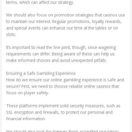
terms, which can affect our strategy.
We should also focus on promotion strategies that casinos use
to maintain our interest. Regular promotions, loyalty rewards,
and special events can enhance our time at the tables or on
slots.
It’s important to read the fine print, though, since wagering
requirements can differ. Being aware of these can help us
make informed choices and avoid unexpected pitfalls.
Ensuring a Safe Gambling Experience
How do we ensure our online gambling experience is safe and
secure? First, we need to choose reliable online casinos that
focus on player safety.
These platforms implement solid security measures, such as
SSL encryption and firewalls, to protect our personal and
financial information.
We should also look for licenses from accredited regulatory