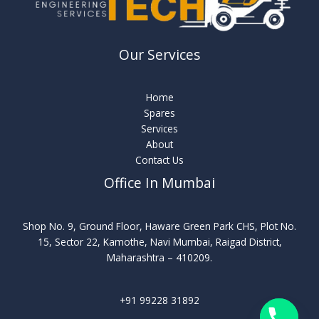
Our Services
Home
Spares
Services
About
Contact Us
Office In Mumbai
Shop No. 9, Ground Floor, Haware Green Park CHS, Plot No.
15, Sector 22, Kamothe, Navi Mumbai, Raigad District,
Maharashtra – 410209.
+91 99228 31892