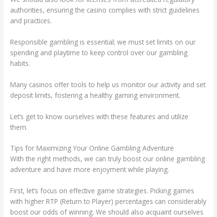
authorities, ensuring the casino complies with strict guidelines
and practices.
Responsible gambling is essential; we must set limits on our
spending and playtime to keep control over our gambling
habits.
Many casinos offer tools to help us monitor our activity and set
deposit limits, fostering a healthy gaming environment.
Let’s get to know ourselves with these features and utilize
them.
Tips for Maximizing Your Online Gambling Adventure
With the right methods, we can truly boost our online gambling
adventure and have more enjoyment while playing.
First, let’s focus on effective game strategies. Picking games
with higher RTP (Return to Player) percentages can considerably
boost our odds of winning. We should also acquaint ourselves