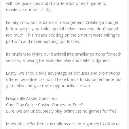
with the guidelines and characteristics of each game to
maximize our possibility.
Equally important is bankroll management. Creating a budget
before we play and sticking to it helps ensure we don’t spend
too much. This means deciding on the amount we’re willing to
part with and never pursuing our losses.
It’s prudent to divide our bankroll into smaller portions for each
session, allowing for extended play and better judgment.
Lastly, we should take advantage of bonuses and promotions
offered by online casinos. These bonus funds can enhance our
gameplay and give more opportunities to win.
Frequently Asked Questions
Can I Play Online Casino Games for Free?
Sure, we can undoubtedly play online casino games for free!
Many sites offer free play options or demo games to allow us