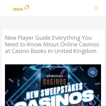
Skip
to
content
New Player Guide Everything You
Need to Know About Online Casinos
at Casino Books in United Kingdom
Leave a Comment
/
Uncategorized
/ By
smhalole@gmail.com