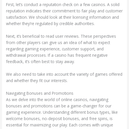
First, let’s conduct a reputation check on a few casinos. A solid
reputation indicates their commitment to fair play and customer
satisfaction. We should look at their licensing information and
whether they’re regulated by credible authorities.
Next, it’s beneficial to read user reviews. These perspectives
from other players can give us an idea of what to expect
regarding gaming experience, customer support, and
withdrawal processes. If a casino has frequent negative
feedback, it’s often best to stay away.
We also need to take into account the variety of games offered
and whether they fit our interests.
Navigating Bonuses and Promotions
As we delve into the world of online casinos, navigating
bonuses and promotions can be a game-changer for our
gaming experience. Understanding different bonus types, like
welcome bonuses, no-deposit bonuses, and free spins, is
essential for maximizing our play. Each comes with unique