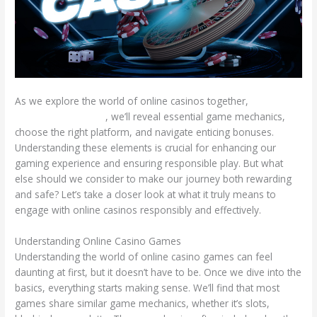
As we explore the world of online casinos together,
casinobooks.games
, we’ll reveal essential game mechanics,
choose the right platform, and navigate enticing bonuses.
Understanding these elements is crucial for enhancing our
gaming experience and ensuring responsible play. But what
else should we consider to make our journey both rewarding
and safe? Let’s take a closer look at what it truly means to
engage with online casinos responsibly and effectively.
Understanding Online Casino Games
Understanding the world of online casino games can feel
daunting at first, but it doesn’t have to be. Once we dive into the
basics, everything starts making sense. We’ll find that most
games share similar game mechanics, whether it’s slots,