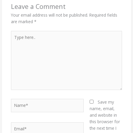
Leave a Comment
Your email address will not be published.
Required fields
are marked
*
Type
here..
Name*
Save my
name, email,
and website in
this browser for
Email*
the next time I