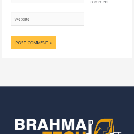
comment.
Website