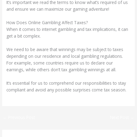
It’s important we read the terms to know what’s required of us
and ensure we can maximize our gaming adventure!
How Does Online Gambling Affect Taxes?
When it comes to internet gambling and tax implications, it can
get a bit complex.
We need to be aware that winnings may be subject to taxes
depending on our residence and local gambling regulations.
For example, some countries require us to declare our
earnings, while others don’t tax gambling winnings at all.
It’s essential for us to comprehend our responsibilities to stay
compliant and avoid any possible surprises come tax season.
←
Previous Post
Next Post
→