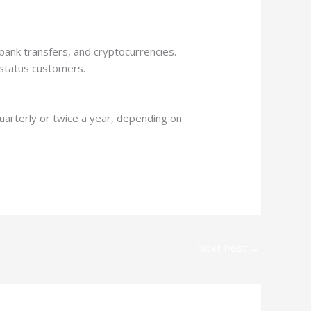
bank transfers, and cryptocurrencies.
-status customers.
arterly or twice a year, depending on
Next Post
→