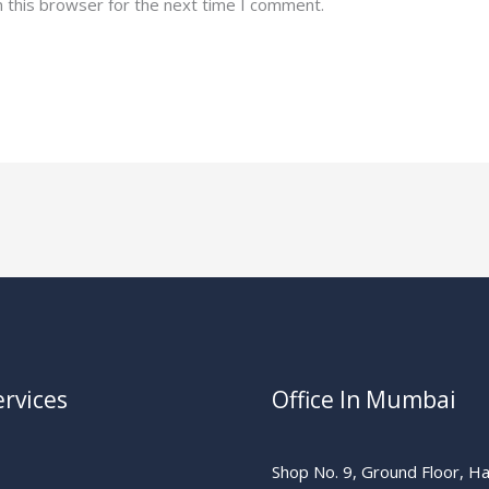
 this browser for the next time I comment.
rvices
Office In Mumbai
Shop No. 9, Ground Floor, H