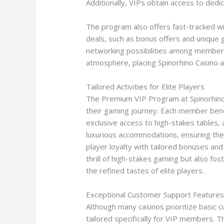
Additionally, VIPs obtain access to de
The program also offers fast-tracked w
deals, such as bonus offers and unique
networking possibilities among member
atmosphere, placing Spinorhino Casino a
Tailored Activities for Elite Players
The Premium VIP Program at Spinorhino C
their gaming journey. Each member benef
exclusive access to high-stakes tables, 
luxurious accommodations, ensuring thei
player loyalty with tailored bonuses and
thrill of high-stakes gaming but also fo
the refined tastes of elite players.
Exceptional Customer Support Feature
Although many casinos prioritize basic 
tailored specifically for VIP members. 