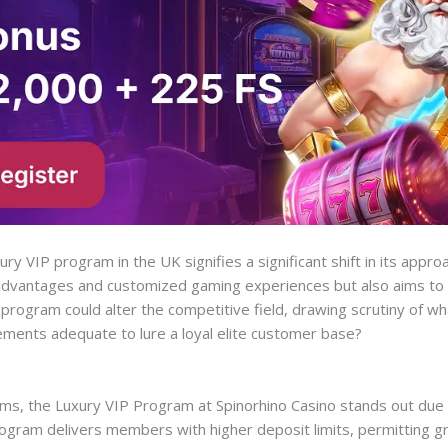
luxury VIP program in the UK signifies a significant shift in its a
al advantages and customized gaming experiences but also aims t
 program could alter the competitive field, drawing scrutiny of w
ements adequate to lure a loyal elite customer base?
s, the Luxury VIP Program at Spinorhino Casino stands out due t
ogram delivers members with higher deposit limits, permitting gr