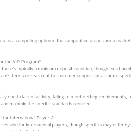
o as a compelling option in the competitive online casino market
for the VIP Program?
 there’s typically a minimum deposit condition, though exact num
m’s terms or reach out to customer support for accurate specif
lly due to lack of activity, failing to meet betting requirements,
 and maintain the specific standards required.
 for International Players?
ccessible for international players, though specifics may differ by