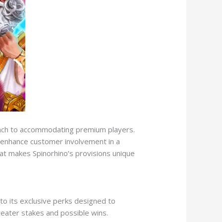
pproach to accommodating premium players.
o enhance customer involvement in a
hat makes Spinorhino’s provisions unique
o its exclusive perks designed to
eater stakes and possible wins.