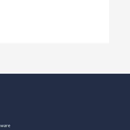
aware