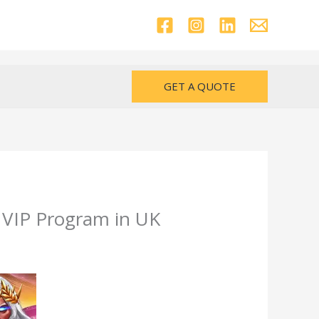
GET A QUOTE
 VIP Program in UK