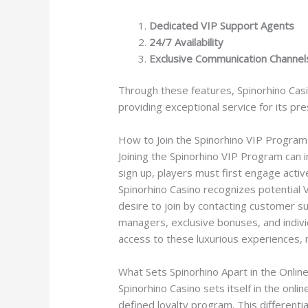
Dedicated VIP Support Agents
24/7 Availability
Exclusive Communication Channel
Through these features, Spinorhino Casi
providing exceptional service for its pres
How to Join the Spinorhino VIP Program
Joining the Spinorhino VIP Program can i
sign up, players must first engage acti
Spinorhino Casino recognizes potential 
desire to join by contacting customer s
managers, exclusive bonuses, and individu
access to these luxurious experiences, 
What Sets Spinorhino Apart in the Onlin
Spinorhino Casino sets itself in the onl
defined loyalty program. This differenti