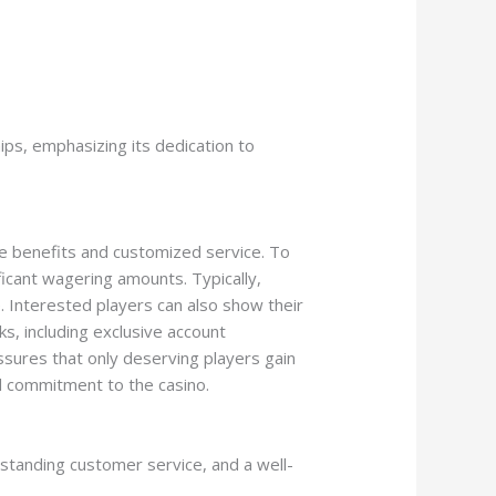
ps, emphasizing its dedication to
que benefits and customized service. To
ficant wagering amounts. Typically,
 Interested players can also show their
s, including exclusive account
 assures that only deserving players gain
nd commitment to the casino.
tstanding customer service, and a well-