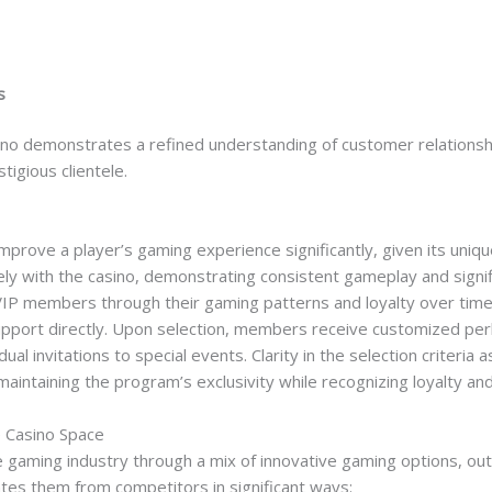
s
no demonstrates a refined understanding of customer relationshi
tigious clientele.
mprove a player’s gaming experience significantly, given its uni
vely with the casino, demonstrating consistent gameplay and signi
VIP members through their gaming patterns and loyalty over time.
upport directly. Upon selection, members receive customized perk
al invitations to special events. Clarity in the selection criteria
maintaining the program’s exclusivity while recognizing loyalty a
e Casino Space
ine gaming industry through a mix of innovative gaming options, ou
ates them from competitors in significant ways: