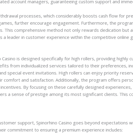
dicated account managers, guaranteeing custom support and immed
ithdrawal processes, which considerably boosts cash flow for pr
 games, further encourage engagement. Furthermore, the progra
s. This comprehensive method not only rewards dedication but 
s a leader in customer experience within the competitive online 
asino is designed specifically for high rollers, providing highly
its from individualized services tailored to their preferences, i
and special event invitations. High rollers can enjoy priority rese
r comfort and satisfaction. Additionally, the program offers per
 incentives. By focusing on these carefully designed experiences,
sters a sense of prestige among its most significant clients. This
s
customer support, Spinorhino Casino goes beyond expectations wi
Their commitment to ensuring a premium experience includes: