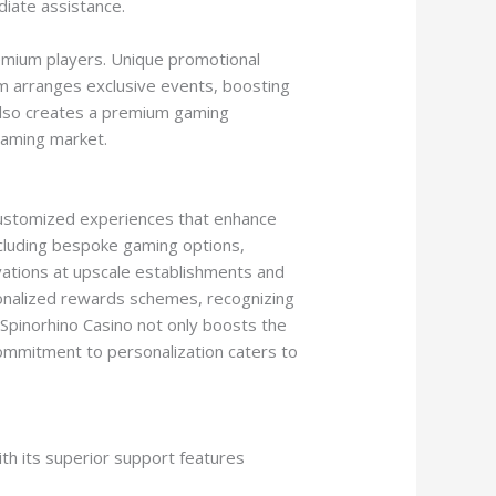
iate assistance.
emium players. Unique promotional
m arranges exclusive events, boosting
also creates a premium gaming
gaming market.
 customized experiences that enhance
ncluding bespoke gaming options,
rvations at upscale establishments and
sonalized rewards schemes, recognizing
 Spinorhino Casino not only boosts the
 commitment to personalization caters to
th its superior support features