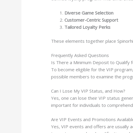
Diverse Game Selection
Customer-Centric Support
Tailored Loyalty Perks
These elements together place Spinorhin
Frequently Asked Questions
Is There a Minimum Deposit to Qualify 
To become eligible for the VIP program,
possible members to examine the progra
Can I Lose My VIP Status, and How?
Yes, one can lose their VIP status genera
important for individuals to comprehend
Are VIP Events and Promotions Available
Yes, VIP events and offers are usually a