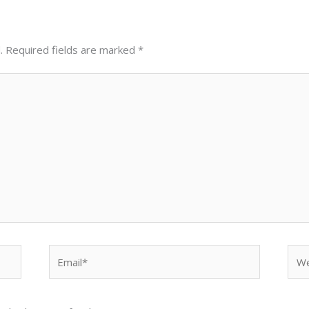
.
Required fields are marked
*
Email*
Web