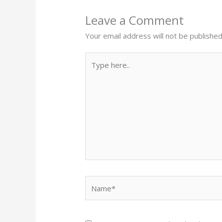
Leave a Comment
Your email address will not be published
Type
here..
Name*