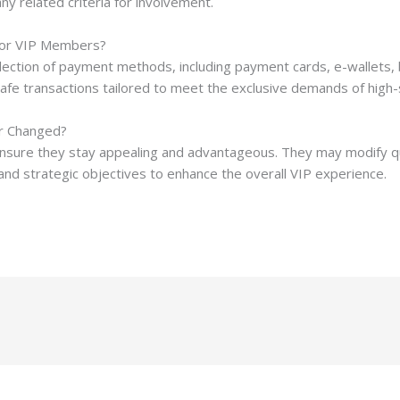
y related criteria for involvement.
for VIP Members?
ection of payment methods, including payment cards, e-wallets, 
afe transactions tailored to meet the exclusive demands of high
r Changed?
ensure they stay appealing and advantageous. They may modify qu
nd strategic objectives to enhance the overall VIP experience.