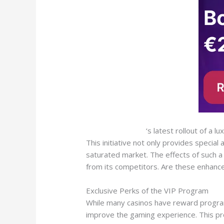
Spinorhino Casino
‘s latest rollout of a 
This initiative not only provides speci
saturated market. The effects of such a
from its competitors. Are these enhanc
Exclusive Perks of the VIP Program
While many casinos have reward program
improve the gaming experience. This pr