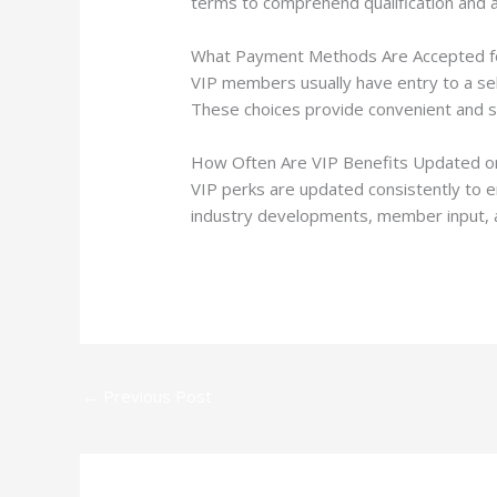
terms to comprehend qualification and an
What Payment Methods Are Accepted 
VIP members usually have entry to a sel
These choices provide convenient and s
How Often Are VIP Benefits Updated o
VIP perks are updated consistently to 
industry developments, member input, a
←
Previous Post