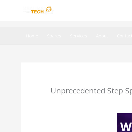
Skip
to
content
Home
Spares
Services
About
Contac
Unprecedented Step Sp
Leave a Comment
/
Uncategorized
/ B