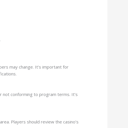
.
bers may change. It’s important for
ications.
 or not conforming to program terms. It’s
 area. Players should review the casino’s