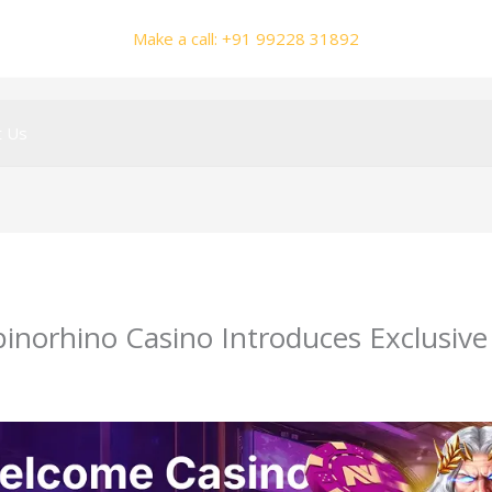
Make a call: +91 99228 31892
t Us
inorhino Casino Introduces Exclusive
y
smhalole@gmail.com