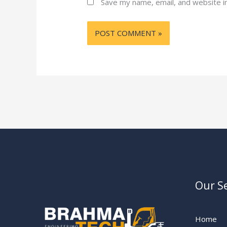
Save my name, email, and website in
Our Se
Home