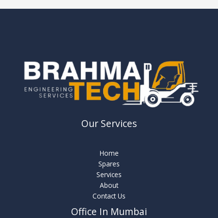
Our Services
Home
Spares
Services
About
Contact Us
Office In Mumbai