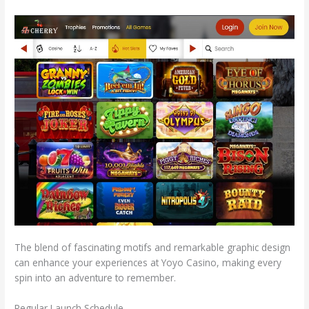
The blend of fascinating motifs and remarkable graphic design
can enhance your experiences at Yoyo Casino, making every
spin into an adventure to remember.
Regular Launch Schedule