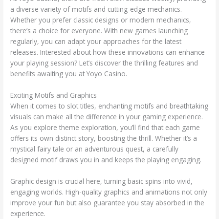
a diverse variety of motifs and cutting-edge mechanics.
Whether you prefer classic designs or modern mechanics,
there’s a choice for everyone. With new games launching
regularly, you can adapt your approaches for the latest
releases. Interested about how these innovations can enhance
your playing session? Let’s discover the thrilling features and
benefits awaiting you at Yoyo Casino.
Exciting Motifs and Graphics
When it comes to slot titles, enchanting motifs and breathtaking
visuals can make all the difference in your gaming experience.
As you explore theme exploration, you’ll find that each game
offers its own distinct story, boosting the thrill. Whether it’s a
mystical fairy tale or an adventurous quest, a carefully
designed motif draws you in and keeps the playing engaging.
Graphic design is crucial here, turning basic spins into vivid,
engaging worlds. High-quality graphics and animations not only
improve your fun but also guarantee you stay absorbed in the
experience.