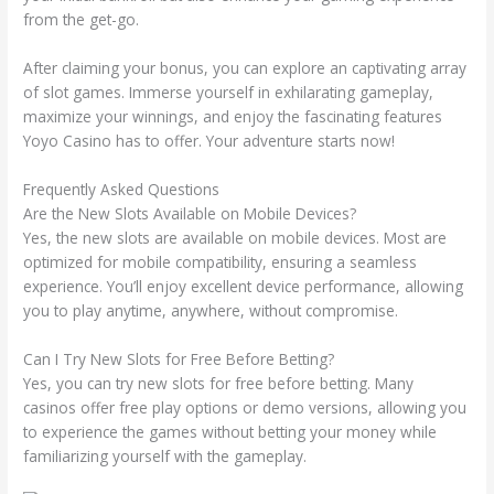
from the get-go.
After claiming your bonus, you can explore an captivating array
of slot games. Immerse yourself in exhilarating gameplay,
maximize your winnings, and enjoy the fascinating features
Yoyo Casino has to offer. Your adventure starts now!
Frequently Asked Questions
Are the New Slots Available on Mobile Devices?
Yes, the new slots are available on mobile devices. Most are
optimized for mobile compatibility, ensuring a seamless
experience. You’ll enjoy excellent device performance, allowing
you to play anytime, anywhere, without compromise.
Can I Try New Slots for Free Before Betting?
Yes, you can try new slots for free before betting. Many
casinos offer free play options or demo versions, allowing you
to experience the games without betting your money while
familiarizing yourself with the gameplay.