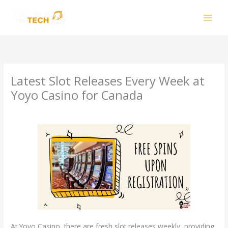
Skip
to
content
Latest Slot Releases Every Week at
Yoyo Casino for Canada
Leave a Comment
/
Uncategorized
/ By
smhalole@gmail.com
At Yoyo Casino, there are fresh slot releases weekly, providing