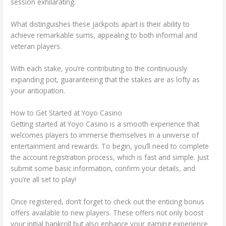
session exhilarating.
What distinguishes these jackpots apart is their ability to
achieve remarkable sums, appealing to both informal and
veteran players.
With each stake, you’re contributing to the continuously
expanding pot, guaranteeing that the stakes are as lofty as
your anticipation.
How to Get Started at Yoyo Casino
Getting started at Yoyo Casino is a smooth experience that
welcomes players to immerse themselves in a universe of
entertainment and rewards. To begin, you’ll need to complete
the account registration process, which is fast and simple. Just
submit some basic information, confirm your details, and
you’re all set to play!
Once registered, don’t forget to check out the enticing bonus
offers available to new players. These offers not only boost
your initial bankroll but also enhance your gaming experience