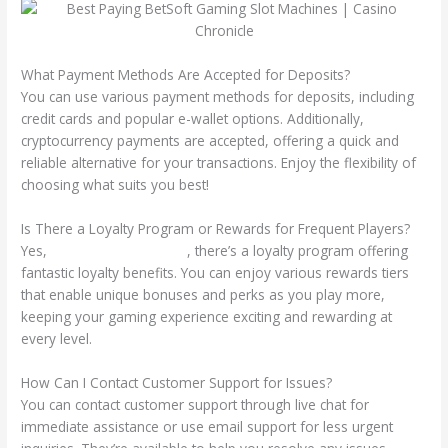
What Payment Methods Are Accepted for Deposits?
You can use various payment methods for deposits, including
credit cards and popular e-wallet options. Additionally,
cryptocurrency payments are accepted, offering a quick and
reliable alternative for your transactions. Enjoy the flexibility of
choosing what suits you best!
Is There a Loyalty Program or Rewards for Frequent Players?
Yes,
Yoyo Casino Playtech
, there’s a loyalty program offering
fantastic loyalty benefits. You can enjoy various rewards tiers
that enable unique bonuses and perks as you play more,
keeping your gaming experience exciting and rewarding at
every level.
How Can I Contact Customer Support for Issues?
You can contact customer support through live chat for
immediate assistance or use email support for less urgent