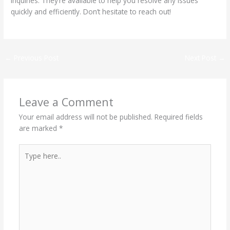
inquiries. They’re available to help you resolve any issues
quickly and efficiently. Don’t hesitate to reach out!
←
Previous Post
Next Post
→
Leave a Comment
Your email address will not be published.
Required fields
are marked
*
Type
here..