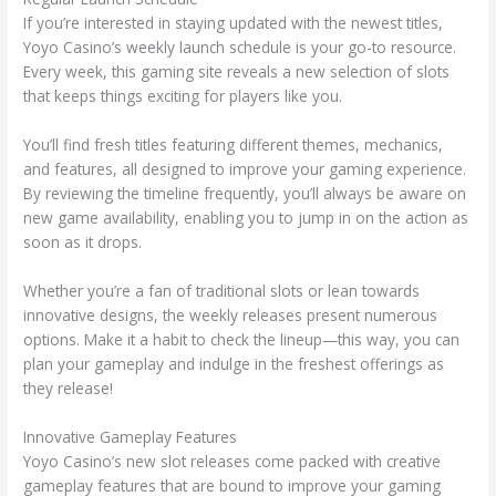
If you’re interested in staying updated with the newest titles,
Yoyo Casino’s weekly launch schedule is your go-to resource.
Every week, this gaming site reveals a new selection of slots
that keeps things exciting for players like you.
You’ll find fresh titles featuring different themes, mechanics,
and features, all designed to improve your gaming experience.
By reviewing the timeline frequently, you’ll always be aware on
new game availability, enabling you to jump in on the action as
soon as it drops.
Whether you’re a fan of traditional slots or lean towards
innovative designs, the weekly releases present numerous
options. Make it a habit to check the lineup—this way, you can
plan your gameplay and indulge in the freshest offerings as
they release!
Innovative Gameplay Features
Yoyo Casino’s new slot releases come packed with creative
gameplay features that are bound to improve your gaming