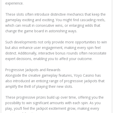
experience.
These slots often introduce distinctive mechanics that keep the
gameplay exciting and exciting. You might find cascading reels,
which can result in consecutive wins, or enlarging wilds that
change the game board in astonishing ways.
Such developments not only provide more opportunities to win
but also enhance user engagement, making every spin feel
distinct. Additionally, interactive bonus rounds often necessitate
expert decisions, enabling you to affect your outcome.
Progressive Jackpots and Rewards
Alongside the creative gameplay features, Yoyo Casino has
also introduced an enticing range of progressive jackpots that
amplify the thrill of playing their new slots.
These progressive prizes build up over time, offering you the
possibility to win significant amounts with each spin. As you
play, you’ll feel the jackpot excitement grow, making every