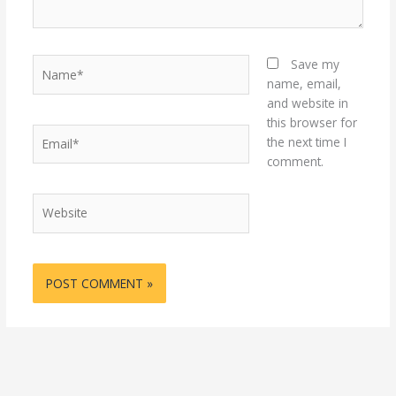
Name*
Save my
name, email,
and website in
this browser for
Email*
the next time I
comment.
Website