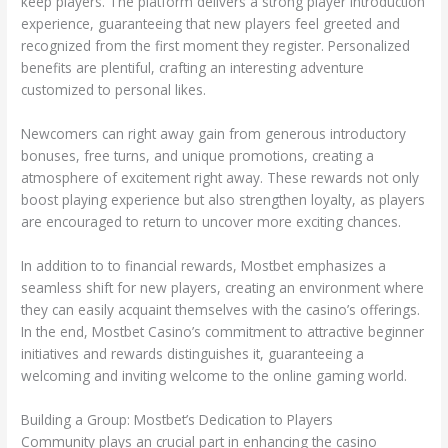
keep players. The platform delivers a strong player introduction
experience, guaranteeing that new players feel greeted and
recognized from the first moment they register. Personalized
benefits are plentiful, crafting an interesting adventure
customized to personal likes.
Newcomers can right away gain from generous introductory
bonuses, free turns, and unique promotions, creating a
atmosphere of excitement right away. These rewards not only
boost playing experience but also strengthen loyalty, as players
are encouraged to return to uncover more exciting chances.
In addition to to financial rewards, Mostbet emphasizes a
seamless shift for new players, creating an environment where
they can easily acquaint themselves with the casino’s offerings.
In the end, Mostbet Casino’s commitment to attractive beginner
initiatives and rewards distinguishes it, guaranteeing a
welcoming and inviting welcome to the online gaming world.
Building a Group: Mostbet’s Dedication to Players
Community plays an crucial part in enhancing the casino