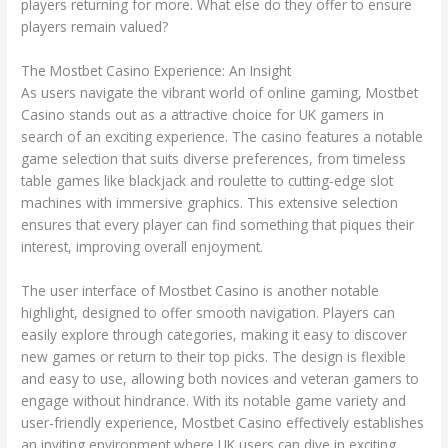
players returning for more. What else do they offer to ensure
players remain valued?
The Mostbet Casino Experience: An Insight
As users navigate the vibrant world of online gaming, Mostbet
Casino stands out as a attractive choice for UK gamers in
search of an exciting experience. The casino features a notable
game selection that suits diverse preferences, from timeless
table games like blackjack and roulette to cutting-edge slot
machines with immersive graphics. This extensive selection
ensures that every player can find something that piques their
interest, improving overall enjoyment.
The user interface of Mostbet Casino is another notable
highlight, designed to offer smooth navigation. Players can
easily explore through categories, making it easy to discover
new games or return to their top picks. The design is flexible
and easy to use, allowing both novices and veteran gamers to
engage without hindrance. With its notable game variety and
user-friendly experience, Mostbet Casino effectively establishes
an inviting environment where UK users can dive in exciting