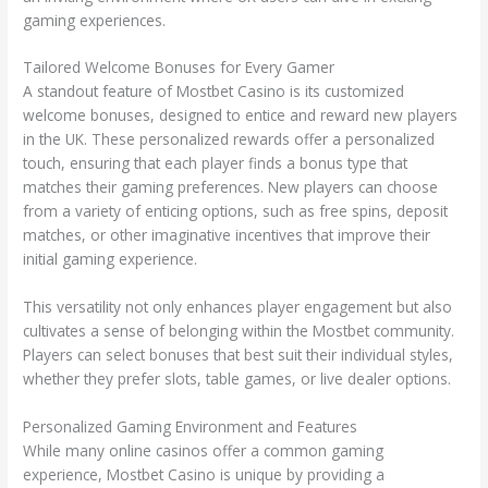
gaming experiences.
Tailored Welcome Bonuses for Every Gamer
A standout feature of Mostbet Casino is its customized
welcome bonuses, designed to entice and reward new players
in the UK. These personalized rewards offer a personalized
touch, ensuring that each player finds a bonus type that
matches their gaming preferences. New players can choose
from a variety of enticing options, such as free spins, deposit
matches, or other imaginative incentives that improve their
initial gaming experience.
This versatility not only enhances player engagement but also
cultivates a sense of belonging within the Mostbet community.
Players can select bonuses that best suit their individual styles,
whether they prefer slots, table games, or live dealer options.
Personalized Gaming Environment and Features
While many online casinos offer a common gaming
experience, Mostbet Casino is unique by providing a