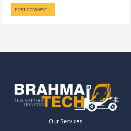
Our Services