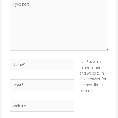
Type
here..
Name*
Save my
name, email,
and website in
this browser for
Email*
the next time I
comment.
Website