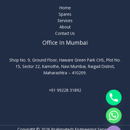
Home
Spares
Services
About
Contact Us
Office In Mumbai
Shop No. 9, Ground Floor, Haware Green Park CHS, Plot No.
15, Sector 22, Kamothe, Navi Mumbai, Raigad District,
Maharashtra – 410209.
+91 99228 31892
chaty
Hide
Copyright © 2026 Brahmatech Engineering Services