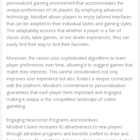
personalized gaming environment that accommodates the
unique preferences of UK players. By employing advanced
technology, Mostbet allows players to enjoy tailored interfaces
that can be adapted to their individual tastes and gaming styles.
This adaptability ensures that whether a player is a fan of
classic slots, table games, or live dealer experiences, they can
easily find their way to find their favorites.
Moreover, the casino uses sophisticated algorithms to learn
player preferences over time, allowing it to suggest games that
match their interests. This careful consideration not only
improves user experience but also fosters a deeper connection
with the platform. Mostbet’s commitment to personalization
guarantees that each player feels important and engaged,
making it unique in the competitive landscape of online
gambling.
Engaging Newcomer Programs and Incentives
Mostbet Casino increases its attractiveness to new players
through attractive programs and benefits crafted to draw and