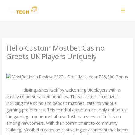
Skip
to
content
Hello Custom Mostbet Casino
Greets UK Players Uniquely
Leave a Comment
/
Uncategorized
/ By
smhalole@gmail.com
mostbet
distinguishes itself by welcoming UK players with a
variety of personalized bonuses. These custom incentives,
including free spins and deposit matches, cater to various
gaming preferences. This mindful approach not only enhances
the gaming experience but also fosters a sense of inclusion
among newcomers. With their commitment to community
building, Mostbet creates an captivating environment that keeps