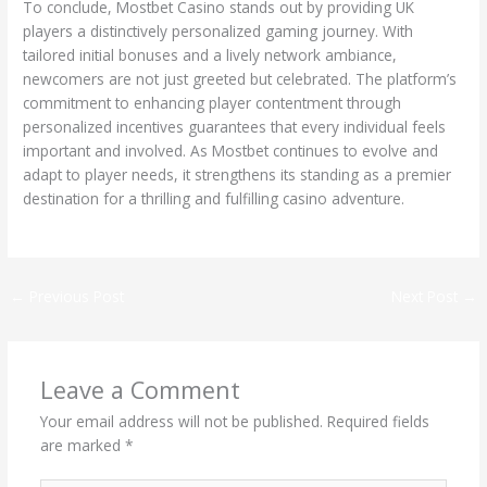
To conclude, Mostbet Casino stands out by providing UK
players a distinctively personalized gaming journey. With
tailored initial bonuses and a lively network ambiance,
newcomers are not just greeted but celebrated. The platform’s
commitment to enhancing player contentment through
personalized incentives guarantees that every individual feels
important and involved. As Mostbet continues to evolve and
adapt to player needs, it strengthens its standing as a premier
destination for a thrilling and fulfilling casino adventure.
←
Previous Post
Next Post
→
Leave a Comment
Your email address will not be published.
Required fields
are marked
*