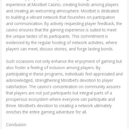
experience at Mostbet Casino, creating bonds among players
and creating an welcoming atmosphere. Mostbet is dedicated
to building a vibrant network that flourishes on participation
and communication. By actively requesting player feedback, the
casino ensures that the gaming experience is suited to meet
the unique tastes of its participants. This commitment is
evidenced by the regular hosting of network activities, where
players can meet, discuss stories, and forge lasting bonds.
Such occasions not only enhance the enjoyment of gaming but
also foster a feeling of inclusion among players. By
participating in these programs, individuals feel appreciated and
acknowledged, strengthening Mostbet’s devotion to player
satisfaction. The casino’s concentration on community assures
that players are not just participants but integral parts of a
prosperous ecosystem where everyone can participate and
thrive. Mostbet’s devotion to creating a network ultimately
enriches the entire gaming adventure for all.
Conclusion