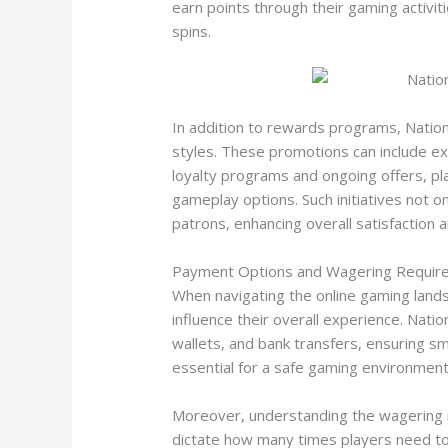
earn points through their gaming activit
spins.
In addition to rewards programs, Nation
styles. These promotions can include ex
loyalty programs and ongoing offers, pl
gameplay options. Such initiatives not 
patrons, enhancing overall satisfaction a
Payment Options and Wagering Requir
When navigating the online gaming land
influence their overall experience. Nati
wallets, and bank transfers, ensuring sm
essential for a safe gaming environment
Moreover, understanding the wagering r
dictate how many times players need to