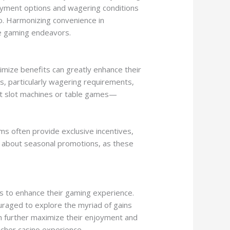
payment options and wagering conditions
no. Harmonizing convenience in
ne gaming endeavors.
mize benefits can greatly enhance their
s, particularly wagering requirements,
 it slot machines or table games—
ms often provide exclusive incentives,
d about seasonal promotions, as these
rs to enhance their gaming experience.
uraged to explore the myriad of gains
n further maximize their enjoyment and
icher casino experience.