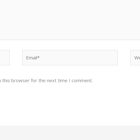
Email*
Web
 this browser for the next time I comment.