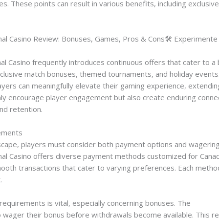
ies. These points can result in various benefits, including exclusi
al Casino frequently introduces continuous offers that cater to a
clusive match bonuses, themed tournaments, and holiday events. B
ayers can meaningfully elevate their gaming experience, extending
only encourage player engagement but also create enduring conne
nd retention.
ements
scape, players must consider both payment options and wagering
onal Casino offers diverse payment methods customized for Canadia
ooth transactions that cater to varying preferences. Each method 
.
equirements is vital, especially concerning bonuses. The
Nationa
 wager their bonus before withdrawals become available. This r