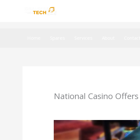
Skip
to
content
Home
Spares
Services
About
Contac
National Casino Offers
Leave a Comment
/
Uncategorized
/ B