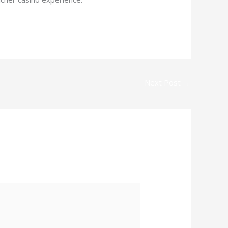
Next Post
→