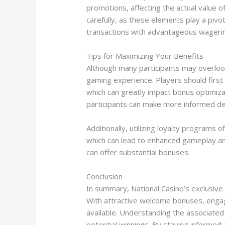
promotions, affecting the actual value
carefully, as these elements play a pivo
transactions with advantageous wagerin
Tips for Maximizing Your Benefits
Although many participants may overloo
gaming experience. Players should first
which can greatly impact bonus optimiza
participants can make more informed de
Additionally, utilizing loyalty program
which can lead to enhanced gameplay and
can offer substantial bonuses.
Conclusion
In summary, National Casino’s exclusive
With attractive welcome bonuses, engag
available. Understanding the associate
potential winnings. By staying informed 