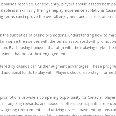
 of bonuses received. Consequently, players should assess both 
tal role in maximizing their gameplay experience at National Casi
g terms can improve the overall enjoyment and success of onli
k the subtleties of casino promotions, understanding how to maxi
 familiarize themselves with the terms associated with promotion
tion. By choosing bonuses that align with their playing style—be
cisions that boost their engagement.
s offered by casinos can further augment advantages. These progra
 additional funds to play with. Players should also stay informe
 promotions provide a compelling opportunity for Canadian playe
ing ongoing rewards, and seasonal offers, participants are enco
d wagering requirements and utilizing diverse payment options ca
and strategic, gamers can fully leverage these promotions for a r