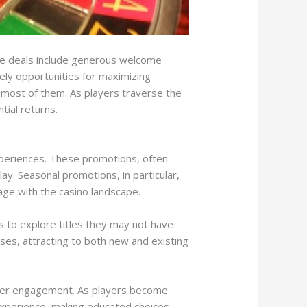
ese deals include generous welcome
ely opportunities for maximizing
 most of them. As players traverse the
tial returns.
xperiences. These promotions, often
ay. Seasonal promotions, in particular,
gage with the casino landscape.
s to explore titles they may not have
ses, attracting to both new and existing
 user engagement. As players become
experience, making educated choices