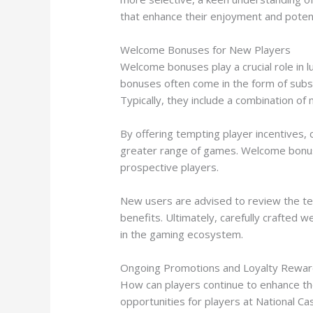
that enhance their enjoyment and potent
Welcome Bonuses for New Players
Welcome bonuses play a crucial role in 
bonuses often come in the form of subst
Typically, they include a combination of
By offering tempting player incentives, 
greater range of games. Welcome bonuses
prospective players.
New users are advised to review the te
benefits. Ultimately, carefully crafte
in the gaming ecosystem.
Ongoing Promotions and Loyalty Rewa
How can players continue to enhance the
opportunities for players at National Ca