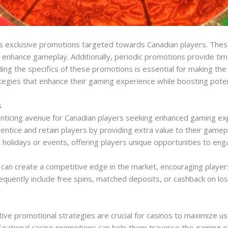
r its exclusive promotions targeted towards Canadian players. Th
enhance gameplay. Additionally, periodic promotions provide tim
ng the specifics of these promotions is essential for making the
tegies that enhance their gaming experience while boosting poten
s
enticing avenue for Canadian players seeking enhanced gaming e
 entice and retain players by providing extra value to their gamepl
c holidays or events, offering players unique opportunities to en
 can create a competitive edge in the market, encouraging player
uently include free spins, matched deposits, or cashback on los
tive promotional strategies are crucial for casinos to maximize
f national casino promotions can help them traverse the gaming 