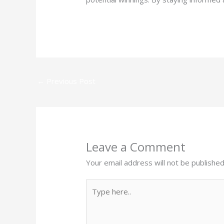
←
Previous Post
Leave a Comment
Your email address will not be published
Type
here..