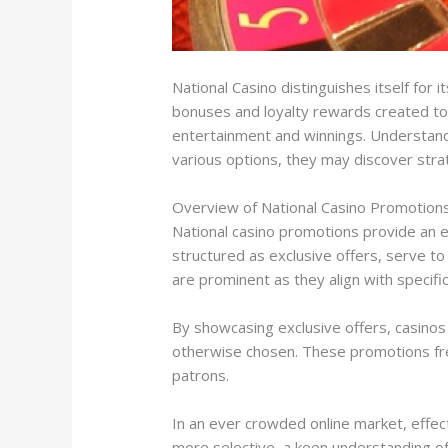
National Casino distinguishes itself fo
bonuses and loyalty rewards created to 
entertainment and winnings. Understandi
various options, they may discover stra
Overview of National Casino Promotion
National casino promotions provide an 
structured as exclusive offers, serve to
are prominent as they align with specifi
By showcasing exclusive offers, casinos
otherwise chosen. These promotions freq
patrons.
In an ever crowded online market, effec
more selective, a keen understanding o