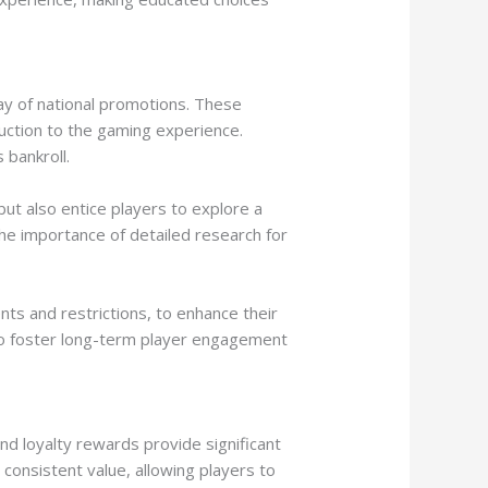
ray of national promotions. These
uction to the gaming experience.
 bankroll.
but also entice players to explore a
he importance of detailed research for
s and restrictions, to enhance their
 to foster long-term player engagement
nd loyalty rewards provide significant
 consistent value, allowing players to