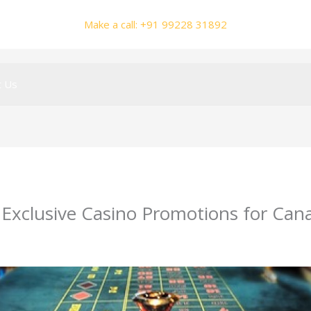
Make a call: +91 99228 31892
t Us
 Exclusive Casino Promotions for Can
y
smhalole@gmail.com