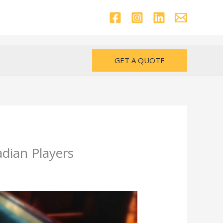
GET A QUOTE
adian Players