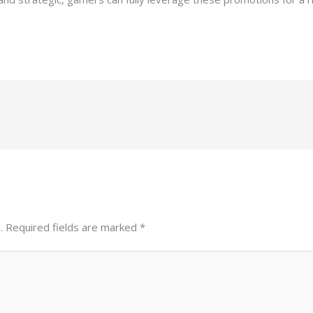
.
Required fields are marked
*