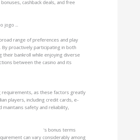
ve bonuses, cashback deals, and free
 broad range of preferences and play
y proactively participating in both
 their bankroll while enjoying diverse
ctions between the casino and its
 requirements, as these factors greatly
n players, including credit cards, e-
maintains safety and reliability,
l Casino Bonus Offer
‘s bonus terms
equirement can vary considerably among