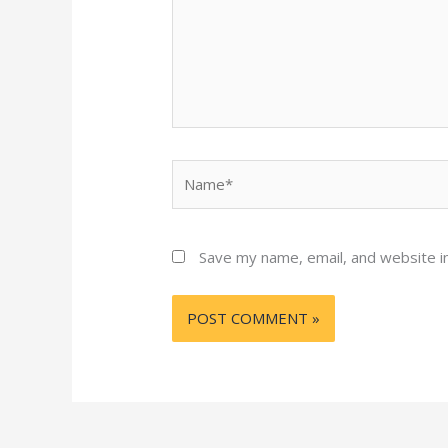
Name*
Save my name, email, and website in