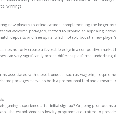
ial winnings.
luring new players to online casinos, complementing the larger ar
antial welcome packages, crafted to provide an appealing introd
 match deposits and free spins, which notably boost a new player’s
casinos not only create a favorable edge in a competitive market 
 can vary significantly across different platforms, underlining t
rms associated with these bonuses, such as wagering requirement
d welcome packages serve as both a promotional tool and a means
rds
ir gaming experience after initial sign-up? Ongoing promotions a
sino. The establishment’s loyalty programs are crafted to provide