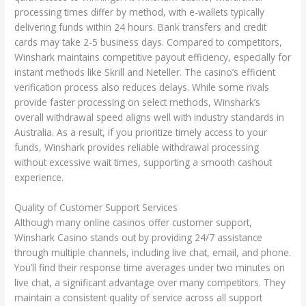
processing times differ by method, with e-wallets typically
delivering funds within 24 hours. Bank transfers and credit
cards may take 2-5 business days. Compared to competitors,
Winshark maintains competitive payout efficiency, especially for
instant methods like Skrill and Neteller. The casino’s efficient
verification process also reduces delays. While some rivals
provide faster processing on select methods, Winshark’s
overall withdrawal speed aligns well with industry standards in
Australia. As a result, if you prioritize timely access to your
funds, Winshark provides reliable withdrawal processing
without excessive wait times, supporting a smooth cashout
experience.
Quality of Customer Support Services
Although many online casinos offer customer support,
Winshark Casino stands out by providing 24/7 assistance
through multiple channels, including live chat, email, and phone.
You’ll find their response time averages under two minutes on
live chat, a significant advantage over many competitors. They
maintain a consistent quality of service across all support