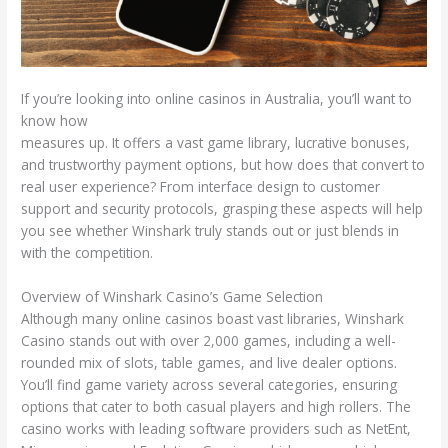
If you’re looking into online casinos in Australia, you’ll want to
know how
Winshark Casino Popular Live Dealer Games
measures up. It offers a vast game library, lucrative bonuses,
and trustworthy payment options, but how does that convert to
real user experience? From interface design to customer
support and security protocols, grasping these aspects will help
you see whether Winshark truly stands out or just blends in
with the competition.
Overview of Winshark Casino’s Game Selection
Although many online casinos boast vast libraries, Winshark
Casino stands out with over 2,000 games, including a well-
rounded mix of slots, table games, and live dealer options.
You’ll find game variety across several categories, ensuring
options that cater to both casual players and high rollers. The
casino works with leading software providers such as NetEnt,