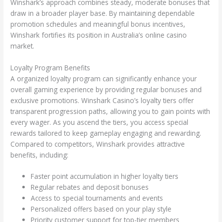
Winshark’s approach combines steady, moderate bonuses that
draw in a broader player base. By maintaining dependable
promotion schedules and meaningful bonus incentives,
Winshark fortifies its position in Australia’s online casino
market.
Loyalty Program Benefits
A organized loyalty program can significantly enhance your
overall gaming experience by providing regular bonuses and
exclusive promotions. Winshark Casino’s loyalty tiers offer
transparent progression paths, allowing you to gain points with
every wager. As you ascend the tiers, you access special
rewards tailored to keep gameplay engaging and rewarding.
Compared to competitors, Winshark provides attractive
benefits, including:
Faster point accumulation in higher loyalty tiers
Regular rebates and deposit bonuses
Access to special tournaments and events
Personalized offers based on your play style
Priority customer support for top-tier members