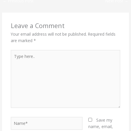
←
Previous Post
Next Post
→
Leave a Comment
Your email address will not be published.
Required fields
are marked
*
Type
here..
Name*
Save my
name, email,