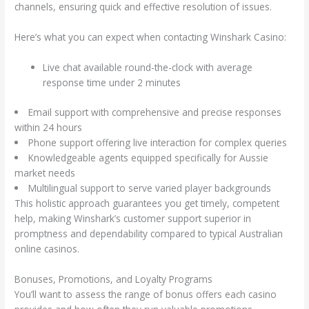
channels, ensuring quick and effective resolution of issues.
Here’s what you can expect when contacting Winshark Casino:
Live chat available round-the-clock with average
response time under 2 minutes
Email support with comprehensive and precise responses
within 24 hours
Phone support offering live interaction for complex queries
Knowledgeable agents equipped specifically for Aussie
market needs
Multilingual support to serve varied player backgrounds
This holistic approach guarantees you get timely, competent
help, making Winshark’s customer support superior in
promptness and dependability compared to typical Australian
online casinos.
Bonuses, Promotions, and Loyalty Programs
You’ll want to assess the range of bonus offers each casino