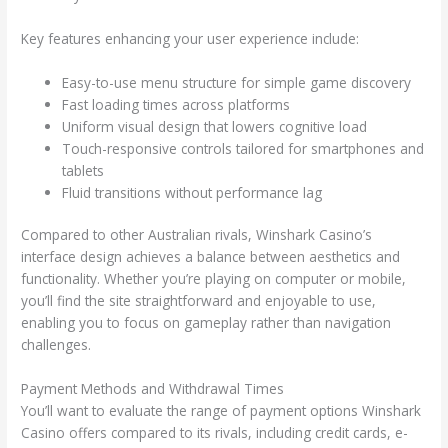
Key features enhancing your user experience include:
Easy-to-use menu structure for simple game discovery
Fast loading times across platforms
Uniform visual design that lowers cognitive load
Touch-responsive controls tailored for smartphones and
tablets
Fluid transitions without performance lag
Compared to other Australian rivals, Winshark Casino’s
interface design achieves a balance between aesthetics and
functionality. Whether you’re playing on computer or mobile,
you’ll find the site straightforward and enjoyable to use,
enabling you to focus on gameplay rather than navigation
challenges.
Payment Methods and Withdrawal Times
You’ll want to evaluate the range of payment options Winshark
Casino offers compared to its rivals, including credit cards, e-