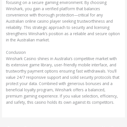
focusing on a secure gaming environment. By choosing
Winshark, you gain a verified platform that balances
convenience with thorough protection—critical for any
Australian online casino player seeking trustworthiness and
reliability. This strategic approach to security and licensing
strengthens Winshark’s position as a reliable and secure option
in the Australian market.
Conclusion
Winshark Casino shines in Australia’s competitive market with
its extensive game library, user-friendly mobile interface, and
trustworthy payment options ensuring fast withdrawals. You’ll
value 24/7 responsive support and solid security protocols that
protect your data. Combined with generous bonuses and a
beneficial loyalty program, Winshark offers a balanced,
premium gaming experience. If you value selection, efficiency,
and safety, this casino holds its own against its competitors.