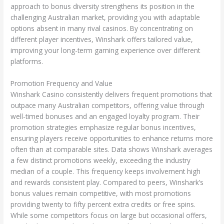
approach to bonus diversity strengthens its position in the
challenging Australian market, providing you with adaptable
options absent in many rival casinos. By concentrating on
different player incentives, Winshark offers tailored value,
improving your long-term gaming experience over different
platforms.
Promotion Frequency and Value
Winshark Casino consistently delivers frequent promotions that
outpace many Australian competitors, offering value through
well-timed bonuses and an engaged loyalty program. Their
promotion strategies emphasize regular bonus incentives,
ensuring players receive opportunities to enhance returns more
often than at comparable sites. Data shows Winshark averages
a few distinct promotions weekly, exceeding the industry
median of a couple. This frequency keeps involvement high
and rewards consistent play. Compared to peers, Winshark’s
bonus values remain competitive, with most promotions
providing twenty to fifty percent extra credits or free spins.
While some competitors focus on large but occasional offers,