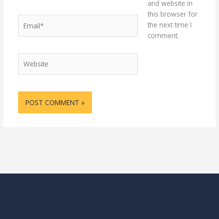
and website in
this browser for
Email*
the next time I
comment.
Website