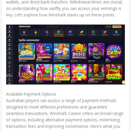
wallets, and direct bank transfers. Withdrawal times are crucial,
so understanding how swiftly you can access your winnings is
key. Let’s explore how Winshark stacks up on these points.
Available Payment Options
Australian players can access a range of payment methods
designed to meet different preferences and guarantee
seamless transactions. Winshark Casino offers an broad range
of options, including alternative payment options, minimizing
transaction fees and improving convenience. Here’s what you