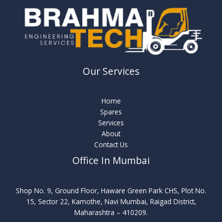
Our Services
Home
Spares
Services
About
Contact Us
Office In Mumbai
Shop No. 9, Ground Floor, Haware Green Park CHS, Plot No.
15, Sector 22, Kamothe, Navi Mumbai, Raigad District,
Maharashtra – 410209.