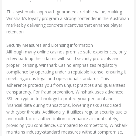
This systematic approach guarantees reliable value, making
Winshark’s loyalty program a strong contender in the Australian
market by delivering concrete incentives that enhance player
retention.
Security Measures and Licensing Information
Although many online casinos promise safe experiences, only
a few back up their claims with solid security protocols and
proper licensing. Winshark Casino emphasizes regulatory
compliance by operating under a reputable license, ensuring it
meets rigorous legal and operational standards. This
adherence protects you from unjust practices and guarantees
transparency. For fraud prevention, Winshark uses advanced
SSL encryption technology to protect your personal and
financial data during transactions, lowering risks associated
with cyber threats. Additionally, it utilizes regular security audits
and multi-factor authentication to enhance account safety,
providing you confidence. Compared to competitors, Winshark
maintains industry-standard measures without compromise,