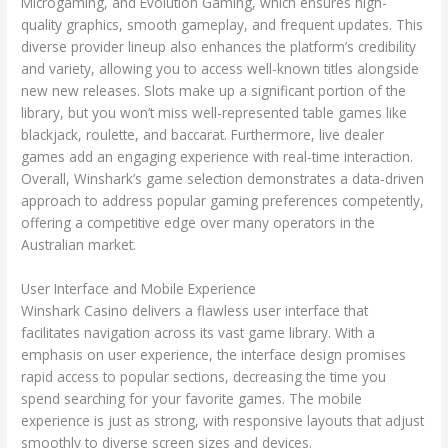
Microgaming, and Evolution Gaming, which ensures high-
quality graphics, smooth gameplay, and frequent updates. This
diverse provider lineup also enhances the platform’s credibility
and variety, allowing you to access well-known titles alongside
new new releases. Slots make up a significant portion of the
library, but you won’t miss well-represented table games like
blackjack, roulette, and baccarat. Furthermore, live dealer
games add an engaging experience with real-time interaction.
Overall, Winshark’s game selection demonstrates a data-driven
approach to address popular gaming preferences competently,
offering a competitive edge over many operators in the
Australian market.
User Interface and Mobile Experience
Winshark Casino delivers a flawless user interface that
facilitates navigation across its vast game library. With a
emphasis on user experience, the interface design promises
rapid access to popular sections, decreasing the time you
spend searching for your favorite games. The mobile
experience is just as strong, with responsive layouts that adjust
smoothly to diverse screen sizes and devices.