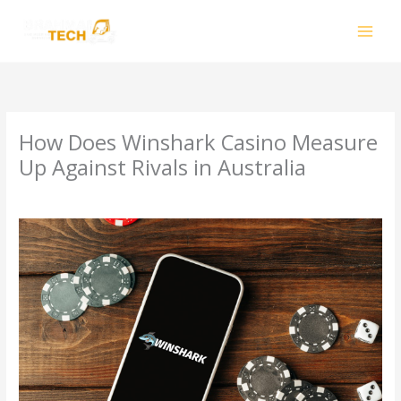
Skip
to
content
How Does Winshark Casino Measure
Up Against Rivals in Australia
Leave a Comment
/
Uncategorized
/ By
smhalole@gmail.com