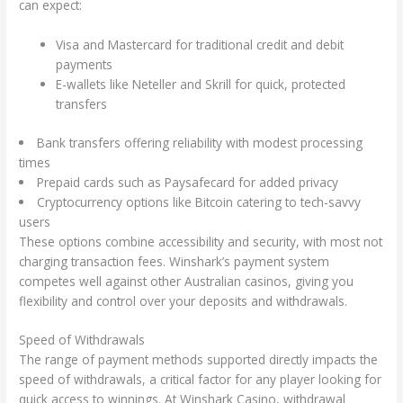
can expect:
Visa and Mastercard for traditional credit and debit
payments
E-wallets like Neteller and Skrill for quick, protected
transfers
Bank transfers offering reliability with modest processing
times
Prepaid cards such as Paysafecard for added privacy
Cryptocurrency options like Bitcoin catering to tech-savvy
users
These options combine accessibility and security, with most not
charging transaction fees. Winshark’s payment system
competes well against other Australian casinos, giving you
flexibility and control over your deposits and withdrawals.
Speed of Withdrawals
The range of payment methods supported directly impacts the
speed of withdrawals, a critical factor for any player looking for
quick access to winnings. At Winshark Casino, withdrawal