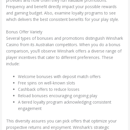
provides and how often they run valuable promotions.
Frequency and benefit directly impact your possible rewards
and gaming budget. Also, examine loyalty programs to see
which delivers the best consistent benefits for your play style.
Bonus Offer Variety
Several types of bonuses and promotions distinguish Winshark
Casino from its Australian competitors. When you do a bonus
comparison, you’ll observe Winshark offers a diverse range of
player incentives that cater to different preferences. These
include:
Welcome bonuses with deposit match offers
Free spins on well-known slots
Cashback offers to reduce losses
Reload bonuses encouraging ongoing play
A tiered loyalty program acknowledging consistent
engagement
This diversity assures you can pick offers that optimize your
prospective returns and enjoyment. Winshark’s strategic