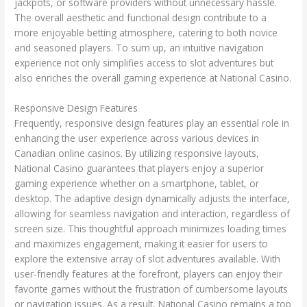
jackpots, or software providers without unnecessary hassle.
The overall aesthetic and functional design contribute to a
more enjoyable betting atmosphere, catering to both novice
and seasoned players. To sum up, an intuitive navigation
experience not only simplifies access to slot adventures but
also enriches the overall gaming experience at National Casino.
Responsive Design Features
Frequently, responsive design features play an essential role in
enhancing the user experience across various devices in
Canadian online casinos. By utilizing responsive layouts,
National Casino guarantees that players enjoy a superior
gaming experience whether on a smartphone, tablet, or
desktop. The adaptive design dynamically adjusts the interface,
allowing for seamless navigation and interaction, regardless of
screen size. This thoughtful approach minimizes loading times
and maximizes engagement, making it easier for users to
explore the extensive array of slot adventures available. With
user-friendly features at the forefront, players can enjoy their
favorite games without the frustration of cumbersome layouts
or navigation issues. As a result, National Casino remains a top