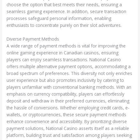
choose the option that best meets their needs, ensuring a
seamless gaming experience. In addition, secure transaction
processes safeguard personal information, enabling
enthusiasts to concentrate purely on their slot adventures.
Diverse Payment Methods
A wide range of payment methods is vital for improving the
online gaming experience in Canadian casinos, ensuring
players can enjoy seamless transactions. National Casino
offers multiple alternative payment options, accommodating a
broad spectrum of preferences. This diversity not only enriches
user experience but also promotes inclusivity by catering to
players unfamiliar with conventional banking methods. With an
emphasis on currency compatibility, players can effortlessly
deposit and withdraw in their preferred currencies, eliminating
the hassle of conversions. Whether employing credit cards, e-
wallets, or cryptocurrencies, these secure payment methods
enhance convenience and accessibility. By prioritizing diverse
payment solutions, National Casino asserts itself as a reliable
platform, building trust and satisfaction among players seeking