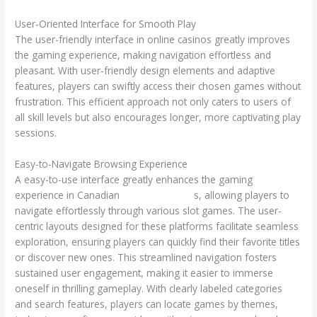
User-Oriented Interface for Smooth Play
The user-friendly interface in online casinos greatly improves
the gaming experience, making navigation effortless and
pleasant. With user-friendly design elements and adaptive
features, players can swiftly access their chosen games without
frustration. This efficient approach not only caters to users of
all skill levels but also encourages longer, more captivating play
sessions.
Easy-to-Navigate Browsing Experience
A easy-to-use interface greatly enhances the gaming
experience in Canadian
National Casino
s, allowing players to
navigate effortlessly through various slot games. The user-
centric layouts designed for these platforms facilitate seamless
exploration, ensuring players can quickly find their favorite titles
or discover new ones. This streamlined navigation fosters
sustained user engagement, making it easier to immerse
oneself in thrilling gameplay. With clearly labeled categories
and search features, players can locate games by themes,