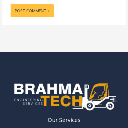
Our Services