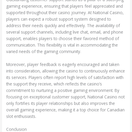
gaming experience, ensuring that players feel appreciated and
supported throughout their casino journey. At National Casino,
players can expect a robust support system designed to
address their needs quickly and effectively. The availability of
several support channels, including live chat, email, and phone
support, enables players to choose their favored method of
communication. This flexibility is vital in accommodating the
varied needs of the gaming community.
Moreover, player feedback is eagerly encouraged and taken
into consideration, allowing the casino to continuously enhance
its services. Players often report high levels of satisfaction with
the support they receive, which reflects the casino’s
commitment to nurturing a positive gaming environment. By
focusing on exceptional customer support, National Casino not
only fortifies its player relationships but also improves the
overall gaming experience, making it a top choice for Canadian
slot enthusiasts.
Conclusion