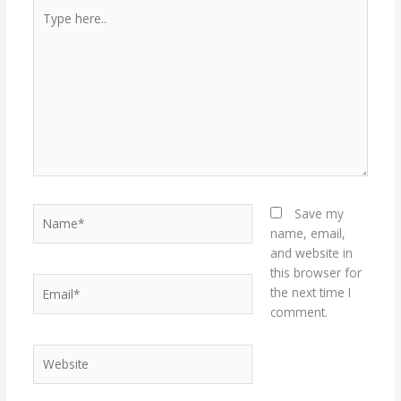
Type
here..
Name*
Save my
name, email,
and website in
this browser for
Email*
the next time I
comment.
Website