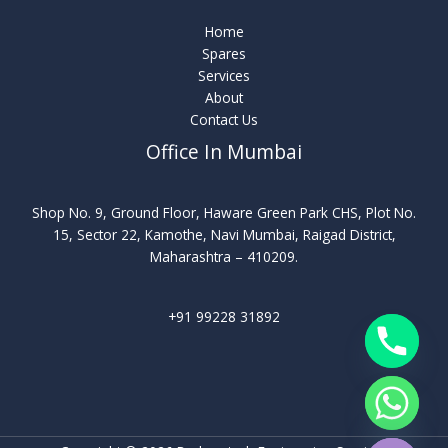
Home
Spares
Services
About
Contact Us
Office In Mumbai
Shop No. 9, Ground Floor, Haware Green Park CHS, Plot No.
15, Sector 22, Kamothe, Navi Mumbai, Raigad District,
Maharashtra – 410209.
+91 99228 31892
chaty
Hide