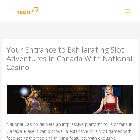
Skip
to
content
Your Entrance to Exhilarating Slot
Adventures in Canada With National
Casino
Leave a Comment
/
Uncategorized
/ By
smhalole@gmail.com
National Casino delivers an impressive platform for slot fans in
Canada. Players can discover a extensive library of games with
fascinating themes and thrilling features. With exclusive