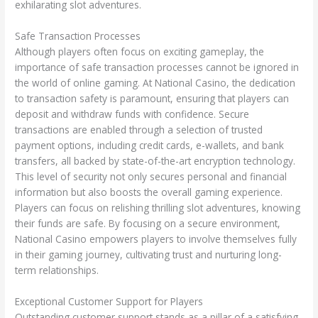
exhilarating slot adventures.
Safe Transaction Processes
Although players often focus on exciting gameplay, the
importance of safe transaction processes cannot be ignored in
the world of online gaming. At National Casino, the dedication
to transaction safety is paramount, ensuring that players can
deposit and withdraw funds with confidence. Secure
transactions are enabled through a selection of trusted
payment options, including credit cards, e-wallets, and bank
transfers, all backed by state-of-the-art encryption technology.
This level of security not only secures personal and financial
information but also boosts the overall gaming experience.
Players can focus on relishing thrilling slot adventures, knowing
their funds are safe. By focusing on a secure environment,
National Casino empowers players to involve themselves fully
in their gaming journey, cultivating trust and nurturing long-
term relationships.
Exceptional Customer Support for Players
Outstanding customer support stands as a pillar of a satisfying