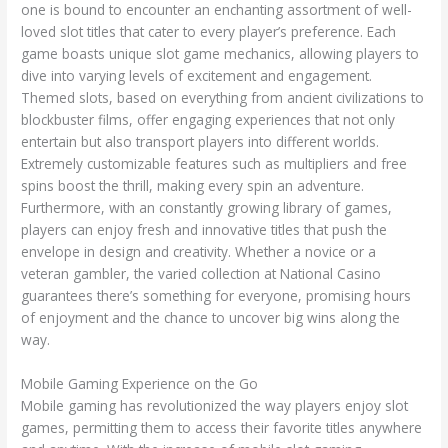
one is bound to encounter an enchanting assortment of well-
loved slot titles that cater to every player’s preference. Each
game boasts unique slot game mechanics, allowing players to
dive into varying levels of excitement and engagement.
Themed slots, based on everything from ancient civilizations to
blockbuster films, offer engaging experiences that not only
entertain but also transport players into different worlds.
Extremely customizable features such as multipliers and free
spins boost the thrill, making every spin an adventure.
Furthermore, with an constantly growing library of games,
players can enjoy fresh and innovative titles that push the
envelope in design and creativity. Whether a novice or a
veteran gambler, the varied collection at National Casino
guarantees there’s something for everyone, promising hours
of enjoyment and the chance to uncover big wins along the
way.
Mobile Gaming Experience on the Go
Mobile gaming has revolutionized the way players enjoy slot
games, permitting them to access their favorite titles anywhere