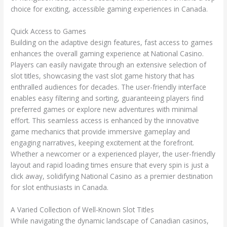
choice for exciting, accessible gaming experiences in Canada.
Quick Access to Games
Building on the adaptive design features, fast access to games
enhances the overall gaming experience at National Casino.
Players can easily navigate through an extensive selection of
slot titles, showcasing the vast slot game history that has
enthralled audiences for decades. The user-friendly interface
enables easy filtering and sorting, guaranteeing players find
preferred games or explore new adventures with minimal
effort. This seamless access is enhanced by the innovative
game mechanics that provide immersive gameplay and
engaging narratives, keeping excitement at the forefront.
Whether a newcomer or a experienced player, the user-friendly
layout and rapid loading times ensure that every spin is just a
click away, solidifying National Casino as a premier destination
for slot enthusiasts in Canada.
A Varied Collection of Well-Known Slot Titles
While navigating the dynamic landscape of Canadian casinos,