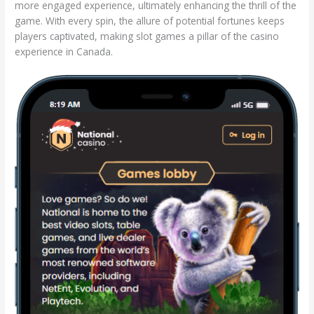
more engaged experience, ultimately enhancing the thrill of the
game. With every spin, the allure of potential fortunes keeps
players captivated, making slot games a pillar of the casino
experience in Canada.