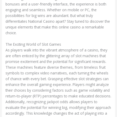
bonuses and a user-friendly interface, the experience is both
engaging and seamless. Whether on mobile or PC, the
possibilities for big wins are abundant. But what truly
differentiates National Casino apart? Stay tuned to discover the
unique elements that make this online casino a remarkable
choice.
The Exciting World of Slot Games
As players walk into the vibrant atmosphere of a casino, they
are often enticed by the glittering array of slot machines that
promise excitement and the potential for significant rewards.
These machines feature diverse themes, from timeless fruit
symbols to complex video narratives, each turning the wheels
of chance with every bet. Grasping effective slot strategies can
enhance the overall gaming experience. Players might analyze
their choices by considering factors such as game volatility and
return-to-player (RTP) percentages to make educated decisions.
Additionally, recognizing jackpot odds allows players to
evaluate the potential for winning big, modifying their approach
accordingly. This knowledge changes the act of playing into a