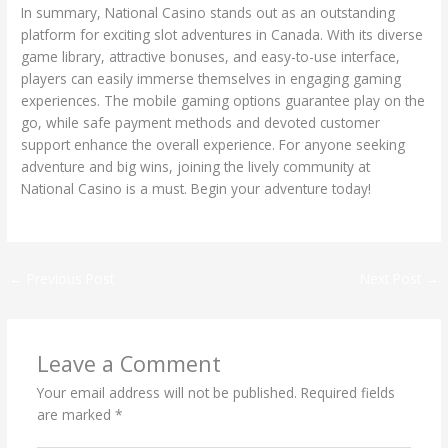
In summary, National Casino stands out as an outstanding
platform for exciting slot adventures in Canada. With its diverse
game library, attractive bonuses, and easy-to-use interface,
players can easily immerse themselves in engaging gaming
experiences. The mobile gaming options guarantee play on the
go, while safe payment methods and devoted customer
support enhance the overall experience. For anyone seeking
adventure and big wins, joining the lively community at
National Casino is a must. Begin your adventure today!
←
Previous Post
Next Post
→
Leave a Comment
Your email address will not be published.
Required fields
are marked
*