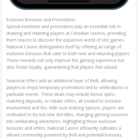
Exclusive Bonuses and Promotions
Special incentives and promotions play an essential role in
drawing and retaining players at Canadian casinos, providing
them reason to discover the expansive world of slot games.
National Casino distinguishes itself by offering an range of
exclusive bonuses that cater to both new and returning players.
These rewards not only improve the gaming experience but
also foster loyalty, guaranteeing that players feel valued.
Seasonal offers add an additional layer of thrill, allowing
players to enjoy temporary promotions tied to celebrations or
particular events. These deals may include bonus spins,
matching deposits, or rebate offers, all created to increase
involvement and fun. With such enticing options, players are
motivated to try out new slot titles, changing gaming sessions
into exhilarating adventures. Highlighting these exclusive
bonuses and offers, National Casino efficiently cultivates a
vibrant community powered by thrill and potential bonuses.