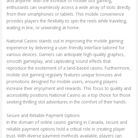
and anytime. With the increase of mobile slot gaming,
enthusiasts can seamlessly access a wide array of slots directly
from their smartphones or tablets. This mobile convenience
provides players the flexibility to spin the reels while traveling,
waiting in line, or unwinding at home.
National Casino stands out in improving the mobile gaming
experience by delivering a user-friendly interface tailored for
various devices. Gamers can anticipate high-quality graphics,
smooth gameplay, and captivating sound effects that
reproduce the excitement of a land-based casino. Furthermore,
mobile slot gaming regularly features unique bonuses and
promotions designed for mobile users, ensuring players
increase their enjoyment and rewards. This focus to quality and
accessibility positions National Casino as a top choice for those
seeking thrilling slot adventures in the comfort of their hands.
Secure and Reliable Payment Options
In the domain of online casino gaming in Canada, secure and
reliable payment options hold a critical role in creating player
trust. With diverse payment methods available, players can